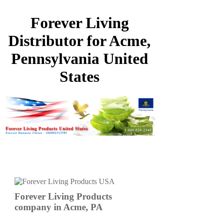
Forever Living
Distributor for Acme,
Pennsylvania United
States
Forever Living Products
company in Acme, PA