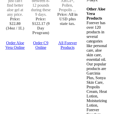
just can't
between 8-
ARGI+,
find better
12 pounds
Pollen,
Other Aloe
aloe gel at
during these
Propolis ...
Vera
any price.
9 days.
Price: All in
Products
Price:
Price:
USD plus
Forever has
$22.80
$122.17 (9
state tax.
over 120
(34oz / 1L)
Day
products in
Program)
several
categories
Order Aloe
Order C9
All Forever
like personal
Vera Online
Online
Products
care, aloe
skin care,
essential oil.
Our popular
products are
Garcinia
Plus, Sonya
Skin Care,
Propolis
Cream, Heat
Lotion,
Moisturizing
Lotion,
Forever