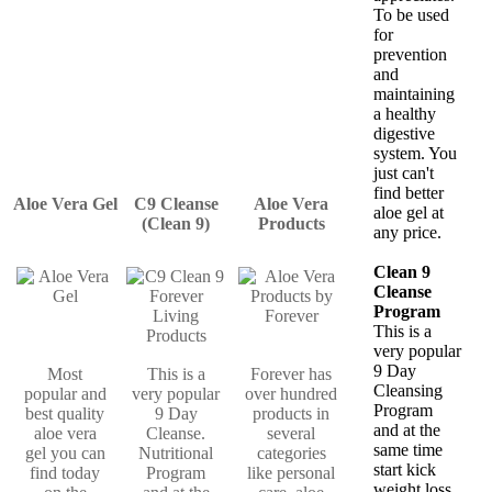
To be used
for
prevention
and
maintaining
a healthy
digestive
system. You
just can't
find better
Aloe Vera Gel
C9 Cleanse
Aloe Vera
aloe gel at
(Clean 9)
Products
any price.
Clean 9
Cleanse
Program
This is a
very popular
9 Day
Most
This is a
Forever has
Cleansing
popular and
very popular
over hundred
Program
best quality
9 Day
products in
and at the
aloe vera
Cleanse.
several
same time
gel you can
Nutritional
categories
start kick
find today
Program
like personal
weight loss