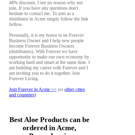
48% discount. I see no reason why not
join. If you have any questions don't
hesitate to contact me. To join as a
distributor in Acme simply follow the link
bellow.
Personally, it is my honor to be Forever
Business Owner and I help new people
become Forever Business Owners
(distributors). With Forever we have
opportunity to make our own economy by
working hard and smart at the same time. I
am building my career with Forever and I
am inviting you to do it together. Join
Forever Living.
Join Forever in Acme >>
(or
other cities
and countries)
Best Aloe Products can be
ordered in Acme,