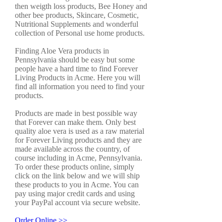
then weigth loss products, Bee Honey and
other bee products, Skincare, Cosmetic,
Nutritional Supplements and wonderful
collection of Personal use home products.
Finding Aloe Vera products in
Pennsylvania should be easy but some
people have a hard time to find Forever
Living Products in Acme. Here you will
find all information you need to find your
products.
Products are made in best possible way
that Forever can make them. Only best
quality aloe vera is used as a raw material
for Forever Living products and they are
made available across the country, of
course including in Acme, Pennsylvania.
To order these products online, simply
click on the link below and we will ship
these products to you in Acme. You can
pay using major credit cards and using
your PayPal account via secure website.
Order Online >>