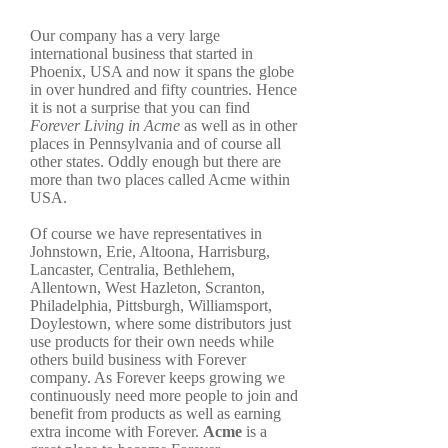
Our company has a very large
international business that started in
Phoenix, USA and now it spans the globe
in over hundred and fifty countries. Hence
it is not a surprise that you can find
Forever Living in Acme
as well as in other
places in Pennsylvania and of course all
other states. Oddly enough but there are
more than two places called Acme within
USA.
Of course we have representatives in
Johnstown, Erie, Altoona, Harrisburg,
Lancaster, Centralia, Bethlehem,
Allentown, West Hazleton, Scranton,
Philadelphia, Pittsburgh, Williamsport,
Doylestown, where some distributors just
use products for their own needs while
others build business with Forever
company. As Forever keeps growing we
continuously need more people to join and
benefit from products as well as earning
extra income with Forever.
Acme
is a