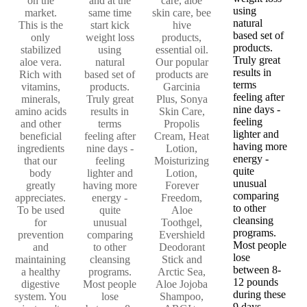
on the
and at the
care, aloe
using
market.
same time
skin care, bee
natural
This is the
start kick
hive
based set of
only
weight loss
products,
products.
stabilized
using
essential oil.
Truly great
aloe vera.
natural
Our popular
results in
Rich with
based set of
products are
terms
vitamins,
products.
Garcinia
feeling after
minerals,
Truly great
Plus, Sonya
nine days -
amino acids
results in
Skin Care,
feeling
and other
terms
Propolis
lighter and
beneficial
feeling after
Cream, Heat
having more
ingredients
nine days -
Lotion,
energy -
that our
feeling
Moisturizing
quite
body
lighter and
Lotion,
unusual
greatly
having more
Forever
comparing
appreciates.
energy -
Freedom,
to other
To be used
quite
Aloe
cleansing
for
unusual
Toothgel,
programs.
prevention
comparing
Evershield
Most people
and
to other
Deodorant
lose
maintaining
cleansing
Stick and
between 8-
a healthy
programs.
Arctic Sea,
12 pounds
digestive
Most people
Aloe Jojoba
during these
system. You
lose
Shampoo,
9 days.