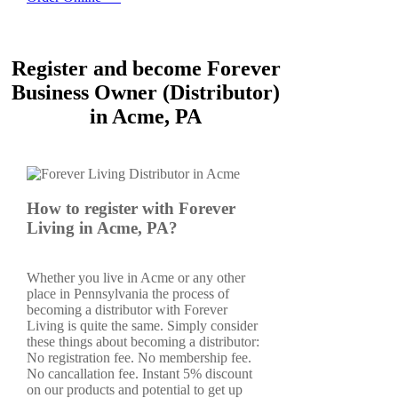
Register and become Forever
Business Owner (Distributor)
in Acme, PA
How to register with Forever
Living in Acme, PA?
Whether you live in Acme or any other
place in Pennsylvania the process of
becoming a distributor with Forever
Living is quite the same. Simply consider
these things about becoming a distributor:
No registration fee. No membership fee.
No cancallation fee. Instant 5% discount
on our products and potential to get up