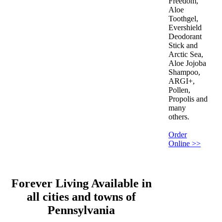
Freedom,
Aloe
Toothgel,
Evershield
Deodorant
Stick and
Arctic Sea,
Aloe Jojoba
Shampoo,
ARGI+,
Pollen,
Propolis and
many
others.
Order
Online >>
Forever Living Available in
all cities and towns of
Pennsylvania