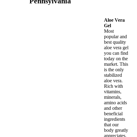
Pennsylvania
Aloe Vera
Gel
Most
popular and
best quality
aloe vera gel
you can find
today on the
market. This
is the only
stabilized
aloe vera.
Rich with
vitamins,
minerals,
amino acids
and other
beneficial
ingredients
that our
body greatly
appreciates.