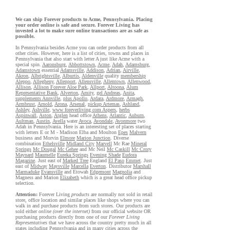
We can ship Forever products to Acme, Pennsylvania. Placing
your order online is safe and secure. Forever Living has
invested a lot to make sure online transactions are as safe as
possible.
In Pennsylvania besides Acme you can order products from all
other cities. However, here is a list of cities, towns and places in
Pennsylvania that also start with letter A just like Acme with a
special spin.
Aaronsburg
,
Abbottstown
,
Acme
,
Adah
,
Adamsburg
,
Adamstown
essential
Adamsville
,
Addison
,
Adrian
,
Airville
,
Akron
,
Albrightsville
,
Alburtis
,
Aldenville
quality
membership
Aleppo
,
Allegheny
,
Allenport
,
Allensville
,
Allentown
,
Allenwood
,
Allison
,
Allison Forever Aloe Park
,
Allport
,
Altoona
,
Alum
Representative Bank
,
Alverton
,
Amity
,
gel Andreas
,
Anita
,
supplements Annville
,
plus Apollo
,
Ardara
,
Ardmore
,
Armagh
,
Armbrust
,
Arnold
,
Arona
,
Arsenal
,
pickup Artemas
,
Ashland
,
Ashley
,
Ashville
,
www foreverliving com Aspers
,
herbs
Aspinwall
,
Aston
,
Atglen
head office
Athens
,
Atlantic
,
Auburn
,
Aultman
,
Austin
,
Avella
water
Avoca
,
Avondale
,
Avonmore
two
Adah in Pennsylvania. Here is an interesting set of places starting
with letters E or M - Madison Elba and Moulton
Epes
Malvern
business and Morvin
Elmore
Marion Junction
. Diverse
combination
Ethelsville
Midland City
Marvell
Mc Rae
Mineral
Springs
Mc Dougal
Mc Gehee
and Mc Neil
Mc Caskill
Mc Crory
Maynard
Maumelle
Eureka Springs
Evening Shade
Eudora
Magazine
. Just east of
Marked Tree
England
El Paso
Emmet
. Just
east of
Midway
Maysville
Marcella
Everton
. Distributor
Marshall
Marmaduke
Evansville
and Etowah
Edgemont
Magnolia
and
Magness and Marion
Elizabeth
which is a great head office pickup
selection.
Attention:
Forever Living
products
are normally not sold in retail
store, office location and similar places like shops where you can
walk in and purchase products from such stores. Our products are
sold either
online (over the internet)
from our official website OR
purchasing products directly from one of our
Forever Living
Representatives
that we have across the country pretty much in all
states including Pennsylvania and in many cities across the