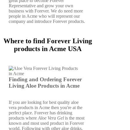
great place to become Forever
Representative and grow your own
business with Forever. We do need more
people in Acme who will represent our
company and introduce Forever products.
Where to find Forever Living
products in Acme USA
Finding and Ordering Forever
Living Aloe Products in Acme
If you are looking for best quality aloe
vera products in Acme then you're at the
perfect place. Forever has drinking
products where
Aloe Vera Gel
is the most
known and most used product in Forever
world. Following with other aloe drinks,