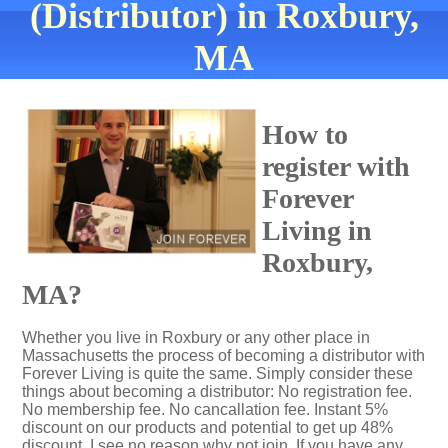
(Distributor) in Roxbury,
MA
How to
register with
Forever
Living in
Roxbury,
MA?
Whether you live in Roxbury or any other place in
Massachusetts the process of becoming a distributor with
Forever Living is quite the same. Simply consider these
things about becoming a distributor: No registration fee.
No membership fee. No cancallation fee. Instant 5%
discount on our products and potential to get up 48%
discount. I see no reason why not join. If you have any