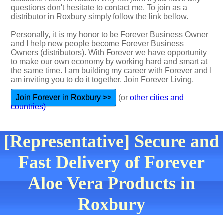
questions don't hesitate to contact me. To join as a
distributor in Roxbury simply follow the link bellow.
Personally, it is my honor to be Forever Business Owner
and I help new people become Forever Business
Owners (distributors). With Forever we have opportunity
to make our own economy by working hard and smart at
the same time. I am building my career with Forever and I
am inviting you to do it together. Join Forever Living.
Join Forever in Roxbury >>
(or
other cities and
countries)
[Representative] Secure and
Fast Delivery of Forever
Aloe Vera Products in
Roxbury