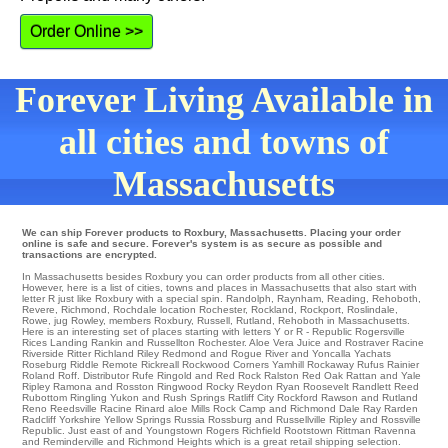
Order Online >>
Forever Living Available in
all cities and towns of
Massachusetts
We can ship Forever products to Roxbury, Massachusetts. Placing your order
online is safe and secure. Forever's system is as secure as possible and
transactions are encrypted.
In Massachusetts besides Roxbury you can order products from all other cities.
However, here is a list of cities, towns and places in Massachusetts that also start with
letter R just like Roxbury with a special spin.
Randolph
,
Raynham
,
Reading
,
Rehoboth
,
Revere
,
Richmond
,
Rochdale
location
Rochester
,
Rockland
,
Rockport
,
Roslindale
,
Rowe
,
jug Rowley
,
members Roxbury
,
Russell
,
Rutland
, Rehoboth in Massachusetts.
Here is an interesting set of places starting with letters Y or R -
Republic
Rogersville
Rices Landing
Rankin
and Russellton
Rochester
. Aloe Vera Juice and Rostraver
Racine
Riverside
Ritter
Richland Riley
Redmond
and Rogue River and Yoncalla
Yachats
Roseburg
Riddle
Remote
Rickreall
Rockwood Corners
Yamhill
Rockaway
Rufus
Rainier
Roland
Roff
. Distributor
Rufe
Ringold
and Red Rock
Ralston
Red Oak
Rattan
and Yale
Ripley
Ramona
and Rosston Ringwood
Rocky
Reydon
Ryan
Roosevelt
Randlett
Reed
Rubottom
Ringling
Yukon
and Rush Springs
Ratliff City
Rockford
Rawson
and Rutland
Reno
Reedsville
Racine
Rinard aloe Mills
Rock Camp
and Richmond Dale
Ray
Rarden
Radcliff
Yorkshire
Yellow Springs
Russia
Rossburg
and Russellville
Ripley
and Rossville
Republic
. Just east of and Youngstown
Rogers
Richfield
Rootstown
Rittman
Ravenna
and Reminderville and Richmond Heights which is a great retail shipping selection.