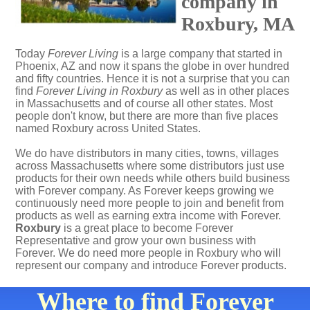
company in
Roxbury, MA
Today
Forever Living
is a large company that started in
Phoenix, AZ and now it spans the globe in over hundred
and fifty countries. Hence it is not a surprise that you can
find
Forever Living in Roxbury
as well as in other places
in Massachusetts and of course all other states. Most
people don't know, but there are more than five places
named Roxbury across United States.
We do have distributors in many cities, towns, villages
across Massachusetts where some distributors just use
products for their own needs while others build business
with Forever company. As Forever keeps growing we
continuously need more people to join and benefit from
products as well as earning extra income with Forever.
Roxbury
is a great place to become Forever
Representative and grow your own business with
Forever. We do need more people in Roxbury who will
represent our company and introduce Forever products.
Where to find Forever