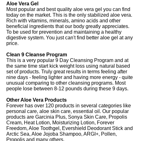
Aloe Vera Gel
Most popular and best quality aloe vera gel you can find
today on the market. This is the only stabilized aloe vera.
Rich with vitamins, minerals, amino acids and other
beneficial ingredients that our body greatly appreciates.
To be used for prevention and maintaining a healthy
digestive system. You just can't find better aloe gel at any
price.
Clean 9 Cleanse Program
This is a very popular 9 Day Cleansing Program and at
the same time start kick weight loss using natural based
set of products. Truly great results in terms feeling after
nine days - feeling lighter and having more energy - quite
unusual comparing to other cleansing programs. Most
people lose between 8-12 pounds during these 9 days.
Other Aloe Vera Products
Forever has over 120 products in several categories like
personal care, aloe skin care, essential oil. Our popular
products are Garcinia Plus, Sonya Skin Care, Propolis
Cream, Heat Lotion, Moisturizing Lotion, Forever
Freedom, Aloe Toothgel, Evershield Deodorant Stick and
Arctic Sea, Aloe Jojoba Shampoo, ARGI+, Pollen,
Propolis and many others.