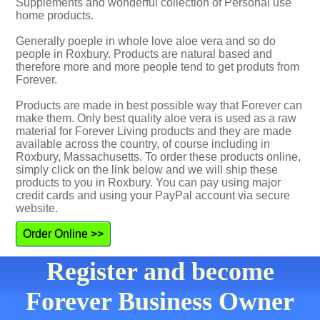
Supplements and wonderful collection of Personal use
home products.
Generally poeple in whole love aloe vera and so do
people in Roxbury. Products are natural based and
therefore more and more people tend to get produts from
Forever.
Products are made in best possible way that Forever can
make them. Only best quality aloe vera is used as a raw
material for Forever Living products and they are made
available across the country, of course including in
Roxbury, Massachusetts. To order these products online,
simply click on the link below and we will ship these
products to you in Roxbury. You can pay using major
credit cards and using your PayPal account via secure
website.
Order Online >>
Register and become
Forever Business Owner