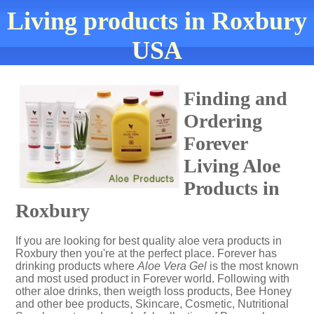
Living products in Roxbury
USA
Finding and
Ordering
Forever
Living Aloe
Products in
Roxbury
If you are looking for best quality aloe vera products in
Roxbury then you're at the perfect place. Forever has
drinking products where
Aloe Vera Gel
is the most known
and most used product in Forever world. Following with
other aloe drinks, then weigth loss products, Bee Honey
and other bee products, Skincare, Cosmetic, Nutritional