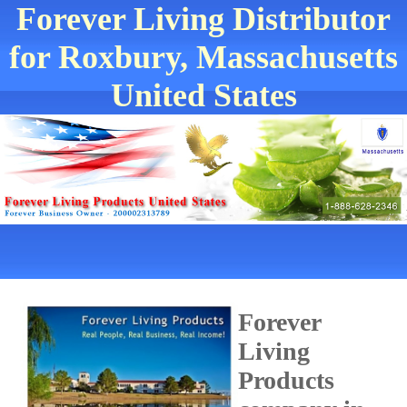
Forever Living Distributor
for Roxbury, Massachusetts
United States
Forever
Living
Products