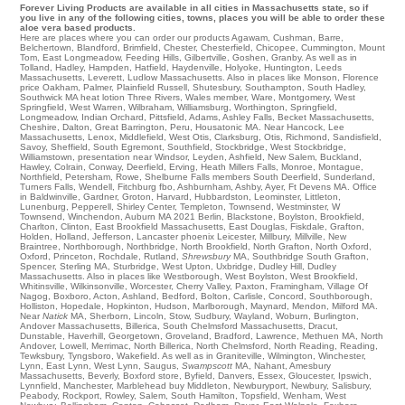
Forever Living Products are available in all cities in Massachusetts state, so if
you live in any of the following cities, towns, places you will be able to order these
aloe vera based products.
Here are places where you can order our products
Agawam
,
Cushman
,
Barre
,
Belchertown
,
Blandford
,
Brimfield
,
Chester
,
Chesterfield
,
Chicopee
,
Cummington
,
Mount
Tom
,
East Longmeadow
,
Feeding Hills
,
Gilbertville
,
Goshen
,
Granby
. As well as in
Tolland
,
Hadley
,
Hampden
,
Hatfield
,
Haydenville
,
Holyoke
,
Huntington
,
Leeds
Massachusetts
,
Leverett
,
Ludlow Massachusetts
. Also in places like
Monson
,
Florence
price
Oakham
,
Palmer
,
Plainfield
Russell
,
Shutesbury
,
Southampton
,
South Hadley
,
Southwick MA
heat lotion
Three Rivers
,
Wales member
,
Ware
,
Montgomery
,
West
Springfield
,
West Warren
,
Wilbraham
,
Williamsburg
,
Worthington
,
Springfield
,
Longmeadow
,
Indian Orchard
,
Pittsfield
,
Adams
,
Ashley Falls
,
Becket Massachusetts
,
Cheshire
,
Dalton
,
Great Barrington
,
Peru
,
Housatonic MA
. Near
Hancock
,
Lee
Massachusetts,
Lenox
,
Middlefield
,
West Otis
,
Clarksburg
,
Otis
,
Richmond
,
Sandisfield
,
Savoy
,
Sheffield
,
South Egremont
,
Southfield
,
Stockbridge
,
West Stockbridge
,
Williamstown
, presentation near
Windsor
,
Leyden
,
Ashfield
,
New Salem
,
Buckland
,
Hawley
,
Colrain
,
Conway
,
Deerfield
,
Erving
,
Heath
Millers Falls
,
Monroe
,
Montague
,
Northfield
,
Petersham
,
Rowe
,
Shelburne Falls
members
South Deerfield
,
Sunderland
,
Turners Falls
,
Wendell
,
Fitchburg fbo
,
Ashburnham
,
Ashby
,
Ayer
,
Ft Devens MA
. Office
in
Baldwinville
,
Gardner
,
Groton
,
Harvard
,
Hubbardston
,
Leominster
,
Littleton
,
Lunenburg
,
Pepperell
,
Shirley Center
,
Templeton
,
Townsend
,
Westminster
,
W
Townsend
,
Winchendon
,
Auburn MA
2021
Berlin
,
Blackstone
,
Boylston
,
Brookfield
,
Charlton
,
Clinton
,
East Brookfield Massachusetts
,
East Douglas
,
Fiskdale
,
Grafton
,
Holden
,
Holland
,
Jefferson
,
Lancaster
phoenix
Leicester
,
Millbury
,
Millville
,
New
Braintree
,
Northborough
,
Northbridge
,
North Brookfield
,
North Grafton
,
North Oxford
,
Oxford
,
Princeton
,
Rochdale
,
Rutland
,
Shrewsbury
MA
,
Southbridge
South Grafton
,
Spencer
,
Sterling MA
,
Sturbridge
,
West Upton
,
Uxbridge
,
Dudley Hill
,
Dudley
Massachusetts
. Also in places like
Westborough
,
West Boylston
,
West Brookfield
,
Whitinsville
,
Wilkinsonville
,
Worcester
,
Cherry Valley
,
Paxton
,
Framingham
,
Village Of
Nagog
,
Boxboro
,
Acton
,
Ashland
,
Bedford
,
Bolton
,
Carlisle
,
Concord
,
Southborough
,
Holliston
,
Hopedale
,
Hopkinton
,
Hudson
,
Marlborough
,
Maynard
,
Mendon
,
Milford MA
.
Near
Natick
MA
,
Sherborn
,
Lincoln
,
Stow
,
Sudbury
,
Wayland
,
Woburn
,
Burlington
,
Andover Massachusetts
,
Billerica
,
South Chelmsford
Massachusetts,
Dracut
,
Dunstable
,
Haverhill
,
Georgetown
,
Groveland
,
Bradford
,
Lawrence
,
Methuen MA
,
North
Andover
,
Lowell
,
Merrimac
,
North Billerica
,
North Chelmsford
,
North Reading
,
Reading
,
Tewksbury
,
Tyngsboro
,
Wakefield
. As well as in
Graniteville
,
Wilmington
,
Winchester
,
Lynn
,
East Lynn
,
West Lynn
,
Saugus
,
Swampscott
MA
,
Nahant
,
Amesbury
Massachusetts
,
Beverly
,
Boxford store
,
Byfield
,
Danvers
,
Essex
,
Gloucester
,
Ipswich
,
Lynnfield
,
Manchester
,
Marblehead
buy
Middleton
,
Newburyport
,
Newbury
,
Salisbury
,
Peabody
,
Rockport
,
Rowley
,
Salem
,
South Hamilton
,
Topsfield
,
Wenham
,
West