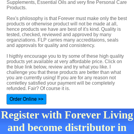
Supplements, Essential Oils and very fine Personal Care
Products.
Rex's philosophy is that Forever must make only the best
products or otherwise product will not be made at all,
hence products we have are best of it's kind. Quality is
tested, checked, reviewed and approved by many
organziations. FLP carries many accreditaions, seals
and approvals for quality and consistency.
I higthly encourage you to try some of these high quality
products yet available at very affordable price. Click on
the blue link below, review and try what you like. I
challenge you that these products are better than what
you are currently using! If you are for any reason not
comletley satisfied your payment will be completely
refunded. Fair? Of course it is.
Order Online >>
Register with Forever Living
and become distributor in