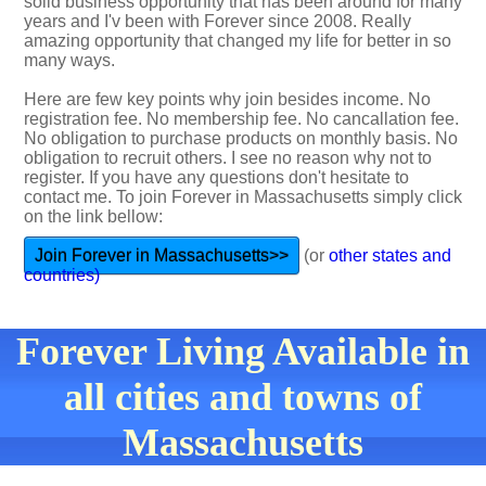
solid business opportunity that has been around for many
years and I'v been with Forever since 2008. Really
amazing opportunity that changed my life for better in so
many ways.
Here are few key points why join besides income. No
registration fee. No membership fee. No cancallation fee.
No obligation to purchase products on monthly basis. No
obligation to recruit others. I see no reason why not to
register. If you have any questions don't hesitate to
contact me. To join Forever in Massachusetts simply click
on the link bellow:
Join Forever in Massachusetts>>
(or
other states and
countries)
Forever Living Available in
all cities and towns of
Massachusetts