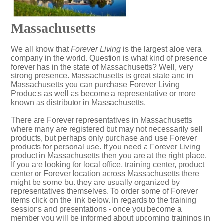
Massachusetts
We all know that
Forever Living
is the largest aloe vera
company in the world. Question is what kind of presence
forever has in the state of Massachusetts? Well, very
strong presence. Massachusetts is great state and in
Massachusetts you can purchase Forever Living
Products as well as become a representative or more
known as distributor in Massachusetts.
There are Forever representatives in Massachusetts
where many are registered but may not necessarily sell
products, but perhaps only purchase and use Forever
products for personal use. If you need a Forever Living
product in Massachusetts then you are at the right place.
If you are looking for local office, training center, product
center or Forever location across Massachusetts there
might be some but they are usually organized by
representatives themselves. To order some of Forever
items click on the link below. In regards to the training
sessions and presentations - once you become a
member you will be informed about upcoming trainings in