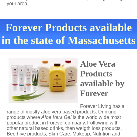
your area.
Forever Products available
in the state of Massachusetts
Aloe Vera
Products
available by
Forever
Forever Living has a
range of mostly aloe vera based products. Drinking
products where
Aloe Vera Gel
is the world wide most
popular product in Forever company. Following with
other natural based drinks, then weigth loss products,
Bee hive products, Skin Care, Makeup, Nutrition and