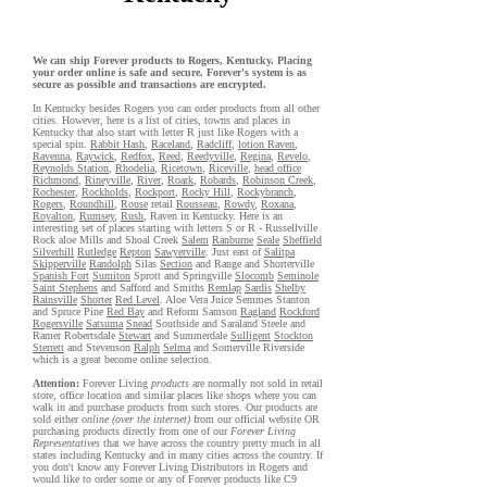
We can ship Forever products to Rogers, Kentucky. Placing
your order online is safe and secure. Forever's system is as
secure as possible and transactions are encrypted.
In Kentucky besides Rogers you can order products from all other
cities. However, here is a list of cities, towns and places in
Kentucky that also start with letter R just like Rogers with a
special spin.
Rabbit Hash
,
Raceland
,
Radcliff
,
lotion Raven
,
Ravenna
,
Raywick
,
Redfox
,
Reed
,
Reedyville
,
Regina
,
Revelo
,
Reynolds Station
,
Rhodelia
,
Ricetown
,
Riceville
,
head office
Richmond
,
Rineyville
,
River
,
Roark
,
Robards
,
Robinson Creek
,
Rochester
,
Rockholds
,
Rockport
,
Rocky Hill
,
Rockybranch
,
Rogers
,
Roundhill
,
Rouse
retail
Rousseau
,
Rowdy
,
Roxana
,
Royalton
,
Rumsey
,
Rush
, Raven in Kentucky. Here is an
interesting set of places starting with letters S or R - Russellville
Rock aloe Mills and Shoal Creek
Salem
Ranburne
Seale
Sheffield
Silverhill
Rutledge
Repton
Sawyerville
. Just east of
Salitpa
Skipperville
Randolph
Silas
Section
and Range and Shorterville
Spanish Fort
Sumiton
Sprott and Springville
Slocomb
Seminole
Saint Stephens
and Safford and Smiths
Remlap
Sardis
Shelby
Rainsville
Shorter
Red Level
. Aloe Vera Juice Semmes Stanton
and Spruce Pine
Red Bay
and Reform Samson
Ragland
Rockford
Rogersville
Satsuma
Snead
Southside and Saraland Steele and
Ramer Robertsdale
Stewart
and Summerdale
Sulligent
Stockton
Sterrett
and Stevenson
Ralph
Selma
and Somerville Riverside
which is a great become online selection.
Attention:
Forever Living
products
are normally not sold in retail
store, office location and similar places like shops where you can
walk in and purchase products from such stores. Our products are
sold either
online (over the internet)
from our official website OR
purchasing products directly from one of our
Forever Living
Representatives
that we have across the country pretty much in all
states including Kentucky and in many cities across the country. If
you don't know any Forever Living Distributors in Rogers and
would like to order some or any of Forever products like C9