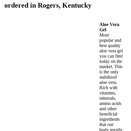
ordered in Rogers, Kentucky
Aloe Vera
Gel
Most
popular and
best quality
aloe vera gel
you can find
today on the
market. This
is the only
stabilized
aloe vera.
Rich with
vitamins,
minerals,
amino acids
and other
beneficial
ingredients
that our
body greatly