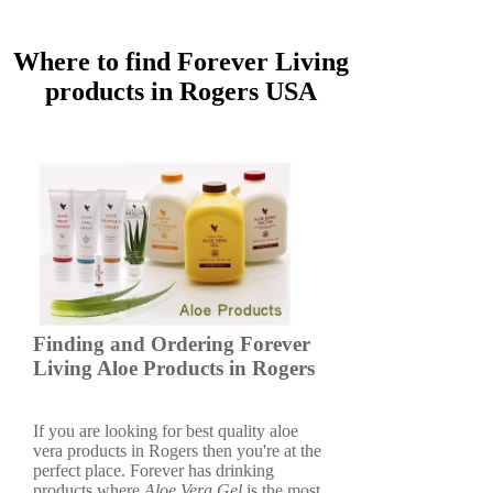
Where to find Forever Living
products in Rogers USA
Finding and Ordering Forever
Living Aloe Products in Rogers
If you are looking for best quality aloe
vera products in Rogers then you're at the
perfect place. Forever has drinking
products where
Aloe Vera Gel
is the most