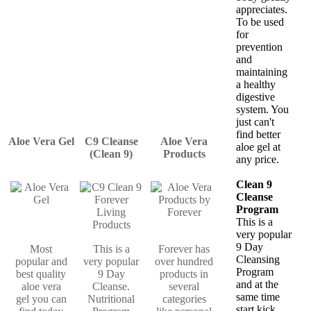
appreciates.
To be used
for
prevention
and
maintaining
a healthy
digestive
system. You
just can't
find better
Aloe Vera Gel
C9 Cleanse
Aloe Vera
aloe gel at
(Clean 9)
Products
any price.
Clean 9
Cleanse
Program
This is a
very popular
9 Day
Most
This is a
Forever has
Cleansing
popular and
very popular
over hundred
Program
best quality
9 Day
products in
and at the
aloe vera
Cleanse.
several
same time
gel you can
Nutritional
categories
start kick