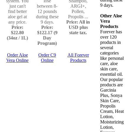
system. You
lose
Shampoo,
9 days.
just can't
between 8-
ARGI+,
find better
12 pounds
Pollen,
Other Aloe
aloe gel at
during these
Propolis ...
Vera
any price.
9 days.
Price: All in
Products
Price:
Price:
USD plus
Forever has
$22.80
$122.17 (9
state tax.
over 120
(34oz / 1L)
Day
products in
Program)
several
categories
Order Aloe
Order C9
All Forever
like personal
Vera Online
Online
Products
care, aloe
skin care,
essential oil.
Our popular
products are
Garcinia
Plus, Sonya
Skin Care,
Propolis
Cream, Heat
Lotion,
Moisturizing
Lotion,