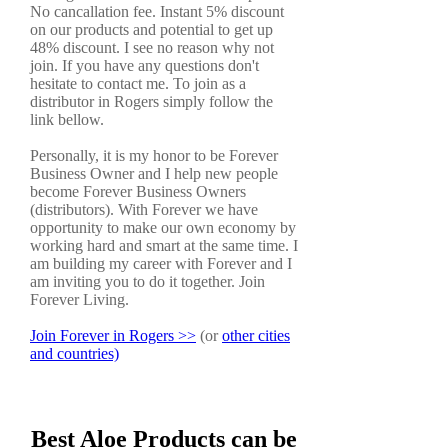
No cancallation fee. Instant 5% discount
on our products and potential to get up
48% discount. I see no reason why not
join. If you have any questions don't
hesitate to contact me. To join as a
distributor in Rogers simply follow the
link bellow.
Personally, it is my honor to be Forever
Business Owner and I help new people
become Forever Business Owners
(distributors). With Forever we have
opportunity to make our own economy by
working hard and smart at the same time. I
am building my career with Forever and I
am inviting you to do it together. Join
Forever Living.
Join Forever in Rogers >>
(or
other cities
and countries)
Best Aloe Products can be