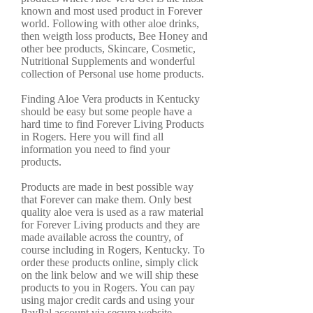
known and most used product in Forever
world. Following with other aloe drinks,
then weigth loss products, Bee Honey and
other bee products, Skincare, Cosmetic,
Nutritional Supplements and wonderful
collection of Personal use home products.
Finding Aloe Vera products in Kentucky
should be easy but some people have a
hard time to find Forever Living Products
in Rogers. Here you will find all
information you need to find your
products.
Products are made in best possible way
that Forever can make them. Only best
quality aloe vera is used as a raw material
for Forever Living products and they are
made available across the country, of
course including in Rogers, Kentucky. To
order these products online, simply click
on the link below and we will ship these
products to you in Rogers. You can pay
using major credit cards and using your
PayPal account via secure website.