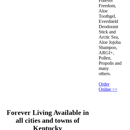
Forever
Freedom,
Aloe
Toothgel,
Evershield
Deodorant
Stick and
Arctic Sea,
Aloe Jojoba
Shampoo,
ARGI+,
Pollen,
Propolis and
many
others.
Order
Online >>
Forever Living Available in
all cities and towns of
Kentucky