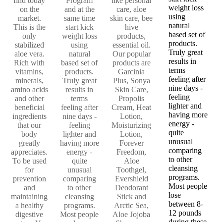
find today
Program
like personal
weight loss
on the
and at the
care, aloe
using
market.
same time
skin care, bee
natural
This is the
start kick
hive
based set of
only
weight loss
products,
products.
stabilized
using
essential oil.
Truly great
aloe vera.
natural
Our popular
results in
Rich with
based set of
products are
terms
vitamins,
products.
Garcinia
feeling after
minerals,
Truly great
Plus, Sonya
nine days -
amino acids
results in
Skin Care,
feeling
and other
terms
Propolis
lighter and
beneficial
feeling after
Cream, Heat
having more
ingredients
nine days -
Lotion,
energy -
that our
feeling
Moisturizing
quite
body
lighter and
Lotion,
unusual
greatly
having more
Forever
comparing
appreciates.
energy -
Freedom,
to other
To be used
quite
Aloe
cleansing
for
unusual
Toothgel,
programs.
prevention
comparing
Evershield
Most people
and
to other
Deodorant
lose
maintaining
cleansing
Stick and
between 8-
a healthy
programs.
Arctic Sea,
12 pounds
digestive
Most people
Aloe Jojoba
during these