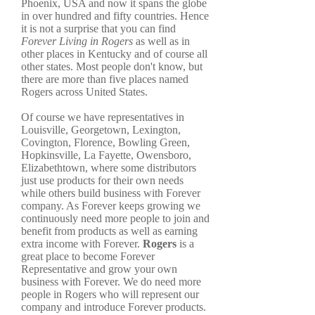
Phoenix, USA and now it spans the globe
in over hundred and fifty countries. Hence
it is not a surprise that you can find
Forever Living in Rogers
as well as in
other places in Kentucky and of course all
other states. Most people don't know, but
there are more than five places named
Rogers across United States.
Of course we have representatives in
Louisville, Georgetown, Lexington,
Covington, Florence, Bowling Green,
Hopkinsville, La Fayette, Owensboro,
Elizabethtown, where some distributors
just use products for their own needs
while others build business with Forever
company. As Forever keeps growing we
continuously need more people to join and
benefit from products as well as earning
extra income with Forever.
Rogers
is a
great place to become Forever
Representative and grow your own
business with Forever. We do need more
people in Rogers who will represent our
company and introduce Forever products.