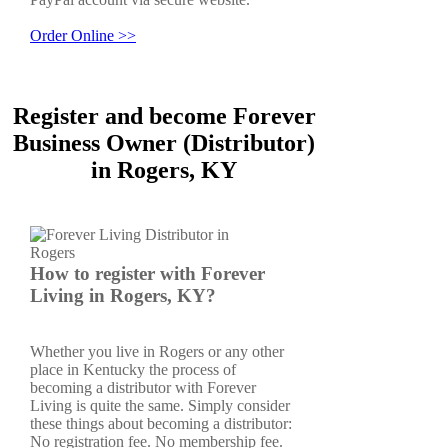
Order Online >>
Register and become Forever
Business Owner (Distributor)
in Rogers, KY
How to register with Forever
Living in Rogers, KY?
Whether you live in Rogers or any other
place in Kentucky the process of
becoming a distributor with Forever
Living is quite the same. Simply consider
these things about becoming a distributor:
No registration fee. No membership fee.