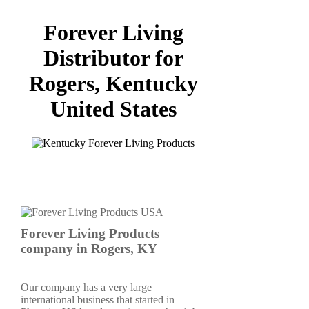
Forever Living
Distributor for
Rogers, Kentucky
United States
Forever Living Products
company in Rogers, KY
Our company has a very large
international business that started in