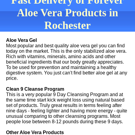
Fast Delivery of Forever
Aloe Vera Products in
Rochester
Aloe Vera Gel
Most popular and best quality aloe vera gel you can find
today on the market. This is the only stabilized aloe vera.
Rich with vitamins, minerals, amino acids and other
beneficial ingredients that our body greatly appreciates.
To be used for prevention and maintaining a healthy
digestive system. You just can't find better aloe gel at any
price.
Clean 9 Cleanse Program
This is a very popular 9 Day Cleansing Program and at
the same time start kick weight loss using natural based
set of products. Truly great results in terms feeling after
nine days - feeling lighter and having more energy - quite
unusual comparing to other cleansing programs. Most
people lose between 8-12 pounds during these 9 days.
Other Aloe Vera Products