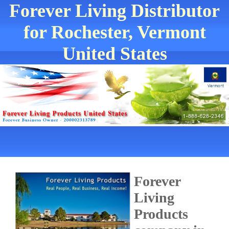
Forever Living Distributor
for Rochester, Vermont
United States
Forever
Living
Products