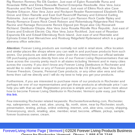
Rig
Riverton
Romney
Rio
Elk Garden
. Just east of Eglon Russelville
Runa
and
Rosedale
Riffle
and Elmira Rivesville
Rachel
Enterprise
Reedsville
. Aloe Vera Juice
Roanoke
and Red Creek
Ellamore
Richwood
. Just east of
Elkins
Rock aloe Cave
Replete
Erbacon
. Aloe Vera Juice and Rockport
Reader
Ravenswood
Elizabeth
Elm
Grove
and Elton
Rainelle
and East Gulf
Ravencliff
Ramsey
and Edmond
Earling
Robinette
. Just east of
Ranger
Radnor
East Lynn
Ranson
Rock Castle
Ripley
and
Reedy
Romance
Evans
Rock Creek
Robson
and Robertsburg
Ridgeview
Red House
Racine and Ramage
Ronceverte
Renick
Elgood
join Royal aloe City
Roosevelt
Richland
. Distributor
Eltopia
. Aloe Vera Juice
Rosalia
Ritzville
Rice
Republic
. Just east of
Evans
and Endicott
Electric City
. Aloe Vera Juice
Rockford
. Just east of Reardan
Espanola
Elk
and Edwall
Ellensburg
Rock Island
. Just east of and Riverside and
Ephrata
Entiat
East Wenatchee
and Rosburg
Ridgefield
Ryderwood
which is a great
aloevera office selection.
Attention:
Forever Living
products
are normally not sold in retail store, office location
and similar places like shops where you can walk in and purchase products from such
stores. Our products are sold either
online (over the internet)
from our official website
OR purchasing products directly from one of our
Forever Living Representatives
that we
have across the country pretty much in all states including Vermont and in many cities
across the country. If you don't know any Forever Living Distributors in Rochester and
would like to order some or any of Forever products like C9 (Clean9), Aloe Vera Gel,
Forever Freedom, Creams, Personal Care products, or any other aloe vera and other
items then call me directly and I will do my best to help you get your products.
Furthermore, if you are interested to purchase more of our products in Rochester and
perhaps be one of our representatives and get these products at wholesale price I can
help you with that as well. Registration process is simple and you can learn more about
how to become Forever Living Distributor in Rochester, Vermont quite easy, just follow
this link
.
Few interesting Rochester related keywords: Rochesterforeverliving.com, Rochester,
rep, salesperson, west, east, aloe, young, flp, north, store, near by Rochester, south,
presentation, testing, pickup, online ordering, internet, unit, aloe vera, county, shipping,
Foreveryoung, stock, retailing, aloe, member, retail, become, affiliate, pickup, sample,
forever business owner, cream.
ForeverLiving Home Page
|
Vermont
| ©2026 Forever Living Products Business