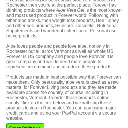
Rochester then you're at the perfect place. Forever has
drinking products where
Aloe Vera Gel
is the most known
and most used product in Forever world. Following with
other aloe drinks, then weigth loss products, Bee Honey
and other bee products, Skincare, Cosmetic, Nutritional
Supplements and wonderful collection of Personal use
home products.
Aloe loves people and people love aloe, not only in
Rochester but all acros Vermont as well as whole US.
Forever is US company and people love Forever. It is
great company and we do need more people to
represent, recommend and introduce these products.
Products are made in best possible way that Forever can
make them. Only best quality aloe vera is used as a raw
material for Forever Living products and they are made
available across the country, of course including in
Rochester, Vermont. To order these products online,
simply click on the link below and we will ship these
products to you in Rochester. You can pay using major
credit cards and using your PayPal account via secure
website.