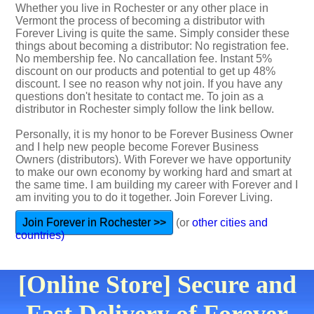
Whether you live in Rochester or any other place in
Vermont the process of becoming a distributor with
Forever Living is quite the same. Simply consider these
things about becoming a distributor: No registration fee.
No membership fee. No cancallation fee. Instant 5%
discount on our products and potential to get up 48%
discount. I see no reason why not join. If you have any
questions don't hesitate to contact me. To join as a
distributor in Rochester simply follow the link bellow.
Personally, it is my honor to be Forever Business Owner
and I help new people become Forever Business
Owners (distributors). With Forever we have opportunity
to make our own economy by working hard and smart at
the same time. I am building my career with Forever and I
am inviting you to do it together. Join Forever Living.
Join Forever in Rochester >>
(or
other cities and
countries)
[Online Store] Secure and