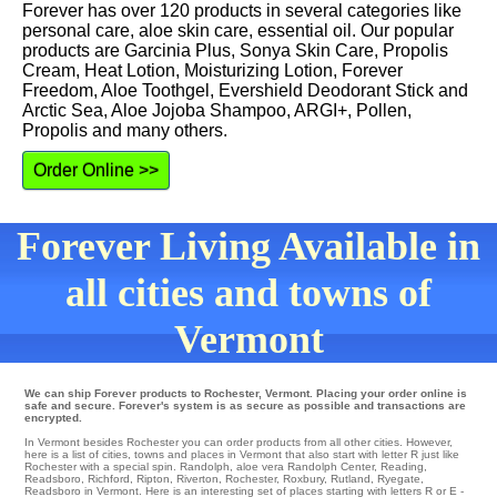
Forever has over 120 products in several categories like
personal care, aloe skin care, essential oil. Our popular
products are Garcinia Plus, Sonya Skin Care, Propolis
Cream, Heat Lotion, Moisturizing Lotion, Forever
Freedom, Aloe Toothgel, Evershield Deodorant Stick and
Arctic Sea, Aloe Jojoba Shampoo, ARGI+, Pollen,
Propolis and many others.
Order Online >>
Forever Living Available in
all cities and towns of
Vermont
We can ship Forever products to Rochester, Vermont. Placing your order online is
safe and secure. Forever's system is as secure as possible and transactions are
encrypted.
In Vermont besides Rochester you can order products from all other cities. However,
here is a list of cities, towns and places in Vermont that also start with letter R just like
Rochester with a special spin.
Randolph
,
aloe vera Randolph Center
,
Reading
,
Readsboro
,
Richford
,
Ripton
,
Riverton
,
Rochester
,
Roxbury
,
Rutland
,
Ryegate
,
Readsboro in Vermont. Here is an interesting set of places starting with letters R or E -