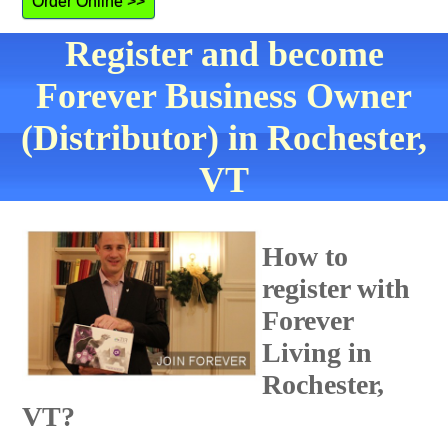
Order Online >>
Register and become
Forever Business Owner
(Distributor) in Rochester,
VT
How to
register with
Forever
Living in
Rochester,
VT?