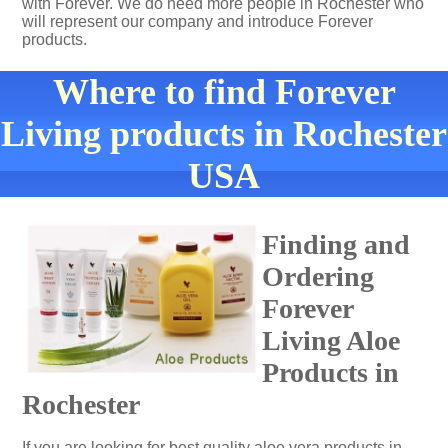
with Forever. We do need more people in Rochester who
will represent our company and introduce Forever
products.
Where to find Forever
Living products in Rochester
USA
Finding and
Ordering
Forever
Living Aloe
Products in
Rochester
If you are looking for best quality aloe vera products in