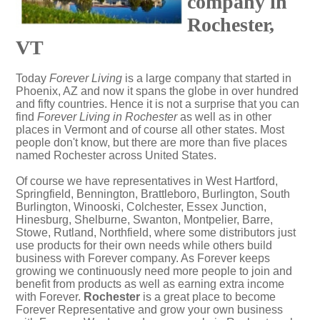
company in
Rochester,
VT
Today
Forever Living
is a large company that started in
Phoenix, AZ and now it spans the globe in over hundred
and fifty countries. Hence it is not a surprise that you can
find
Forever Living in Rochester
as well as in other
places in Vermont and of course all other states. Most
people don't know, but there are more than five places
named Rochester across United States.
Of course we have representatives in West Hartford,
Springfield, Bennington, Brattleboro, Burlington, South
Burlington, Winooski, Colchester, Essex Junction,
Hinesburg, Shelburne, Swanton, Montpelier, Barre,
Stowe, Rutland, Northfield, where some distributors just
use products for their own needs while others build
business with Forever company. As Forever keeps
growing we continuously need more people to join and
benefit from products as well as earning extra income
with Forever.
Rochester
is a great place to become
Forever Representative and grow your own business