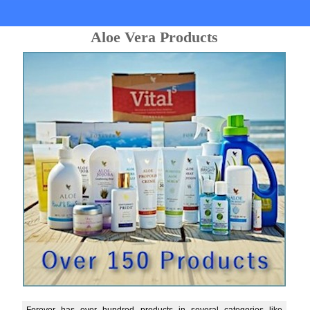
Aloe Vera Products