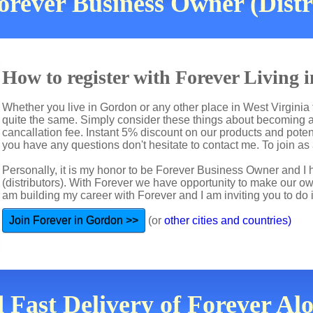
orever Business Owner (Dist
How to register with Forever Living
Whether you live in Gordon or any other place in West Virginia 
quite the same. Simply consider these things about becoming a 
cancallation fee. Instant 5% discount on our products and potent
you have any questions don't hesitate to contact me. To join as a
Personally, it is my honor to be Forever Business Owner and
(distributors). With Forever we have opportunity to make our 
am building my career with Forever and I am inviting you to do i
Join Forever in Gordon >>
(or
other cities and countries)
d Fast Delivery of Forever Al