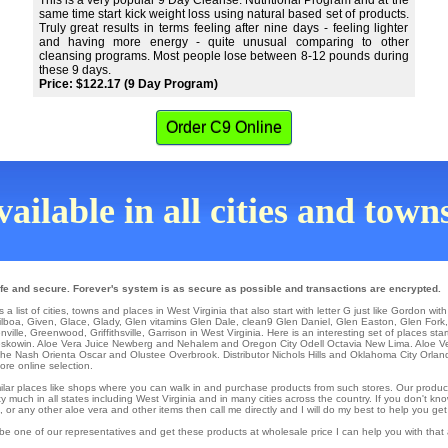
This is a very popular 9 Day Cleanse. Nutritional Program and at the
same time start kick weight loss using natural based set of products.
Truly great results in terms feeling after nine days - feeling lighter
and having more energy - quite unusual comparing to other
cleansing programs. Most people lose between 8-12 pounds during
these 9 days.
Price: $122.17 (9 Day Program)
Order C9 Online
ailable in all cities and town
afe and secure. Forever's system is as secure as possible and transactions are encrypted.
 list of cities, towns and places in West Virginia that also start with letter G just like Gordon wit
ilboa
,
Given
,
Glace
,
Glady
,
Glen
vitamins
Glen Dale
,
clean9 Glen Daniel
,
Glen Easton
,
Glen Fork
nville
,
Greenwood
,
Griffithsville
, Garrison in West Virginia. Here is an interesting set of places sta
skowin
. Aloe Vera Juice
Newberg
and Nehalem and Oregon City
Odell
Octavia
New Lima
. Aloe 
che
Nash
Orienta
Oscar
and Olustee
Overbrook
. Distributor
Nichols Hills
and Oklahoma City
Orlan
ore online selection.
similar places like shops where you can walk in and purchase products from such stores. Our produc
 much in all states including West Virginia and in many cities across the country. If you don't kn
r any other aloe vera and other items then call me directly and I will do my best to help you get
be one of our representatives and get these products at wholesale price I can help you with that