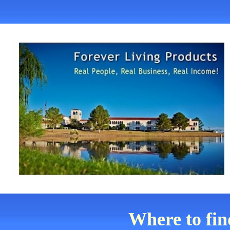
Where to fi