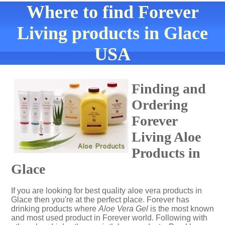
Where to find Forever
Living products in Glace
USA
Finding and
Ordering
Forever
Living Aloe
Products in
Glace
If you are looking for best quality aloe vera products in
Glace then you're at the perfect place. Forever has
drinking products where
Aloe Vera Gel
is the most known
and most used product in Forever world. Following with