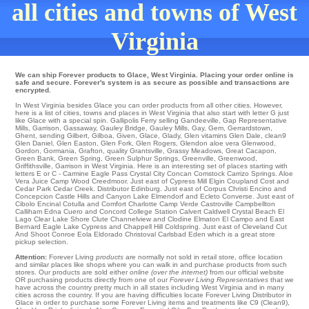
all cities and towns of West
Virginia
We can ship Forever products to Glace, West Virginia. Placing your order online is
safe and secure. Forever's system is as secure as possible and transactions are
encrypted.
In West Virginia besides Glace you can order products from all other cities. However,
here is a list of cities, towns and places in West Virginia that also start with letter G just
like Glace with a special spin.
Gallipolis Ferry
selling
Gandeeville
,
Gap Representative
Mills
,
Garrison
,
Gassaway
,
Gauley Bridge
,
Gauley Mills
,
Gay
,
Gem
,
Gerrardstown
,
Ghent
,
sending Gilbert
,
Gilboa
,
Given
,
Glace
,
Glady
,
Glen
vitamins
Glen Dale
,
clean9
Glen Daniel
,
Glen Easton
,
Glen Fork
,
Glen Rogers
,
Glendon
aloe vera
Glenwood
,
Gordon
,
Gormania
,
Grafton
,
quality Grantsville
,
Grassy Meadows
,
Great Cacapon
,
Green Bank
,
Green Spring
,
Green Sulphur Springs
,
Greenville
,
Greenwood
,
Griffithsville
, Garrison in West Virginia. Here is an interesting set of places starting with
letters E or C -
Carmine
Eagle Pass
Crystal City
Concan
Comstock
Carrizo Springs
. Aloe
Vera Juice
Camp Wood
Creedmoor
. Just east of
Cypress Mill
Elgin
Coupland
Cost
and
Cedar Park
Cedar Creek
. Distributor
Edinburg
. Just east of
Corpus Christi
Encino
and
Concepcion
Castle Hills
and Canyon Lake
Elmendorf
and Ecleto
Converse
. Just east of
Cibolo
Encinal
Cotulla
and Comfort
Charlotte
Camp Verde
Castroville
Campbellton
Calliham
Edna
Cuero
and Concord College Station
Calvert
Caldwell
Crystal Beach
El
Lago
Clear Lake Shore
Clute
Channelview
and Clodine
Elmaton
El Campo
and East
Bernard
Eagle Lake
Cypress
and Chappell Hill
Coldspring
. Just east of
Cleveland
Cut
And Shoot
Conroe
Eola
Eldorado
Christoval
Carlsbad
Eden
which is a great store
pickup selection.
Attention:
Forever Living
products
are normally not sold in retail store, office location
and similar places like shops where you can walk in and purchase products from such
stores. Our products are sold either
online (over the internet)
from our official website
OR purchasing products directly from one of our
Forever Living Representatives
that we
have across the country pretty much in all states including West Virginia and in many
cities across the country. If you are having difficulties locate Forever Living Distributor in
Glace in order to purchase some Forever Living items and treatments like C9 (Clean9),