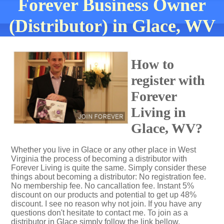
Forever Business Owner
(Distributor) in Glace, WV
How to
register with
Forever
Living in
Glace, WV?
Whether you live in Glace or any other place in West
Virginia the process of becoming a distributor with
Forever Living is quite the same. Simply consider these
things about becoming a distributor: No registration fee.
No membership fee. No cancallation fee. Instant 5%
discount on our products and potential to get up 48%
discount. I see no reason why not join. If you have any
questions don't hesitate to contact me. To join as a
distributor in Glace simply follow the link bellow.