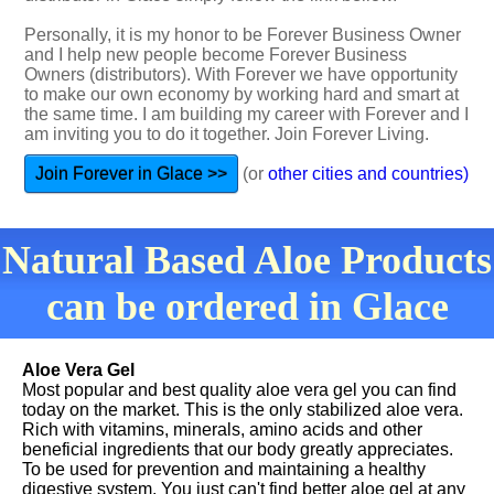
Personally, it is my honor to be Forever Business Owner
and I help new people become Forever Business
Owners (distributors). With Forever we have opportunity
to make our own economy by working hard and smart at
the same time. I am building my career with Forever and I
am inviting you to do it together. Join Forever Living.
Join Forever in Glace >>
(or
other cities and countries)
Natural Based Aloe Products
can be ordered in Glace
Aloe Vera Gel
Most popular and best quality aloe vera gel you can find
today on the market. This is the only stabilized aloe vera.
Rich with vitamins, minerals, amino acids and other
beneficial ingredients that our body greatly appreciates.
To be used for prevention and maintaining a healthy
digestive system. You just can't find better aloe gel at any