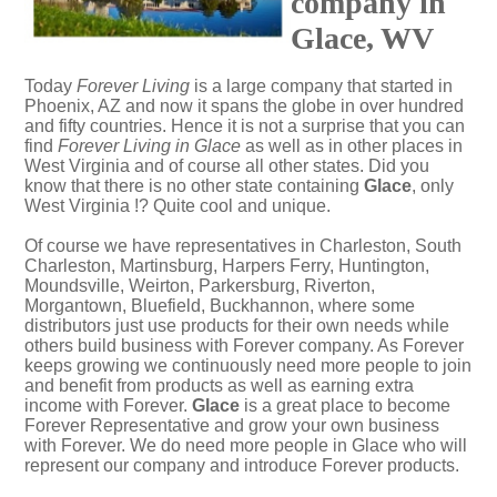
company in
Glace, WV
Today
Forever Living
is a large company that started in
Phoenix, AZ and now it spans the globe in over hundred
and fifty countries. Hence it is not a surprise that you can
find
Forever Living in Glace
as well as in other places in
West Virginia and of course all other states. Did you
know that there is no other state containing
Glace
, only
West Virginia !? Quite cool and unique.
Of course we have representatives in Charleston, South
Charleston, Martinsburg, Harpers Ferry, Huntington,
Moundsville, Weirton, Parkersburg, Riverton,
Morgantown, Bluefield, Buckhannon, where some
distributors just use products for their own needs while
others build business with Forever company. As Forever
keeps growing we continuously need more people to join
and benefit from products as well as earning extra
income with Forever.
Glace
is a great place to become
Forever Representative and grow your own business
with Forever. We do need more people in Glace who will
represent our company and introduce Forever products.