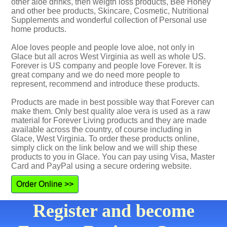
other aloe drinks, then weigth loss products, Bee Honey
and other bee products, Skincare, Cosmetic, Nutritional
Supplements and wonderful collection of Personal use
home products.
Aloe loves people and people love aloe, not only in
Glace but all acros West Virginia as well as whole US.
Forever is US company and people love Forever. It is
great company and we do need more people to
represent, recommend and introduce these products.
Products are made in best possible way that Forever can
make them. Only best quality aloe vera is used as a raw
material for Forever Living products and they are made
available across the country, of course including in
Glace, West Virginia. To order these products online,
simply click on the link below and we will ship these
products to you in Glace. You can pay using Visa, Master
Card and PayPal using a secure ordering website.
Order Online >>
Register and become