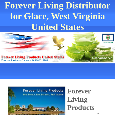
Forever Living Distributor
for Glace, West Virginia
United States
Forever
Living
Products