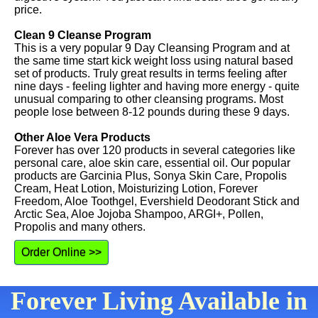
price.
Clean 9 Cleanse Program
This is a very popular 9 Day Cleansing Program and at
the same time start kick weight loss using natural based
set of products. Truly great results in terms feeling after
nine days - feeling lighter and having more energy - quite
unusual comparing to other cleansing programs. Most
people lose between 8-12 pounds during these 9 days.
Other Aloe Vera Products
Forever has over 120 products in several categories like
personal care, aloe skin care, essential oil. Our popular
products are Garcinia Plus, Sonya Skin Care, Propolis
Cream, Heat Lotion, Moisturizing Lotion, Forever
Freedom, Aloe Toothgel, Evershield Deodorant Stick and
Arctic Sea, Aloe Jojoba Shampoo, ARGI+, Pollen,
Propolis and many others.
Order Online >>
Forever Living Available in