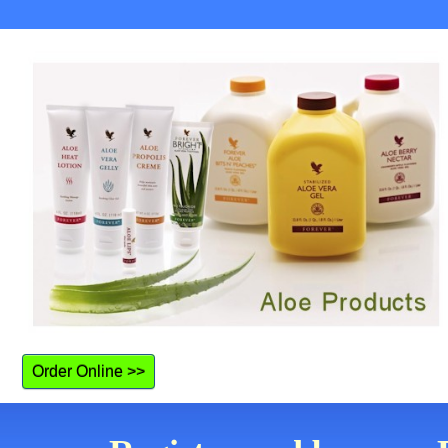
Order Online >>