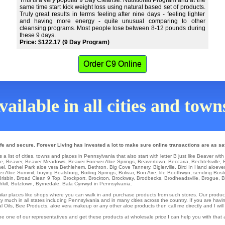
This is a very popular 9 Day Cleanse. Nutritional Program and at the
same time start kick weight loss using natural based set of products.
Truly great results in terms feeling after nine days - feeling lighter
and having more energy - quite unusual comparing to other
cleansing programs. Most people lose between 8-12 pounds during
these 9 days.
Price: $122.17 (9 Day Program)
Order C9 Online
ailable in all cities and tow
e and secure. Forever Living has invested a lot to make sure online transactions are as sa
 list of cities, towns and places in Pennsylvania that also start with letter B just like Beaver with
ke
,
Beaver
,
Beaver Meadows
,
Beaver Forever Aloe Springs
,
Beavertown
,
Beccaria
,
Bechtelsville
,
el
,
Bethel Park
aloe vera
Bethlehem
,
Bethton
,
Big Cove Tannery
,
Biglerville
,
Bird In Hand
aloeve
er Aloe Summit
,
buying Boalsburg
,
Boiling Springs
,
Bolivar
,
Bon Aire
,
life Boothwyn
,
sending Bost
Brisbin
,
Broad Clean 9 Top
,
Brockport
,
Brockton
,
Brockway
,
Brodbecks
,
Brodheadsville
,
Brogue
,
B
kill
,
Butztown
,
Byrnedale
, Bala Cynwyd in Pennsylvania.
similar places like shops where you can walk in and purchase products from such stores. Our produc
 much in all states including Pennsylvania and in many cities across the country. If you are having
al Oils, Bee Products, aloe vera makeup or any other aloe products then call me directly and I will
be one of our representatives and get these products at wholesale price I can help you with that