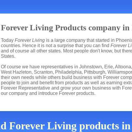
Forever Living Products company in
Today
Forever Living
is a large company that started in Phoenix
countries. Hence it is not a surprise that you can find
Forever Li
and of course all other states. Most people don't know, but th
States.
Of course we have representatives in Johnstown, Erie, Altoona,
West Hazleton, Scranton, Philadelphia, Pittsburgh, Williamspor
their own needs while others build business with Forever co
people to join and benefit from products as well as earning ext
Forever Representative and grow your own business with Fore
our company and introduce Forever products.
nd Forever Living products i