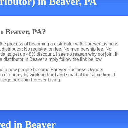
ributor) in Beaver, PA
in Beaver, PA?
he process of becoming a distributor with Forever Living is
distributor: No registration fee. No membership fee. No
ial to get up 48% discount. I see no reason why not join. If
 distributor in Beaver simply follow the link bellow.
 I help new people become Forever Business Owners
own economy by working hard and smart at the same time. I
t together. Join Forever Living.
red in Beaver