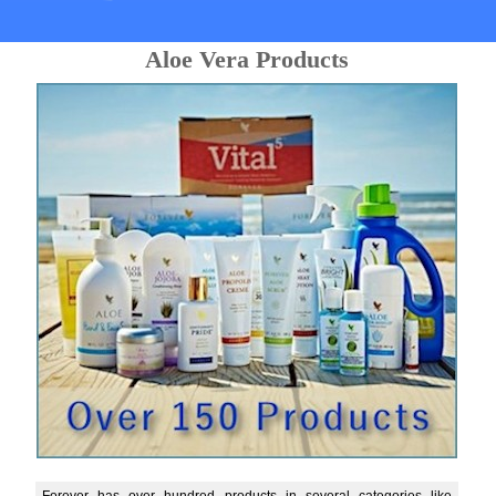
Aloe Vera Products