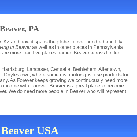
 Beaver, PA
, AZ and now it spans the globe in over hundred and fifty
ving in Beaver
as well as in other places in Pennsylvania
ere are more than five places named Beaver across United
 Harrisburg, Lancaster, Centralia, Bethlehem, Allentown,
t, Doylestown, where some distributors just use products for
mpany. As Forever keeps growing we continuously need more
ra income with Forever.
Beaver
is a great place to become
ver. We do need more people in Beaver who will represent
n Beaver USA