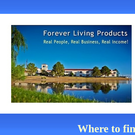
Where to fi