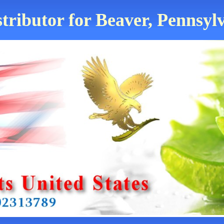
tributor for Beaver, Pennsyl