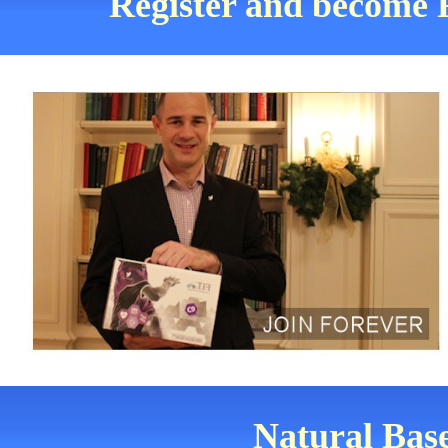
Register and become F
Natural Base