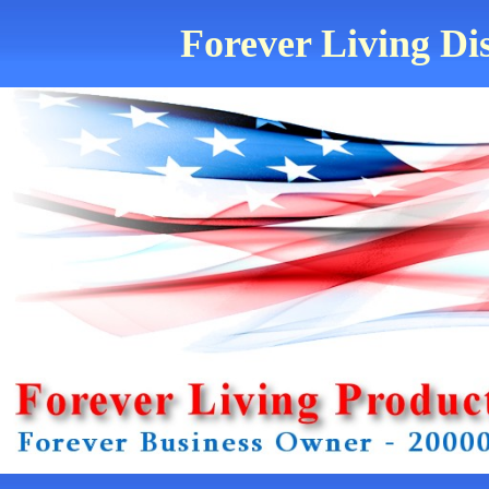
Forever Living Dis