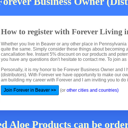
orever Business Owner (Dist
How to register with Forever Living 
Whether you live in Beaver or any other place in Pennsylvania t
quite the same. Simply consider these things about becoming a 
cancallation fee. Instant 5% discount on our products and potent
you have any questions don't hesitate to contact me. To join as a
Personally, it is my honor to be Forever Business Owner and
(distributors). With Forever we have opportunity to make our 
am building my career with Forever and I am inviting you to do i
Join Forever in Beaver >>
(or
other cities and countries)
d Aloe Products can be orde