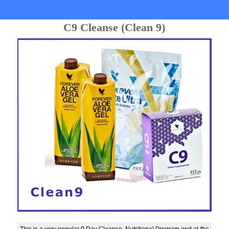
C9 Cleanse (Clean 9)