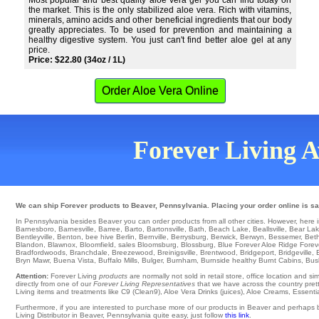
Most popular and best quality aloe vera gel you can find today on
the market. This is the only stabilized aloe vera. Rich with vitamins,
minerals, amino acids and other beneficial ingredients that our body
greatly appreciates. To be used for prevention and maintaining a
healthy digestive system. You just can't find better aloe gel at any
price.
Price: $22.80 (34oz / 1L)
Order Aloe Vera Online
Forever Living Av
We can ship Forever products to Beaver, Pennsylvania. Placing your order online is saf
In Pennsylvania besides Beaver you can order products from all other cities. However, here is a
Barnesboro
,
Barnesville
,
Barree
,
Barto
,
Bartonsville
,
Bath
,
Beach Lake
,
Beallsville
,
Bear La
Bentleyville
,
Benton
,
bee hive Berlin
,
Bernville
,
Berrysburg
,
Berwick
,
Berwyn
,
Bessemer
,
Beth
Blandon
,
Blawnox
,
Bloomfield
,
sales Bloomsburg
,
Blossburg
,
Blue Forever Aloe Ridge Forev
Bradfordwoods
,
Branchdale
,
Breezewood
,
Breinigsville
,
Brentwood
,
Bridgeport
,
Bridgeville
,
Bryn Mawr
,
Buena Vista
,
Buffalo Mills
,
Bulger
,
Burnham
,
Burnside
healthy
Burnt Cabins
,
Bush
Attention:
Forever Living
products
are normally not sold in retail store, office location and 
directly from one of our
Forever Living Representatives
that we have across the country pretty
Living items and treatments like C9 (Clean9), Aloe Vera Drinks (juices), Aloe Creams, Essenti
Furthermore, if you are interested to purchase more of our products in Beaver and perhaps 
Living Distributor in Beaver, Pennsylvania quite easy, just follow
this link
.