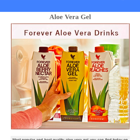
Aloe Vera Gel