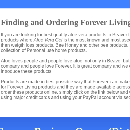
Finding and Ordering Forever Living
If you are looking for best quality aloe vera products in Beaver 
products where
Aloe Vera Gel
is the most known and most used 
then weigth loss products, Bee Honey and other bee products,
collection of Personal use home products.
Aloe loves people and people love aloe, not only in Beaver bu
company and people love Forever. It is great company and we
introduce these products.
Products are made in best possible way that Forever can make t
for Forever Living products and they are made available across
order these products online, simply click on the link below and
using major credit cards and using your PayPal account via se