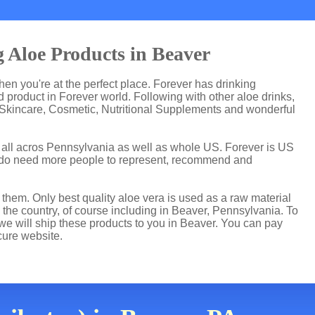
 Aloe Products in Beaver
then you're at the perfect place. Forever has drinking
product in Forever world. Following with other aloe drinks,
 Skincare, Cosmetic, Nutritional Supplements and wonderful
t all acros Pennsylvania as well as whole US. Forever is US
 do need more people to represent, recommend and
hem. Only best quality aloe vera is used as a raw material
 the country, of course including in Beaver, Pennsylvania. To
 we will ship these products to you in Beaver. You can pay
cure website.