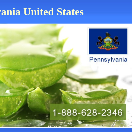
vania United States