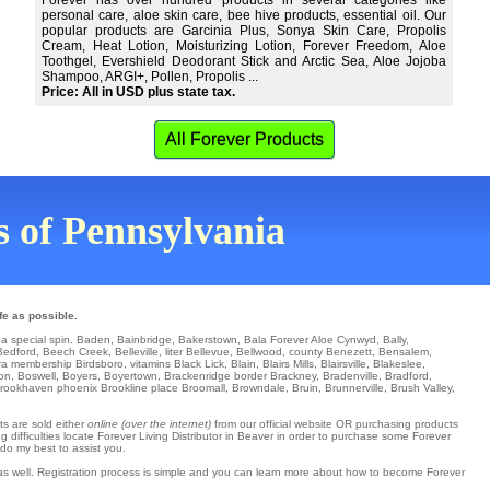
Forever has over hundred products in several categories like
personal care, aloe skin care, bee hive products, essential oil. Our
popular products are Garcinia Plus, Sonya Skin Care, Propolis
Cream, Heat Lotion, Moisturizing Lotion, Forever Freedom, Aloe
Toothgel, Evershield Deodorant Stick and Arctic Sea, Aloe Jojoba
Shampoo, ARGI+, Pollen, Propolis ...
Price: All in USD plus state tax.
All Forever Products
ns of Pennsylvania
fe as possible.
 a special spin.
Baden
,
Bainbridge
,
Bakerstown
,
Bala Forever Aloe Cynwyd
,
Bally
,
Bedford
,
Beech Creek
,
Belleville
,
liter Bellevue
,
Bellwood
,
county Benezett
,
Bensalem
,
ra
membership Birdsboro
,
vitamins Black Lick
,
Blain
,
Blairs Mills
,
Blairsville
,
Blakeslee
,
on
,
Boswell
,
Boyers
,
Boyertown
,
Brackenridge
border
Brackney
,
Bradenville
,
Bradford
,
rookhaven
phoenix
Brookline
place
Broomall
,
Browndale
,
Bruin
,
Brunnerville
,
Brush Valley
,
ts are sold either
online (over the internet)
from our official website OR purchasing products
 difficulties locate Forever Living Distributor in Beaver in order to purchase some Forever
 do my best to assist you.
 as well. Registration process is simple and you can learn more about how to become Forever