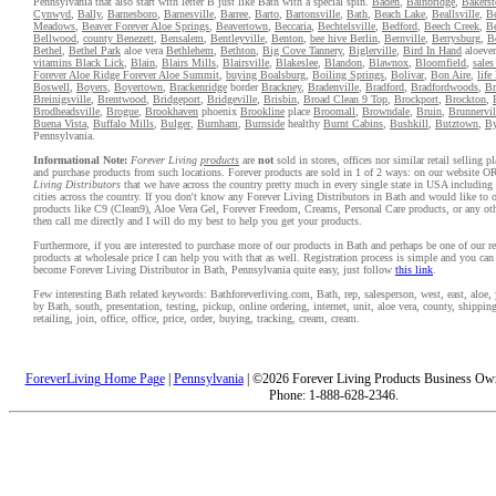
Pennsylvania that also start with letter B just like Bath with a special spin.
Baden
,
Bainbridge
,
Bakers
Cynwyd
,
Bally
,
Barnesboro
,
Barnesville
,
Barree
,
Barto
,
Bartonsville
,
Bath
,
Beach Lake
,
Beallsville
,
Be
Meadows
,
Beaver Forever Aloe Springs
,
Beavertown
,
Beccaria
,
Bechtelsville
,
Bedford
,
Beech Creek
,
Be
Bellwood
,
county Benezett
,
Bensalem
,
Bentleyville
,
Benton
,
bee hive Berlin
,
Bernville
,
Berrysburg
,
B
Bethel
,
Bethel Park
aloe vera
Bethlehem
,
Bethton
,
Big Cove Tannery
,
Biglerville
,
Bird In Hand
aloeve
vitamins Black Lick
,
Blain
,
Blairs Mills
,
Blairsville
,
Blakeslee
,
Blandon
,
Blawnox
,
Bloomfield
,
sale
Forever Aloe Ridge Forever Aloe Summit
,
buying Boalsburg
,
Boiling Springs
,
Bolivar
,
Bon Aire
,
lif
Boswell
,
Boyers
,
Boyertown
,
Brackenridge
border
Brackney
,
Bradenville
,
Bradford
,
Bradfordwoods
,
Br
Breinigsville
,
Brentwood
,
Bridgeport
,
Bridgeville
,
Brisbin
,
Broad Clean 9 Top
,
Brockport
,
Brockton
,
Brodheadsville
,
Brogue
,
Brookhaven
phoenix
Brookline
place
Broomall
,
Browndale
,
Bruin
,
Brunnervil
Buena Vista
,
Buffalo Mills
,
Bulger
,
Burnham
,
Burnside
healthy
Burnt Cabins
,
Bushkill
,
Butztown
,
By
Pennsylvania.
Informational Note:
Forever Living
products
are
not
sold in stores, offices nor similar retail selling 
and purchase products from such locations. Forever products are sold in 1 of 2 ways: on our website 
Living Distributors
that we have across the country pretty much in every single state in USA includin
cities across the country. If you don't know any Forever Living Distributors in Bath and would like to 
products like C9 (Clean9), Aloe Vera Gel, Forever Freedom, Creams, Personal Care products, or any oth
then call me directly and I will do my best to help you get your products.
Furthermore, if you are interested to purchase more of our products in Bath and perhaps be one of our re
products at wholesale price I can help you with that as well. Registration process is simple and you ca
become Forever Living Distributor in Bath, Pennsylvania quite easy, just follow
this link
.
Few interesting Bath related keywords: Bathforeverliving.com, Bath, rep, salesperson, west, east, aloe, y
by Bath, south, presentation, testing, pickup, online ordering, internet, unit, aloe vera, county, shippi
retailing, join, office, office, price, order, buying, tracking, cream, cream.
ForeverLiving Home Page
|
Pennsylvania
| ©2026 Forever Living Products Business Owne
Phone: 1-888-628-2346.