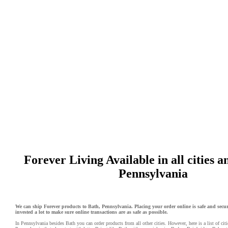
Forever Living Available in all cities a
Pennsylvania
We can ship Forever products to Bath, Pennsylvania. Placing your order online is safe and secu
invested a lot to make sure online transactions are as safe as possible.
In Pennsylvania besides Bath you can order products from all other cities. However, here is a list of cit