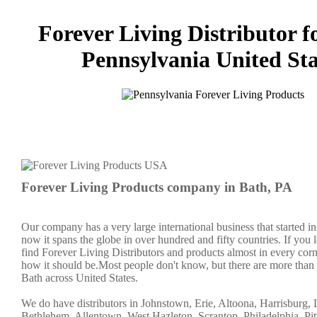
Forever Living Distributor f
Pennsylvania United Sta
Forever Living Products company in Bath, PA
Our company has a very large international business that started 
now it spans the globe in over hundred and fifty countries. If you 
find Forever Living Distributors and products almost in every corn
how it should be.Most people don't know, but there are more than
Bath across United States.
We do have distributors in Johnstown, Erie, Altoona, Harrisburg, L
Bethlehem, Allentown, West Hazleton, Scranton, Philadelphia, Pit