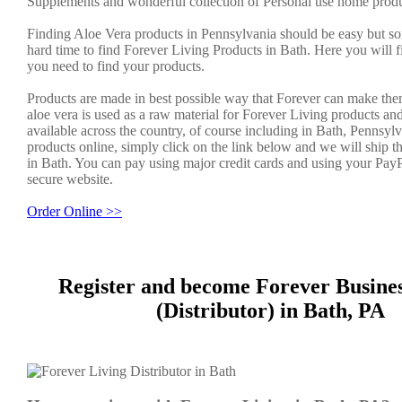
Supplements and wonderful collection of Personal use home produ
Finding Aloe Vera products in Pennsylvania should be easy but s
hard time to find Forever Living Products in Bath. Here you will f
you need to find your products.
Products are made in best possible way that Forever can make the
aloe vera is used as a raw material for Forever Living products an
available across the country, of course including in Bath, Pennsylv
products online, simply click on the link below and we will ship t
in Bath. You can pay using major credit cards and using your PayP
secure website.
Order Online >>
Register and become Forever Busine
(Distributor) in Bath, PA