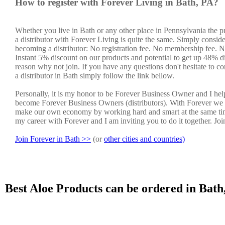
How to register with Forever Living in Bath, PA?
Whether you live in Bath or any other place in Pennsylvania the 
a distributor with Forever Living is quite the same. Simply conside
becoming a distributor: No registration fee. No membership fee. No
Instant 5% discount on our products and potential to get up 48% di
reason why not join. If you have any questions don't hesitate to co
a distributor in Bath simply follow the link bellow.
Personally, it is my honor to be Forever Business Owner and I he
become Forever Business Owners (distributors). With Forever we 
make our own economy by working hard and smart at the same tim
my career with Forever and I am inviting you to do it together. Jo
Join Forever in Bath >>
(or
other cities and countries)
Best Aloe Products can be ordered in Bath