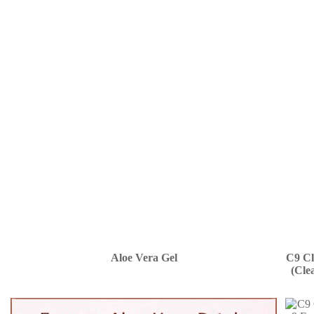
Aloe Vera Gel
C9 Cl
(Cle