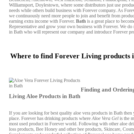
Williamsport, Doylestown, where some distributors just use produc
needs while others build business with Forever company. As For
we continuously need more people to join and benefit from product
earning extra income with Forever.
Bath
is a great place to beco
Representative and grow your own business with Forever. We do
in Bath who will represent our company and introduce Forever pr
Where to find Forever Living products
Finding and Orderin
Living Aloe Products in Bath
If you are looking for best quality aloe vera products in Bath then y
place. Forever has drinking products where
Aloe Vera Gel
is the 
most used product in Forever world. Following with other aloe dr
loss products, Bee Honey and other bee products, Skincare, Cosme