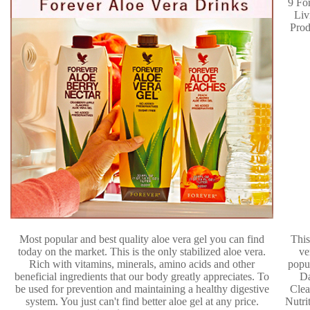
Most popular and best quality aloe vera gel you can find
This
today on the market. This is the only stabilized aloe vera.
ve
Rich with vitamins, minerals, amino acids and other
popu
beneficial ingredients that our body greatly appreciates. To
D
be used for prevention and maintaining a healthy digestive
Clea
system. You just can't find better aloe gel at any price.
Nutri