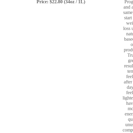
Price: $22.80 (34oz / 1L)
Pro
and a
same
start
wei
loss 
nat
base
o
prod
Tr
gr
resul
te
fee
after
day
fee
light
hav
mo
ener
qu
unu
comp