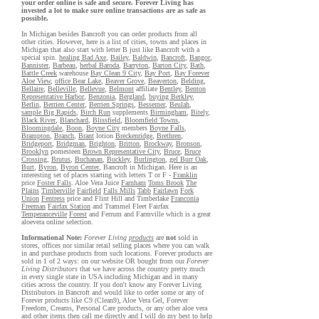
your order online is safe and secure. Forever Living has
invested a lot to make sure online transactions are as safe as
possible.
In Michigan besides Bancroft you can order products from all
other cities. However, here is a list of cities, towns and places in
Michigan that also start with letter B just like Bancroft with a
special spin.
healing Bad Axe
,
Bailey
,
Baldwin
,
Bancroft
,
Bangor
,
Bannister
,
Barbeau
,
herbal Baroda
,
Barryton
,
Barton City
,
Bath
,
Battle Creek
warehouse
Bay Clean 9 City
,
Bay Port
,
Bay Forever
Aloe View
,
office Bear Lake
,
Beaver Grove
,
Beaverton
,
Belding
,
Bellaire
,
Belleville
,
Bellevue
,
Belmont
affiliate
Bentley
,
Benton
Representative Harbor
,
Benzonia
,
Bergland
,
buying Berkley
,
Berlin
,
Berrien Center
,
Berrien Springs
,
Bessemer
,
Beulah
,
sample Big Rapids
,
Birch Run
supplements
Birmingham
,
Bitely
,
Black River
,
Blanchard
,
Blissfield
,
Bloomfield Towns
,
Bloomingdale
,
Boon
,
Boyne City
members
Boyne Falls
,
Brampton
,
Branch
,
Brant
lotion
Breckenridge
,
Brethren
,
Bridgeport
,
Bridgman
,
Brighton
,
Britton
,
Brockway
,
Bronson
,
Brooklyn
pomesteen
Brown Representative City
,
Bruce
,
Bruce
Crossing
,
Brutus
,
Buchanan
,
Buckley
,
Burlington
,
gel Burr Oak
,
Burt
,
Byron
,
Byron Center
, Bancroft in Michigan. Here is an
interesting set of places starting with letters T or F -
Franklin
price
Foster Falls
. Aloe Vera Juice
Farnham
Toms Brook
The
Plains
Timberville
Fairfield
Falls Mills
Tabb
Fairlawn
Fork
Union
Fentress
price and Flint Hill and Timberlake
Franconia
Freeman
Fairfax Station
and Trammel Fleet Fairfax
Temperanceville
Forest
and Ferrum and Farmville which is a great
aloevera online selection.
Informational Note:
Forever Living
products
are
not
sold in
stores, offices nor similar retail selling places where you can walk
in and purchase products from such locations. Forever products are
sold in 1 of 2 ways: on our website OR bought from our
Forever
Living Distributors
that we have across the country pretty much
in every single state in USA including Michigan and in many
cities across the country. If you don't know any Forever Living
Distributors in Bancroft and would like to order some or any of
Forever products like C9 (Clean9), Aloe Vera Gel, Forever
Freedom, Creams, Personal Care products, or any other aloe vera
and other items then call me directly and I will do my best to help