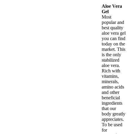
Aloe Vera
Gel
Most
popular and
best quality
aloe vera gel
you can find
today on the
market. This
is the only
stabilized
aloe vera.
Rich with
vitamins,
minerals,
amino acids
and other
beneficial
ingredients
that our
body greatly
appreciates.
To be used
for