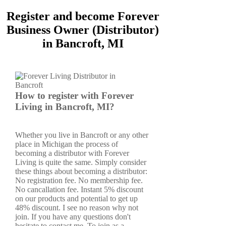
Register and become Forever
Business Owner (Distributor)
in Bancroft, MI
How to register with Forever
Living in Bancroft, MI?
Whether you live in Bancroft or any other
place in Michigan the process of
becoming a distributor with Forever
Living is quite the same. Simply consider
these things about becoming a distributor:
No registration fee. No membership fee.
No cancallation fee. Instant 5% discount
on our products and potential to get up
48% discount. I see no reason why not
join. If you have any questions don't
hesitate to contact me. To join as a