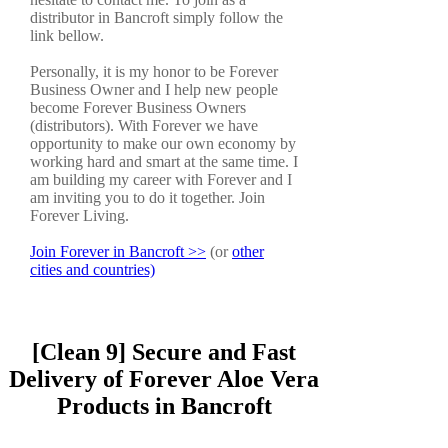
distributor in Bancroft simply follow the
link bellow.
Personally, it is my honor to be Forever
Business Owner and I help new people
become Forever Business Owners
(distributors). With Forever we have
opportunity to make our own economy by
working hard and smart at the same time. I
am building my career with Forever and I
am inviting you to do it together. Join
Forever Living.
Join Forever in Bancroft >>
(or
other
cities and countries)
[Clean 9] Secure and Fast
Delivery of Forever Aloe Vera
Products in Bancroft