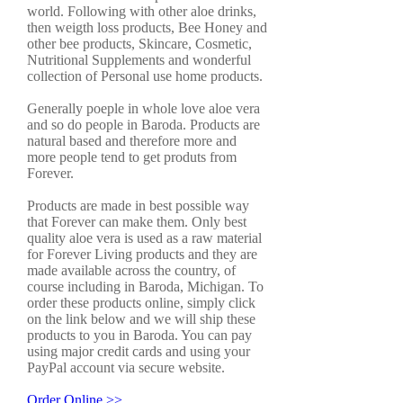
world. Following with other aloe drinks,
then weigth loss products, Bee Honey and
other bee products, Skincare, Cosmetic,
Nutritional Supplements and wonderful
collection of Personal use home products.
Generally poeple in whole love aloe vera
and so do people in Baroda. Products are
natural based and therefore more and
more people tend to get produts from
Forever.
Products are made in best possible way
that Forever can make them. Only best
quality aloe vera is used as a raw material
for Forever Living products and they are
made available across the country, of
course including in Baroda, Michigan. To
order these products online, simply click
on the link below and we will ship these
products to you in Baroda. You can pay
using major credit cards and using your
PayPal account via secure website.
Order Online >>