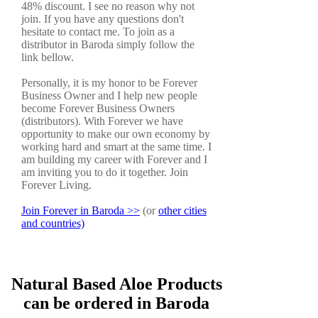
48% discount. I see no reason why not
join. If you have any questions don't
hesitate to contact me. To join as a
distributor in Baroda simply follow the
link bellow.
Personally, it is my honor to be Forever
Business Owner and I help new people
become Forever Business Owners
(distributors). With Forever we have
opportunity to make our own economy by
working hard and smart at the same time. I
am building my career with Forever and I
am inviting you to do it together. Join
Forever Living.
Join Forever in Baroda >>
(or
other cities
and countries)
Natural Based Aloe Products
can be ordered in Baroda