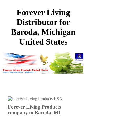
Forever Living
Distributor for
Baroda, Michigan
United States
Forever Living Products
company in Baroda, MI