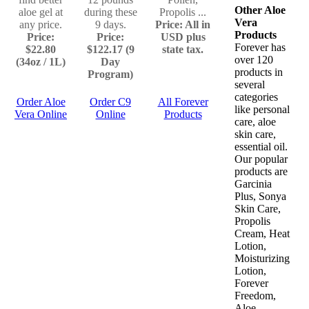
Other Aloe
aloe gel at
during these
Propolis ...
Vera
any price.
9 days.
Price: All in
Products
Price:
Price:
USD plus
Forever has
$22.80
$122.17 (9
state tax.
over 120
(34oz / 1L)
Day
products in
Program)
several
categories
Order Aloe
Order C9
All Forever
like personal
Vera Online
Online
Products
care, aloe
skin care,
essential oil.
Our popular
products are
Garcinia
Plus, Sonya
Skin Care,
Propolis
Cream, Heat
Lotion,
Moisturizing
Lotion,
Forever
Freedom,
Aloe