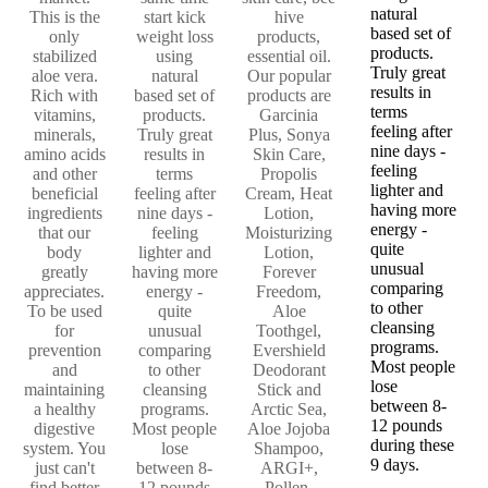
natural
This is the
start kick
hive
based set of
only
weight loss
products,
products.
stabilized
using
essential oil.
Truly great
aloe vera.
natural
Our popular
results in
Rich with
based set of
products are
terms
vitamins,
products.
Garcinia
feeling after
minerals,
Truly great
Plus, Sonya
nine days -
amino acids
results in
Skin Care,
feeling
and other
terms
Propolis
lighter and
beneficial
feeling after
Cream, Heat
having more
ingredients
nine days -
Lotion,
energy -
that our
feeling
Moisturizing
quite
body
lighter and
Lotion,
unusual
greatly
having more
Forever
comparing
appreciates.
energy -
Freedom,
to other
To be used
quite
Aloe
cleansing
for
unusual
Toothgel,
programs.
prevention
comparing
Evershield
Most people
and
to other
Deodorant
lose
maintaining
cleansing
Stick and
between 8-
a healthy
programs.
Arctic Sea,
12 pounds
digestive
Most people
Aloe Jojoba
during these
system. You
lose
Shampoo,
9 days.
just can't
between 8-
ARGI+,
find better
12 pounds
Pollen,