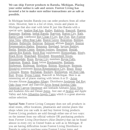
We can ship Forever products to Baroda, Michigan. Placing
your order online is safe and secure. Forever Living has
invested a lot to make sure online transactions are as safe as
possible.
In Michigan besides Baroda you can order products from all other
cities. However, here is a list of cities, towns and places in
Michigan that also start with letter B just like Baroda with a
special spin.
healing Bad Axe
,
Bailey
,
Baldwin
,
Bancroft
,
Bangor
,
Bannister
,
Barbeau
,
herbal Baroda
,
Barryton
,
Barton City
,
Bath
,
Battle Creek
warehouse
Bay Clean 9 City
,
Bay Port
,
Bay Forever
Aloe View
,
office Bear Lake
,
Beaver Grove
,
Beaverton
,
Belding
,
Bellaire
,
Belleville
,
Bellevue
,
Belmont
affiliate
Bentley
,
Benton
Representative Harbor
,
Benzonia
,
Bergland
,
buying Berkley
,
Berlin
,
Berrien Center
,
Berrien Springs
,
Bessemer
,
Beulah
,
sample Big Rapids
,
Birch Run
supplements
Birmingham
,
Bitely
,
Black River
,
Blanchard
,
Blissfield
,
Bloomfield Towns
,
Bloomingdale
,
Boon
,
Boyne City
members
Boyne Falls
,
Brampton
,
Branch
,
Brant
lotion
Breckenridge
,
Brethren
,
Bridgeport
,
Bridgman
,
Brighton
,
Britton
,
Brockway
,
Bronson
,
Brooklyn
pomesteen
Brown Representative City
,
Bruce
,
Bruce
Crossing
,
Brutus
,
Buchanan
,
Buckley
,
Burlington
,
gel Burr Oak
,
Burt
,
Byron
,
Byron Center
, Bancroft in Michigan. Here is an
interesting set of places starting with letters A or D -
Acton
Atwater Alturas
Atascadero
Albany
. Distributor
Applegate
Del Rey
Oaks
Anza
smart and Danville
Arvin
Avenal
Angelus Oaks
American Canyon
Davenport
and Adelaide Adelanto
Aliso Viejo
and Anaheim Alta and Denair
Aptos
. Just east of
Avalon
and Apple
Valley and Adin
Alhambra
Angels Camp
which is a great aloevera
online selection.
Special Note:
Forever Living Company does not sell
products
in
retail stores, office locations, pharmacies and similar places like
shops where you can walk in and buy forever living products.
Forever Living products are sold through either one of two ways:
on the internet from our official website OR purchasing products
from
Forever Living Distributors (Aloe Dealers)
that can be found
almost in every city in United States as well as in Michigan. If
you are having difficulties locate Forever Living Distributor in
Baroda in order to purchase some Forever Living items and