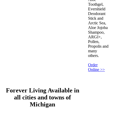
Toothgel,
Evershield
Deodorant
Stick and
Arctic Sea,
Aloe Jojoba
Shampoo,
ARGI+,
Pollen,
Propolis and
many
others.
Order
Online >>
Forever Living Available in
all cities and towns of
Michigan