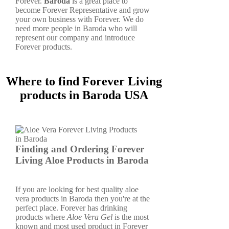
Forever.
Baroda
is a great place to
become Forever Representative and grow
your own business with Forever. We do
need more people in Baroda who will
represent our company and introduce
Forever products.
Where to find Forever Living
products in Baroda USA
Finding and Ordering Forever
Living Aloe Products in Baroda
If you are looking for best quality aloe
vera products in Baroda then you're at the
perfect place. Forever has drinking
products where
Aloe Vera Gel
is the most
known and most used product in Forever