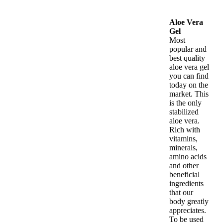
Aloe Vera
Gel
Most
popular and
best quality
aloe vera gel
you can find
today on the
market. This
is the only
stabilized
aloe vera.
Rich with
vitamins,
minerals,
amino acids
and other
beneficial
ingredients
that our
body greatly
appreciates.
To be used