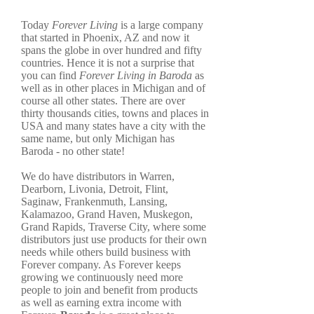
Today
Forever Living
is a large company
that started in Phoenix, AZ and now it
spans the globe in over hundred and fifty
countries. Hence it is not a surprise that
you can find
Forever Living in Baroda
as
well as in other places in Michigan and of
course all other states. There are over
thirty thousands cities, towns and places in
USA and many states have a city with the
same name, but only Michigan has
Baroda - no other state!
We do have distributors in Warren,
Dearborn, Livonia, Detroit, Flint,
Saginaw, Frankenmuth, Lansing,
Kalamazoo, Grand Haven, Muskegon,
Grand Rapids, Traverse City, where some
distributors just use products for their own
needs while others build business with
Forever company. As Forever keeps
growing we continuously need more
people to join and benefit from products
as well as earning extra income with