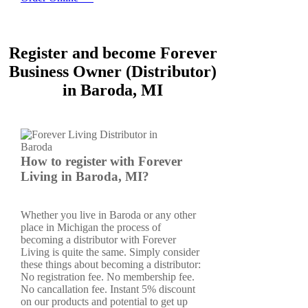
Register and become Forever
Business Owner (Distributor)
in Baroda, MI
How to register with Forever
Living in Baroda, MI?
Whether you live in Baroda or any other
place in Michigan the process of
becoming a distributor with Forever
Living is quite the same. Simply consider
these things about becoming a distributor:
No registration fee. No membership fee.
No cancallation fee. Instant 5% discount
on our products and potential to get up