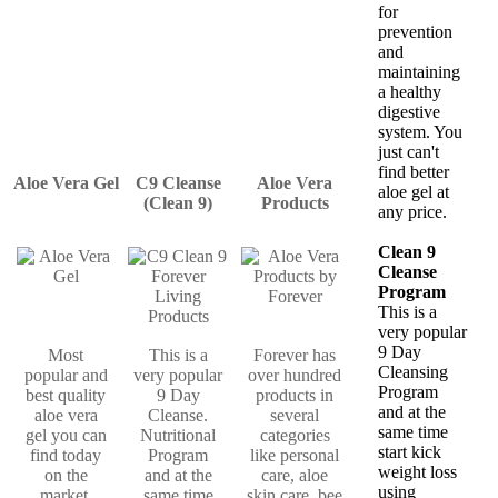
for
prevention
and
maintaining
a healthy
digestive
system. You
just can't
find better
Aloe Vera Gel
C9 Cleanse
Aloe Vera
aloe gel at
(Clean 9)
Products
any price.
Clean 9
Cleanse
Program
This is a
very popular
9 Day
Most
This is a
Forever has
Cleansing
popular and
very popular
over hundred
Program
best quality
9 Day
products in
and at the
aloe vera
Cleanse.
several
same time
gel you can
Nutritional
categories
start kick
find today
Program
like personal
weight loss
on the
and at the
care, aloe
using
market.
same time
skin care, bee