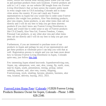
stores, offices nor similar retail selling places where you can walk
in and purchase products from such locations. Forever products are
sold in 1 of 2 ways: on our website OR bought from our
Forever
Living Distributors
that we have across the country pretty much
in every single state in USA including Colorado and in many
cities across the country. If you can't reach any Forever
representatives in Aspen but you would like to order some Forever
products like weight loss products, Aloe Vera drinking products,
aloe vera creams, home products, or any other items then call me
directly and I will do my best to help you get these aloevera
products.If you don't know any Forever Living Distributors in
Aspen and would like to order some or any of Forever products
like C9 (Clean9), Aloe Vera Gel, Forever Freedom, Creams,
Personal Care products, or any other aloe vera and other items
then call me directly and I will do my best to help you get your
products.
Furthermore, if you are interested to purchase more of our
products in Aspen and perhaps be one of our representatives and
get these products at wholesale price I can help you with that as
well. Registration process is simple and you can learn more about
how to become Forever Living Distributor in Aspen, Colorado
quite easy, just follow
this link
.
Few interesting Aspen related keywords: Aspenforeverliving.com,
Aspen, rep, salesperson, west, east, aloe, young, flp, north, store,
near by Aspen, south, presentation, testing, pickup, online
ordering, internet, unit, aloe vera, county, shipping,
Foreveryoung, stock, retailing, become, phoenix, business, aloe
vera, location, delivery, buying, 2022, 2021.
ForeverLiving Home Page
|
Colorado
| ©2026 Forever Living
Products Business Owner for Aspen, Colorado - Phone: 1-888-
628-2346.