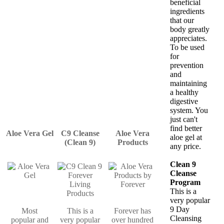
beneficial
ingredients
that our
body greatly
appreciates.
To be used
for
prevention
and
maintaining
a healthy
digestive
system. You
just can't
find better
Aloe Vera Gel
C9 Cleanse
Aloe Vera
aloe gel at
(Clean 9)
Products
any price.
Clean 9
Cleanse
Program
This is a
very popular
9 Day
Most
This is a
Forever has
Cleansing
popular and
very popular
over hundred