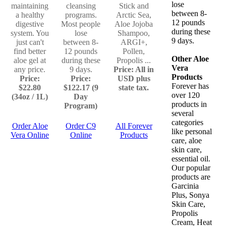
lose
maintaining
cleansing
Stick and
between 8-
a healthy
programs.
Arctic Sea,
12 pounds
digestive
Most people
Aloe Jojoba
during these
system. You
lose
Shampoo,
9 days.
just can't
between 8-
ARGI+,
find better
12 pounds
Pollen,
Other Aloe
aloe gel at
during these
Propolis ...
Vera
any price.
9 days.
Price: All in
Products
Price:
Price:
USD plus
Forever has
$22.80
$122.17 (9
state tax.
over 120
(34oz / 1L)
Day
products in
Program)
several
categories
Order Aloe
Order C9
All Forever
like personal
Vera Online
Online
Products
care, aloe
skin care,
essential oil.
Our popular
products are
Garcinia
Plus, Sonya
Skin Care,
Propolis
Cream, Heat