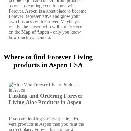
people to join and benefit from products
as well as earning extra income with
Forever.
Aspen
is a great place to become
Forever Representative and grow your
own business with Forever. Maybe you
will be the person who will put Forever
on the
Map of Aspen
- only you know
how much you can do.
Where to find Forever Living
products in Aspen USA
Finding and Ordering Forever
Living Aloe Products in Aspen
If you are looking for best quality aloe
vera products in Aspen then you're at the
perfect place. Forever has drinking