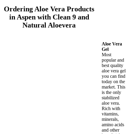
Ordering Aloe Vera Products
in Aspen with Clean 9 and
Natural Aloevera
Aloe Vera
Gel
Most
popular and
best quality
aloe vera gel
you can find
today on the
market. This
is the only
stabilized
aloe vera.
Rich with
vitamins,
minerals,
amino acids
and other