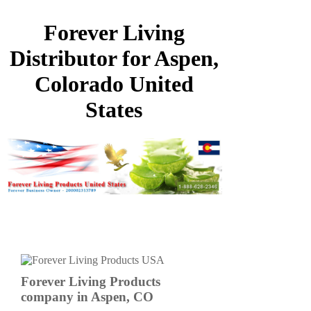
Forever Living
Distributor for Aspen,
Colorado United
States
Forever Living Products
company in Aspen, CO