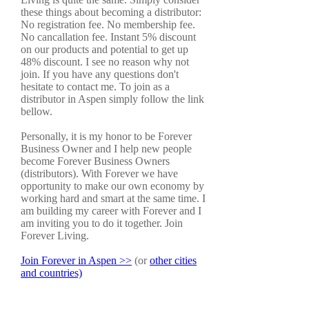
these things about becoming a distributor:
No registration fee. No membership fee.
No cancallation fee. Instant 5% discount
on our products and potential to get up
48% discount. I see no reason why not
join. If you have any questions don't
hesitate to contact me. To join as a
distributor in Aspen simply follow the link
bellow.
Personally, it is my honor to be Forever
Business Owner and I help new people
become Forever Business Owners
(distributors). With Forever we have
opportunity to make our own economy by
working hard and smart at the same time. I
am building my career with Forever and I
am inviting you to do it together. Join
Forever Living.
Join Forever in Aspen >>
(or
other cities
and countries)