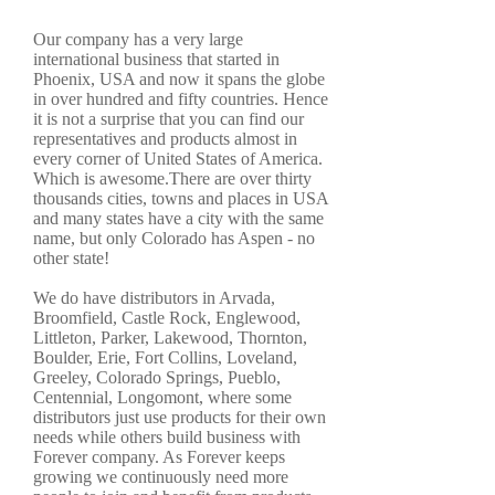
Our company has a very large
international business that started in
Phoenix, USA and now it spans the globe
in over hundred and fifty countries. Hence
it is not a surprise that you can find our
representatives and products almost in
every corner of United States of America.
Which is awesome.There are over thirty
thousands cities, towns and places in USA
and many states have a city with the same
name, but only Colorado has Aspen - no
other state!
We do have distributors in Arvada,
Broomfield, Castle Rock, Englewood,
Littleton, Parker, Lakewood, Thornton,
Boulder, Erie, Fort Collins, Loveland,
Greeley, Colorado Springs, Pueblo,
Centennial, Longomont, where some
distributors just use products for their own
needs while others build business with
Forever company. As Forever keeps
growing we continuously need more