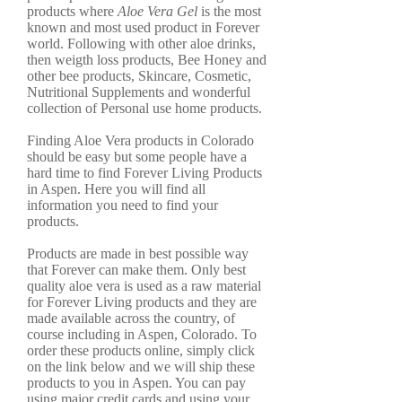
products where
Aloe Vera Gel
is the most
known and most used product in Forever
world. Following with other aloe drinks,
then weigth loss products, Bee Honey and
other bee products, Skincare, Cosmetic,
Nutritional Supplements and wonderful
collection of Personal use home products.
Finding Aloe Vera products in Colorado
should be easy but some people have a
hard time to find Forever Living Products
in Aspen. Here you will find all
information you need to find your
products.
Products are made in best possible way
that Forever can make them. Only best
quality aloe vera is used as a raw material
for Forever Living products and they are
made available across the country, of
course including in Aspen, Colorado. To
order these products online, simply click
on the link below and we will ship these
products to you in Aspen. You can pay
using major credit cards and using your