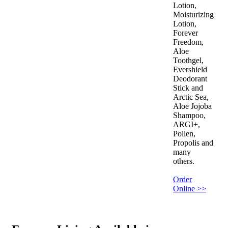
Lotion,
Moisturizing
Lotion,
Forever
Freedom,
Aloe
Toothgel,
Evershield
Deodorant
Stick and
Arctic Sea,
Aloe Jojoba
Shampoo,
ARGI+,
Pollen,
Propolis and
many
others.
Order
Online >>