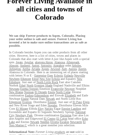
Forever Living Available in
all cities and towns of
Colorado
We can ship Forever products to Aspen, Colorado. Placing
your order online is safe and secure. Forever Living has
invested a lot to make sure online transactions are as safe as
possible.
In Colorado besides Aspen you can order products from all other
cities. However, here is a list of cities, towns and places in
Colorado that also start with letter A just like Aspen with a special
spin.
Agate
,
Aguilar
,
aloevera Akron
,
Alamosa
,
Allenspark
,
Almont
,
Amherst
,
Anton
,
Antonito
,
Arapahoe
order
Arboles
,
Arlington
,
Arriba
,
Arvada
,
Aspen
,
Atwood
,
Ault
,
Aurora
,
Austin
,
Alamosa in Colorado. Here is an interesting set of places starting
with letters N or E -
Enterprise
Epes
Eclectic
Eufaula
Newville
Newbern
Elkmont
Elrod
New Site
Echola
and Equality
New
Edinburg
. Just east of
North Little Rock
East aloe Camden
Norfork
Ethel
North
Evening Shade
England Nashville and Elkins
Newnata
Eureka Springs
Emerson
Evansville
Newport
Norphlet
New Blaine
Norman
El Dorado
Enola
North Cedar
. Diverse
combination
Eudora
Edmondson
and Etowah
Elizabeth
and Earle
Newhope
Elaine
Natural Dam
Newark
and North Little Roc
Edgemont
Everton
. Distributor
Emmet
. Just east of
El Paso
Elgin
and New River Stage and Eden
Nogales
. Distributor Eleven Mile
Corn
El Mirage
Elfrida
Eloy
Navajo
Eagar
Empire Landing
and
Escondido and Esparto El Segundo Newberry Springs
National
City
Newbury Park
. Diverse combination
Encinitas
East aloe Los
aloe Angeles and Edgewood
El Centro
El Cajon
head office
Echo
Lake
and Encino
Newark
Needles
Elverta
Escalon
Newcastle
El
Toro Marine C
which is a great member join selection.
Informational Note:
Forever Living
products
are
not
sold in