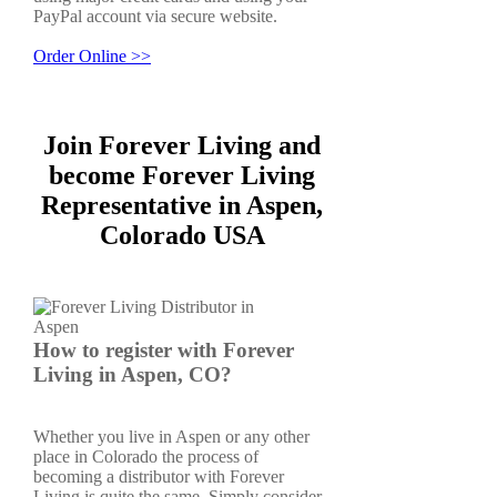
PayPal account via secure website.
Order Online >>
Join Forever Living and
become Forever Living
Representative in Aspen,
Colorado USA
How to register with Forever
Living in Aspen, CO?
Whether you live in Aspen or any other
place in Colorado the process of
becoming a distributor with Forever
Living is quite the same. Simply consider