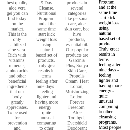
Program
best quality
9 Day
products in
and at the
aloe vera
Cleanse.
several
same time
gel you can
Nutritional
categories
start kick
find today
Program
like personal
weight loss
on the
and at the
care, aloe
using
market.
same time
skin care, bee
natural
This is the
start kick
hive
based set of
only
weight loss
products,
products.
stabilized
using
essential oil.
Truly great
aloe vera.
natural
Our popular
results in
Rich with
based set of
products are
terms
vitamins,
products.
Garcinia
feeling after
minerals,
Truly great
Plus, Sonya
nine days -
amino acids
results in
Skin Care,
feeling
and other
terms
Propolis
lighter and
beneficial
feeling after
Cream, Heat
having more
ingredients
nine days -
Lotion,
energy -
that our
feeling
Moisturizing
quite
body
lighter and
Lotion,
unusual
greatly
having more
Forever
comparing
appreciates.
energy -
Freedom,
to other
To be used
quite
Aloe
cleansing
for
unusual
Toothgel,
programs.
prevention
comparing
Evershield
Most people
and
to other
Deodorant