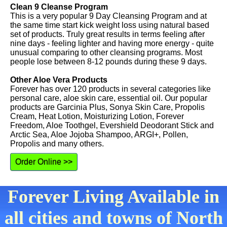
Clean 9 Cleanse Program
This is a very popular 9 Day Cleansing Program and at
the same time start kick weight loss using natural based
set of products. Truly great results in terms feeling after
nine days - feeling lighter and having more energy - quite
unusual comparing to other cleansing programs. Most
people lose between 8-12 pounds during these 9 days.
Other Aloe Vera Products
Forever has over 120 products in several categories like
personal care, aloe skin care, essential oil. Our popular
products are Garcinia Plus, Sonya Skin Care, Propolis
Cream, Heat Lotion, Moisturizing Lotion, Forever
Freedom, Aloe Toothgel, Evershield Deodorant Stick and
Arctic Sea, Aloe Jojoba Shampoo, ARGI+, Pollen,
Propolis and many others.
Order Online >>
Forever Living Available in
all cities and towns of North