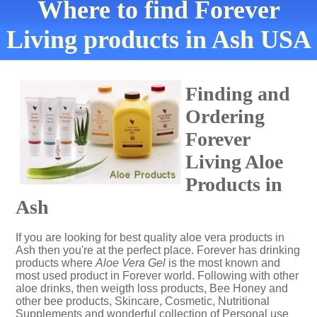
Where to find Forever
Living products in Ash USA
Finding and
Ordering
Forever
Living Aloe
Products in
Ash
If you are looking for best quality aloe vera products in
Ash then you're at the perfect place. Forever has drinking
products where
Aloe Vera Gel
is the most known and
most used product in Forever world. Following with other
aloe drinks, then weigth loss products, Bee Honey and
other bee products, Skincare, Cosmetic, Nutritional
Supplements and wonderful collection of Personal use