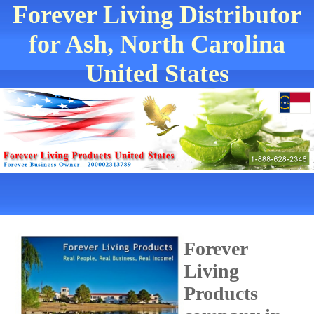
Forever Living Distributor
for Ash, North Carolina
United States
Forever
Living
Products