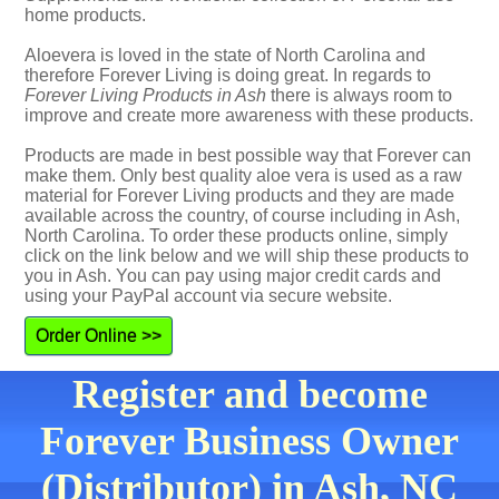
home products.
Aloevera is loved in the state of North Carolina and
therefore Forever Living is doing great. In regards to
Forever Living Products in Ash
there is always room to
improve and create more awareness with these products.
Products are made in best possible way that Forever can
make them. Only best quality aloe vera is used as a raw
material for Forever Living products and they are made
available across the country, of course including in Ash,
North Carolina. To order these products online, simply
click on the link below and we will ship these products to
you in Ash. You can pay using major credit cards and
using your PayPal account via secure website.
Order Online >>
Register and become
Forever Business Owner
(Distributor) in Ash, NC