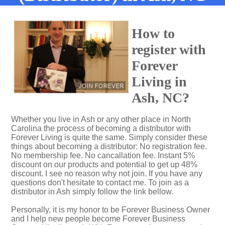
How to
register with
Forever
Living in
Ash, NC?
Whether you live in Ash or any other place in North
Carolina the process of becoming a distributor with
Forever Living is quite the same. Simply consider these
things about becoming a distributor: No registration fee.
No membership fee. No cancallation fee. Instant 5%
discount on our products and potential to get up 48%
discount. I see no reason why not join. If you have any
questions don't hesitate to contact me. To join as a
distributor in Ash simply follow the link bellow.
Personally, it is my honor to be Forever Business Owner
and I help new people become Forever Business