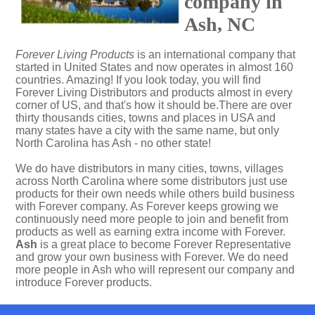
company in
Ash, NC
Forever Living Products
is an international company that
started in United States and now operates in almost 160
countries. Amazing! If you look today, you will find
Forever Living Distributors and products almost in every
corner of US, and that's how it should be.There are over
thirty thousands cities, towns and places in USA and
many states have a city with the same name, but only
North Carolina has Ash - no other state!
We do have distributors in many cities, towns, villages
across North Carolina where some distributors just use
products for their own needs while others build business
with Forever company. As Forever keeps growing we
continuously need more people to join and benefit from
products as well as earning extra income with Forever.
Ash
is a great place to become Forever Representative
and grow your own business with Forever. We do need
more people in Ash who will represent our company and
introduce Forever products.