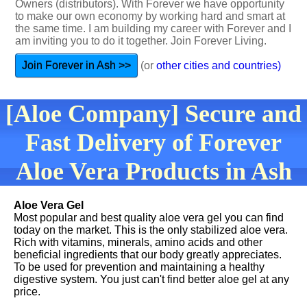
Owners (distributors). With Forever we have opportunity
to make our own economy by working hard and smart at
the same time. I am building my career with Forever and I
am inviting you to do it together. Join Forever Living.
Join Forever in Ash >>
(or
other cities and countries)
[Aloe Company] Secure and
Fast Delivery of Forever
Aloe Vera Products in Ash
Aloe Vera Gel
Most popular and best quality aloe vera gel you can find
today on the market. This is the only stabilized aloe vera.
Rich with vitamins, minerals, amino acids and other
beneficial ingredients that our body greatly appreciates.
To be used for prevention and maintaining a healthy
digestive system. You just can't find better aloe gel at any
price.