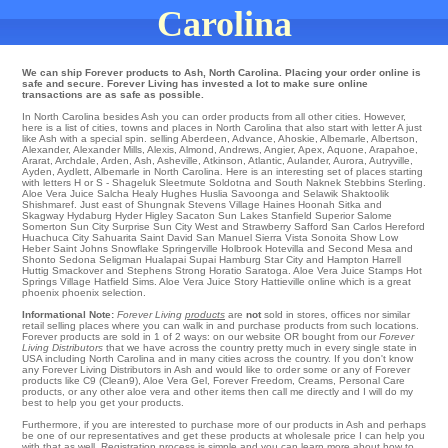
Carolina
We can ship Forever products to Ash, North Carolina. Placing your order online is
safe and secure. Forever Living has invested a lot to make sure online
transactions are as safe as possible.
In North Carolina besides Ash you can order products from all other cities. However,
here is a list of cities, towns and places in North Carolina that also start with letter A just
like Ash with a special spin.
selling Aberdeen
,
Advance
,
Ahoskie
,
Albemarle
,
Albertson
,
Alexander
,
Alexander Mills
,
Alexis
,
Almond
,
Andrews
,
Angier
,
Apex
,
Aquone
,
Arapahoe
,
Ararat
,
Archdale
,
Arden
,
Ash
,
Asheville
,
Atkinson
,
Atlantic
,
Aulander
,
Aurora
,
Autryville
,
Ayden
,
Aydlett
, Albemarle in North Carolina. Here is an interesting set of places starting
with letters H or S - Shageluk
Sleetmute
Soldotna
and South Naknek
Stebbins
Sterling
.
Aloe Vera Juice
Salcha
Healy
Hughes
Huslia
Savoonga
and Selawik
Shaktoolik
Shishmaref
. Just east of Shungnak
Stevens Village
Haines
Hoonah
Sitka
and
Skagway
Hydaburg
Hyder
Higley
Sacaton
Sun Lakes
Stanfield
Superior
Salome
Somerton
Sun City
Surprise
Sun City West
and Strawberry
Safford
San Carlos
Hereford
Huachuca City
Sahuarita
Saint David
San Manuel
Sierra Vista
Sonoita
Show Low
Heber
Saint Johns
Snowflake
Springerville
Holbrook
Hotevilla and Second Mesa and
Shonto
Sedona
Seligman
Hualapai
Supai
Hamburg
Star City
and Hampton
Harrell
Huttig
Smackover
and Stephens
Strong
Horatio
Saratoga
. Aloe Vera Juice Stamps
Hot
Springs Village
Hatfield
Sims
. Aloe Vera Juice
Story
Hattieville
online which is a great
phoenix phoenix selection.
Informational Note:
Forever Living
products
are
not
sold in stores, offices nor similar
retail selling places where you can walk in and purchase products from such locations.
Forever products are sold in 1 of 2 ways: on our website OR bought from our
Forever
Living Distributors
that we have across the country pretty much in every single state in
USA including North Carolina and in many cities across the country. If you don't know
any Forever Living Distributors in Ash and would like to order some or any of Forever
products like C9 (Clean9), Aloe Vera Gel, Forever Freedom, Creams, Personal Care
products, or any other aloe vera and other items then call me directly and I will do my
best to help you get your products.
Furthermore, if you are interested to purchase more of our products in Ash and perhaps
be one of our representatives and get these products at wholesale price I can help you
with that as well. Registration process is simple and you can learn more about how to