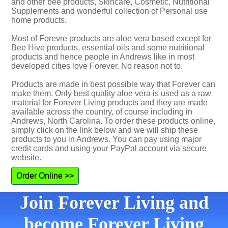
and other bee products, Skincare, Cosmetic, Nutritional
Supplements and wonderful collection of Personal use
home products.
Most of Forevre products are aloe vera based except for
Bee Hive products, essential oils and some nutritional
products and hence people in Andrews like in most
developed cities love Forever. No reason not to.
Products are made in best possible way that Forever can
make them. Only best quality aloe vera is used as a raw
material for Forever Living products and they are made
available across the country, of course including in
Andrews, North Carolina. To order these products online,
simply click on the link below and we will ship these
products to you in Andrews. You can pay using major
credit cards and using your PayPal account via secure
website.
Order Online >>
Join Forever Living and
become Forever Living