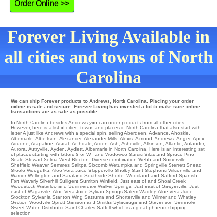
Order Online >>
Forever Living Available in
all cities and towns of North
Carolina
We can ship Forever products to Andrews, North Carolina. Placing your order
online is safe and secure. Forever Living has invested a lot to make sure online
transactions are as safe as possible.
In North Carolina besides Andrews you can order products from all other cities.
However, here is a list of cities, towns and places in North Carolina that also start with
letter A just like Andrews with a special spin.
selling Aberdeen
,
Advance
,
Ahoskie
,
Albemarle
,
Albertson
,
Alexander
,
Alexander Mills
,
Alexis
,
Almond
,
Andrews
,
Angier
,
Apex
,
Aquone
,
Arapahoe
,
Ararat
,
Archdale
,
Arden
,
Ash
,
Asheville
,
Atkinson
,
Atlantic
,
Aulander
,
Aurora
,
Autryville
,
Ayden
,
Aydlett
, Albemarle in North Carolina. Here is an interesting set
of places starting with letters S or W - and Wedowee
Sardis
Silas and Spruce Pine
Seale
Stewart
Selma
West Blocton
. Diverse combination Webb and Somerville
Sheffield
Weaver
Semmes
Salitpa
Slocomb
Wetumpka
and Springville
Sterrett
Snead
Steele
Weogufka
. Aloe Vera Juice
Skipperville
Shelby
Saint Stephens
Wilsonville and
Warrior
Wellington
and Saraland Southside
Shorter
Woodland
and Safford
Spanish
Fort
Waverly
Silverhill
Sulligent
Sumiton
Winfield
. Just east of and Shoal Creek
Woodstock
Waterloo
and Summerdale
Walker Springs
. Just east of
Sawyerville
. Just
east of
Wagarville
. Aloe Vera Juice
Sylvan Springs
Salem
Wadley
. Aloe Vera Juice
Stockton
Sylvania
Stanton
Wing
Satsuma
and Shorterville and Wilmer and Whatley
Section
Woodville
Sprott Samson and Smiths Sylacauga and Stevenson
Seminole
Sweet Water
. Distributor
Saint Charles
Saffell which is a great phoenix shipping
selection.