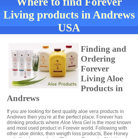
Where to find Forever
Living products in Andrews
USA
Finding and
Ordering
Forever
Living Aloe
Products in
Andrews
If you are looking for best quality aloe vera products in
Andrews then you're at the perfect place. Forever has
drinking products where
Aloe Vera Gel
is the most known
and most used product in Forever world. Following with
other aloe drinks, then weigth loss products, Bee Honey