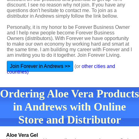
discount. I see no reason why not join. If you have any
questions don't hesitate to contact me. To join as a
distributor in Andrews simply follow the link bellow.
Personally, it is my honor to be Forever Business Owner
and I help new people become Forever Business
Owners (distributors). With Forever we have opportunity
to make our own economy by working hard and smart at
the same time. I am building my career with Forever and I
am inviting you to do it together. Join Forever Living.
Join Forever in Andrews >>
(or
other cities and
countries)
Ordering Aloe Vera Products
in Andrews with Online
Store and Distributor
Aloe Vera Gel