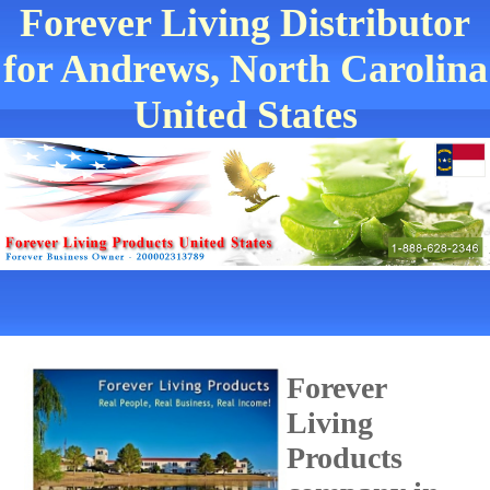
Forever Living Distributor
for Andrews, North Carolina
United States
Forever
Living
Products