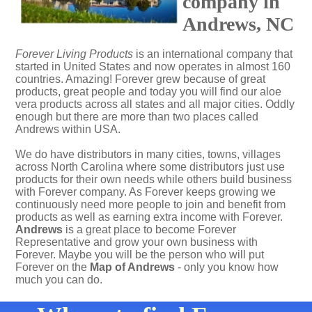
company in
Andrews, NC
Forever Living Products
is an international company that
started in United States and now operates in almost 160
countries. Amazing! Forever grew because of great
products, great people and today you will find our aloe
vera products across all states and all major cities. Oddly
enough but there are more than two places called
Andrews within USA.
We do have distributors in many cities, towns, villages
across North Carolina where some distributors just use
products for their own needs while others build business
with Forever company. As Forever keeps growing we
continuously need more people to join and benefit from
products as well as earning extra income with Forever.
Andrews
is a great place to become Forever
Representative and grow your own business with
Forever. Maybe you will be the person who will put
Forever on the
Map of Andrews
- only you know how
much you can do.