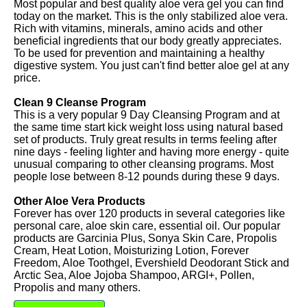
Most popular and best quality aloe vera gel you can find
today on the market. This is the only stabilized aloe vera.
Rich with vitamins, minerals, amino acids and other
beneficial ingredients that our body greatly appreciates.
To be used for prevention and maintaining a healthy
digestive system. You just can't find better aloe gel at any
price.
Clean 9 Cleanse Program
This is a very popular 9 Day Cleansing Program and at
the same time start kick weight loss using natural based
set of products. Truly great results in terms feeling after
nine days - feeling lighter and having more energy - quite
unusual comparing to other cleansing programs. Most
people lose between 8-12 pounds during these 9 days.
Other Aloe Vera Products
Forever has over 120 products in several categories like
personal care, aloe skin care, essential oil. Our popular
products are Garcinia Plus, Sonya Skin Care, Propolis
Cream, Heat Lotion, Moisturizing Lotion, Forever
Freedom, Aloe Toothgel, Evershield Deodorant Stick and
Arctic Sea, Aloe Jojoba Shampoo, ARGI+, Pollen,
Propolis and many others.