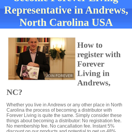
Representative in Andrews,
North Carolina USA
How to
register with
Forever
Living in
Andrews,
NC?
Whether you live in Andrews or any other place in North
Carolina the process of becoming a distributor with
Forever Living is quite the same. Simply consider these
things about becoming a distributor: No registration fee.
No membership fee. No cancallation fee. Instant 5%
discount on our products and potential to get up 48%