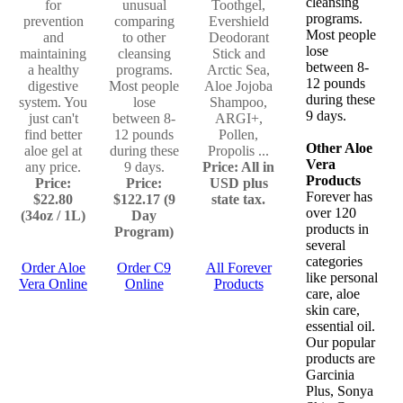
cleansing
for
unusual
Toothgel,
programs.
prevention
comparing
Evershield
Most people
and
to other
Deodorant
lose
maintaining
cleansing
Stick and
between 8-
a healthy
programs.
Arctic Sea,
12 pounds
digestive
Most people
Aloe Jojoba
during these
system. You
lose
Shampoo,
9 days.
just can't
between 8-
ARGI+,
find better
12 pounds
Pollen,
Other Aloe
aloe gel at
during these
Propolis ...
Vera
any price.
9 days.
Price: All in
Products
Price:
Price:
USD plus
Forever has
$22.80
$122.17 (9
state tax.
over 120
(34oz / 1L)
Day
products in
Program)
several
categories
Order Aloe
Order C9
All Forever
like personal
Vera Online
Online
Products
care, aloe
skin care,
essential oil.
Our popular
products are
Garcinia
Plus, Sonya