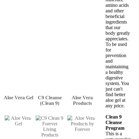
amino acids
and other
beneficial
ingredients
that our
body greatly
appreciates.
To be used
for
prevention
and
maintaining
a healthy
digestive
system. You
just can't
find better
Aloe Vera Gel
C9 Cleanse
Aloe Vera
aloe gel at
(Clean 9)
Products
any price.
Clean 9
Cleanse
Program
This is a