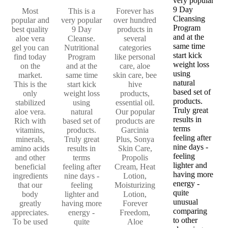
very popular
9 Day
Most
This is a
Forever has
Cleansing
popular and
very popular
over hundred
Program
best quality
9 Day
products in
and at the
aloe vera
Cleanse.
several
same time
gel you can
Nutritional
categories
start kick
find today
Program
like personal
weight loss
on the
and at the
care, aloe
using
market.
same time
skin care, bee
natural
This is the
start kick
hive
based set of
only
weight loss
products,
products.
stabilized
using
essential oil.
Truly great
aloe vera.
natural
Our popular
results in
Rich with
based set of
products are
terms
vitamins,
products.
Garcinia
feeling after
minerals,
Truly great
Plus, Sonya
nine days -
amino acids
results in
Skin Care,
feeling
and other
terms
Propolis
lighter and
beneficial
feeling after
Cream, Heat
having more
ingredients
nine days -
Lotion,
energy -
that our
feeling
Moisturizing
quite
body
lighter and
Lotion,
unusual
greatly
having more
Forever
comparing
appreciates.
energy -
Freedom,
to other
To be used
quite
Aloe