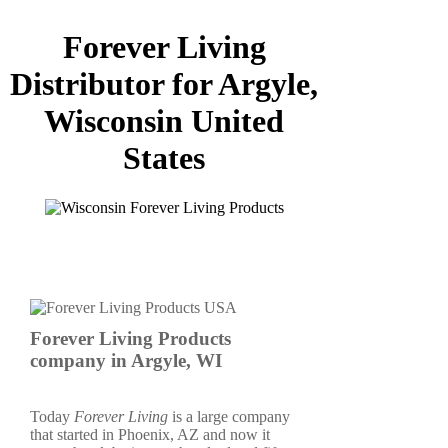
Forever Living
Distributor for Argyle,
Wisconsin United
States
Forever Living Products
company in Argyle, WI
Today
Forever Living
is a large company
that started in Phoenix, AZ and now it