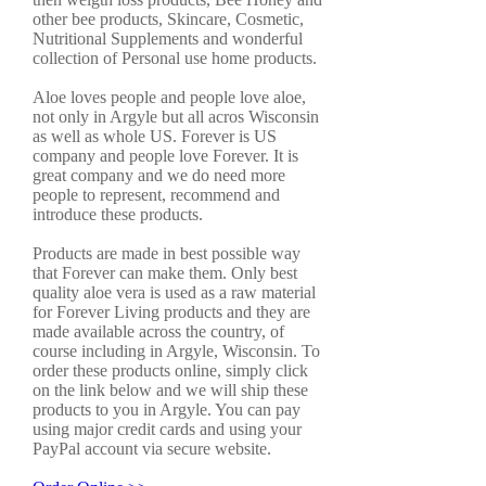
other bee products, Skincare, Cosmetic,
Nutritional Supplements and wonderful
collection of Personal use home products.
Aloe loves people and people love aloe,
not only in Argyle but all acros Wisconsin
as well as whole US. Forever is US
company and people love Forever. It is
great company and we do need more
people to represent, recommend and
introduce these products.
Products are made in best possible way
that Forever can make them. Only best
quality aloe vera is used as a raw material
for Forever Living products and they are
made available across the country, of
course including in Argyle, Wisconsin. To
order these products online, simply click
on the link below and we will ship these
products to you in Argyle. You can pay
using major credit cards and using your
PayPal account via secure website.