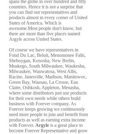
spans the globe in over hundred and fifty
countries. Hence it is not a surprise that
you can find our representatives and
products almost in every corner of United
States of America. Which is
awesome.Most people don't know, but
there are more than five places named
Argyle across United States.
Of course we have representatives in
Fond Du Lac, Beloit, Menomonee Falls,
Sheboygan, Kenosha, New Berlin,
Muskego, South Milwaukee, Waukesha,
Milwaukee, Wauwatosa, West Allis,
Racine, Janesville, Madison, Manitowoc,
Green Bay, Wausau, La Crosse, Eau
Claire, Oshkosh, Appleton, Menasha,
where some distributors just use products
for their own needs while others build
business with Forever company. As
Forever keeps growing we continuously
need more people to join and benefit from
products as well as earning extra income
with Forever.
Argyle
is a great place to
become Forever Representative and grow