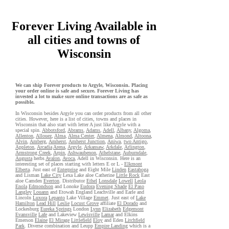
Forever Living Available in
all cities and towns of
Wisconsin
We can ship Forever products to Argyle, Wisconsin. Placing
your order online is safe and secure. Forever Living has
invested a lot to make sure online transactions are as safe as
possible.
In Wisconsin besides Argyle you can order products from all other
cities. However, here is a list of cities, towns and places in
Wisconsin that also start with letter A just like Argyle with a
special spin.
Abbotsford
,
Abrams
,
Adams
,
Adell
,
Albany
,
Algoma
,
Allenton
,
Allouez
,
Alma
,
Alma Center
,
Almena
,
Almond
,
Altoona
,
Alvin
,
Amberg
,
Amherst
,
Amherst Junction
,
Aniwa
,
two Antigo
,
Appleton
,
Arcadia
Arena
,
Argyle
,
Arkansaw
,
Arkdale
,
Arlington
,
Armstrong Creek
,
Arpin
,
Ashwaubenon
,
Athelstane
,
Auburndale
,
Augusta
herbs
Avalon
,
Avoca
, Adell in Wisconsin. Here is an
interesting set of places starting with letters E or L -
Elkmont
Elberta
. Just east of
Enterprise
and Eight Mile
Linden
Eastaboga
and Lisman
Lake City
Lexa Lake aloe Catherine
Little Rock
East
aloe Camden
Everton
. Distributor
Ethel
Lonsdale
Lowell
Leola
Enola
Edmondson
and Lonoke
Eudora
Evening Shade
El Paso
Langley
Louann
and Etowah England Leachville and Earle and
Lincoln
Luxora
Lepanto
Lake Village
Emmet
. Just east of
Lake
Hamilton
Lead Hill
Leslie
Locust Grove
affiliate
El Dorado
and
Lockesburg
Eureka Springs
London
Lynn
Elizabeth
Edgemont
Evansville
Lafe
and Lakeview
Lewisville
Lamar
and Elkins
Emerson
Elaine
El Mirage
Littlefield
Eloy
and Eden
Litchfield
Park
. Diverse combination and Leupp
Empire Landing
which is a