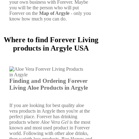
your own business with Forever. Maybe
you will be the person who will put
Forever on the
Map of Argyle
- only you
know how much you can do.
Where to find Forever Living
products in Argyle USA
Finding and Ordering Forever
Living Aloe Products in Argyle
If you are looking for best quality aloe
vera products in Argyle then you're at the
perfect place. Forever has drinking
products where
Aloe Vera Gel
is the most
known and most used product in Forever
world. Following with other aloe drinks,
then weigth loss products, Bee Honey and