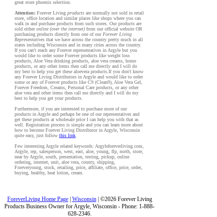
great store phoenix selection.
Attention:
Forever Living
products
are normally not sold in retail
store, office location and similar places like shops where you can
walk in and purchase products from such stores. Our products are
sold either
online (over the internet)
from our official website OR
purchasing products directly from one of our
Forever Living
Representatives
that we have across the country pretty much in all
states including Wisconsin and in many cities across the country.
If you can't reach any Forever representatives in Argyle but you
would like to order some Forever products like weight loss
products, Aloe Vera drinking products, aloe vera creams, home
products, or any other items then call me directly and I will do
my best to help you get these aloevera products.If you don't know
any Forever Living Distributors in Argyle and would like to order
some or any of Forever products like C9 (Clean9), Aloe Vera Gel,
Forever Freedom, Creams, Personal Care products, or any other
aloe vera and other items then call me directly and I will do my
best to help you get your products.
Furthermore, if you are interested to purchase more of our
products in Argyle and perhaps be one of our representatives and
get these products at wholesale price I can help you with that as
well. Registration process is simple and you can learn more about
how to become Forever Living Distributor in Argyle, Wisconsin
quite easy, just follow
this link
.
Few interesting Argyle related keywords: Argyleforeverliving.com,
Argyle, rep, salesperson, west, east, aloe, young, flp, north, store,
near by Argyle, south, presentation, testing, pickup, online
ordering, internet, unit, aloe vera, county, shipping,
Foreveryoung, stock, retailing, price, affiliate, office, price, order,
buying, healthy, heat lotion, cream.
ForeverLiving Home Page
|
Wisconsin
| ©2026 Forever Living
Products Business Owner for Argyle, Wisconsin - Phone: 1-888-
628-2346.