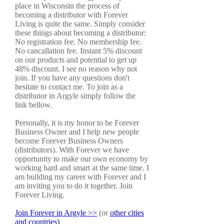
place in Wisconsin the process of
becoming a distributor with Forever
Living is quite the same. Simply consider
these things about becoming a distributor:
No registration fee. No membership fee.
No cancallation fee. Instant 5% discount
on our products and potential to get up
48% discount. I see no reason why not
join. If you have any questions don't
hesitate to contact me. To join as a
distributor in Argyle simply follow the
link bellow.
Personally, it is my honor to be Forever
Business Owner and I help new people
become Forever Business Owners
(distributors). With Forever we have
opportunity to make our own economy by
working hard and smart at the same time. I
am building my career with Forever and I
am inviting you to do it together. Join
Forever Living.
Join Forever in Argyle >>
(or
other cities
and countries)