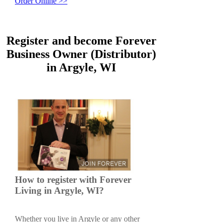
Order Online >>
Register and become Forever
Business Owner (Distributor)
in Argyle, WI
How to register with Forever
Living in Argyle, WI?
Whether you live in Argyle or any other