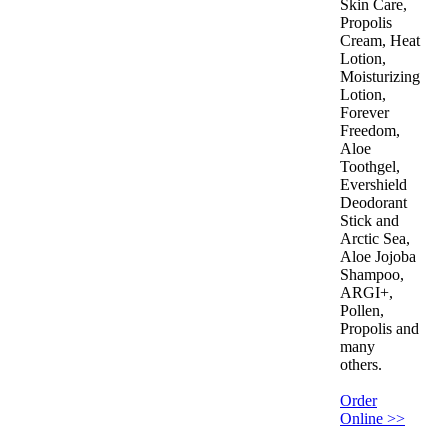
Skin Care,
Propolis
Cream, Heat
Lotion,
Moisturizing
Lotion,
Forever
Freedom,
Aloe
Toothgel,
Evershield
Deodorant
Stick and
Arctic Sea,
Aloe Jojoba
Shampoo,
ARGI+,
Pollen,
Propolis and
many
others.
Order
Online >>