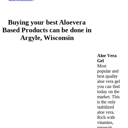
Buying your best Aloevera
Based Products can be done in
Argyle, Wisconsin
Aloe Vera
Gel
Most
popular and
best quality
aloe vera gel
you can find
today on the
market. This
is the only
stabilized
aloe vera.
Rich with
vitamins,
minerals,