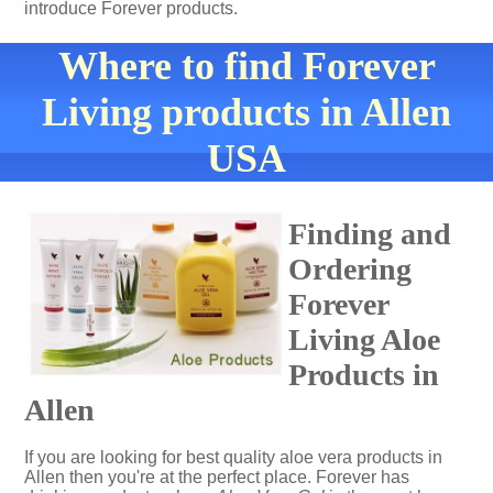
introduce Forever products.
Where to find Forever
Living products in Allen
USA
Finding and
Ordering
Forever
Living Aloe
Products in
Allen
If you are looking for best quality aloe vera products in
Allen then you're at the perfect place. Forever has