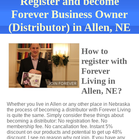
Register and become
Forever Business Owner
(Distributor) in Allen, NE
How to
register with
Forever
Living in
Allen, NE?
Whether you live in Allen or any other place in Nebraska
the process of becoming a distributor with Forever Living
is quite the same. Simply consider these things about
becoming a distributor: No registration fee. No
membership fee. No cancallation fee. Instant 5%
discount on our products and potential to get up 48%
discount. I see no reason why not join. If you have any