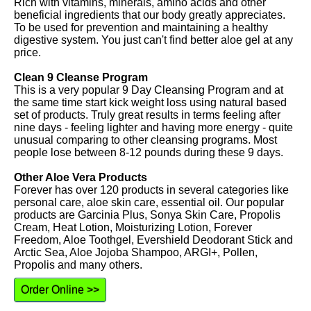
Rich with vitamins, minerals, amino acids and other
beneficial ingredients that our body greatly appreciates.
To be used for prevention and maintaining a healthy
digestive system. You just can't find better aloe gel at any
price.
Clean 9 Cleanse Program
This is a very popular 9 Day Cleansing Program and at
the same time start kick weight loss using natural based
set of products. Truly great results in terms feeling after
nine days - feeling lighter and having more energy - quite
unusual comparing to other cleansing programs. Most
people lose between 8-12 pounds during these 9 days.
Other Aloe Vera Products
Forever has over 120 products in several categories like
personal care, aloe skin care, essential oil. Our popular
products are Garcinia Plus, Sonya Skin Care, Propolis
Cream, Heat Lotion, Moisturizing Lotion, Forever
Freedom, Aloe Toothgel, Evershield Deodorant Stick and
Arctic Sea, Aloe Jojoba Shampoo, ARGI+, Pollen,
Propolis and many others.
Order Online >>