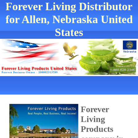
Forever Living Distributor
for Allen, Nebraska United
States
Forever
Living
Products