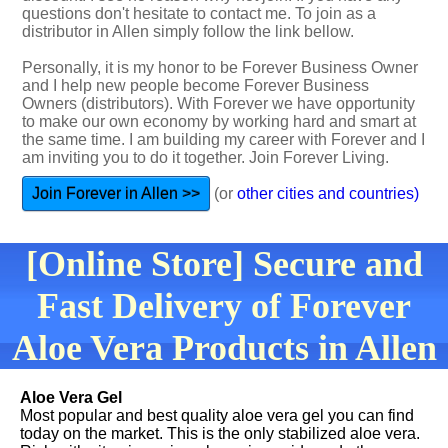
questions don't hesitate to contact me. To join as a
distributor in Allen simply follow the link bellow.
Personally, it is my honor to be Forever Business Owner
and I help new people become Forever Business
Owners (distributors). With Forever we have opportunity
to make our own economy by working hard and smart at
the same time. I am building my career with Forever and I
am inviting you to do it together. Join Forever Living.
Join Forever in Allen >>
(or
other cities and countries)
[Online Store] Secure and
Fast Delivery of Forever
Aloe Vera Products in Allen
Aloe Vera Gel
Most popular and best quality aloe vera gel you can find
today on the market. This is the only stabilized aloe vera.