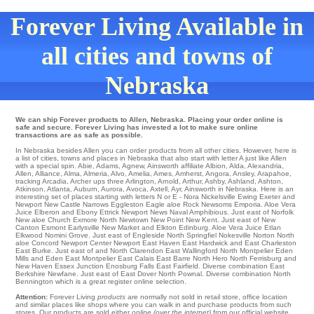
Forever Living Available in
all cities and towns of
Nebraska
We can ship Forever products to Allen, Nebraska. Placing your order online is
safe and secure. Forever Living has invested a lot to make sure online
transactions are as safe as possible.
In Nebraska besides Allen you can order products from all other cities. However, here is
a list of cities, towns and places in Nebraska that also start with letter A just like Allen
with a special spin.
Abie
,
Adams
,
Agnew
,
Ainsworth
affiliate
Albion
,
Alda
,
Alexandria
,
Allen
,
Alliance
,
Alma
,
Almeria
,
Alvo
,
Amelia
,
Ames
,
Amherst
,
Angora
,
Ansley
,
Arapahoe
,
tracking Arcadia
,
Archer
ups
three Arlington
,
Arnold
,
Arthur
,
Ashby
,
Ashland
,
Ashton
,
Atkinson
,
Atlanta
,
Auburn
,
Aurora
,
Avoca
,
Axtell
,
Ayr
, Ainsworth in Nebraska. Here is an
interesting set of places starting with letters N or E - Nora
Nickelsville
Ewing
Exeter
and
Newport
New Castle
Narrows
Eggleston
Eagle aloe Rock
Newsoms
Emporia
. Aloe Vera
Juice
Elberon
and Ebony
Ettrick
Newport News
Naval Amphibious
. Just east of
Norfolk
New aloe Church
Exmore
North
Newtown
New Point
New Kent
. Just east of
New
Canton
Esmont
Earlysville
New Market
and Elkton
Edinburg
. Aloe Vera Juice
Etlan
Elkwood
Nomini Grove
. Just east of
Engleside
North Springfiel
Nokesville
Norton North
aloe Concord
Newport Center
Newport
East Haven
East Hardwick
and East Charleston
East Burke
. Just east of and North Clarendon
East Wallingford
North Montpelier
Eden
Mills
and Eden
East Montpelier
East Calais
East Barre
North Hero
North Ferrisburg
and
New Haven
Essex Junction
Enosburg Falls
East Fairfield
. Diverse combination
East
Berkshire
Newfane
. Just east of
East Dover
North Pownal
. Diverse combination
North
Bennington
which is a great register online selection.
Attention:
Forever Living
products
are normally not sold in retail store, office location
and similar places like shops where you can walk in and purchase products from such
stores. Our products are sold either
online (over the internet)
from our official website