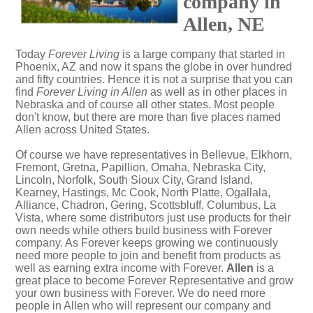
company in
Allen, NE
Today
Forever Living
is a large company that started in
Phoenix, AZ and now it spans the globe in over hundred
and fifty countries. Hence it is not a surprise that you can
find
Forever Living in Allen
as well as in other places in
Nebraska and of course all other states. Most people
don't know, but there are more than five places named
Allen across United States.
Of course we have representatives in Bellevue, Elkhorn,
Fremont, Gretna, Papillion, Omaha, Nebraska City,
Lincoln, Norfolk, South Sioux City, Grand Island,
Kearney, Hastings, Mc Cook, North Platte, Ogallala,
Alliance, Chadron, Gering, Scottsbluff, Columbus, La
Vista, where some distributors just use products for their
own needs while others build business with Forever
company. As Forever keeps growing we continuously
need more people to join and benefit from products as
well as earning extra income with Forever.
Allen
is a
great place to become Forever Representative and grow
your own business with Forever. We do need more
people in Allen who will represent our company and