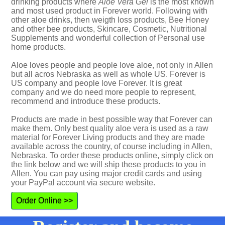
drinking products where
Aloe Vera Gel
is the most known
and most used product in Forever world. Following with
other aloe drinks, then weigth loss products, Bee Honey
and other bee products, Skincare, Cosmetic, Nutritional
Supplements and wonderful collection of Personal use
home products.
Aloe loves people and people love aloe, not only in Allen
but all acros Nebraska as well as whole US. Forever is
US company and people love Forever. It is great
company and we do need more people to represent,
recommend and introduce these products.
Products are made in best possible way that Forever can
make them. Only best quality aloe vera is used as a raw
material for Forever Living products and they are made
available across the country, of course including in Allen,
Nebraska. To order these products online, simply click on
the link below and we will ship these products to you in
Allen. You can pay using major credit cards and using
your PayPal account via secure website.
Order Online >>