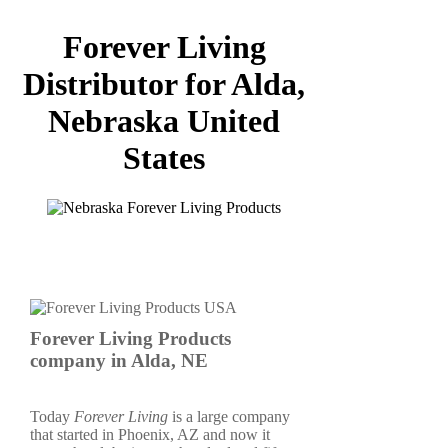
Forever Living
Distributor for Alda,
Nebraska United
States
Forever Living Products
company in Alda, NE
Today
Forever Living
is a large company
that started in Phoenix, AZ and now it