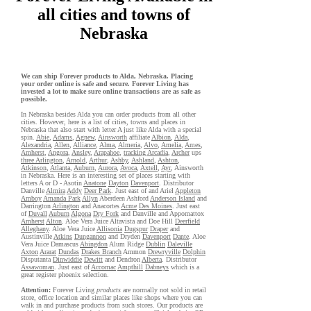
all cities and towns of
Nebraska
We can ship Forever products to Alda, Nebraska. Placing
your order online is safe and secure. Forever Living has
invested a lot to make sure online transactions are as safe as
possible.
In Nebraska besides Alda you can order products from all other
cities. However, here is a list of cities, towns and places in
Nebraska that also start with letter A just like Alda with a special
spin.
Abie
,
Adams
,
Agnew
,
Ainsworth
affiliate
Albion
,
Alda
,
Alexandria
,
Allen
,
Alliance
,
Alma
,
Almeria
,
Alvo
,
Amelia
,
Ames
,
Amherst
,
Angora
,
Ansley
,
Arapahoe
,
tracking Arcadia
,
Archer
ups
three Arlington
,
Arnold
,
Arthur
,
Ashby
,
Ashland
,
Ashton
,
Atkinson
,
Atlanta
,
Auburn
,
Aurora
,
Avoca
,
Axtell
,
Ayr
, Ainsworth
in Nebraska. Here is an interesting set of places starting with
letters A or D - Asotin
Anatone
Dayton
Davenport
. Distributor
Danville
Almira
Addy
Deer Park
. Just east of and Ariel
Appleton
Amboy
Amanda Park
Allyn
Aberdeen Ashford
Anderson Island
and
Darrington
Arlington
and Anacortes
Acme
Des Moines
. Just east
of
Duvall
Auburn
Algona
Dry Fork
and Danville and Appomattox
Amherst
Alton
. Aloe Vera Juice Altavista and Doe Hill
Deerfield
Alleghany
. Aloe Vera Juice
Allisonia
Dugspur
Draper
and
Austinville
Atkins
Dungannon
and Dryden
Davenport
Dante
. Aloe
Vera Juice Damascus
Abingdon
Alum Ridge
Dublin
Daleville
Axton
Ararat
Dundas
Drakes Branch
Ammon
Drewryville
Dolphin
Disputanta
Dinwiddie
Dewitt
and Dendron
Alberta
. Distributor
Assawoman
. Just east of
Accomac
Ampthill
Dabneys
which is a
great register phoenix selection.
Attention:
Forever Living
products
are normally not sold in retail
store, office location and similar places like shops where you can
walk in and purchase products from such stores. Our products are