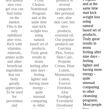
best quality
9 Day
products in
and at the
aloe vera
Cleanse.
several
same time
gel you can
Nutritional
categories
start kick
find today
Program
like personal
weight loss
on the
and at the
care, aloe
using
market.
same time
skin care, bee
natural
This is the
start kick
hive
based set of
only
weight loss
products,
products.
stabilized
using
essential oil.
Truly great
aloe vera.
natural
Our popular
results in
Rich with
based set of
products are
terms
vitamins,
products.
Garcinia
feeling after
minerals,
Truly great
Plus, Sonya
nine days -
amino acids
results in
Skin Care,
feeling
and other
terms
Propolis
lighter and
beneficial
feeling after
Cream, Heat
having more
ingredients
nine days -
Lotion,
energy -
that our
feeling
Moisturizing
quite
body
lighter and
Lotion,
unusual
greatly
having more
Forever
comparing
appreciates.
energy -
Freedom,
to other
To be used
quite
Aloe
cleansing
for
unusual
Toothgel,
programs.
prevention
comparing
Evershield
Most people
and
to other
Deodorant
lose