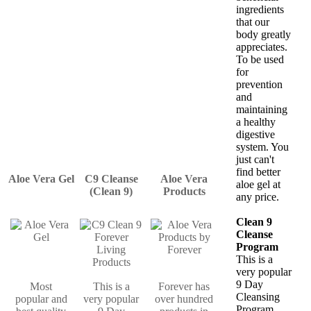
ingredients
that our
body greatly
appreciates.
To be used
for
prevention
and
maintaining
a healthy
digestive
system. You
just can't
find better
Aloe Vera Gel
C9 Cleanse
Aloe Vera
aloe gel at
(Clean 9)
Products
any price.
Clean 9
Cleanse
Program
This is a
very popular
9 Day
Most
This is a
Forever has
Cleansing
popular and
very popular
over hundred
Program