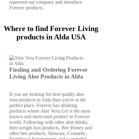
represent our company and introduce
Forever products.
Where to find Forever Living
products in Alda USA
Finding and Ordering Forever
Living Aloe Products in Alda
If you are looking for best quality aloe
vera products in Alda then you're at the
perfect place. Forever has drinking
products where
Aloe Vera Gel
is the most
known and most used product in Forever
world. Following with other aloe drinks,
then weigth loss products, Bee Honey and
other bee products, Skincare, Cosmetic,
Nutritional Supplements and wonderful