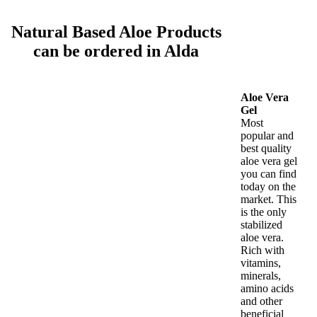
Natural Based Aloe Products
can be ordered in Alda
Aloe Vera
Gel
Most
popular and
best quality
aloe vera gel
you can find
today on the
market. This
is the only
stabilized
aloe vera.
Rich with
vitamins,
minerals,
amino acids
and other
beneficial