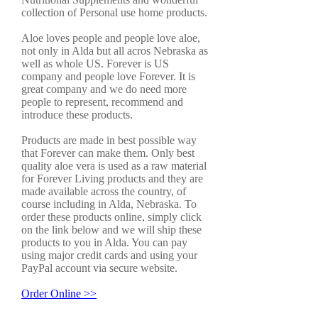
collection of Personal use home products.
Aloe loves people and people love aloe,
not only in Alda but all acros Nebraska as
well as whole US. Forever is US
company and people love Forever. It is
great company and we do need more
people to represent, recommend and
introduce these products.
Products are made in best possible way
that Forever can make them. Only best
quality aloe vera is used as a raw material
for Forever Living products and they are
made available across the country, of
course including in Alda, Nebraska. To
order these products online, simply click
on the link below and we will ship these
products to you in Alda. You can pay
using major credit cards and using your
PayPal account via secure website.
Order Online >>