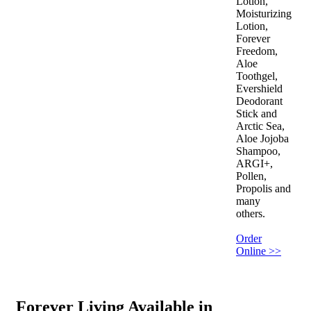
Lotion,
Moisturizing
Lotion,
Forever
Freedom,
Aloe
Toothgel,
Evershield
Deodorant
Stick and
Arctic Sea,
Aloe Jojoba
Shampoo,
ARGI+,
Pollen,
Propolis and
many
others.
Order
Online >>
Forever Living Available in