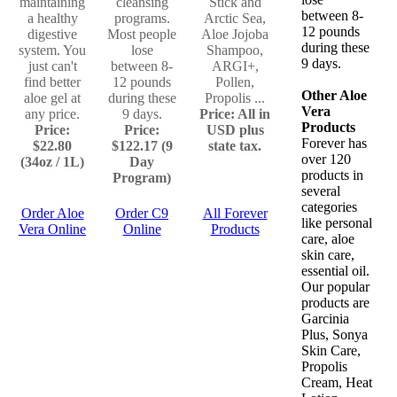
maintaining
cleansing
Stick and
between 8-
a healthy
programs.
Arctic Sea,
12 pounds
digestive
Most people
Aloe Jojoba
during these
system. You
lose
Shampoo,
9 days.
just can't
between 8-
ARGI+,
find better
12 pounds
Pollen,
Other Aloe
aloe gel at
during these
Propolis ...
Vera
any price.
9 days.
Price: All in
Products
Price:
Price:
USD plus
Forever has
$22.80
$122.17 (9
state tax.
over 120
(34oz / 1L)
Day
products in
Program)
several
categories
Order Aloe
Order C9
All Forever
like personal
Vera Online
Online
Products
care, aloe
skin care,
essential oil.
Our popular
products are
Garcinia
Plus, Sonya
Skin Care,
Propolis
Cream, Heat