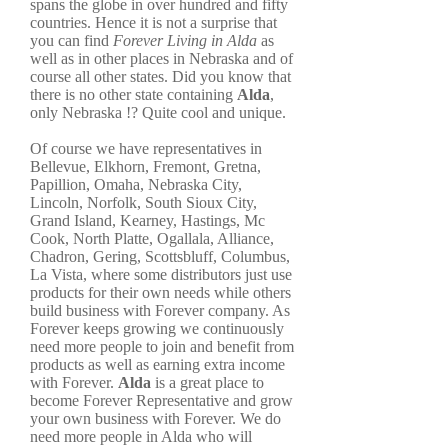
spans the globe in over hundred and fifty
countries. Hence it is not a surprise that
you can find
Forever Living in Alda
as
well as in other places in Nebraska and of
course all other states. Did you know that
there is no other state containing
Alda
,
only Nebraska !? Quite cool and unique.
Of course we have representatives in
Bellevue, Elkhorn, Fremont, Gretna,
Papillion, Omaha, Nebraska City,
Lincoln, Norfolk, South Sioux City,
Grand Island, Kearney, Hastings, Mc
Cook, North Platte, Ogallala, Alliance,
Chadron, Gering, Scottsbluff, Columbus,
La Vista, where some distributors just use
products for their own needs while others
build business with Forever company. As
Forever keeps growing we continuously
need more people to join and benefit from
products as well as earning extra income
with Forever.
Alda
is a great place to
become Forever Representative and grow
your own business with Forever. We do
need more people in Alda who will