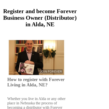
Register and become Forever
Business Owner (Distributor)
in Alda, NE
How to register with Forever
Living in Alda, NE?
Whether you live in Alda or any other
place in Nebraska the process of
becoming a distributor with Forever