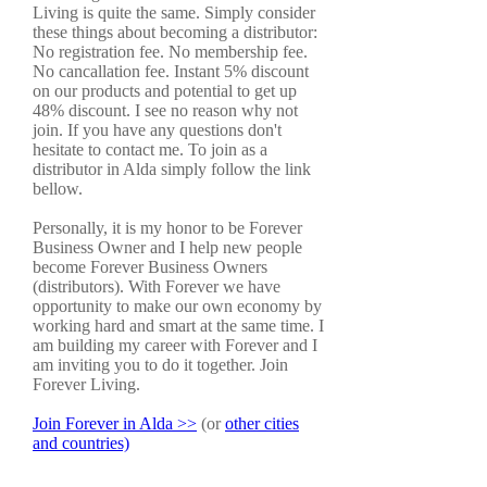
Living is quite the same. Simply consider
these things about becoming a distributor:
No registration fee. No membership fee.
No cancallation fee. Instant 5% discount
on our products and potential to get up
48% discount. I see no reason why not
join. If you have any questions don't
hesitate to contact me. To join as a
distributor in Alda simply follow the link
bellow.
Personally, it is my honor to be Forever
Business Owner and I help new people
become Forever Business Owners
(distributors). With Forever we have
opportunity to make our own economy by
working hard and smart at the same time. I
am building my career with Forever and I
am inviting you to do it together. Join
Forever Living.
Join Forever in Alda >>
(or
other cities
and countries)