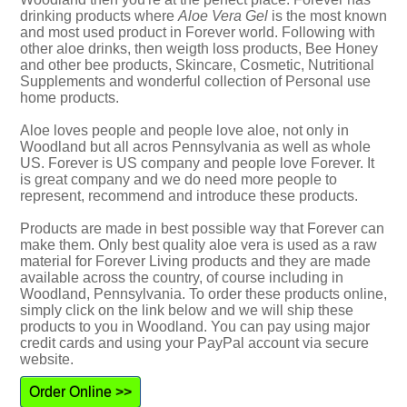
drinking products where
Aloe Vera Gel
is the most known
and most used product in Forever world. Following with
other aloe drinks, then weigth loss products, Bee Honey
and other bee products, Skincare, Cosmetic, Nutritional
Supplements and wonderful collection of Personal use
home products.
Aloe loves people and people love aloe, not only in
Woodland but all acros Pennsylvania as well as whole
US. Forever is US company and people love Forever. It
is great company and we do need more people to
represent, recommend and introduce these products.
Products are made in best possible way that Forever can
make them. Only best quality aloe vera is used as a raw
material for Forever Living products and they are made
available across the country, of course including in
Woodland, Pennsylvania. To order these products online,
simply click on the link below and we will ship these
products to you in Woodland. You can pay using major
credit cards and using your PayPal account via secure
website.
Order Online >>