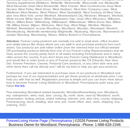
Tannery
supplements
Wellsboro
,
Wellsville
,
Wernersville
,
Wescosville
one
Wesleyville
West Alexander
smart
West Brownsville
,
West Chester
,
West Conshohocke
shop
West
Decatur
,
West Finley
,
West Grove
,
West Hazleton
,
West Aloe Company Lawn
,
West
Middlesex
West Newton
,
West Pittston
,
West Springfield
,
West Sunbury
oil
West View
,
aloe vera West York
,
center Westford
,
Westmoreland City
,
Westover
,
Westport
,
Wexford
,
White
income
White Haven
,
White Registration Oak
,
head office Wiconisco
,
Wilburton
,
Wilcox
,
Wilkes Barre
,
Wilkinsburg
,
Williamsport
,
Williamstown
,
Willow Grove Nas
,
Willow
Hill
,
Willow Street
,
Wilpen
,
Winburne
,
Wind Gap
,
Wind Ridge
,
Windber
,
Windsor
,
Winfield
,
Womelsdorf
,
income Woodbury
,
Woodland
,
Woodlyn
,
Woodward
,
Woolrich
,
Wormleysburg
,
Worthville
membership
Wrightsville
,
Wyalusing
,
Wyncote
,
Wynnewood
c9
sample Wyoming
,
Wyomissing
,
Wysox
, Walnut Bottom in Pennsylvania.
Attention:
Forever Living
products
are normally not sold in retail store, office location
and similar places like shops where you can walk in and purchase products from such
stores. Our products are sold either
online (over the internet)
from our official website
OR purchasing products directly from one of our
Forever Living Representatives
that we
have across the country pretty much in all states including Pennsylvania and in many
cities across the country. If you don't know any Forever Living Distributors in Woodland
and would like to order some or any of Forever products like C9 (Clean9), Aloe Vera
Gel, Forever Freedom, Creams, Personal Care products, or any other aloe vera and
other items then call me directly and I will do my best to help you get your products.
Furthermore, if you are interested to purchase more of our products in Woodland and
perhaps be one of our representatives and get these products at wholesale price I can
help you with that as well. Registration process is simple and you can learn more about
how to become Forever Living Distributor in Woodland, Pennsylvania quite easy, just
follow
this link
.
Few interesting Woodland related keywords: Woodlandforeverliving.com, Woodland,
rep, salesperson, west, east, aloe, young, flp, north, store, near by Woodland, south,
presentation, testing, pickup, online ordering, internet, unit, aloe vera, county, shipping,
Foreveryoung, stock, retailing, aloe vera, join, home office, aloe, store, shipping, buy,
ordering, 2022.
ForeverLiving Home Page
|
Pennsylvania
| ©2026 Forever Living Products
Business Owner for Woodland, Pennsylvania - Phone: 1-888-628-2346.