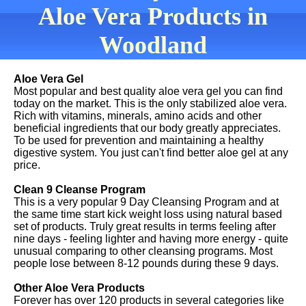
Aloe Vera Products in
Woodland
Aloe Vera Gel
Most popular and best quality aloe vera gel you can find
today on the market. This is the only stabilized aloe vera.
Rich with vitamins, minerals, amino acids and other
beneficial ingredients that our body greatly appreciates.
To be used for prevention and maintaining a healthy
digestive system. You just can't find better aloe gel at any
price.
Clean 9 Cleanse Program
This is a very popular 9 Day Cleansing Program and at
the same time start kick weight loss using natural based
set of products. Truly great results in terms feeling after
nine days - feeling lighter and having more energy - quite
unusual comparing to other cleansing programs. Most
people lose between 8-12 pounds during these 9 days.
Other Aloe Vera Products
Forever has over 120 products in several categories like