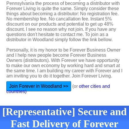
Pennsylvania the process of becoming a distributor with
Forever Living is quite the same. Simply consider these
things about becoming a distributor: No registration fee.
No membership fee. No cancallation fee. Instant 5%
discount on our products and potential to get up 48%
discount. I see no reason why not join. If you have any
questions don't hesitate to contact me. To join as a
distributor in Woodland simply follow the link bellow.
Personally, it is my honor to be Forever Business Owner
and I help new people become Forever Business
Owners (distributors). With Forever we have opportunity
to make our own economy by working hard and smart at
the same time. I am building my career with Forever and I
am inviting you to do it together. Join Forever Living.
Join Forever in Woodland >>
(or
other cities and
countries)
[Representative] Secure and
Fast Delivery of Forever