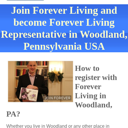
Join Forever Living and
become Forever Living
Representative in Woodland,
Pennsylvania USA
How to
register with
Forever
Living in
Woodland,
PA?
Whether you live in Woodland or any other place in