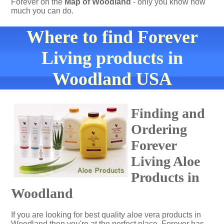
Forever on the
Map of Woodland
- only you know how
much you can do.
Where to find Forever
Living products in
Woodland USA
Finding and
Ordering
Forever
Living Aloe
Products in
Woodland
If you are looking for best quality aloe vera products in
Woodland then you're at the perfect place. Forever has