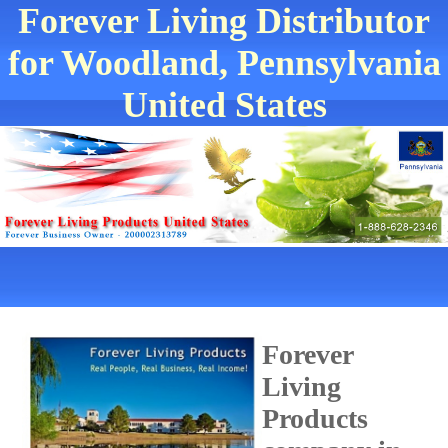
Forever Living Distributor
for Woodland, Pennsylvania
United States
Forever
Living
Products