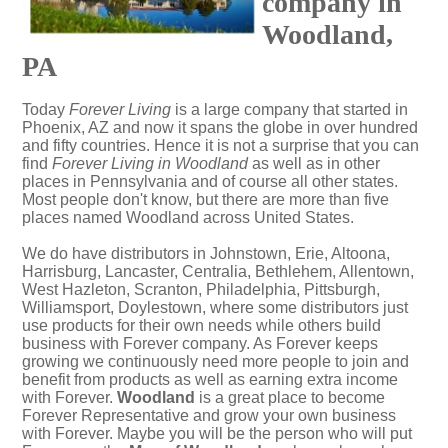
company in
Woodland,
PA
Today
Forever Living
is a large company that started in
Phoenix, AZ and now it spans the globe in over hundred
and fifty countries. Hence it is not a surprise that you can
find
Forever Living in Woodland
as well as in other
places in Pennsylvania and of course all other states.
Most people don't know, but there are more than five
places named Woodland across United States.
We do have distributors in Johnstown, Erie, Altoona,
Harrisburg, Lancaster, Centralia, Bethlehem, Allentown,
West Hazleton, Scranton, Philadelphia, Pittsburgh,
Williamsport, Doylestown, where some distributors just
use products for their own needs while others build
business with Forever company. As Forever keeps
growing we continuously need more people to join and
benefit from products as well as earning extra income
with Forever.
Woodland
is a great place to become
Forever Representative and grow your own business
with Forever. Maybe you will be the person who will put