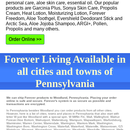
personal care, aloe skin care, essential oil. Our popular
products are Garcinia Plus, Sonya Skin Care, Propolis
Cream, Heat Lotion, Moisturizing Lotion, Forever
Freedom, Aloe Toothgel, Evershield Deodorant Stick and
Arctic Sea, Aloe Jojoba Shampoo, ARGI+, Pollen,
Propolis and many others.
Order Online >>
Forever Living Available in
all cities and towns of
Pennsylvania
We can ship Forever products to Woodland, Pennsylvania. Placing your order
online is safe and secure. Forever's system is as secure as possible and
transactions are encrypted.
In Pennsylvania besides Woodland you can order products from all other cities.
However, here is a list of cities, towns and places in Pennsylvania that also start with
letter W just like Woodland with a special spin.
W Mifflin Fin
,
Wall
,
Wallingford
,
Walnut
Forever Aloe Bottom
,
Walnutport
,
Waltersburg
,
Wampum
,
Wapwallopen
,
Warfordsburg
,
Warminster
,
Warren Center
,
Warrendale
,
Warrington
,
Warriors Mark
,
Washington
,
Washington Boro
,
Washington Cross
,
Waterfall
,
Waterford
,
Waterville
,
Watsontown
,
f15
Wattsburg
,
Waymart
,
Waynesboro
,
Waynesburg
,
Weatherly
,
Weedville
,
Weissport
,
Wells