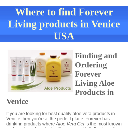
Where to find Forever
Living products in Venice
USA
Finding and
Ordering
Forever
Living Aloe
Products in
Venice
If you are looking for best quality aloe vera products in
Venice then you're at the perfect place. Forever has
drinking products where
Aloe Vera Gel
is the most known