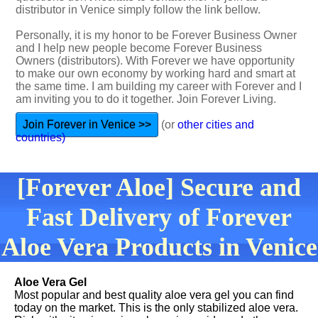
distributor in Venice simply follow the link bellow.
Personally, it is my honor to be Forever Business Owner
and I help new people become Forever Business
Owners (distributors). With Forever we have opportunity
to make our own economy by working hard and smart at
the same time. I am building my career with Forever and I
am inviting you to do it together. Join Forever Living.
Join Forever in Venice >>
(or
other cities and
countries)
[Forever Aloe] Secure and
Fast Delivery of Forever
Aloe Vera Products in Venice
Aloe Vera Gel
Most popular and best quality aloe vera gel you can find
today on the market. This is the only stabilized aloe vera.