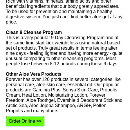
Rich with vitamins, minerals, amino acids and other
beneficial ingredients that our body greatly appreciates.
To be used for prevention and maintaining a healthy
digestive system. You just can't find better aloe gel at any
price.
Clean 9 Cleanse Program
This is a very popular 9 Day Cleansing Program and at
the same time start kick weight loss using natural based
set of products. Truly great results in terms feeling after
nine days - feeling lighter and having more energy - quite
unusual comparing to other cleansing programs. Most
people lose between 8-12 pounds during these 9 days.
Other Aloe Vera Products
Forever has over 120 products in several categories like
personal care, aloe skin care, essential oil. Our popular
products are Garcinia Plus, Sonya Skin Care, Propolis
Cream, Heat Lotion, Moisturizing Lotion, Forever
Freedom, Aloe Toothgel, Evershield Deodorant Stick and
Arctic Sea, Aloe Jojoba Shampoo, ARGI+, Pollen,
Propolis and many others.
Order Online >>