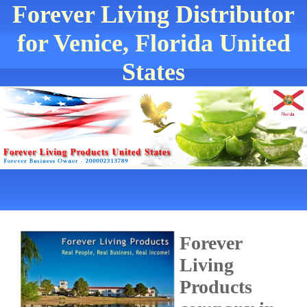
Forever Living Distributor
for Venice, Florida United
States
Forever
Living
Products