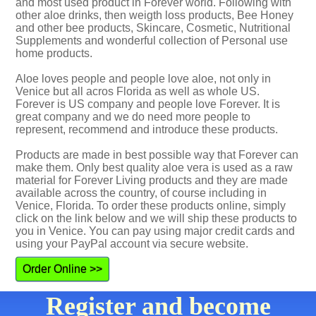
and most used product in Forever world. Following with
other aloe drinks, then weigth loss products, Bee Honey
and other bee products, Skincare, Cosmetic, Nutritional
Supplements and wonderful collection of Personal use
home products.
Aloe loves people and people love aloe, not only in
Venice but all acros Florida as well as whole US.
Forever is US company and people love Forever. It is
great company and we do need more people to
represent, recommend and introduce these products.
Products are made in best possible way that Forever can
make them. Only best quality aloe vera is used as a raw
material for Forever Living products and they are made
available across the country, of course including in
Venice, Florida. To order these products online, simply
click on the link below and we will ship these products to
you in Venice. You can pay using major credit cards and
using your PayPal account via secure website.
Order Online >>
Register and become