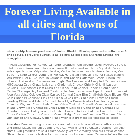
Forever Living Available in
all cities and towns of
Florida
We can ship Forever products to Venice, Florida. Placing your order online is safe
and secure. Forever's system is as secure as possible and transactions are
encrypted.
In Florida besides Venice you can order products from all other cities. However, here is
a list of cities, towns and places in Florida that also start with letter V just like Venice
with a special spin.
Valparaiso
,
Valrico
,
Venice
,
Ventura
garcinia
Venus
,
Vernon
,
Vero
Beach
,
Village Of Golf
Ventura in Florida. Here is an interesting set of places starting
with letters E or C -
Chunchula
Citronelle
and Coden
Coffeeville
Creola
. Distributor
Elberta
. Just east of
Chickasaw
and Eight Mile
Camden
and Campbell
Catherine
Camp
Hill
Cusseta Cuba Chuathbaluk and Chefornak
Chevak
Chignik
Chignik Lagoon
Chugiak
. Just east of
Clam Gulch
and Clarks Point
Cooper Landing
Copper aloe
Center
Chenega Bay
Crooked Creek
Eagle River
Eek
register Egegik
Ekwok
Emmonak
.
Aloe Vera Juice
Coldfoot
Clear
Cantwell
Central
Circle
Elim
Chalkyitsik
Craig Eleven Mile
Corn
Chandler
Coolidge
Eloy
and Cibola
Cave Creek
Congress
El Mirage
Empire
Landing
Clifton
and Eden
Cochise
Elfrida
Elgin
Casas Adobes
Concho
Eagar and
Colorado City and Camp Verde
Chino Valley
Clarkdale
Cornville
Cottonwood
. Just east
of and Crown King
Chambers
Chinle
Eudora
East aloe Camden and Carthage
El
Dorado
Emerson
Cale
join and Columbus
Emmet
. Just east of and Caddo Gap
Cove
Cabot
Carlisle
Casa
and Casscoe
Center Ridge
Choctaw
Clarendon
Cleveland
Clinton
.
Just east of and Conway
Cotton Plant
which is a great register become selection.
Attention:
Forever Living
products
are normally not sold in retail store, office location
and similar places like shops where you can walk in and purchase products from such
stores. Our products are sold either
online (over the internet)
from our official website
OR purchasing products directly from one of our
Forever Living Representatives
that we