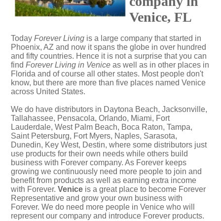
company in
Venice, FL
Today
Forever Living
is a large company that started in
Phoenix, AZ and now it spans the globe in over hundred
and fifty countries. Hence it is not a surprise that you can
find
Forever Living in Venice
as well as in other places in
Florida and of course all other states. Most people don't
know, but there are more than five places named Venice
across United States.
We do have distributors in Daytona Beach, Jacksonville,
Tallahassee, Pensacola, Orlando, Miami, Fort
Lauderdale, West Palm Beach, Boca Raton, Tampa,
Saint Petersburg, Fort Myers, Naples, Sarasota,
Dunedin, Key West, Destin, where some distributors just
use products for their own needs while others build
business with Forever company. As Forever keeps
growing we continuously need more people to join and
benefit from products as well as earning extra income
with Forever.
Venice
is a great place to become Forever
Representative and grow your own business with
Forever. We do need more people in Venice who will
represent our company and introduce Forever products.