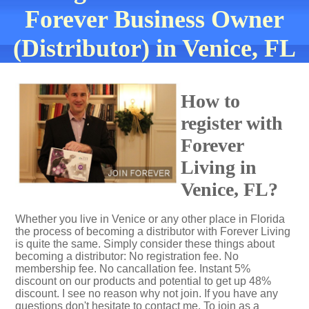
Forever Business Owner
(Distributor) in Venice, FL
How to
register with
Forever
Living in
Venice, FL?
Whether you live in Venice or any other place in Florida
the process of becoming a distributor with Forever Living
is quite the same. Simply consider these things about
becoming a distributor: No registration fee. No
membership fee. No cancallation fee. Instant 5%
discount on our products and potential to get up 48%
discount. I see no reason why not join. If you have any
questions don't hesitate to contact me. To join as a