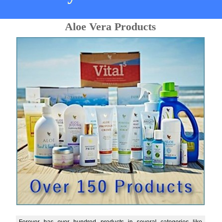
Aloe Vera Products