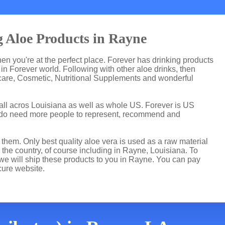
 Aloe Products in Rayne
then you're at the perfect place. Forever has drinking products
n Forever world. Following with other aloe drinks, then
care, Cosmetic, Nutritional Supplements and wonderful
all acros Louisiana as well as whole US. Forever is US
 do need more people to represent, recommend and
hem. Only best quality aloe vera is used as a raw material
the country, of course including in Rayne, Louisiana. To
 we will ship these products to you in Rayne. You can pay
cure website.