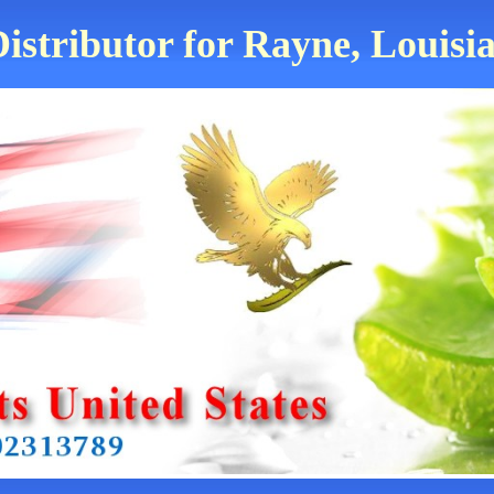
istributor for Rayne, Louisi