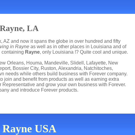
 Rayne, LA
, AZ and now it spans the globe in over hundred and fifty
iving in Rayne
as well as in other places in Louisiana and of
te containing
Rayne
, only Louisiana !? Quite cool and unique.
ew Orleans, Houma, Mandeville, Slidell, Lafayette, New
port, Bossier City, Ruston, Alexandria, Natchitoches,
 own needs while others build business with Forever company.
join and benefit from products as well as earning extra
r Representative and grow your own business with Forever.
any and introduce Forever products.
in Rayne USA