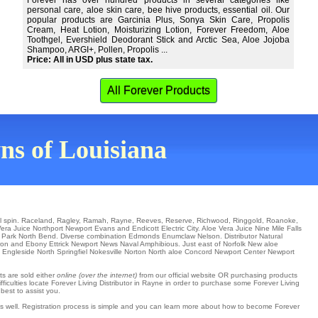
Forever has over hundred products in several categories like
personal care, aloe skin care, bee hive products, essential oil. Our
popular products are Garcinia Plus, Sonya Skin Care, Propolis
Cream, Heat Lotion, Moisturizing Lotion, Forever Freedom, Aloe
Toothgel, Evershield Deodorant Stick and Arctic Sea, Aloe Jojoba
Shampoo, ARGI+, Pollen, Propolis ...
Price: All in USD plus state tax.
All Forever Products
wns of Louisiana
l spin.
Raceland
,
Ragley
,
Ramah
,
Rayne
,
Reeves
,
Reserve
,
Richwood
,
Ringgold
,
Roanoke
,
Vera Juice
Northport
Newport
Evans
and Endicott
Electric City
. Aloe Vera Juice
Nine Mile Falls
 Park
North Bend
. Diverse combination
Edmonds
Enumclaw
Nelson
. Distributor
Natural
ron
and Ebony
Ettrick
Newport News
Naval Amphibious
. Just east of
Norfolk
New aloe
f
Engleside
North Springfiel
Nokesville
Norton North aloe Concord
Newport Center
Newport
ts are sold either
online (over the internet)
from our official website OR purchasing products
fficulties locate Forever Living Distributor in Rayne in order to purchase some Forever Living
best to assist you.
as well. Registration process is simple and you can learn more about how to become Forever