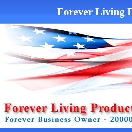
Forever Living D