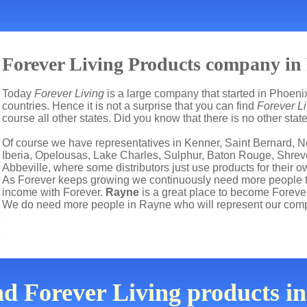
Forever Living Products company in
Today
Forever Living
is a large company that started in Phoenix
countries. Hence it is not a surprise that you can find
Forever L
course all other states. Did you know that there is no other sta
Of course we have representatives in Kenner, Saint Bernard, N
Iberia, Opelousas, Lake Charles, Sulphur, Baton Rouge, Shreve
Abbeville, where some distributors just use products for their
As Forever keeps growing we continuously need more people to 
income with Forever.
Rayne
is a great place to become Foreve
We do need more people in Rayne who will represent our comp
nd Forever Living products 