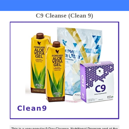
C9 Cleanse (Clean 9)