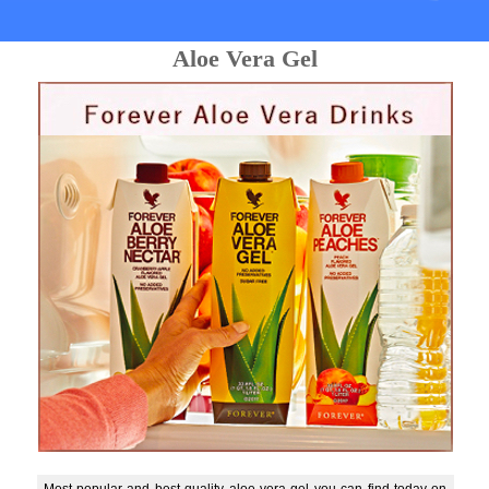
Aloe Vera Gel