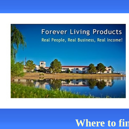
Where to fi