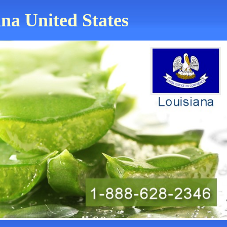
ana United States