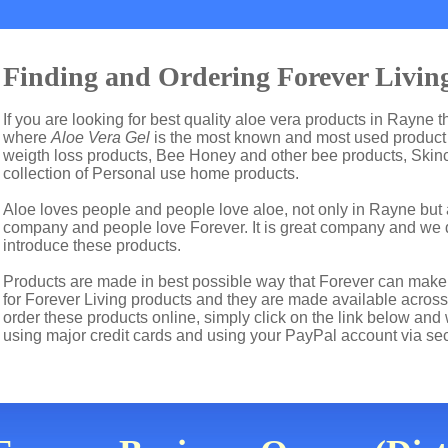
Finding and Ordering Forever Living
If you are looking for best quality aloe vera products in Rayne 
where
Aloe Vera Gel
is the most known and most used product i
weigth loss products, Bee Honey and other bee products, Skin
collection of Personal use home products.
Aloe loves people and people love aloe, not only in Rayne but 
company and people love Forever. It is great company and we
introduce these products.
Products are made in best possible way that Forever can make t
for Forever Living products and they are made available across 
order these products online, simply click on the link below and
using major credit cards and using your PayPal account via se