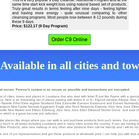
This is a very popular 9 Day Cleanse. Nutritional Program and at the
same time start kick weight loss using natural based set of products.
Truly great results in terms feeling after nine days - feeling lighter
and having more energy - quite unusual comparing to other
cleansing programs. Most people lose between 8-12 pounds during
these 9 days.
Price: $122.17 (9 Day Program)
Order C9 Online
Available in all cities and to
nd secure. Forever's system is as secure as possible and transactions are encrypted.
 of cities, towns and places in Louisiana that also start with letter R just like Rayne with a specia
a. Here is an interesting set of places starting with letters E or N -
Elgood
member
Eltopia
. Aloe 
e
Naselle Ethel
Elma
register
Nordland
Elbe
Eatonville
Everson
Eastsound
and Everett
Normandy
ewport
New Castle
Narrows
Eggleston
Eagle aloe Rock
Newsoms
Emporia
. Aloe Vera Juice
Elbe
sville
New Market
and Elkton
Edinburg
. Aloe Vera Juice
Etlan
Elkwood
Nomini Grove
. Just east o
on which is a great become join selection.
similar places like shops where you can walk in and purchase products from such stores. Our produc
 much in all states including Louisiana and in many cities across the country. If you are having di
, Bee Products, aloe vera makeup or any other aloe products then call me directly and I will do my 
e one of our representatives and get these products at wholesale price I can help you with that 