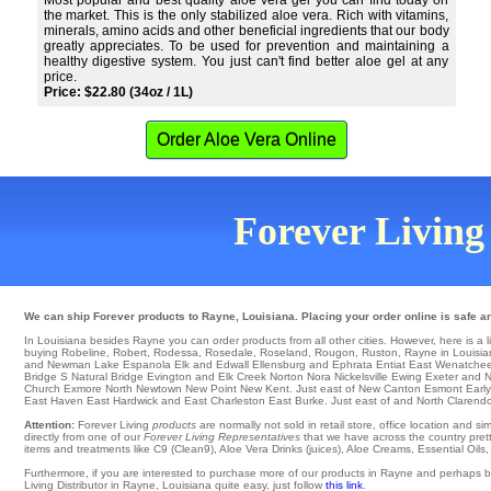
Most popular and best quality aloe vera gel you can find today on
the market. This is the only stabilized aloe vera. Rich with vitamins,
minerals, amino acids and other beneficial ingredients that our body
greatly appreciates. To be used for prevention and maintaining a
healthy digestive system. You just can't find better aloe gel at any
price.
Price: $22.80 (34oz / 1L)
Order Aloe Vera Online
Forever Living 
We can ship Forever products to Rayne, Louisiana. Placing your order online is safe a
In Louisiana besides Rayne you can order products from all other cities. However, here is a list
buying Robeline
,
Robert
,
Rodessa
,
Rosedale
,
Roseland
,
Rougon
,
Ruston
, Rayne in Louisian
and Newman Lake
Espanola
Elk
and Edwall
Ellensburg
and Ephrata
Entiat
East Wenatche
Bridge S
Natural Bridge Evington and Elk Creek
Norton
Nora
Nickelsville
Ewing
Exeter
and N
Church
Exmore
North
Newtown
New Point
New Kent
. Just east of
New Canton
Esmont
Early
East Haven
East Hardwick
and East Charleston
East Burke
. Just east of and North Clarend
Attention:
Forever Living
products
are normally not sold in retail store, office location and 
directly from one of our
Forever Living Representatives
that we have across the country pretty
items and treatments like C9 (Clean9), Aloe Vera Drinks (juices), Aloe Creams, Essential Oils
Furthermore, if you are interested to purchase more of our products in Rayne and perhaps b
Living Distributor in Rayne, Louisiana quite easy, just follow
this link
.