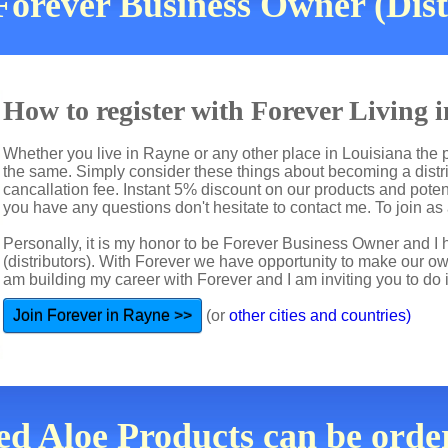
Forever Business Owner (Dist
How to register with Forever Living
Whether you live in Rayne or any other place in Louisiana the p
the same. Simply consider these things about becoming a distri
cancallation fee. Instant 5% discount on our products and potent
you have any questions don't hesitate to contact me. To join as a
Personally, it is my honor to be Forever Business Owner and
(distributors). With Forever we have opportunity to make our 
am building my career with Forever and I am inviting you to do i
Join Forever in Rayne >>
(or
other cities and countries)
ed Aloe Products can be orde