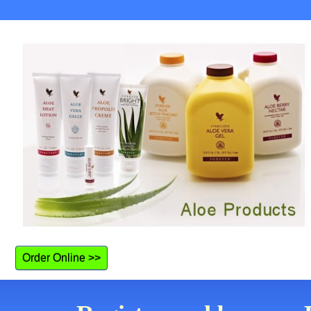
Order Online >>