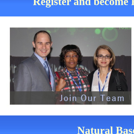
Register and become 
Natural Bas