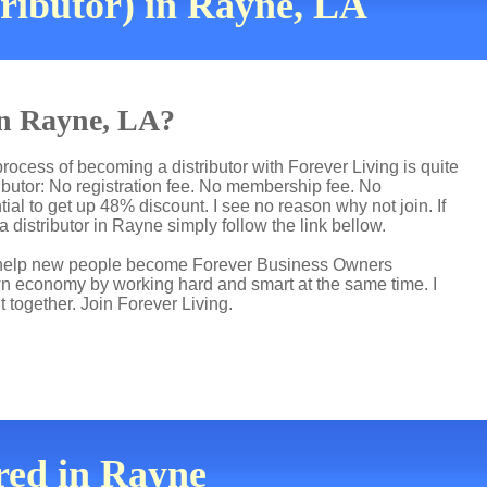
ributor) in Rayne, LA
 in Rayne, LA?
rocess of becoming a distributor with Forever Living is quite
butor: No registration fee. No membership fee. No
ial to get up 48% discount. I see no reason why not join. If
 distributor in Rayne simply follow the link bellow.
 I help new people become Forever Business Owners
own economy by working hard and smart at the same time. I
t together. Join Forever Living.
red in Rayne