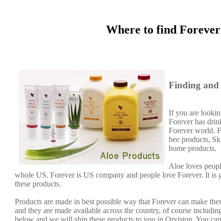
Where to find Forever
Finding and 
If you are lookin
Forever has dri
Forever world. F
bee products, Sk
home products.
Aloe loves peopl
whole US. Forever is US company and people love Forever. It is
these products.
Products are made in best possible way that Forever can make them
and they are made available across the country, of course including
below and we will ship these products to you in Orviston. You can