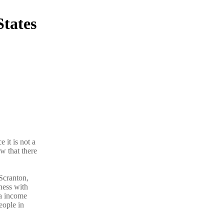
States
 it is not a
w that there
Scranton,
ness with
ra income
eople in