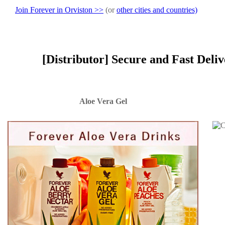
Join Forever in Orviston >>
(or
other cities and countries)
[Distributor] Secure and Fast Deli
Aloe Vera Gel