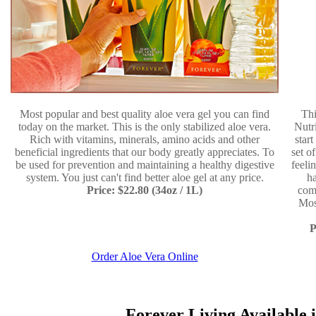
Most popular and best quality aloe vera gel you can find
Thi
today on the market. This is the only stabilized aloe vera.
Nutr
Rich with vitamins, minerals, amino acids and other
star
beneficial ingredients that our body greatly appreciates. To
set o
be used for prevention and maintaining a healthy digestive
feeli
system. You just can't find better aloe gel at any price.
ha
Price: $22.80 (34oz / 1L)
comp
Mos
P
Order Aloe Vera Online
Forever Living Available i