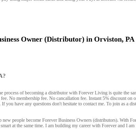
siness Owner (Distributor) in Orviston, PA
PA?
he process of becoming a distributor with Forever Living is quite the s
n fee. No membership fee. No cancallation fee. Instant 5% discount on 
If you have any questions don't hesitate to contact me. To join as a dist
elp new people become Forever Business Owners (distributors). With Fo
art at the same time. I am building my career with Forever and I am 