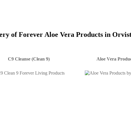
very of Forever Aloe Vera Products in Orvis
C9 Cleanse (Clean 9)
Aloe Vera Produc