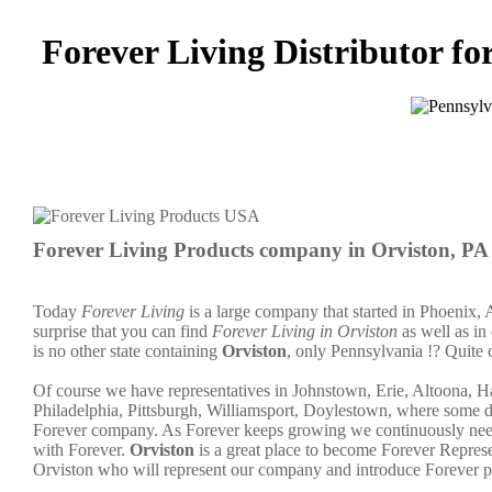
Forever Living Distributor fo
Forever Living Products company in Orviston, PA
Today
Forever Living
is a large company that started in Phoenix, 
surprise that you can find
Forever Living in Orviston
as well as in
is no other state containing
Orviston
, only Pennsylvania !? Quite 
Of course we have representatives in Johnstown, Erie, Altoona, H
Philadelphia, Pittsburgh, Williamsport, Doylestown, where some dis
Forever company. As Forever keeps growing we continuously need 
with Forever.
Orviston
is a great place to become Forever Repre
Orviston who will represent our company and introduce Forever p