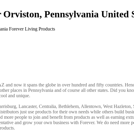
r Orviston, Pennsylvania United 
AZ and now it spans the globe in over hundred and fifty countries. Hence
 other places in Pennsylvania and of course all other states. Did you kno
cool and unique.
arrisburg, Lancaster, Centralia, Bethlehem, Allentown, West Hazleton, 
tributors just use products for their own needs while others build busi
more people to join and benefit from products as well as earning ext
sentative and grow your own business with Forever. We do need more p
roducts.