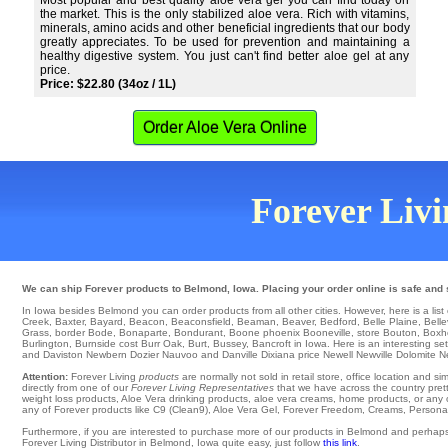
Most popular and best quality aloe vera gel you can find today on
the market. This is the only stabilized aloe vera. Rich with vitamins,
minerals, amino acids and other beneficial ingredients that our body
greatly appreciates. To be used for prevention and maintaining a
healthy digestive system. You just can't find better aloe gel at any
price.
Price: $22.80 (34oz / 1L)
Order Aloe Vera Online
Forever Livin
We can ship Forever products to Belmond, Iowa. Placing your order online is safe and s
In Iowa besides Belmond you can order products from all other cities. However, here is a list o
Creek
,
Baxter
,
Bayard
,
Beacon
,
Beaconsfield
,
Beaman
,
Beaver
,
Bedford
,
Belle Plaine
,
Bell
Grass
,
border Bode
,
Bonaparte
,
Bondurant
,
Boone
phoenix
Booneville
,
store Bouton
,
Boxh
Burlington
,
Burnside
cost
Burr Oak
,
Burt
,
Bussey
, Bancroft in Iowa. Here is an interesting set
and Daviston
Newbern
Dozier
Nauvoo
and Danville
Dixiana
price
Newell
Newville
Dolomite
N
Attention:
Forever Living
products
are normally not sold in retail store, office location and 
directly from one of our
Forever Living Representatives
that we have across the country prett
weight loss products, Aloe Vera drinking products, aloe vera creams, home products, or any o
any of Forever products like C9 (Clean9), Aloe Vera Gel, Forever Freedom, Creams, Personal C
Furthermore, if you are interested to purchase more of our products in Belmond and perhaps
Forever Living Distributor in Belmond, Iowa quite easy, just follow
this link
.