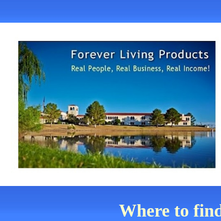
Where to fin