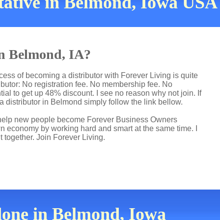
tative in Belmond, Iowa USA
in Belmond, IA?
ess of becoming a distributor with Forever Living is quite
butor: No registration fee. No membership fee. No
ial to get up 48% discount. I see no reason why not join. If
a distributor in Belmond simply follow the link bellow.
 I help new people become Forever Business Owners
own economy by working hard and smart at the same time. I
t together. Join Forever Living.
done in Belmond, Iowa