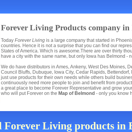
Forever Living Products company in
Today
Forever Living
is a large company that started in Phoenix
countries. Hence it is not a surprise that you can find our repr
States of America. Which is awesome.There are over thirty tho
have a city with the same name, but only Iowa has Belmond - no
We do have distributors in Ames, Ankeny, West Des Moines, De
Council Bluffs, Dubuque, Iowa City, Cedar Rapids, Bettendorf,
just use products for their own needs while others build busi
continuously need more people to join and benefit from product
a great place to become Forever Representative and grow your
who will put Forever on the
Map of Belmond
- only you know 
d Forever Living products i