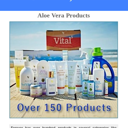
Aloe Vera Products