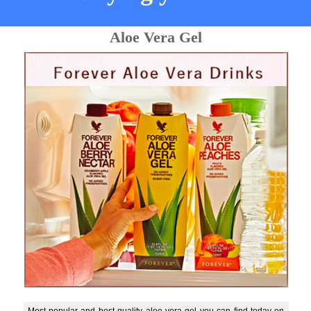
Aloe Vera Gel