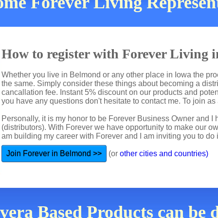
come Forever Living Represen
How to register with Forever Living 
Whether you live in Belmond or any other place in Iowa the proc
the same. Simply consider these things about becoming a distri
cancallation fee. Instant 5% discount on our products and potent
you have any questions don't hesitate to contact me. To join as 
Personally, it is my honor to be Forever Business Owner and
(distributors). With Forever we have opportunity to make our 
am building my career with Forever and I am inviting you to do i
Join Forever in Belmond >>
(or
other cities and countries)
evera Based Products can be 