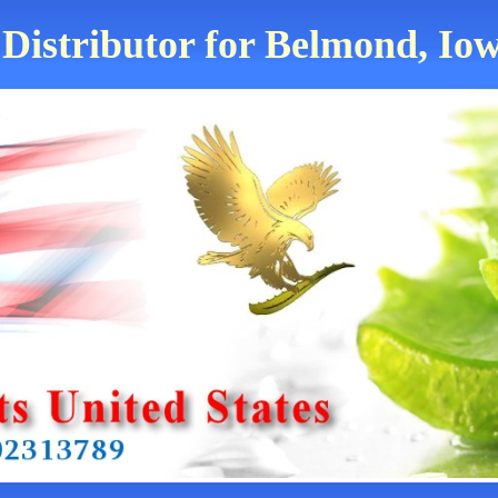
 Distributor for Belmond, Iow