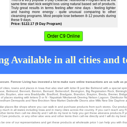
This is a very popular 9 Day Cleanse. Nutritional Program and at the
same time start kick weight loss using natural based set of products.
Truly great results in terms feeling after nine days - feeling lighter
and having more energy - quite unusual comparing to other
cleansing programs. Most people lose between 8-12 pounds during
these 9 days.
Price: $122.17 (9 Day Program)
Order C9 Online
g Available in all cities and
ecure. Forever Living has invested a lot to make sure online transactions are as safe as p
f cities, towns and places in Iowa that also start with letter B just like Belmond with a special spi
evue
,
Belmond
,
Bennett
,
Benton
,
Bernard
,
Bettendorf
,
Bevington
,
Big Registration Rock
,
Birming
olm
,
Boyden
,
aloe vera Braddyville
,
Bradford
,
Bradgate
,
Brandon
,
Brayton
,
Breda
,
Bremer
,
Bridg
 of places starting with letters D or N -
Napakiak
Nikolaevsk
Deering
Nelson Lagoon
. Distributor
N
eedham
Demopolis
and New Brockton
New Market
Dadeville
Dixons aloe Mills
New Site
Daphne an
similar places like shops where you can walk in and purchase products from such stores. Our produc
y much in all states including Iowa and in many cities across the country. If you can't reach any 
ther items then call me directly and I will do my best to help you get these aloevera products.If 
are products, or any other aloe vera and other items then call me directly and I will do my best 
 be one of our representatives and get these products at wholesale price I can help you with th