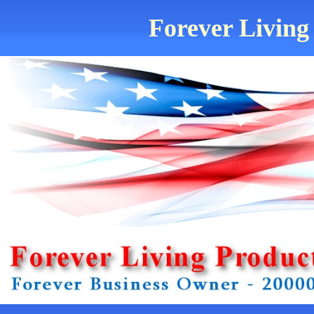
Forever Living