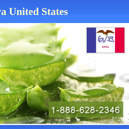
a United States