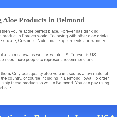
g Aloe Products in Belmond
d then you're at the perfect place. Forever has drinking
product in Forever world. Following with other aloe drinks,
 Skincare, Cosmetic, Nutritional Supplements and wonderful
ut all acros Iowa as well as whole US. Forever is US
 do need more people to represent, recommend and
hem. Only best quality aloe vera is used as a raw material
the country, of course including in Belmond, Iowa. To order
ill ship these products to you in Belmond. You can pay using
ebsite.