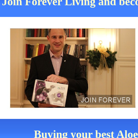
Join Forever Living and be
Buying your best Alo