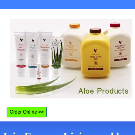
Order Online >>