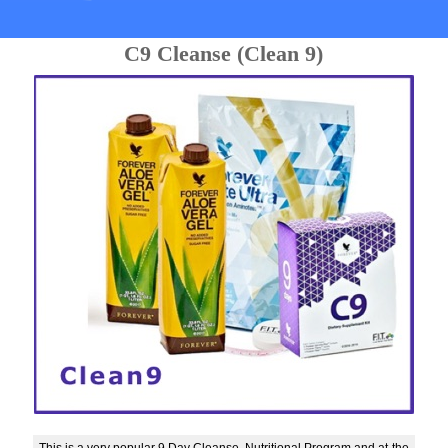
C9 Cleanse (Clean 9)