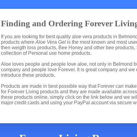
Finding and Ordering Forever Livin
If you are looking for best quality aloe vera products in Belmon
products where
Aloe Vera Gel
is the most known and most used 
then weigth loss products, Bee Honey and other bee products,
collection of Personal use home products.
Aloe loves people and people love aloe, not only in Belmond b
company and people love Forever. It is great company and we
introduce these products.
Products are made in best possible way that Forever can make t
for Forever Living products and they are made available across 
these products online, simply click on the link below and we w
major credit cards and using your PayPal account via secure w