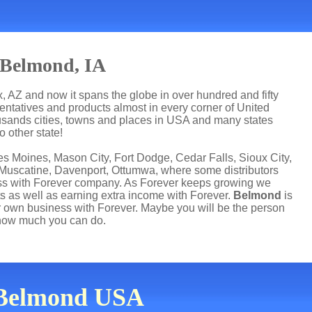
 Belmond, IA
, AZ and now it spans the globe in over hundred and fifty
esentatives and products almost in every corner of United
usands cities, towns and places in USA and many states
 other state!
s Moines, Mason City, Fort Dodge, Cedar Falls, Sioux City,
 Muscatine, Davenport, Ottumwa, where some distributors
ness with Forever company. As Forever keeps growing we
s as well as earning extra income with Forever.
Belmond
is
 own business with Forever. Maybe you will be the person
how much you can do.
n Belmond USA