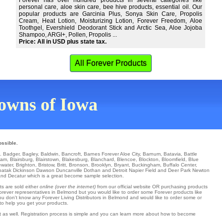
Forever has over hundred products in several categories like
personal care, aloe skin care, bee hive products, essential oil. Our
popular products are Garcinia Plus, Sonya Skin Care, Propolis
Cream, Heat Lotion, Moisturizing Lotion, Forever Freedom, Aloe
Toothgel, Evershield Deodorant Stick and Arctic Sea, Aloe Jojoba
Shampoo, ARGI+, Pollen, Propolis ...
Price: All in USD plus state tax.
All Forever Products
 towns of Iowa
ossible.
n.
Badger
,
Bagley
,
Baldwin
,
Bancroft
,
Barnes Forever Aloe City
,
Barnum
,
Batavia
,
Battle
ham
,
Blairsburg
,
Blairstown
,
Blakesburg
,
Blanchard
,
Blencoe
,
Blockton
,
Bloomfield
,
Blue
ewater
,
Brighton
,
Bristow
,
Britt
,
Bronson
,
Brooklyn
,
Bryant
,
Buckingham
,
Buffalo Center
,
oatak
Dickinson
Dawson
Duncanville
Dothan
and Detroit
Napier Field
and Deer Park
Newton
d Decatur which is a great become sample selection.
ts are sold either
online (over the internet)
from our official website OR purchasing products
Forever representatives in Belmond but you would like to order some Forever products like
you don't know any Forever Living Distributors in Belmond and would like to order some or
to help you get your products.
at as well. Registration process is simple and you can learn more about how to become