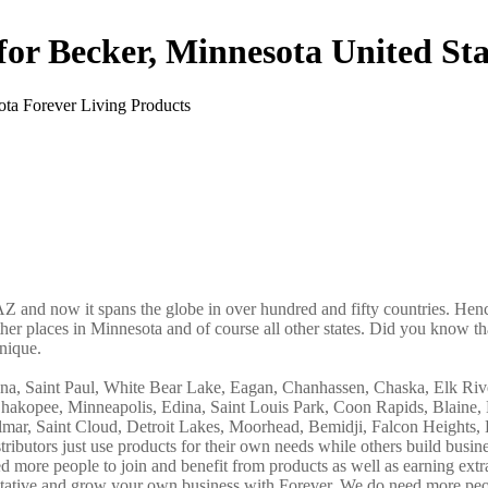
for Becker, Minnesota United Sta
AZ and now it spans the globe in over hundred and fifty countries. Hence
ther places in Minnesota and of course all other states. Did you know tha
nique.
nna, Saint Paul, White Bear Lake, Eagan, Chanhassen, Chaska, Elk Riv
Shakopee, Minneapolis, Edina, Saint Louis Park, Coon Rapids, Blaine,
ar, Saint Cloud, Detroit Lakes, Moorhead, Bemidji, Falcon Heights, 
ibutors just use products for their own needs while others build busin
more people to join and benefit from products as well as earning ext
ntative and grow your own business with Forever. We do need more peo