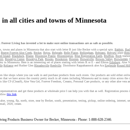
in all cities and towns of Minnesota
Forever Living has invested a lot to make sure online transactions are as safe as possible.
es, towns and places in Minnesota that also start with letter B just like Becker with a special spin.
Babbitt
,
Bac
,
Beaver Forever Aloe Creek
,
Becker
,
Bejou
,
Belgrade
,
Belle Plaine
,
Bellingham
,
Beltrami
,
Belview
place
Bemi
rd Island
,
Blackduck
,
Blaine
,
Blooming Prairie
,
Bloomington
,
Blue Registration Earth
,
Bluffton
,
Bock
tracki
itt
,
Brooklyn Center
,
Brooklyn Park
,
Brooks
,
Brookston
,
Brooten
,
Browerville
,
Browns Valley
,
Brownsdale
,
ley in Minnesota. Here is an interesting set of places starting with letters R or E - and Elkton
Edinburg
. Aloe V
lle
Reliance
and Ruther Glen
Rhoadesville
Reedville
. Distributor Rappahannock aloe Aca
Engleside
Round Hil
laces like shops where you can walk in and purchase products from such stores. Our products are sold either
onlin
es
that we have across the country pretty much in all states including Minnesota and in many cities across the c
s like C9 (Clean9), Aloe Vera Gel, Forever Freedom, Creams, Personal Care products, or any other aloe vera an
representatives and get these products at wholesale price I can help you with that as well. Registration process
follow
this link
.
oe, young, flp, north, store, near by Becker, south, presentation, testing, pickup, online ordering, internet, uni
irmail, 2020, cream.
iving Products Business Owner for Becker, Minnesota - Phone: 1-888-628-2346.