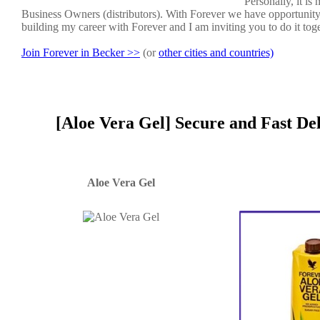
Personally, it i
Business Owners (distributors). With Forever we have opportunit
building my career with Forever and I am inviting you to do it tog
Join Forever in Becker >>
(or
other cities and countries)
[Aloe Vera Gel] Secure and Fast De
Aloe Vera Gel