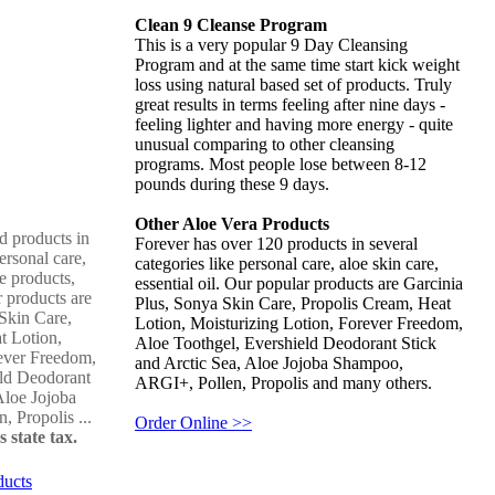
Clean 9 Cleanse Program
This is a very popular 9 Day Cleansing
Program and at the same time start kick weight
loss using natural based set of products. Truly
great results in terms feeling after nine days -
feeling lighter and having more energy - quite
unusual comparing to other cleansing
programs. Most people lose between 8-12
pounds during these 9 days.
Other Aloe Vera Products
d products in
Forever has over 120 products in several
ersonal care,
categories like personal care, aloe skin care,
e products,
essential oil. Our popular products are Garcinia
r products are
Plus, Sonya Skin Care, Propolis Cream, Heat
Skin Care,
Lotion, Moisturizing Lotion, Forever Freedom,
t Lotion,
Aloe Toothgel, Evershield Deodorant Stick
ever Freedom,
and Arctic Sea, Aloe Jojoba Shampoo,
eld Deodorant
ARGI+, Pollen, Propolis and many others.
Aloe Jojoba
 Propolis ...
Order Online >>
 state tax.
ducts