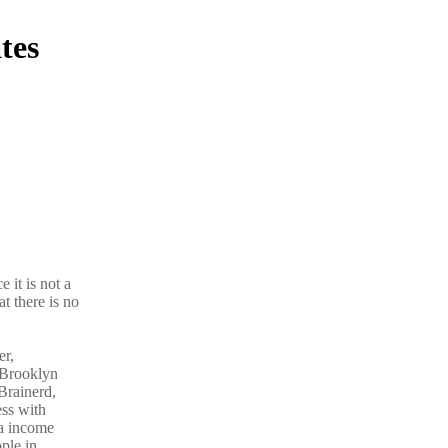
tes
 it is not a
t there is no
er,
 Brooklyn
Brainerd,
ess with
ra income
ple in