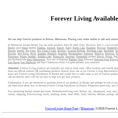
Forever Living Available 
We can ship Forever products to Becker, Minnesota. Placing your order online is safe and secure. 
In Minnesota besides Becker you can order products from all other cities. However, here is a list of citi
Bagley
price
Baker
healthy
Balaton
,
Barnum
,
Barrett
,
Barry
,
Battle Lake
,
Baudette
,
Bayport
,
Beardsley
Beroun
,
Bertha
,
Big Falls
,
Big Clean 9 Lake
,
Bigelow
,
location Bigfork
,
Bingham Lake
,
Birchdale
,
Bi
Bowlus
,
Boy River
,
Boyd
,
Braham
,
Brainerd
,
Brandon
,
Breckenridge
,
Brewster
,
Bricelyn
,
Brimson
,
Br
Brownton
,
Bruno
,
Buffalo
,
Buffalo Lake
,
Burnsville
,
Burtrum
,
Butterfield
product
Buyck
,
Byron
, Bag
and Richardsville
Reva
Remington
. Just east of Rapidan
Radiant
Etlan
Elkwood
Raccoon Ford
Rileyvi
East Haven
East Hardwick
and East Charleston which is a great phoenix join selection.
Attention:
Forever Living
products
are normally not sold in retail store, office location and similar p
from our official website OR purchasing products directly from one of our
Forever Living Representativ
know any Forever Living Distributors in Becker and would like to order some or any of Forever product
call me directly and I will do my best to help you get your products.
Furthermore, if you are interested to purchase more of our products in Becker and perhaps be one of our 
can learn more about how to become Forever Living Distributor in Becker, Minnesota quite easy, just 
Few interesting Becker related keywords: Beckerforeverliving.com, Becker, rep, salesperson, west, east, al
county, shipping, Foreveryoung, stock, retailing, smart, head office, retail, become, affiliate, pickup, a
ForeverLiving Home Page
|
Minnesota
| ©2026 Forever L