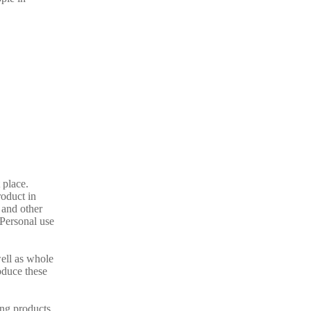
 place.
oduct in
 and other
 Personal use
well as whole
oduce these
ing products