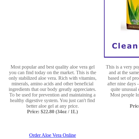
Most popular and best quality aloe vera gel
This is a very p
you can find today on the market. This is the
and at the same
only stabilized aloe vera. Rich with vitamins,
based set of pro
minerals, amino acids and other beneficial
after nine days 
ingredients that our body greatly appreciates.
quite unusual 
To be used for prevention and maintaining a
Most people l
healthy digestive system. You just can't find
better aloe gel at any price.
Pric
Price: $22.80 (34oz / 1L)
Order Aloe Vera Online