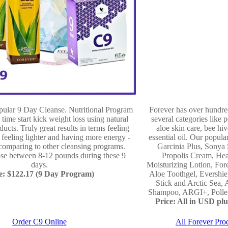
opular 9 Day Cleanse. Nutritional Program
Forever has over hundre
 time start kick weight loss using natural
several categories like p
ducts. Truly great results in terms feeling
aloe skin care, bee hiv
- feeling lighter and having more energy -
essential oil. Our popula
comparing to other cleansing programs.
Garcinia Plus, Sonya 
ose between 8-12 pounds during these 9
Propolis Cream, Hea
days.
Moisturizing Lotion, For
e: $122.17 (9 Day Program)
Aloe Toothgel, Evershi
Stick and Arctic Sea, 
Shampoo, ARGI+, Pollen,
Price: All in USD plus
Order C9 Online
All Forever Pro