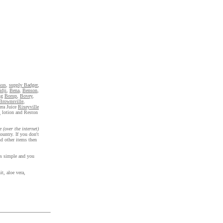
kus
,
supply Badger
,
dji
,
Bena
,
Benson
,
ng
Borup
,
Bovey
,
Brownsville
,
era Juice
Rixeyville
l
lotion and Reston
e (over the internet)
ountry. If you don't
d other items then
 is simple and you
t, aloe vera,