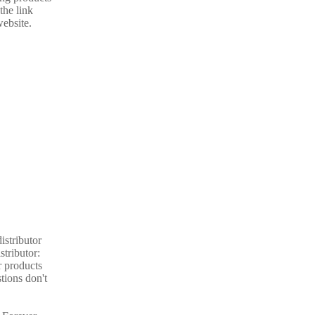
the link
website.
istributor
stributor:
r products
tions don't