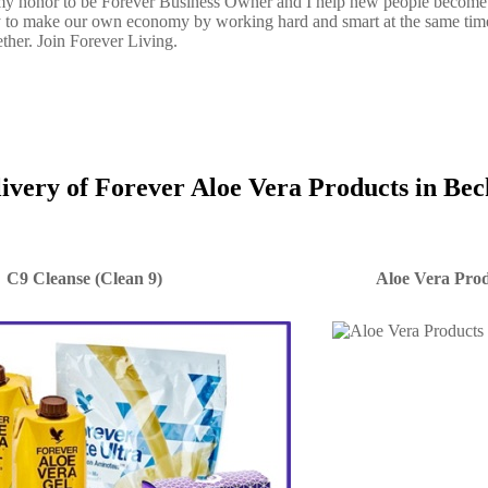
s my honor to be Forever Business Owner and I help new people become
y to make our own economy by working hard and smart at the same tim
ether. Join Forever Living.
livery of Forever Aloe Vera Products in Be
C9 Cleanse (Clean 9)
Aloe Vera Prod