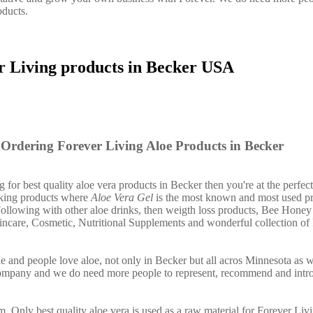
oducts.
r Living products in Becker USA
Ordering Forever Living Aloe Products in Becker
g for best quality aloe vera products in Becker then you're at the perfect
nking products where
Aloe Vera Gel
is the most known and most used pr
ollowing with other aloe drinks, then weigth loss products, Bee Honey
incare, Cosmetic, Nutritional Supplements and wonderful collection of
e and people love aloe, not only in Becker but all acros Minnesota as 
company and we do need more people to represent, recommend and intr
. Only best quality aloe vera is used as a raw material for Forever Liv