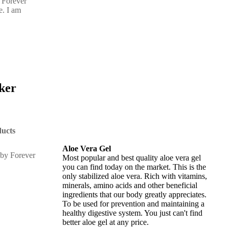
 Forever
e. I am
cker
ucts
Aloe Vera Gel
Most popular and best quality aloe vera gel
you can find today on the market. This is the
only stabilized aloe vera. Rich with vitamins,
minerals, amino acids and other beneficial
ingredients that our body greatly appreciates.
To be used for prevention and maintaining a
healthy digestive system. You just can't find
better aloe gel at any price.