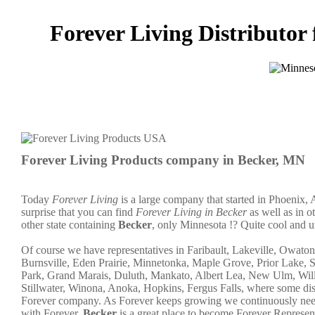
Forever Living Distributor 
Forever Living Products company in Becker, MN
Today
Forever Living
is a large company that started in Phoenix, 
surprise that you can find
Forever Living in Becker
as well as in o
other state containing
Becker
, only Minnesota !? Quite cool and u
Of course we have representatives in Faribault, Lakeville, Owato
Burnsville, Eden Prairie, Minnetonka, Maple Grove, Prior Lake, 
Park, Grand Marais, Duluth, Mankato, Albert Lea, New Ulm, Willm
Stillwater, Winona, Anoka, Hopkins, Fergus Falls, where some distr
Forever company. As Forever keeps growing we continuously need 
with Forever.
Becker
is a great place to become Forever Represe