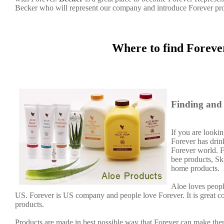
Becker who will represent our company and introduce Forever pr
Where to find Foreve
Finding and 
If you are lookin
Forever has dri
Forever world. F
bee products, Sk
home products.
Aloe loves peopl
US. Forever is US company and people love Forever. It is great 
products.
Products are made in best possible way that Forever can make them