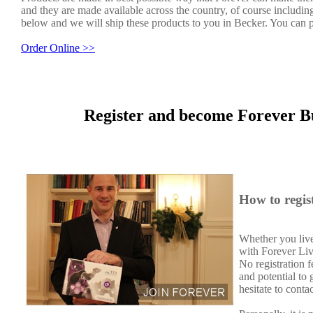
and they are made available across the country, of course includin
below and we will ship these products to you in Becker. You can p
Order Online >>
Register and become Forever B
How to regis
Whether you live
with Forever Liv
No registration 
and potential to
hesitate to conta