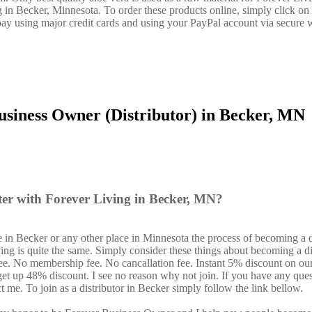
g in Becker, Minnesota. To order these products online, simply click on 
ay using major credit cards and using your PayPal account via secure 
usiness Owner (Distributor) in Becker, MN
ter with Forever Living in Becker, MN?
 in Becker or any other place in Minnesota the process of becoming a d
ing is quite the same. Simply consider these things about becoming a di
fee. No membership fee. No cancallation fee. Instant 5% discount on ou
 get up 48% discount. I see no reason why not join. If you have any ques
ct me. To join as a distributor in Becker simply follow the link bellow.