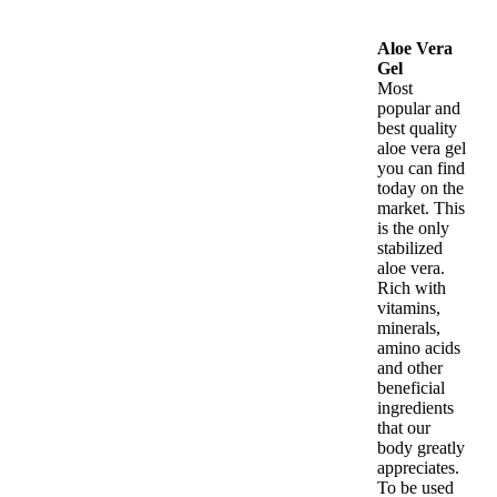
Aloe Vera
Gel
Most
popular and
best quality
aloe vera gel
you can find
today on the
market. This
is the only
stabilized
aloe vera.
Rich with
vitamins,
minerals,
amino acids
and other
beneficial
ingredients
that our
body greatly
appreciates.
To be used