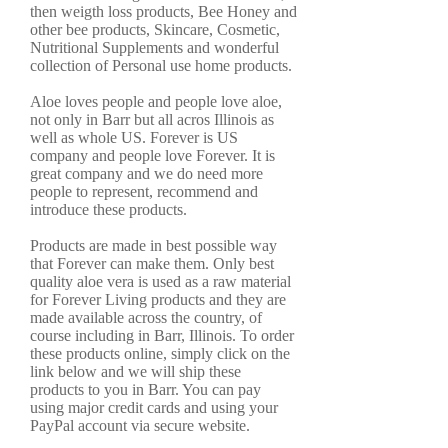
then weigth loss products, Bee Honey and
other bee products, Skincare, Cosmetic,
Nutritional Supplements and wonderful
collection of Personal use home products.
Aloe loves people and people love aloe,
not only in Barr but all acros Illinois as
well as whole US. Forever is US
company and people love Forever. It is
great company and we do need more
people to represent, recommend and
introduce these products.
Products are made in best possible way
that Forever can make them. Only best
quality aloe vera is used as a raw material
for Forever Living products and they are
made available across the country, of
course including in Barr, Illinois. To order
these products online, simply click on the
link below and we will ship these
products to you in Barr. You can pay
using major credit cards and using your
PayPal account via secure website.