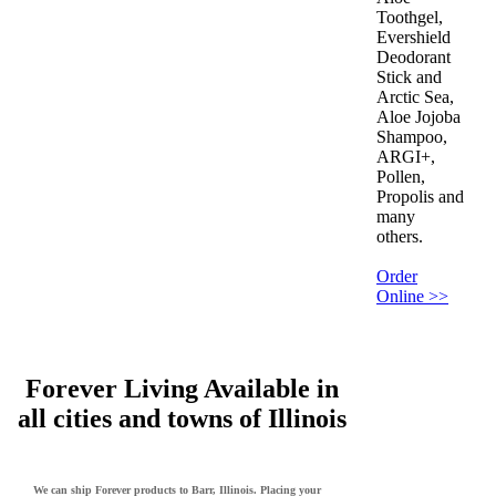
Toothgel,
Evershield
Deodorant
Stick and
Arctic Sea,
Aloe Jojoba
Shampoo,
ARGI+,
Pollen,
Propolis and
many
others.
Order
Online >>
Forever Living Available in
all cities and towns of Illinois
We can ship Forever products to Barr, Illinois. Placing your