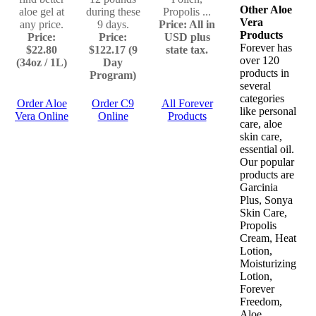
Other Aloe
aloe gel at
during these
Propolis ...
Vera
any price.
9 days.
Price: All in
Products
Price:
Price:
USD plus
Forever has
$22.80
$122.17 (9
state tax.
over 120
(34oz / 1L)
Day
products in
Program)
several
categories
Order Aloe
Order C9
All Forever
like personal
Vera Online
Online
Products
care, aloe
skin care,
essential oil.
Our popular
products are
Garcinia
Plus, Sonya
Skin Care,
Propolis
Cream, Heat
Lotion,
Moisturizing
Lotion,
Forever
Freedom,
Aloe