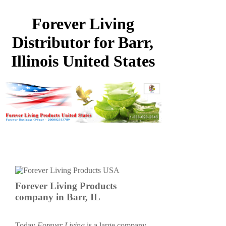
Forever Living
Distributor for Barr,
Illinois United States
Forever Living Products
company in Barr, IL
Today
Forever Living
is a large company