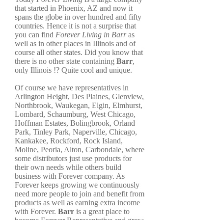
that started in Phoenix, AZ and now it
spans the globe in over hundred and fifty
countries. Hence it is not a surprise that
you can find
Forever Living in Barr
as
well as in other places in Illinois and of
course all other states. Did you know that
there is no other state containing
Barr
,
only Illinois !? Quite cool and unique.
Of course we have representatives in
Arlington Height, Des Plaines, Glenview,
Northbrook, Waukegan, Elgin, Elmhurst,
Lombard, Schaumburg, West Chicago,
Hoffman Estates, Bolingbrook, Orland
Park, Tinley Park, Naperville, Chicago,
Kankakee, Rockford, Rock Island,
Moline, Peoria, Alton, Carbondale, where
some distributors just use products for
their own needs while others build
business with Forever company. As
Forever keeps growing we continuously
need more people to join and benefit from
products as well as earning extra income
with Forever.
Barr
is a great place to