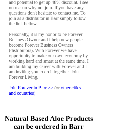
and potential to get up 48% discount. I see
no reason why not join. If you have any
questions don't hesitate to contact me. To
join as a distributor in Barr simply follow
the link bellow.
Personally, it is my honor to be Forever
Business Owner and I help new people
become Forever Business Owners
(distributors). With Forever we have
opportunity to make our own economy by
working hard and smart at the same time. I
am building my career with Forever and I
am inviting you to do it together. Join
Forever Living.
Join Forever in Barr >>
(or
other cities
and countries)
Natural Based Aloe Products
can be ordered in Barr