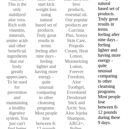
natural
This is the
start kick
hive
based set of
only
weight loss
products,
products.
stabilized
using
essential oil.
Truly great
aloe vera.
natural
Our popular
results in
Rich with
based set of
products are
terms
vitamins,
products.
Garcinia
feeling after
minerals,
Truly great
Plus, Sonya
nine days -
amino acids
results in
Skin Care,
feeling
and other
terms
Propolis
lighter and
beneficial
feeling after
Cream, Heat
having more
ingredients
nine days -
Lotion,
energy -
that our
feeling
Moisturizing
quite
body
lighter and
Lotion,
unusual
greatly
having more
Forever
comparing
appreciates.
energy -
Freedom,
to other
To be used
quite
Aloe
cleansing
for
unusual
Toothgel,
programs.
prevention
comparing
Evershield
Most people
and
to other
Deodorant
lose
maintaining
cleansing
Stick and
between 8-
a healthy
programs.
Arctic Sea,
12 pounds
digestive
Most people
Aloe Jojoba
during these
system. You
lose
Shampoo,
9 days.
just can't
between 8-
ARGI+,
find better
12 pounds
Pollen,