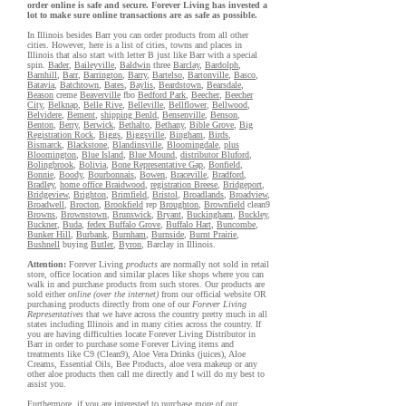
order online is safe and secure. Forever Living has invested a
lot to make sure online transactions are as safe as possible.
In Illinois besides Barr you can order products from all other
cities. However, here is a list of cities, towns and places in
Illinois that also start with letter B just like Barr with a special
spin.
Bader
,
Baileyville
,
Baldwin
three
Barclay
,
Bardolph
,
Barnhill
,
Barr
,
Barrington
,
Barry
,
Bartelso
,
Bartonville
,
Basco
,
Batavia
,
Batchtown
,
Bates
,
Baylis
,
Beardstown
,
Bearsdale
,
Beason
creme
Beaverville
fbo
Bedford Park
,
Beecher
,
Beecher
City
,
Belknap
,
Belle Rive
,
Belleville
,
Bellflower
,
Bellwood
,
Belvidere
,
Bement
,
shipping Benld
,
Bensenville
,
Benson
,
Benton
,
Berry
,
Berwick
,
Bethalto
,
Bethany
,
Bible Grove
,
Big
Registration Rock
,
Biggs
,
Biggsville
,
Bingham
,
Birds
,
Bismarck
,
Blackstone
,
Blandinsville
,
Bloomingdale
,
plus
Bloomington
,
Blue Island
,
Blue Mound
,
distributor Bluford
,
Bolingbrook
,
Bolivia
,
Bone Representative Gap
,
Bonfield
,
Bonnie
,
Boody
,
Bourbonnais
,
Bowen
,
Braceville
,
Bradford
,
Bradley
,
home office Braidwood
,
registration Breese
,
Bridgeport
,
Bridgeview
,
Brighton
,
Brimfield
,
Bristol
,
Broadlands
,
Broadview
,
Broadwell
,
Brocton
,
Brookfield
rep
Broughton
,
Brownfield
clean9
Browns
,
Brownstown
,
Brunswick
,
Bryant
,
Buckingham
,
Buckley
,
Buckner
,
Buda
,
fedex Buffalo Grove
,
Buffalo Hart
,
Buncombe
,
Bunker Hill
,
Burbank
,
Burnham
,
Burnside
,
Burnt Prairie
,
Bushnell
buying
Butler
,
Byron
, Barclay in Illinois.
Attention:
Forever Living
products
are normally not sold in retail
store, office location and similar places like shops where you can
walk in and purchase products from such stores. Our products are
sold either
online (over the internet)
from our official website OR
purchasing products directly from one of our
Forever Living
Representatives
that we have across the country pretty much in all
states including Illinois and in many cities across the country. If
you are having difficulties locate Forever Living Distributor in
Barr in order to purchase some Forever Living items and
treatments like C9 (Clean9), Aloe Vera Drinks (juices), Aloe
Creams, Essential Oils, Bee Products, aloe vera makeup or any
other aloe products then call me directly and I will do my best to
assist you.
Furthermore, if you are interested to purchase more of our