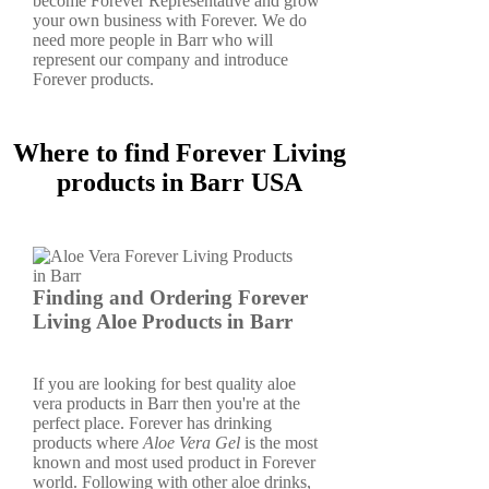
become Forever Representative and grow
your own business with Forever. We do
need more people in Barr who will
represent our company and introduce
Forever products.
Where to find Forever Living
products in Barr USA
Finding and Ordering Forever
Living Aloe Products in Barr
If you are looking for best quality aloe
vera products in Barr then you're at the
perfect place. Forever has drinking
products where
Aloe Vera Gel
is the most
known and most used product in Forever
world. Following with other aloe drinks,