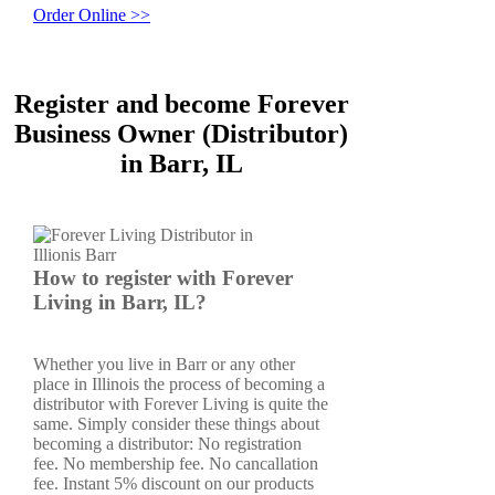
Order Online >>
Register and become Forever
Business Owner (Distributor)
in Barr, IL
How to register with Forever
Living in Barr, IL?
Whether you live in Barr or any other
place in Illinois the process of becoming a
distributor with Forever Living is quite the
same. Simply consider these things about
becoming a distributor: No registration
fee. No membership fee. No cancallation
fee. Instant 5% discount on our products