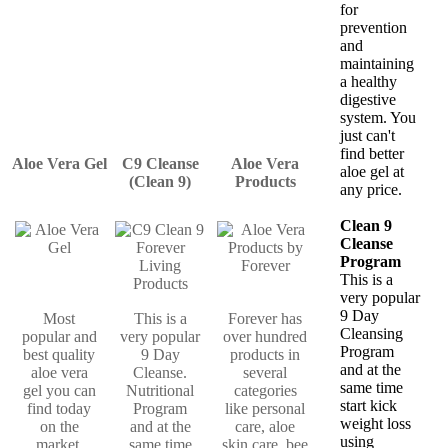
for
prevention
and
maintaining
a healthy
digestive
system. You
just can't
find better
Aloe Vera Gel
C9 Cleanse
Aloe Vera
aloe gel at
(Clean 9)
Products
any price.
Clean 9
Cleanse
Program
This is a
very popular
9 Day
Most
This is a
Forever has
Cleansing
popular and
very popular
over hundred
Program
best quality
9 Day
products in
and at the
aloe vera
Cleanse.
several
same time
gel you can
Nutritional
categories
start kick
find today
Program
like personal
weight loss
on the
and at the
care, aloe
using
market.
same time
skin care, bee