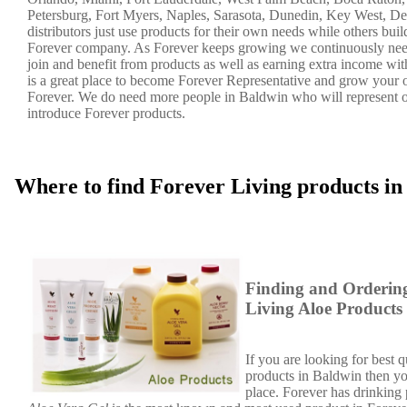
Petersburg, Fort Myers, Naples, Sarasota, Dunedin, Key West, De
distributors just use products for their own needs while others bui
Forever company. As Forever keeps growing we continuously nee
join and benefit from products as well as earning extra income wi
is a great place to become Forever Representative and grow your
Forever. We do need more people in Baldwin who will represent
introduce Forever products.
Where to find Forever Living products i
Finding and Orderin
Living Aloe Products
If you are looking for best q
products in Baldwin then you
place. Forever has drinking