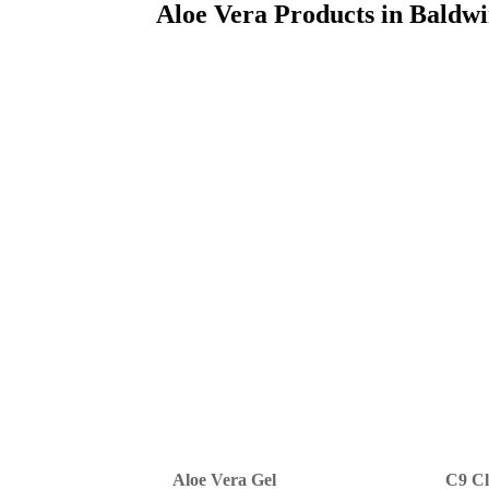
Aloe Vera Products in Baldw
Aloe Vera Gel
C9 Cl