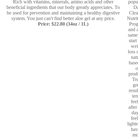
Rich with vitamins, minerals, amino acids and other
popu
beneficial ingredients that our body greatly appreciates. To
D
be used for prevention and maintaining a healthy digestive
Clea
system. You just can't find better aloe gel at any price.
Nutri
Price: $22.80 (34oz / 1L)
Pro
and a
same
start
wei
loss 
nat
base
o
prod
Tr
gr
resul
te
fee
after
day
fee
light
hav
mo