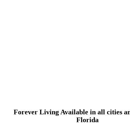
Forever Living Available in all cities a
Florida