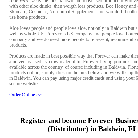
Aloe Vera Gel
is the most known and most used product in Foreve
with other aloe drinks, then weigth loss products, Bee Honey and 
Skincare, Cosmetic, Nutritional Supplements and wonderful collec
use home products.
Aloe loves people and people love aloe, not only in Baldwin but al
well as whole US. Forever is US company and people love Forever.
company and we do need more people to represent, recommend an
products.
Products are made in best possible way that Forever can make the
aloe vera is used as a raw material for Forever Living products an
available across the country, of course including in Baldwin, Flori
products online, simply click on the link below and we will ship t
in Baldwin. You can pay using major credit cards and using your 
secure website.
Order Online >>
Register and become Forever Busine
(Distributor) in Baldwin, FL