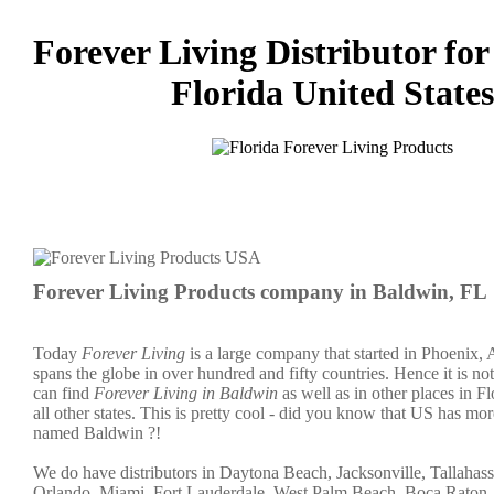
Forever Living Distributor for
Florida United States
Forever Living Products company in Baldwin, FL
Today
Forever Living
is a large company that started in Phoenix,
spans the globe in over hundred and fifty countries. Hence it is not
can find
Forever Living in Baldwin
as well as in other places in F
all other states. This is pretty cool - did you know that US has mor
named Baldwin ?!
We do have distributors in Daytona Beach, Jacksonville, Tallahass
Orlando, Miami, Fort Lauderdale, West Palm Beach, Boca Raton,