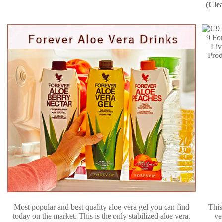
(Cle
Most popular and best quality aloe vera gel you can find
This
today on the market. This is the only stabilized aloe vera.
ve