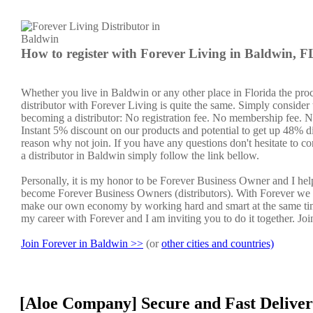
How to register with Forever Living in Baldwin, F
Whether you live in Baldwin or any other place in Florida the pro
distributor with Forever Living is quite the same. Simply consider 
becoming a distributor: No registration fee. No membership fee. No
Instant 5% discount on our products and potential to get up 48% di
reason why not join. If you have any questions don't hesitate to co
a distributor in Baldwin simply follow the link bellow.
Personally, it is my honor to be Forever Business Owner and I he
become Forever Business Owners (distributors). With Forever we 
make our own economy by working hard and smart at the same tim
my career with Forever and I am inviting you to do it together. Jo
Join Forever in Baldwin >>
(or
other cities and countries)
[Aloe Company] Secure and Fast Deliver