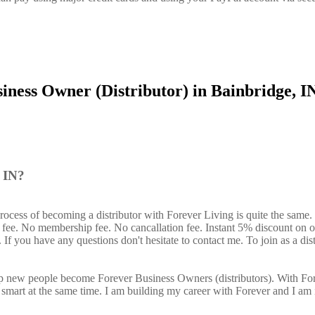
iness Owner (Distributor) in Bainbridge, I
, IN?
rocess of becoming a distributor with Forever Living is quite the same
n fee. No membership fee. No cancallation fee. Instant 5% discount on 
If you have any questions don't hesitate to contact me. To join as a dist
elp new people become Forever Business Owners (distributors). With Fo
art at the same time. I am building my career with Forever and I am 