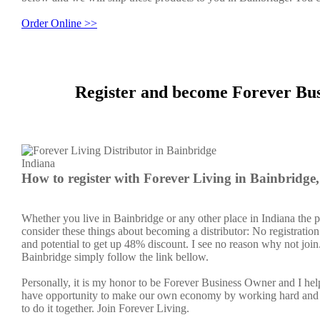
Order Online >>
Register and become Forever Bus
How to register with Forever Living in Bainbridge
Whether you live in Bainbridge or any other place in Indiana the p
consider these things about becoming a distributor: No registratio
and potential to get up 48% discount. I see no reason why not join. 
Bainbridge simply follow the link bellow.
Personally, it is my honor to be Forever Business Owner and I h
have opportunity to make our own economy by working hard and sm
to do it together. Join Forever Living.