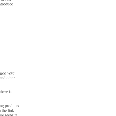
ntroduce
Aloe Vera
and other
there is
ing products
 the link
ure website.