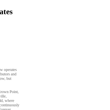
ates
ow operates
ibutors and
now, but
Crown Point,
ille,
ld, where
 continuously
Forever