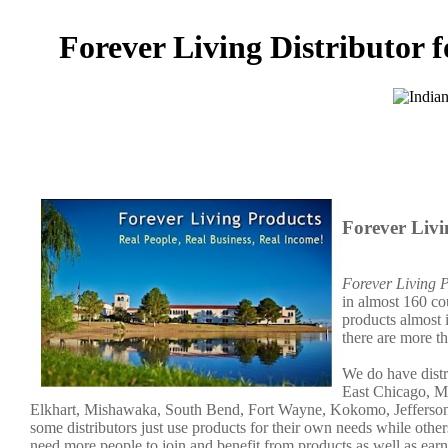
Forever Living Distributor f
Forever Livi
Forever Living 
in almost 160 co
products almost 
there are more t
We do have distr
East Chicago, Mu
Elkhart, Mishawaka, South Bend, Fort Wayne, Kokomo, Jeffersonv
some distributors just use products for their own needs while ot
need more people to join and benefit from products as well as ear