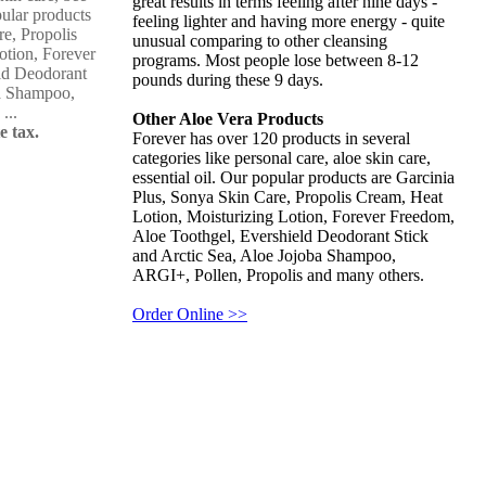
great results in terms feeling after nine days -
pular products
feeling lighter and having more energy - quite
re, Propolis
unusual comparing to other cleansing
otion, Forever
programs. Most people lose between 8-12
ld Deodorant
pounds during these 9 days.
ba Shampoo,
...
Other Aloe Vera Products
e tax.
Forever has over 120 products in several
categories like personal care, aloe skin care,
essential oil. Our popular products are Garcinia
Plus, Sonya Skin Care, Propolis Cream, Heat
Lotion, Moisturizing Lotion, Forever Freedom,
Aloe Toothgel, Evershield Deodorant Stick
and Arctic Sea, Aloe Jojoba Shampoo,
ARGI+, Pollen, Propolis and many others.
Order Online >>