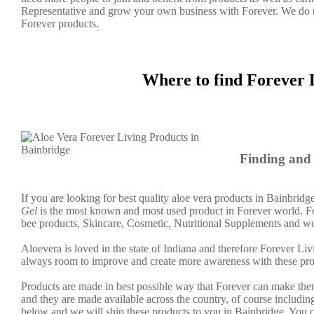
Representative and grow your own business with Forever. We do 
Forever products.
Where to find Forever 
Finding and 
If you are looking for best quality aloe vera products in Bainbridg
Gel
is the most known and most used product in Forever world. Fo
bee products, Skincare, Cosmetic, Nutritional Supplements and wo
Aloevera is loved in the state of Indiana and therefore Forever Liv
always room to improve and create more awareness with these pro
Products are made in best possible way that Forever can make them
and they are made available across the country, of course including
below and we will ship these products to you in Bainbridge. You c