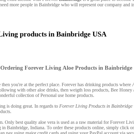
need more people in Bainbridge who will represent our company and i
Living products in Bainbridge USA
Ordering Forever Living Aloe Products in Bainbridge
e then you're at the perfect place. Forever has drinking products where
llowing with other aloe drinks, then weigth loss products, Bee Honey 
nderful collection of Personal use home products.
ing is doing great. In regards to
Forever Living Products in Bainbridge
ducts.
. Only best quality aloe vera is used as a raw material for Forever Liv
 in Bainbridge, Indiana. To order these products online, simply click on
an pay using major credit cards and using your PayPal account via sec