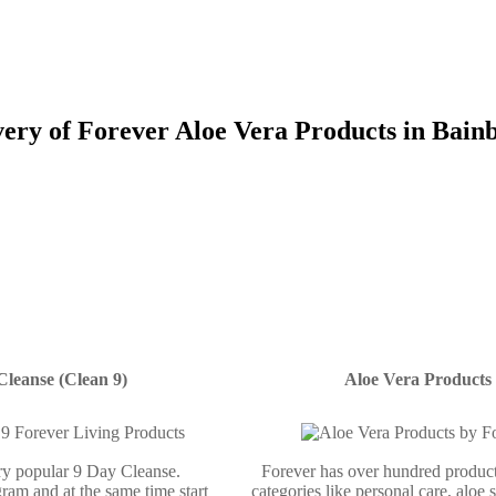
ery of Forever Aloe Vera Products in Bain
Cleanse (Clean 9)
Aloe Vera Products
ery popular 9 Day Cleanse.
Forever has over hundred product
ram and at the same time start
categories like personal care, aloe 