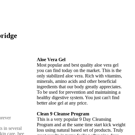
bridge
Aloe Vera Gel
Most popular and best quality aloe vera gel
you can find today on the market. This is the
only stabilized aloe vera. Rich with vitamins,
minerals, amino acids and other beneficial
ingredients that our body greatly appreciates.
To be used for prevention and maintaining a
healthy digestive system. You just can't find
better aloe gel at any price.
Clean 9 Cleanse Program
This is a very popular 9 Day Cleansing
Program and at the same time start kick weight
s in several
loss using natural based set of products. Truly
skin care, bee