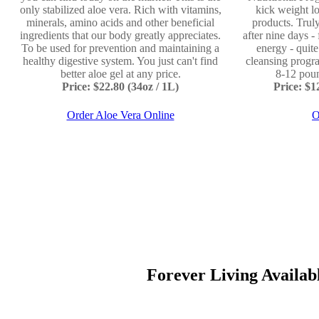
only stabilized aloe vera. Rich with vitamins,
kick weight lo
minerals, amino acids and other beneficial
products. Truly
ingredients that our body greatly appreciates.
after nine days -
To be used for prevention and maintaining a
energy - quit
healthy digestive system. You just can't find
cleansing progr
better aloe gel at any price.
8-12 poun
Price: $22.80 (34oz / 1L)
Price: $
Order Aloe Vera Online
O
Forever Living Available