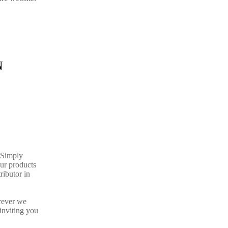
N
. Simply
our products
ributor in
rever we
inviting you