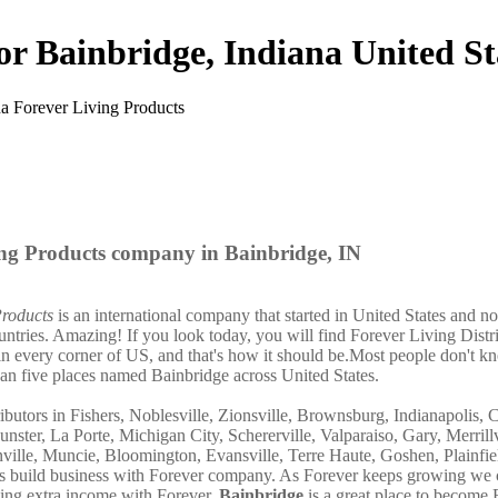
or Bainbridge, Indiana United St
ng Products company in Bainbridge, IN
Products
is an international company that started in United States and n
untries. Amazing! If you look today, you will find Forever Living Distr
in every corner of US, and that's how it should be.Most people don't k
han five places named Bainbridge across United States.
ibutors in Fishers, Noblesville, Zionsville, Brownsburg, Indianapolis, 
nster, La Porte, Michigan City, Schererville, Valparaiso, Gary, Merrillv
ille, Muncie, Bloomington, Evansville, Terre Haute, Goshen, Plainfie
hers build business with Forever company. As Forever keeps growing we
ning extra income with Forever.
Bainbridge
is a great place to become 