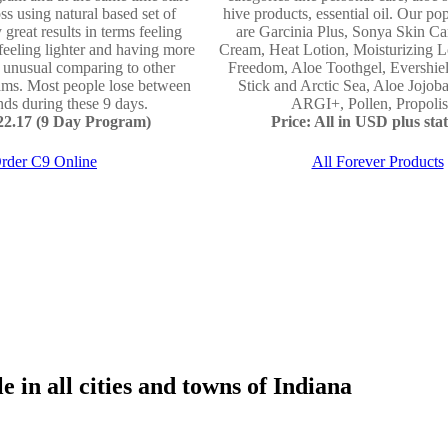
ss using natural based set of
hive products, essential oil. Our po
 great results in terms feeling
are Garcinia Plus, Sonya Skin Ca
 feeling lighter and having more
Cream, Heat Lotion, Moisturizing L
e unusual comparing to other
Freedom, Aloe Toothgel, Evershie
ams. Most people lose between
Stick and Arctic Sea, Aloe Jojo
ds during these 9 days.
ARGI+, Pollen, Propolis 
122.17 (9 Day Program)
Price: All in USD plus stat
rder C9 Online
All Forever Products
 in all cities and towns of Indiana