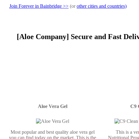
Join Forever in Bainbridge >>
(or
other cities and countries)
[Aloe Company] Secure and Fast Deliv
Aloe Vera Gel
C9 
Most popular and best quality aloe vera gel
This is a v
you can find today on the market. This is the
Nutritional Prog