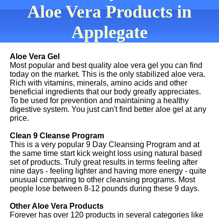
Aloe Vera Products in
Applegate
Aloe Vera Gel
Most popular and best quality aloe vera gel you can find
today on the market. This is the only stabilized aloe vera.
Rich with vitamins, minerals, amino acids and other
beneficial ingredients that our body greatly appreciates.
To be used for prevention and maintaining a healthy
digestive system. You just can't find better aloe gel at any
price.
Clean 9 Cleanse Program
This is a very popular 9 Day Cleansing Program and at
the same time start kick weight loss using natural based
set of products. Truly great results in terms feeling after
nine days - feeling lighter and having more energy - quite
unusual comparing to other cleansing programs. Most
people lose between 8-12 pounds during these 9 days.
Other Aloe Vera Products
Forever has over 120 products in several categories like