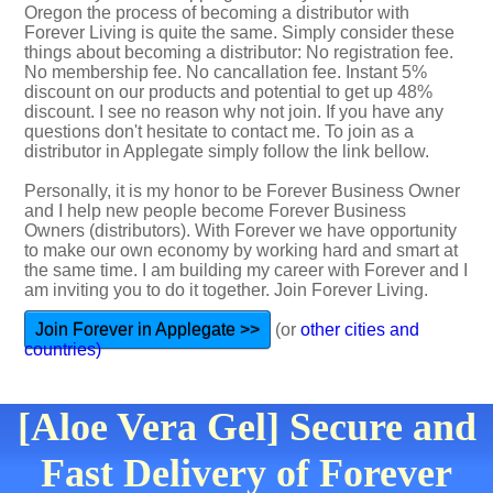
Oregon the process of becoming a distributor with
Forever Living is quite the same. Simply consider these
things about becoming a distributor: No registration fee.
No membership fee. No cancallation fee. Instant 5%
discount on our products and potential to get up 48%
discount. I see no reason why not join. If you have any
questions don't hesitate to contact me. To join as a
distributor in Applegate simply follow the link bellow.
Personally, it is my honor to be Forever Business Owner
and I help new people become Forever Business
Owners (distributors). With Forever we have opportunity
to make our own economy by working hard and smart at
the same time. I am building my career with Forever and I
am inviting you to do it together. Join Forever Living.
Join Forever in Applegate >>
(or
other cities and
countries)
[Aloe Vera Gel] Secure and
Fast Delivery of Forever