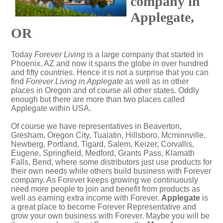
company in
Applegate,
OR
Today
Forever Living
is a large company that started in
Phoenix, AZ and now it spans the globe in over hundred
and fifty countries. Hence it is not a surprise that you can
find
Forever Living in Applegate
as well as in other
places in Oregon and of course all other states. Oddly
enough but there are more than two places called
Applegate within USA.
Of course we have representatives in Beaverton,
Gresham, Oregon City, Tualatin, Hillsboro, Mcminnville,
Newberg, Portland, Tigard, Salem, Keizer, Corvallis,
Eugene, Springfield, Medford, Grants Pass, Klamath
Falls, Bend, where some distributors just use products for
their own needs while others build business with Forever
company. As Forever keeps growing we continuously
need more people to join and benefit from products as
well as earning extra income with Forever.
Applegate
is
a great place to become Forever Representative and
grow your own business with Forever. Maybe you will be