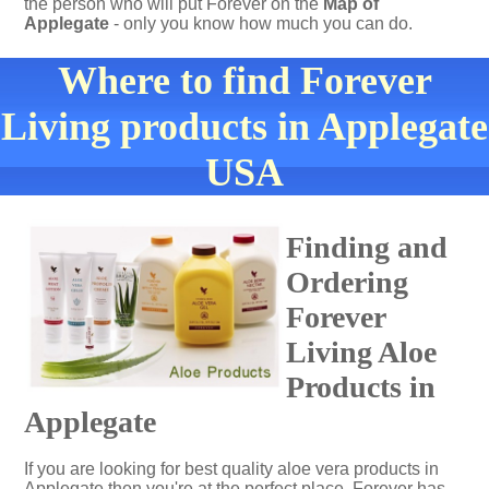
the person who will put Forever on the
Map of
Applegate
- only you know how much you can do.
Where to find Forever
Living products in Applegate
USA
Finding and
Ordering
Forever
Living Aloe
Products in
Applegate
If you are looking for best quality aloe vera products in
Applegate then you're at the perfect place. Forever has