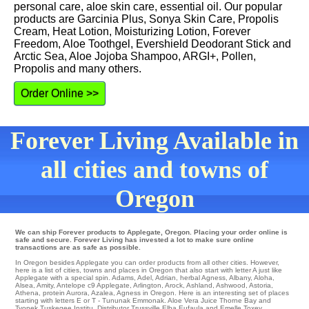
personal care, aloe skin care, essential oil. Our popular
products are Garcinia Plus, Sonya Skin Care, Propolis
Cream, Heat Lotion, Moisturizing Lotion, Forever
Freedom, Aloe Toothgel, Evershield Deodorant Stick and
Arctic Sea, Aloe Jojoba Shampoo, ARGI+, Pollen,
Propolis and many others.
Order Online >>
Forever Living Available in
all cities and towns of
Oregon
We can ship Forever products to Applegate, Oregon. Placing your order online is
safe and secure. Forever Living has invested a lot to make sure online
transactions are as safe as possible.
In Oregon besides Applegate you can order products from all other cities. However,
here is a list of cities, towns and places in Oregon that also start with letter A just like
Applegate with a special spin.
Adams
,
Adel
,
Adrian
,
herbal Agness
,
Albany
,
Aloha
,
Alsea
,
Amity
,
Antelope
c9
Applegate
,
Arlington
,
Arock
,
Ashland
,
Ashwood
,
Astoria
,
Athena
,
protein Aurora
,
Azalea
, Agness in Oregon. Here is an interesting set of places
starting with letters E or T -
Tununak
Emmonak
. Aloe Vera Juice
Thorne Bay
and
Tyonek
Tuskegee Institu
. Distributor
Trussville
Elba
Eufaula
and Emelle
Toxey