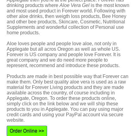
drinking products where
Aloe Vera Gel
is the most known
and most used product in Forever world. Following with
other aloe drinks, then weigth loss products, Bee Honey
and other bee products, Skincare, Cosmetic, Nutritional
Supplements and wonderful collection of Personal use
home products.
Aloe loves people and people love aloe, not only in
Applegate but all acros Oregon as well as whole US.
Forever is US company and people love Forever. It is
great company and we do need more people to
represent, recommend and introduce these products.
Products are made in best possible way that Forever can
make them. Only best quality aloe vera is used as a raw
material for Forever Living products and they are made
available across the country, of course including in
Applegate, Oregon. To order these products online,
simply click on the link below and we will ship these
products to you in Applegate. You can pay using major
credit cards and using your PayPal account via secure
website.
Order Online >>