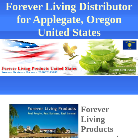
Forever Living Distributor
for Applegate, Oregon
United States
Forever
Living
Products