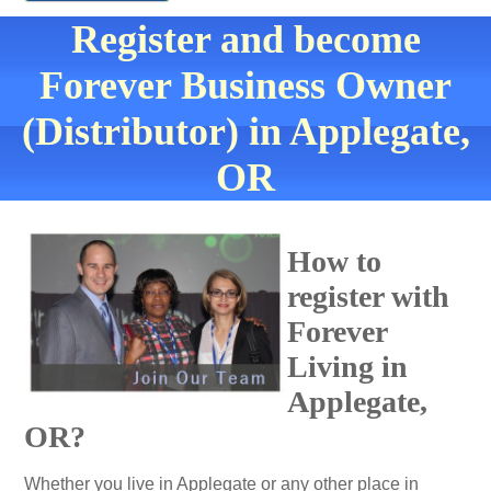
Register and become
Forever Business Owner
(Distributor) in Applegate,
OR
How to
register with
Forever
Living in
Applegate,
OR?
Whether you live in Applegate or any other place in