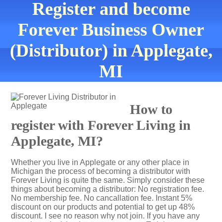
Register and become
Forever Business Owner
(Distributor) in Applegate,
MI
How to
register with Forever Living in
Applegate, MI?
Whether you live in Applegate or any other place in
Michigan the process of becoming a distributor with
Forever Living is quite the same. Simply consider these
things about becoming a distributor: No registration fee.
No membership fee. No cancallation fee. Instant 5%
discount on our products and potential to get up 48%
discount. I see no reason why not join. If you have any