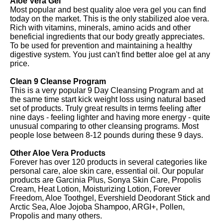
Aloe Vera Gel
Most popular and best quality aloe vera gel you can find
today on the market. This is the only stabilized aloe vera.
Rich with vitamins, minerals, amino acids and other
beneficial ingredients that our body greatly appreciates.
To be used for prevention and maintaining a healthy
digestive system. You just can't find better aloe gel at any
price.
Clean 9 Cleanse Program
This is a very popular 9 Day Cleansing Program and at
the same time start kick weight loss using natural based
set of products. Truly great results in terms feeling after
nine days - feeling lighter and having more energy - quite
unusual comparing to other cleansing programs. Most
people lose between 8-12 pounds during these 9 days.
Other Aloe Vera Products
Forever has over 120 products in several categories like
personal care, aloe skin care, essential oil. Our popular
products are Garcinia Plus, Sonya Skin Care, Propolis
Cream, Heat Lotion, Moisturizing Lotion, Forever
Freedom, Aloe Toothgel, Evershield Deodorant Stick and
Arctic Sea, Aloe Jojoba Shampoo, ARGI+, Pollen,
Propolis and many others.