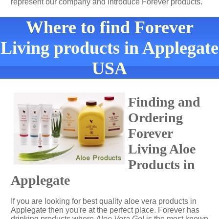
represent our company and introduce Forever products.
Where to find Forever
Living products in Applegate
USA
Finding and
Ordering
Forever
Living Aloe
Products in
Applegate
If you are looking for best quality aloe vera products in
Applegate then you're at the perfect place. Forever has
drinking products where
Aloe Vera Gel
is the most known