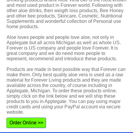
and most used product in Forever world. Following with
other aloe drinks, then weigth loss products, Bee Honey
and other bee products, Skincare, Cosmetic, Nutritional
Supplements and wonderful collection of Personal use
home products.
Aloe loves people and people love aloe, not only in
Applegate but all acros Michigan as well as whole US.
Forever is US company and people love Forever. It is
great company and we do need more people to
represent, recommend and introduce these products.
Products are made in best possible way that Forever can
make them. Only best quality aloe vera is used as a raw
material for Forever Living products and they are made
available across the country, of course including in
Applegate, Michigan. To order these products online,
simply click on the link below and we will ship these
products to you in Applegate. You can pay using major
credit cards and using your PayPal account via secure
website.
Order Online >>