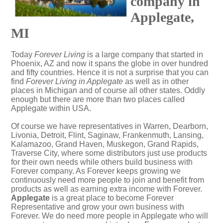
company in
Applegate,
MI
Today
Forever Living
is a large company that started in
Phoenix, AZ and now it spans the globe in over hundred
and fifty countries. Hence it is not a surprise that you can
find
Forever Living in Applegate
as well as in other
places in Michigan and of course all other states. Oddly
enough but there are more than two places called
Applegate within USA.
Of course we have representatives in Warren, Dearborn,
Livonia, Detroit, Flint, Saginaw, Frankenmuth, Lansing,
Kalamazoo, Grand Haven, Muskegon, Grand Rapids,
Traverse City, where some distributors just use products
for their own needs while others build business with
Forever company. As Forever keeps growing we
continuously need more people to join and benefit from
products as well as earning extra income with Forever.
Applegate
is a great place to become Forever
Representative and grow your own business with
Forever. We do need more people in Applegate who will