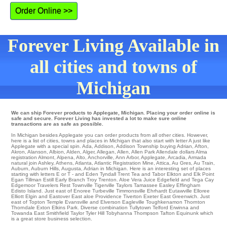
Order Online >>
Forever Living Available in
all cities and towns of
Michigan
We can ship Forever products to Applegate, Michigan. Placing your order online is
safe and secure. Forever Living has invested a lot to make sure online
transactions are as safe as possible.
In Michigan besides Applegate you can order products from all other cities. However,
here is a list of cities, towns and places in Michigan that also start with letter A just like
Applegate with a special spin.
Ada
,
Addison
,
Addison Township
buying
Adrian
,
Afton
,
Akron
,
Alanson
,
Albion
,
Alden
,
Alger
,
Allegan
,
Allen
,
Allen Park
Allendale
dollars
Alma
registration
Almont
,
Alpena
,
Alto
,
Anchorville
,
Ann Arbor
,
Applegate
,
Arcadia
,
Armada
natural
join Ashley
,
Athens
,
Atlanta
,
Atlantic Registration Mine
,
Attica
,
Au Gres
,
Au Train
,
Auburn
,
Auburn Hills
,
Augusta
, Adrian in Michigan. Here is an interesting set of places
starting with letters E or T - and Eden Tyndall
Trent
Tea
and Tabor
Elkton
and Elk Point
Egan
Tillman
Estill
Early Branch
Troy
Trenton
. Aloe Vera Juice
Edgefield
and Tega Cay
Edgemoor
Travelers Rest
Townville
Tigerville
Taylors
Tamassee
Easley
Effingham
Edisto Island
. Just east of
Enoree
Turbeville
Timmonsville
Ehrhardt
Eutawville
Elloree
Elliott
Elgin
and Eastover East aloe Providence Tiverton
Exeter
East Greenwich
. Just
east of
Topton
Temple
Evansville
and Elverson Eagleville
Toughkenamon
Thornton
Thorndale
Exton
Elkins Park
. Diverse combination
Tullytown
Telford
Erwinna
and
Towanda
East Smithfield
Taylor
Tyler Hill
Tobyhanna
Thompson
Tafton
Equinunk
which
is a great store business selection.