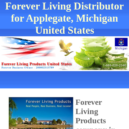
Forever Living Distributor
for Applegate, Michigan
United States
Forever
Living
Products