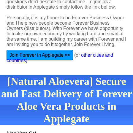
questions don't hesitate to contact me. To join as a
distributor in Applegate simply follow the link bellow.
Personally, it is my honor to be Forever Business Owner
and I help new people become Forever Business
Owners (distributors). With Forever we have opportunity
to make our own economy by working hard and smart at
the same time. I am building my career with Forever and I
am inviting you to do it together. Join Forever Living.
Join Forever in Applegate >>
(or
other cities and
countries)
[Natural Aloevera] Secure
and Fast Delivery of Forever
Aloe Vera Products in
Applegate