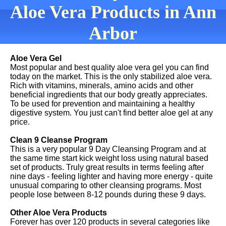
Aloe Vera Products in Ann
Arbor
Aloe Vera Gel
Most popular and best quality aloe vera gel you can find
today on the market. This is the only stabilized aloe vera.
Rich with vitamins, minerals, amino acids and other
beneficial ingredients that our body greatly appreciates.
To be used for prevention and maintaining a healthy
digestive system. You just can't find better aloe gel at any
price.
Clean 9 Cleanse Program
This is a very popular 9 Day Cleansing Program and at
the same time start kick weight loss using natural based
set of products. Truly great results in terms feeling after
nine days - feeling lighter and having more energy - quite
unusual comparing to other cleansing programs. Most
people lose between 8-12 pounds during these 9 days.
Other Aloe Vera Products
Forever has over 120 products in several categories like