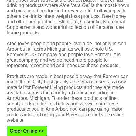
drinking products where
Aloe Vera Gel
is the most known
and most used product in Forever world. Following with
other aloe drinks, then weigth loss products, Bee Honey
and other bee products, Skincare, Cosmetic, Nutritional
Supplements and wonderful collection of Personal use
home products.
Aloe loves people and people love aloe, not only in Ann
Arbor but all acros Michigan as well as whole US.
Forever is US company and people love Forever. It is
great company and we do need more people to
represent, recommend and introduce these products.
Products are made in best possible way that Forever can
make them. Only best quality aloe vera is used as a raw
material for Forever Living products and they are made
available across the country, of course including in
AnnArbor, Michigan. To order these products online,
simply click on the link below and we will ship these
products to you in Ann Arbor. You can pay using major
credit cards and using your PayPal account via secure
website.
Order Online >>