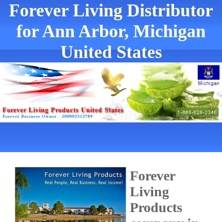
Forever Living Distributor
for Ann Arbor, Michigan
United States
Forever
Living
Products