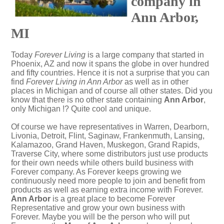
company in
Ann Arbor,
MI
Today
Forever Living
is a large company that started in
Phoenix, AZ and now it spans the globe in over hundred
and fifty countries. Hence it is not a surprise that you can
find
Forever Living in Ann Arbor
as well as in other
places in Michigan and of course all other states. Did you
know that there is no other state containing
Ann Arbor
,
only Michigan !? Quite cool and unique.
Of course we have representatives in Warren, Dearborn,
Livonia, Detroit, Flint, Saginaw, Frankenmuth, Lansing,
Kalamazoo, Grand Haven, Muskegon, Grand Rapids,
Traverse City, where some distributors just use products
for their own needs while others build business with
Forever company. As Forever keeps growing we
continuously need more people to join and benefit from
products as well as earning extra income with Forever.
Ann Arbor
is a great place to become Forever
Representative and grow your own business with
Forever. Maybe you will be the person who will put