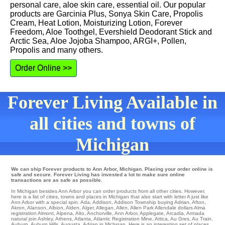
personal care, aloe skin care, essential oil. Our popular
products are Garcinia Plus, Sonya Skin Care, Propolis
Cream, Heat Lotion, Moisturizing Lotion, Forever
Freedom, Aloe Toothgel, Evershield Deodorant Stick and
Arctic Sea, Aloe Jojoba Shampoo, ARGI+, Pollen,
Propolis and many others.
Order Online >>
Forever Living Available in
all cities and towns of
Michigan
We can ship Forever products to Ann Arbor, Michigan. Placing your order online is
safe and secure. Forever Living has invested a lot to make sure online
transactions are as safe as possible.
In Michigan besides Ann Arbor you can order products from all other cities. However,
here is a list of cities, towns and places in Michigan that also start with letter A just like
Ann Arbor with a special spin.
Ada
,
Addison
,
Addison Township
buying
Adrian
,
Afton
,
Akron
,
Alanson
,
Albion
,
Alden
,
Alger
,
Allegan
,
Allen
,
Allen Park
Allendale
dollars
Alma
registration
Almont
,
Alpena
,
Alto
,
Anchorville
,
Ann Arbor
,
Applegate
,
Arcadia
,
Armada
natural
join Ashley
,
Athens
,
Atlanta
,
Atlantic Registration Mine
,
Attica
,
Au Gres
,
Au Train
,
Auburn
,
Auburn Hills
,
Augusta
, Adrian in Michigan. Here is an interesting set of places