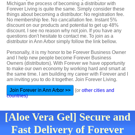
Michigan the process of becoming a distributor with
Forever Living is quite the same. Simply consider these
things about becoming a distributor: No registration fee.
No membership fee. No cancallation fee. Instant 5%
discount on our products and potential to get up 48%
discount. I see no reason why not join. If you have any
questions don't hesitate to contact me. To join as a
distributor in Ann Arbor simply follow the link bellow.
Personally, it is my honor to be Forever Business Owner
and I help new people become Forever Business
Owners (distributors). With Forever we have opportunity
to make our own economy by working hard and smart at
the same time. I am building my career with Forever and I
am inviting you to do it together. Join Forever Living.
Join Forever in Ann Arbor >>
(or
other cities and
countries)
[Aloe Vera Gel] Secure and
Fast Delivery of Forever