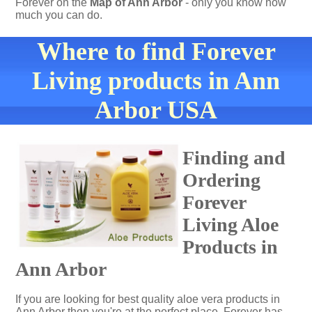
Forever on the
Map of Ann Arbor
- only you know how
much you can do.
Where to find Forever
Living products in Ann
Arbor USA
Finding and
Ordering
Forever
Living Aloe
Products in
Ann Arbor
If you are looking for best quality aloe vera products in
Ann Arbor then you're at the perfect place. Forever has