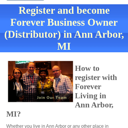
Register and become
Forever Business Owner
(Distributor) in Ann Arbor,
MI
How to
register with
Forever
Living in
Ann Arbor,
MI?
Whether you live in Ann Arbor or any other place in