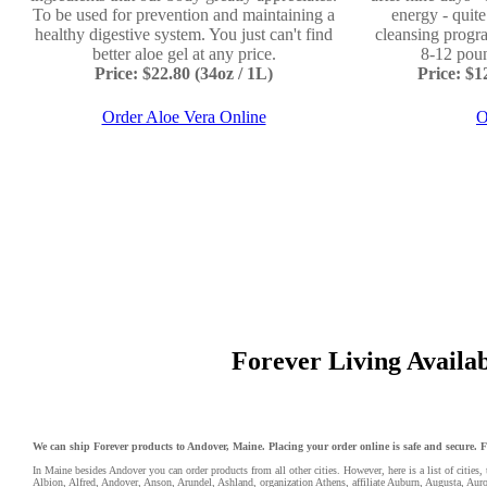
To be used for prevention and maintaining a
energy - quit
healthy digestive system. You just can't find
cleansing progr
better aloe gel at any price.
8-12 poun
Price: $22.80 (34oz / 1L)
Price: $
Order Aloe Vera Online
O
Forever Living Availabl
We can ship Forever products to Andover, Maine. Placing your order online is safe and secure. For
In Maine besides Andover you can order products from all other cities. However, here is a list of cities, 
Albion
,
Alfred
,
Andover
,
Anson
,
Arundel
,
Ashland
,
organization Athens
,
affiliate Auburn
,
Augusta
,
Auro