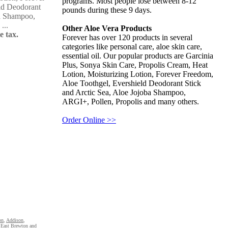
programs. Most people lose between 8-12
ld Deodorant
pounds during these 9 days.
ba Shampoo,
...
Other Aloe Vera Products
e tax.
Forever has over 120 products in several
categories like personal care, aloe skin care,
essential oil. Our popular products are Garcinia
Plus, Sonya Skin Care, Propolis Cream, Heat
Lotion, Moisturizing Lotion, Forever Freedom,
Aloe Toothgel, Evershield Deodorant Stick
and Arctic Sea, Aloe Jojoba Shampoo,
ARGI+, Pollen, Propolis and many others.
Order Online >>
on
,
Addison
,
East Brewton
and