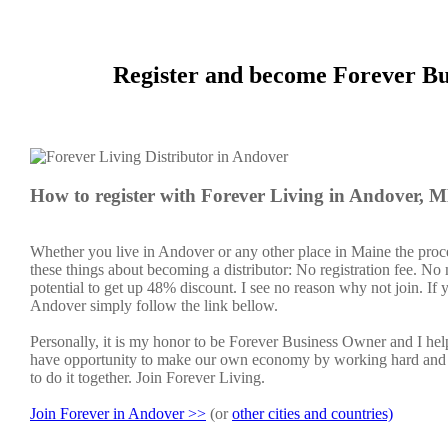
Register and become Forever Bu
How to register with Forever Living in Andover, 
Whether you live in Andover or any other place in Maine the proce
these things about becoming a distributor: No registration fee. N
potential to get up 48% discount. I see no reason why not join. If y
Andover simply follow the link bellow.
Personally, it is my honor to be Forever Business Owner and I h
have opportunity to make our own economy by working hard and sm
to do it together. Join Forever Living.
Join Forever in Andover >>
(or
other cities and countries)