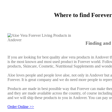
Where to find Forever
Finding and 
If you are looking for best quality aloe vera products in Andover 
is the most known and most used product in Forever world. Follow
products, Skincare, Cosmetic, Nutritional Supplements and wonder
Aloe loves people and people love aloe, not only in Andover but
Forever. It is great company and we do need more people to repre
Products are made in best possible way that Forever can make them
and they are made available across the country, of course includin
and we will ship these products to you in Andover. You can pay us
Order Online >>