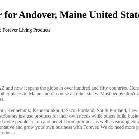
r for Andover, Maine United Stat
AZ and now it spans the globe in over hundred and fifty countries. Hence
other places in Maine and of course all other states. Most people don't 
es.
port, Kennebunk, Kennebunkport, Saco, Portland, South Portland, Lewi
butors just use products for their own needs while others build busin
more people to join and benefit from products as well as earning ext
sentative and grow your own business with Forever. We do need more p
roducts.