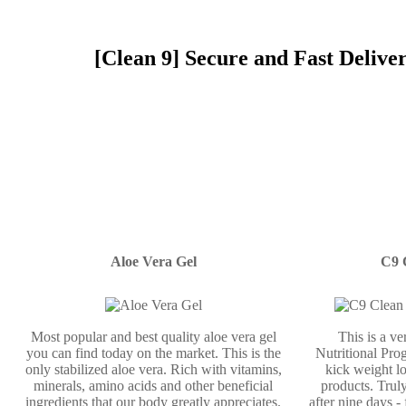
[Clean 9] Secure and Fast Delive
Aloe Vera Gel
C9 
Most popular and best quality aloe vera gel
This is a v
you can find today on the market. This is the
Nutritional Prog
only stabilized aloe vera. Rich with vitamins,
kick weight lo
minerals, amino acids and other beneficial
products. Truly
ingredients that our body greatly appreciates.
after nine days -