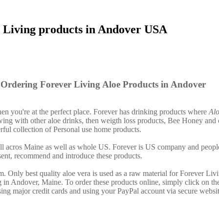
 Living products in Andover USA
Ordering Forever Living Aloe Products in Andover
then you're at the perfect place. Forever has drinking products where
Alo
ing with other aloe drinks, then weigth loss products, Bee Honey and 
ful collection of Personal use home products.
 all acros Maine as well as whole US. Forever is US company and peopl
sent, recommend and introduce these products.
. Only best quality aloe vera is used as a raw material for Forever Liv
g in Andover, Maine. To order these products online, simply click on th
ing major credit cards and using your PayPal account via secure websit