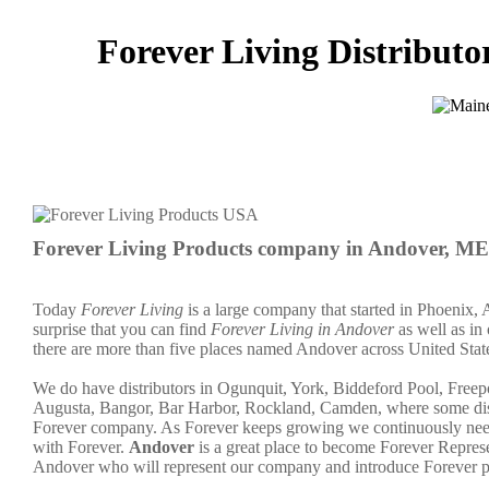
Forever Living Distributo
Forever Living Products company in Andover, ME
Today
Forever Living
is a large company that started in Phoenix, 
surprise that you can find
Forever Living in Andover
as well as in 
there are more than five places named Andover across United Stat
We do have distributors in Ogunquit, York, Biddeford Pool, Free
Augusta, Bangor, Bar Harbor, Rockland, Camden, where some distri
Forever company. As Forever keeps growing we continuously need 
with Forever.
Andover
is a great place to become Forever Repre
Andover who will represent our company and introduce Forever p