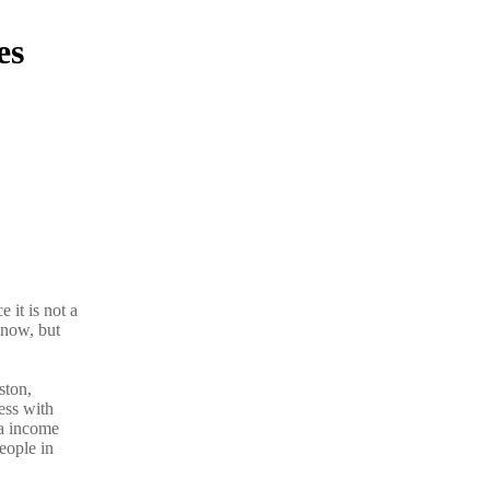
es
 it is not a
know, but
ston,
ess with
ra income
eople in