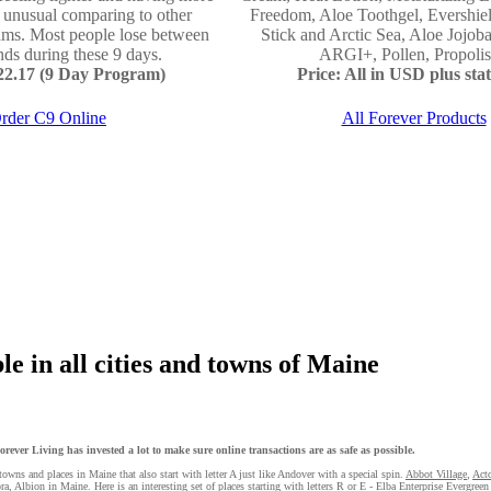
e unusual comparing to other
Freedom, Aloe Toothgel, Evershie
ams. Most people lose between
Stick and Arctic Sea, Aloe Jojo
ds during these 9 days.
ARGI+, Pollen, Propolis 
122.17 (9 Day Program)
Price: All in USD plus stat
rder C9 Online
All Forever Products
e in all cities and towns of Maine
ever Living has invested a lot to make sure online transactions are as safe as possible.
towns and places in Maine that also start with letter A just like Andover with a special spin.
Abbot Village
,
Act
ra
, Albion in Maine. Here is an interesting set of places starting with letters R or E - Elba
Enterprise
Evergreen