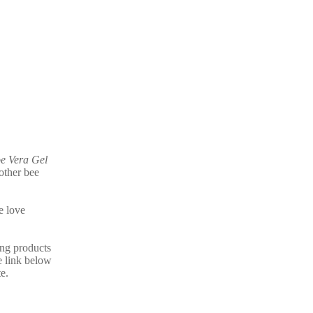
e Vera Gel
other bee
e love
ing products
e link below
e.