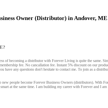
siness Owner (Distributor) in Andover, ME
ME?
ss of becoming a distributor with Forever Living is quite the same. Si
o membership fee. No cancallation fee. Instant 5% discount on our produ
ou have any questions don't hesitate to contact me. To join as a distribu
elp new people become Forever Business Owners (distributors). With Fo
art at the same time. I am building my career with Forever and I am 