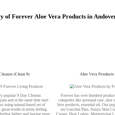
ry of Forever Aloe Vera Products in Andove
Cleanse (Clean 9)
Aloe Vera Products
ery popular 9 Day Cleanse.
Forever has over hundred product
ram and at the same time start
categories like personal care, aloe 
ss using natural based set of
hive products, essential oil. Our po
 great results in terms feeling
are Garcinia Plus, Sonya Skin Ca
 feeling lighter and having more
Cream, Heat Lotion, Moisturizing L