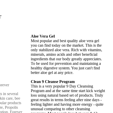
r
Aloe Vera Gel
Most popular and best quality aloe vera gel
you can find today on the market. This is the
only stabilized aloe vera. Rich with vitamins,
minerals, amino acids and other beneficial
ingredients that our body greatly appreciates.
To be used for prevention and maintaining a
healthy digestive system. You just can't find
better aloe gel at any price.
Clean 9 Cleanse Program
This is a very popular 9 Day Cleansing
Program and at the same time start kick weight
s in several
loss using natural based set of products. Truly
skin care, bee
great results in terms feeling after nine days -
pular products
feeling lighter and having more energy - quite
re, Propolis
unusual comparing to other cleansing
otion, Forever