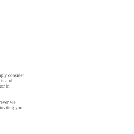
mply consider
cts and
tor in
rever we
inviting you