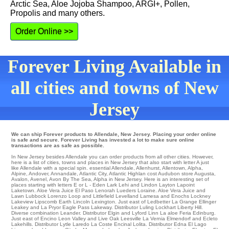
Arctic Sea, Aloe Jojoba Shampoo, ARGI+, Pollen,
Propolis and many others.
Order Online >>
Forever Living Available in
all cities and towns of New
Jersey
We can ship Forever products to Allendale, New Jersey. Placing your order online
is safe and secure. Forever Living has invested a lot to make sure online
transactions are as safe as possible.
In New Jersey besides Allendale you can order products from all other cities. However,
here is a list of cities, towns and places in New Jersey that also start with letter A just
like Allendale with a special spin.
essential Allendale
,
Allenhurst
,
Allentown
,
Alpha
,
Alpine
,
Andover
,
Annandale
,
Atlantic City
,
Atlantic Highlan
cost
Audubon
store
Augusta
,
Avalon
,
Avenel
,
Avon By The Sea
, Alpha in New Jersey. Here is an interesting set of
places starting with letters E or L - Eden
Lark
Lehi
and Lindon
Layton
Lapoint
Laketown
. Aloe Vera Juice
El Paso
Lenorah
Lueders
Loraine
. Aloe Vera Juice and
Lawn
Lubbock
Lorenzo
Loop
and Littlefield
Levelland
Lamesa
and Enochs Lockney
Lakeview
Lipscomb
Earth
Lincoln
Lexington
. Just east of Ledbetter
La Grange
Ellinger
Leakey
and La Pryor Eagle Pass
Lakeway
. Distributor Luling
Lockhart
Liberty Hill
.
Diverse combination
Leander
. Distributor
Elgin
and Lyford
Linn
La aloe Feria
Edinburg
.
Just east of
Encino
Leon Valley
and Live Oak Leesville
La Vernia
Elmendorf
and Ecleto
Lakehills
. Distributor
Lytle
Laredo
La Coste
Encinal
Lolita
. Distributor
Edna
El Lago