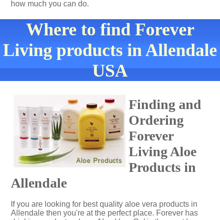
how much you can do.
Where to find Forever
Living products in Allendale
USA
Finding and
Ordering
Forever
Living Aloe
Products in
Allendale
If you are looking for best quality aloe vera products in
Allendale then you're at the perfect place. Forever has