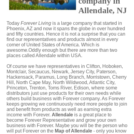
company in
Allendale, NJ
Today
Forever Living
is a large company that started in
Phoenix, AZ and now it spans the globe in over hundred
and fifty countries. Hence it is not a surprise that you can
find our representatives and products almost in every
corner of United States of America. Which is
awesome.Oddly enough but there are more than two
places called Allendale within USA.
Of course we have representatives in Clifton, Hoboken,
Montclair, Secaucus, Newark, Jersey City, Paterson,
Hackensack, Paramus, Long Branch, Morristown, Cherry
Hill, North Cape May, North Wildwood, Atlantic City,
Princeton, Trenton, Toms River, Edison, where some
distributors just use products for their own needs while
others build business with Forever company. As Forever
keeps growing we continuously need more people to join
and benefit from products as well as earning extra
income with Forever.
Allendale
is a great place to
become Forever Representative and grow your own
business with Forever. Maybe you will be the person who
will put Forever on the
Map of Allendale
- only you know