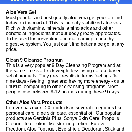
Aloe Vera Gel
Most popular and best quality aloe vera gel you can find
today on the market. This is the only stabilized aloe vera.
Rich with vitamins, minerals, amino acids and other
beneficial ingredients that our body greatly appreciates.
To be used for prevention and maintaining a healthy
digestive system. You just can't find better aloe gel at any
price.
Clean 9 Cleanse Program
This is a very popular 9 Day Cleansing Program and at
the same time start kick weight loss using natural based
set of products. Truly great results in terms feeling after
nine days - feeling lighter and having more energy - quite
unusual comparing to other cleansing programs. Most
people lose between 8-12 pounds during these 9 days.
Other Aloe Vera Products
Forever has over 120 products in several categories like
personal care, aloe skin care, essential oil. Our popular
products are Garcinia Plus, Sonya Skin Care, Propolis
Cream, Heat Lotion, Moisturizing Lotion, Forever
Freedom, Aloe Toothgel, Evershield Deodorant Stick and