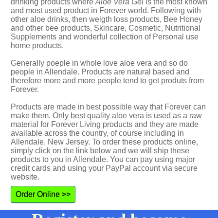
drinking products where
Aloe Vera Gel
is the most known
and most used product in Forever world. Following with
other aloe drinks, then weigth loss products, Bee Honey
and other bee products, Skincare, Cosmetic, Nutritional
Supplements and wonderful collection of Personal use
home products.
Generally poeple in whole love aloe vera and so do
people in Allendale. Products are natural based and
therefore more and more people tend to get produts from
Forever.
Products are made in best possible way that Forever can
make them. Only best quality aloe vera is used as a raw
material for Forever Living products and they are made
available across the country, of course including in
Allendale, New Jersey. To order these products online,
simply click on the link below and we will ship these
products to you in Allendale. You can pay using major
credit cards and using your PayPal account via secure
website.
Order Online >>