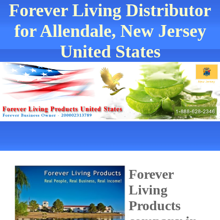
Forever Living Distributor
for Allendale, New Jersey
United States
Forever
Living
Products