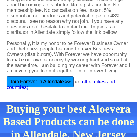
about becoming a distributor: No registration fee. No
membership fee. No cancallation fee. Instant 5%
discount on our products and potential to get up 48%
discount. I see no reason why not join. If you have any
questions don't hesitate to contact me. To join as a
distributor in Allendale simply follow the link bellow.
Personally, it is my honor to be Forever Business Owner
and I help new people become Forever Business
Owners (distributors). With Forever we have opportunity
to make our own economy by working hard and smart at
the same time. I am building my career with Forever and I
am inviting you to do it together. Join Forever Living.
Join Forever in Allendale >>
(or
other cities and
countries)
Buying your best Aloevera
Based Products can be done
in Allendale, New Jersey