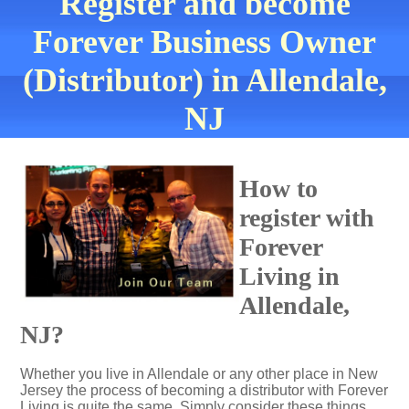
Register and become
Forever Business Owner
(Distributor) in Allendale,
NJ
How to
register with
Forever
Living in
Allendale,
NJ?
Whether you live in Allendale or any other place in New
Jersey the process of becoming a distributor with Forever
Living is quite the same. Simply consider these things