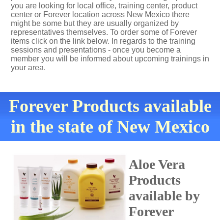
you are looking for local office, training center, product
center or Forever location across New Mexico there
might be some but they are usually organized by
representatives themselves. To order some of Forever
items click on the link below. In regards to the training
sessions and presentations - once you become a
member you will be informed about upcoming trainings in
your area.
Forever Products available
in the state of New Mexico
Aloe Vera
Products
available by
Forever