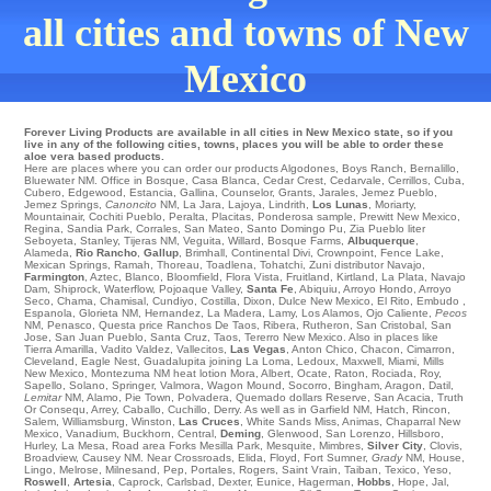
all cities and towns of New
Mexico
Forever Living Products are available in all cities in New Mexico state, so if you
live in any of the following cities, towns, places you will be able to order these
aloe vera based products.
Here are places where you can order our products
Algodones
,
Boys Ranch
,
Bernalillo
,
Bluewater NM
. Office in
Bosque
,
Casa Blanca
,
Cedar Crest
,
Cedarvale
,
Cerrillos
,
Cuba
,
Cubero
,
Edgewood
,
Estancia
,
Gallina
,
Counselor
,
Grants
,
Jarales
,
Jemez Pueblo
,
Jemez Springs
,
Canoncito
NM
,
La Jara
,
Lajoya
,
Lindrith
,
Los Lunas
,
Moriarty
,
Mountainair
,
Cochiti Pueblo
,
Peralta
,
Placitas
,
Ponderosa sample
,
Prewitt
New Mexico,
Regina
,
Sandia Park
,
Corrales
,
San Mateo
,
Santo Domingo Pu
,
Zia Pueblo
liter
Seboyeta
,
Stanley
,
Tijeras NM
,
Veguita
,
Willard
,
Bosque Farms
,
Albuquerque
,
Alameda
,
Rio Rancho
,
Gallup
,
Brimhall
,
Continental Divi
,
Crownpoint
,
Fence Lake
,
Mexican Springs
,
Ramah
,
Thoreau
,
Toadlena
,
Tohatchi
,
Zuni
distributor
Navajo
,
Farmington
,
Aztec
,
Blanco
,
Bloomfield
,
Flora Vista
,
Fruitland
,
Kirtland
,
La Plata
,
Navajo
Dam
,
Shiprock
,
Waterflow
,
Pojoaque Valley
,
Santa Fe
,
Abiquiu
,
Arroyo Hondo
,
Arroyo
Seco
,
Chama
,
Chamisal
,
Cundiyo
,
Costilla
,
Dixon
,
Dulce New Mexico
,
El Rito
,
Embudo
,
Espanola
,
Glorieta NM
,
Hernandez
,
La Madera
,
Lamy
,
Los Alamos
,
Ojo Caliente
,
Pecos
NM
,
Penasco
,
Questa
price
Ranchos De Taos
,
Ribera
,
Rutheron
,
San Cristobal
,
San
Jose
,
San Juan Pueblo
,
Santa Cruz
,
Taos
,
Tererro New Mexico
. Also in places like
Tierra Amarilla
,
Vadito
Valdez
,
Vallecitos
,
Las Vegas
,
Anton Chico
,
Chacon
,
Cimarron
,
Cleveland
,
Eagle Nest
,
Guadalupita
joining
La Loma
,
Ledoux
,
Maxwell
,
Miami
,
Mills
New Mexico
,
Montezuma NM
heat lotion
Mora
,
Albert
,
Ocate
,
Raton
,
Rociada
,
Roy
,
Sapello
,
Solano
,
Springer
,
Valmora
,
Wagon Mound
,
Socorro
,
Bingham
,
Aragon
,
Datil
,
Lemitar
NM
,
Alamo
,
Pie Town
,
Polvadera
,
Quemado
dollars
Reserve
,
San Acacia
,
Truth
Or Consequ
,
Arrey
,
Caballo
,
Cuchillo
,
Derry
. As well as in
Garfield NM
,
Hatch
,
Rincon
,
Salem
,
Williamsburg
,
Winston
,
Las Cruces
,
White Sands Miss
,
Animas
,
Chaparral
New
Mexico,
Vanadium
,
Buckhorn
,
Central
,
Deming
,
Glenwood
,
San Lorenzo
,
Hillsboro
,
Hurley
,
La Mesa
,
Road area Forks
Mesilla Park
,
Mesquite
,
Mimbres
,
Silver City
,
Clovis
,
Broadview
,
Causey NM
. Near
Crossroads
,
Elida
,
Floyd
,
Fort Sumner
,
Grady
NM
,
House
,
Lingo
,
Melrose
,
Milnesand
,
Pep
,
Portales
,
Rogers
,
Saint Vrain
,
Taiban
,
Texico
,
Yeso
,
Roswell
,
Artesia
,
Caprock
,
Carlsbad
,
Dexter
,
Eunice
,
Hagerman
,
Hobbs
,
Hope
,
Jal
,