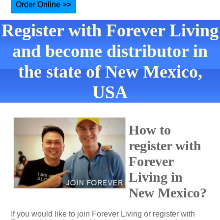
Order Online >>
Register with Forever Living
and become distributor in
the state of New Mexico,
USA
How to
register with
Forever
Living in
New Mexico?
If you would like to join Forever Living or register with