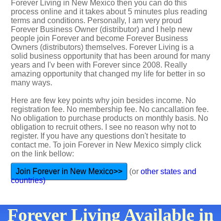
Forever Living in New Mexico then you can do this
process online and it takes about 5 minutes plus reading
terms and conditions. Personally, I am very proud
Forever Business Owner (distributor) and I help new
people join Forever and become Forever Business
Owners (distributors) themselves. Forever Living is a
solid business opportunity that has been around for many
years and I'v been with Forever since 2008. Really
amazing opportunity that changed my life for better in so
many ways.
Here are few key points why join besides income. No
registration fee. No membership fee. No cancallation fee.
No obligation to purchase products on monthly basis. No
obligation to recruit others. I see no reason why not to
register. If you have any questions don't hesitate to
contact me. To join Forever in New Mexico simply click
on the link bellow:
Join Forever in New Mexico>>
(or
other states and
countries)
Forever Living Available in