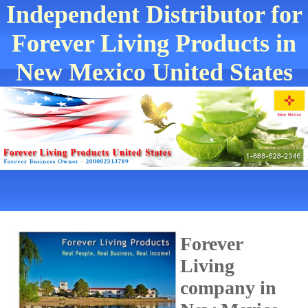
Independent Distributor for
Forever Living Products in
New Mexico United States
Forever
Living
company in