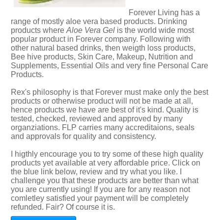
Forever Living has a
range of mostly aloe vera based products. Drinking
products where
Aloe Vera Gel
is the world wide most
popular product in Forever company. Following with
other natural based drinks, then weigth loss products,
Bee hive products, Skin Care, Makeup, Nutrition and
Supplements, Essential Oils and very fine Personal Care
Products.
Rex's philosophy is that Forever must make only the best
products or otherwise product will not be made at all,
hence products we have are best of it's kind. Quality is
tested, checked, reviewed and approved by many
organziations. FLP carries many accreditaions, seals
and approvals for quality and consistency.
I higthly encourage you to try some of these high quality
products yet available at very affordable price. Click on
the blue link below, review and try what you like. I
challenge you that these products are better than what
you are currently using! If you are for any reason not
comletley satisfied your payment will be completely
refunded. Fair? Of course it is.