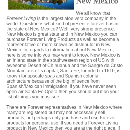
New Mexico
We all know that
Forever Living
is the largest aloe vera company in the
world. Question is what kind of presence forever has in
the state of New Mexico? Well, very strong presence.
New Mexico is great state and in New Mexico you can
purchase Forever Living Products as well as become a
representative or more known as distributor in New
Mexico. In regards to information about New Mexico,
here is some info you may want to know. New Mexico is
an inland state in the southwestern region of US with
awesome Desert of Chihuahua and the Sangre de Cristo
Mountain area. Its capital, Santa Fe, founded in 1610, is
known for upscale spas and Spanish colonial
architecture because of the big influence from
Spanish/Mexican immigration. If you have never seen
open-air Santa Fe Opera then you should put it on your
list of things you must see.
There are Forever representatives in New Mexico where
many are registered but may not necessarily sell
products, but perhaps only purchase and use Forever
products for personal use. If you need a Forever Living
product in New Mexico then you are at the right place. If