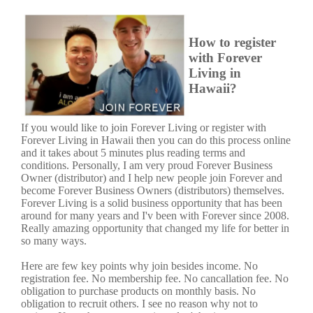
How to register
with Forever
Living in
Hawaii?
If you would like to join Forever Living or register with
Forever Living in Hawaii then you can do this process online
and it takes about 5 minutes plus reading terms and
conditions. Personally, I am very proud Forever Business
Owner (distributor) and I help new people join Forever and
become Forever Business Owners (distributors) themselves.
Forever Living is a solid business opportunity that has been
around for many years and I'v been with Forever since 2008.
Really amazing opportunity that changed my life for better in
so many ways.
Here are few key points why join besides income. No
registration fee. No membership fee. No cancallation fee. No
obligation to purchase products on monthly basis. No
obligation to recruit others. I see no reason why not to