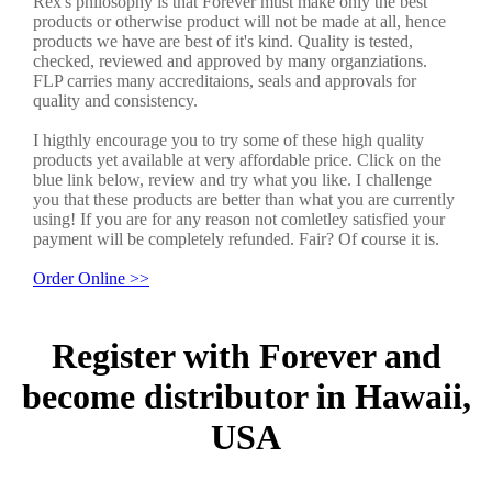
Rex's philosophy is that Forever must make only the best
products or otherwise product will not be made at all, hence
products we have are best of it's kind. Quality is tested,
checked, reviewed and approved by many organziations.
FLP carries many accreditaions, seals and approvals for
quality and consistency.
I higthly encourage you to try some of these high quality
products yet available at very affordable price. Click on the
blue link below, review and try what you like. I challenge
you that these products are better than what you are currently
using! If you are for any reason not comletley satisfied your
payment will be completely refunded. Fair? Of course it is.
Order Online >>
Register with Forever and
become distributor in Hawaii,
USA