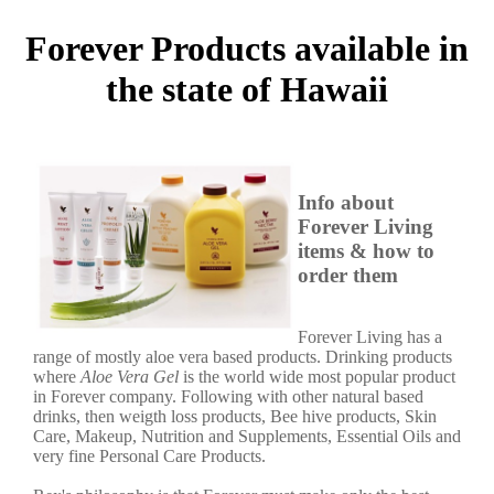
Forever Products available in
the state of Hawaii
Info about
Forever Living
items & how to
order them
Forever Living has a
range of mostly aloe vera based products. Drinking products
where
Aloe Vera Gel
is the world wide most popular product
in Forever company. Following with other natural based
drinks, then weigth loss products, Bee hive products, Skin
Care, Makeup, Nutrition and Supplements, Essential Oils and
very fine Personal Care Products.