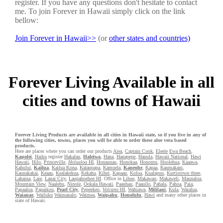
register. If you have any questions don't hesitate to contact
me. To join Forever in Hawaii simply click on the link
bellow:
Join Forever in Hawaii>>
(or
other states and countries)
Forever Living Available in all
cities and towns of Hawaii
Forever Living Products are available in all cities in Hawaii state, so if you live in any of
the following cities, towns, places you will be able to order these aloe vera based
products.
Here are places where you can order our products
Aiea
,
Captain Cook
,
Eleele
Ewa Beach
,
Kapolei
,
Haiku
register
Hakalau
,
Haleiwa
,
Hana
,
Hanapepe
,
Hauula
,
Hawaii National
,
Hawi
Hawaii
,
Hilo
,
Princeville
,
Holualoa
HI
,
Honaunau
,
Honokaa
,
Honomu
,
Hoolehua
,
Kaaawa
,
Kahului
,
Kailua
,
Kailua Kona
,
Kalaupapa
,
Kamuela
,
Kaneohe
,
Kapaa
,
Kaumakani
,
Kaunakakai
,
Keaau
,
Kealakekua
,
Kekaha
,
Kihei
,
Kapaau
,
Koloa
,
Kualapuu
,
Kurtistown three
,
Lahaina
,
Laie
,
Lanai City
,
Laupahoehoe HI
. Office in
Lihue
,
Makawao
,
Makaweli
,
Maunaloa
,
Mountain View
,
Naalehu
,
Ninole
,
Ookala Hawaii
,
Paauhau
,
Paauilo
,
Pahala
,
Pahoa
,
Paia
,
Papaaloa
,
Papaikou
,
Pearl City
,
Pepeekeo
,
Volcano
HI
,
Wahiawa
,
Mililani
,
Kula
,
Waialua
,
Waianae
,
Wailuku
Waimanalo
,
Waimea
,
Waipahu
,
Honolulu
,
Hawi
and many other places in
state of Hawaii.