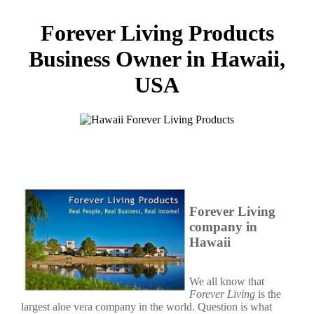
Forever Living Products
Business Owner in Hawaii,
USA
Forever Living
company in
Hawaii
We all know that
Forever Living
is the
largest aloe vera company in the world. Question is what