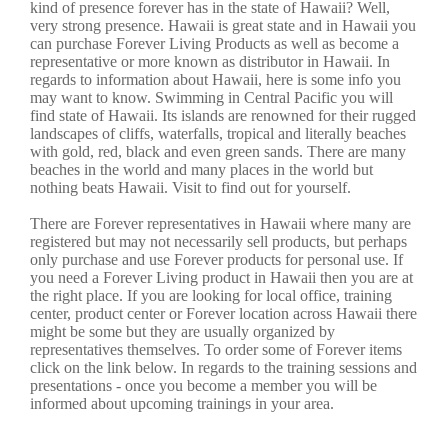
kind of presence forever has in the state of Hawaii? Well,
very strong presence. Hawaii is great state and in Hawaii you
can purchase Forever Living Products as well as become a
representative or more known as distributor in Hawaii. In
regards to information about Hawaii, here is some info you
may want to know. Swimming in Central Pacific you will
find state of Hawaii. Its islands are renowned for their rugged
landscapes of cliffs, waterfalls, tropical and literally beaches
with gold, red, black and even green sands. There are many
beaches in the world and many places in the world but
nothing beats Hawaii. Visit to find out for yourself.
There are Forever representatives in Hawaii where many are
registered but may not necessarily sell products, but perhaps
only purchase and use Forever products for personal use. If
you need a Forever Living product in Hawaii then you are at
the right place. If you are looking for local office, training
center, product center or Forever location across Hawaii there
might be some but they are usually organized by
representatives themselves. To order some of Forever items
click on the link below. In regards to the training sessions and
presentations - once you become a member you will be
informed about upcoming trainings in your area.