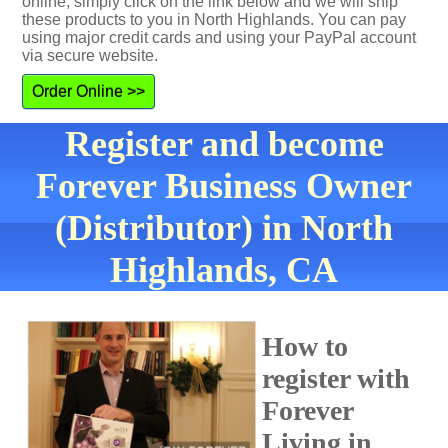
online, simply click on the link below and we will ship
these products to you in North Highlands. You can pay
using major credit cards and using your PayPal account
via secure website.
Order Online >>
Register and become
Forever Business Owner
(Distributor) in North
Highlands, CA
How to
register with
Forever
Living in