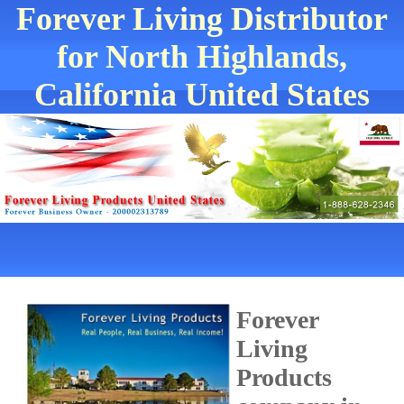
Forever Living Distributor
for North Highlands,
California United States
Forever
Living
Products