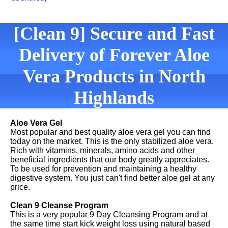
[Clean 9] Secure and Fast
Delivery of Forever Aloe
Vera Products in North
Highlands
Aloe Vera Gel
Most popular and best quality aloe vera gel you can find
today on the market. This is the only stabilized aloe vera.
Rich with vitamins, minerals, amino acids and other
beneficial ingredients that our body greatly appreciates.
To be used for prevention and maintaining a healthy
digestive system. You just can't find better aloe gel at any
price.
Clean 9 Cleanse Program
This is a very popular 9 Day Cleansing Program and at
the same time start kick weight loss using natural based