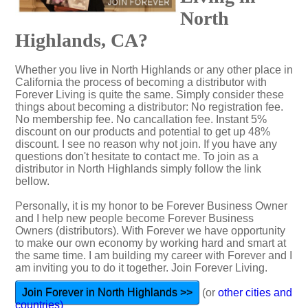
North
Highlands, CA?
Whether you live in North Highlands or any other place in
California the process of becoming a distributor with
Forever Living is quite the same. Simply consider these
things about becoming a distributor: No registration fee.
No membership fee. No cancallation fee. Instant 5%
discount on our products and potential to get up 48%
discount. I see no reason why not join. If you have any
questions don't hesitate to contact me. To join as a
distributor in North Highlands simply follow the link
bellow.
Personally, it is my honor to be Forever Business Owner
and I help new people become Forever Business
Owners (distributors). With Forever we have opportunity
to make our own economy by working hard and smart at
the same time. I am building my career with Forever and I
am inviting you to do it together. Join Forever Living.
Join Forever in North Highlands >>
(or
other cities and
countries)