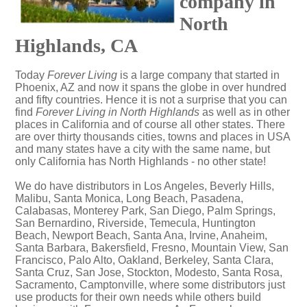
company in
North
Highlands, CA
Today
Forever Living
is a large company that started in
Phoenix, AZ and now it spans the globe in over hundred
and fifty countries. Hence it is not a surprise that you can
find
Forever Living in North Highlands
as well as in other
places in California and of course all other states. There
are over thirty thousands cities, towns and places in USA
and many states have a city with the same name, but
only California has North Highlands - no other state!
We do have distributors in Los Angeles, Beverly Hills,
Malibu, Santa Monica, Long Beach, Pasadena,
Calabasas, Monterey Park, San Diego, Palm Springs,
San Bernardino, Riverside, Temecula, Huntington
Beach, Newport Beach, Santa Ana, Irvine, Anaheim,
Santa Barbara, Bakersfield, Fresno, Mountain View, San
Francisco, Palo Alto, Oakland, Berkeley, Santa Clara,
Santa Cruz, San Jose, Stockton, Modesto, Santa Rosa,
Sacramento, Camptonville, where some distributors just
use products for their own needs while others build