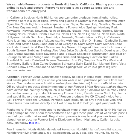
We can ship Forever products to North Highlands, California. Placing your order
online is safe and secure. Forever's system is as secure as possible and
transactions are encrypted.
In California besides North Highlands you can order products from all other cities.
However, here is a list of cities, towns and places in California that also start with letter
N just like North Highlands with a special spin.
Napa
,
National City
,
Needles
,
Nevada
City
,
New Cuyama
weight
Newark
,
Newberry Forever Aloe Springs
,
Newbury Park
,
Newcastle
,
Newhall
,
Newman
,
Newport Beach
,
Nicasio
,
Nice
,
Niland
,
Nipomo
,
Nipton
healing
Norco
,
Norden
,
North Edwards
,
North Fork
,
North Highlands
,
North Hills
,
North
Hollywood
,
North San Juan
,
Northridge
,
Norwalk
,
Novato
, Nevada City in California.
Here is an interesting set of places starting with letters S or D - Stanton
Dadeville
Salem
Seale
and Smiths Silas
Slana
and Saint George Isl Saint Marys
Saint Michael
Saint
Paul IslanD
and Sand Point
Scammon Bay
Seward
Shageluk
Sleetmute
Soldotna
and
South Naknek
Stebbins
Sterling
. Aloe Vera Juice Dutch Harbor
Salcha
Deering
and Dot
Lake
Denali National
store
Savoonga
and Selawik
Shaktoolik
Shishmaref
. Just east of
Shungnak
Stevens Village
and Douglas
Sitka
and Skagway
Sacaton
Sun Lakes
Stanfield
Superior Dateland
Salome
Somerton
Sun City
Surprise
Sun City West
and
Strawberry
Safford
San Carlos
Douglas
Sahuarita
Saint David
San Manuel
Sierra Vista
Sonoita
Show Low
Saint Johns
Snowflake
Springerville which is a great register
become selection.
Attention:
Forever Living
products
are normally not sold in retail store, office location
and similar places like shops where you can walk in and purchase products from such
stores. Our products are sold either
online (over the internet)
from our official website
OR purchasing products directly from one of our
Forever Living Representatives
that we
have across the country pretty much in all states including California and in many cities
across the country. If you don't know any Forever Living Distributors in North Highlands
and would like to order some or any of Forever products like C9 (Clean9), Aloe Vera
Gel, Forever Freedom, Creams, Personal Care products, or any other aloe vera and
other items then call me directly and I will do my best to help you get your products.
Furthermore, if you are interested to purchase more of our products in North Highlands
and perhaps be one of our representatives and get these products at wholesale price I
can help you with that as well. Registration process is simple and you can learn more
about how to become Forever Living Distributor in North Highlands, California quite
easy, just follow
this link
.
Few interesting North Highlands related keywords: NorthHighlandsforeverliving.com,
Northforever livingHighlands, rep, salesperson, west, east, aloe, young, flp, north,