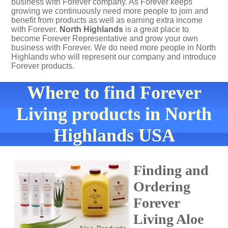
business with Forever company. As Forever keeps
growing we continuously need more people to join and
benefit from products as well as earning extra income
with Forever.
North Highlands
is a great place to
become Forever Representative and grow your own
business with Forever. We do need more people in North
Highlands who will represent our company and introduce
Forever products.
Where to find Forever
Living products in North
Highlands USA
Finding and
Ordering
Forever
Living Aloe