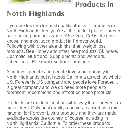
Products in
North Highlands
If you are looking for best quality aloe vera products in
North Highlands then you're at the perfect place. Forever
has drinking products where
Aloe Vera Gel
is the most
known and most used product in Forever world.
Following with other aloe drinks, then weigth loss
products, Bee Honey and other bee products, Skincare,
Cosmetic, Nutritional Supplements and wonderful
collection of Personal use home products.
Aloe loves people and people love aloe, not only in
North Highlands but all acros California as well as whole
US. Forever is US company and people love Forever. It
is great company and we do need more people to
represent, recommend and introduce these products.
Products are made in best possible way that Forever can
make them. Only best quality aloe vera is used as a raw
material for Forever Living products and they are made
available across the country, of course including in
NorthHighlands, California. To order these products