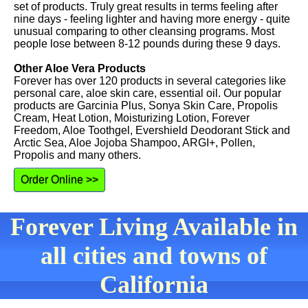
set of products. Truly great results in terms feeling after
nine days - feeling lighter and having more energy - quite
unusual comparing to other cleansing programs. Most
people lose between 8-12 pounds during these 9 days.
Other Aloe Vera Products
Forever has over 120 products in several categories like
personal care, aloe skin care, essential oil. Our popular
products are Garcinia Plus, Sonya Skin Care, Propolis
Cream, Heat Lotion, Moisturizing Lotion, Forever
Freedom, Aloe Toothgel, Evershield Deodorant Stick and
Arctic Sea, Aloe Jojoba Shampoo, ARGI+, Pollen,
Propolis and many others.
Order Online >>
Forever Living Available in
all cities and towns of
California