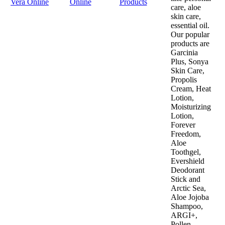
Vera Online
Online
Products
care, aloe
skin care,
essential oil.
Our popular
products are
Garcinia
Plus, Sonya
Skin Care,
Propolis
Cream, Heat
Lotion,
Moisturizing
Lotion,
Forever
Freedom,
Aloe
Toothgel,
Evershield
Deodorant
Stick and
Arctic Sea,
Aloe Jojoba
Shampoo,
ARGI+,
Pollen,