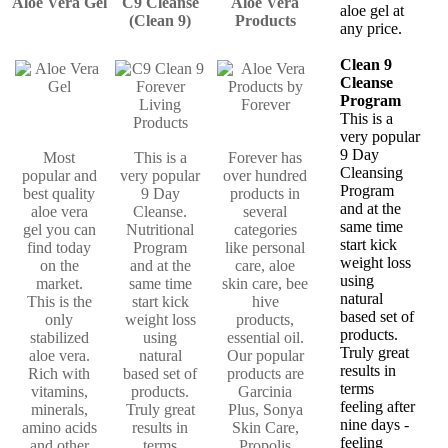
Aloe Vera Gel
C9 Cleanse
Aloe Vera
aloe gel at
(Clean 9)
Products
any price.
Clean 9
Cleanse
Program
This is a
very popular
9 Day
Most
This is a
Forever has
Cleansing
popular and
very popular
over hundred
Program
best quality
9 Day
products in
and at the
aloe vera
Cleanse.
several
same time
gel you can
Nutritional
categories
start kick
find today
Program
like personal
weight loss
on the
and at the
care, aloe
using
market.
same time
skin care, bee
natural
This is the
start kick
hive
based set of
only
weight loss
products,
products.
stabilized
using
essential oil.
Truly great
aloe vera.
natural
Our popular
results in
Rich with
based set of
products are
terms
vitamins,
products.
Garcinia
feeling after
minerals,
Truly great
Plus, Sonya
nine days -
amino acids
results in
Skin Care,
feeling
and other
terms
Propolis