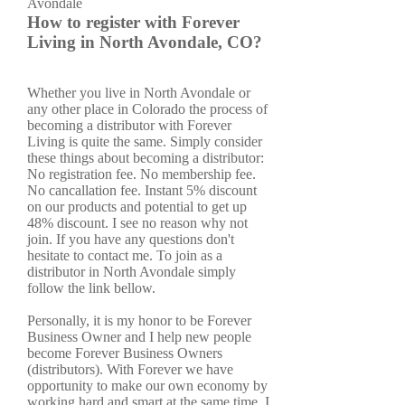
How to register with Forever
Living in North Avondale, CO?
Whether you live in North Avondale or
any other place in Colorado the process of
becoming a distributor with Forever
Living is quite the same. Simply consider
these things about becoming a distributor:
No registration fee. No membership fee.
No cancallation fee. Instant 5% discount
on our products and potential to get up
48% discount. I see no reason why not
join. If you have any questions don't
hesitate to contact me. To join as a
distributor in North Avondale simply
follow the link bellow.
Personally, it is my honor to be Forever
Business Owner and I help new people
become Forever Business Owners
(distributors). With Forever we have
opportunity to make our own economy by
working hard and smart at the same time. I