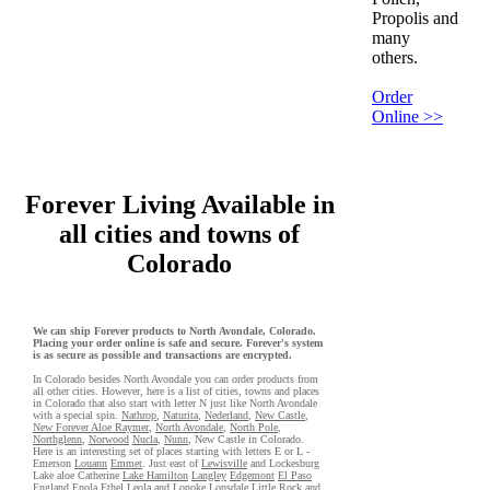
Propolis and
many
others.
Order
Online >>
Forever Living Available in
all cities and towns of
Colorado
We can ship Forever products to North Avondale, Colorado.
Placing your order online is safe and secure. Forever's system
is as secure as possible and transactions are encrypted.
In Colorado besides North Avondale you can order products from
all other cities. However, here is a list of cities, towns and places
in Colorado that also start with letter N just like North Avondale
with a special spin.
Nathrop
,
Naturita
,
Nederland
,
New Castle
,
New Forever Aloe Raymer
,
North Avondale
,
North Pole
,
Northglenn
,
Norwood
Nucla
,
Nunn
, New Castle in Colorado.
Here is an interesting set of places starting with letters E or L -
Emerson
Louann
Emmet
. Just east of
Lewisville
and Lockesburg
Lake aloe Catherine
Lake Hamilton
Langley
Edgemont
El Paso
England
Enola
Ethel
Leola
and Lonoke
Lonsdale
Little Rock
and