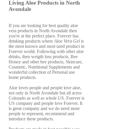
Living Aloe Products in North
Avondale
If you are looking for best quality aloe
vera products in North Avondale then
you're at the perfect place. Forever has
drinking products where
Aloe Vera Gel
is
the most known and most used product in
Forever world. Following with other aloe
drinks, then weigth loss products, Bee
Honey and other bee products, Skincare,
Cosmetic, Nutritional Supplements and
wonderful collection of Personal use
home products.
Aloe loves people and people love aloe,
not only in North Avondale but all acros
Colorado as well as whole US. Forever is
US company and people love Forever. It
is great company and we do need more
people to represent, recommend and
introduce these products.