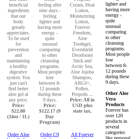
lighter and
beneficial
feeling after
Cream, Heat
having more
ingredients
nine days -
Lotion,
energy -
that our
feeling
Moisturizing
quite
body
lighter and
Lotion,
unusual
greatly
having more
Forever
comparing
appreciates.
energy -
Freedom,
to other
To be used
quite
Aloe
cleansing
for
unusual
Toothgel,
programs.
prevention
comparing
Evershield
Most people
and
to other
Deodorant
lose
maintaining
cleansing
Stick and
between 8-
a healthy
programs.
Arctic Sea,
12 pounds
digestive
Most people
Aloe Jojoba
during these
system. You
lose
Shampoo,
9 days.
just can't
between 8-
ARGI+,
find better
12 pounds
Pollen,
Other Aloe
aloe gel at
during these
Propolis ...
Vera
any price.
9 days.
Price: All in
Products
Price:
Price:
USD plus
Forever has
$22.80
$122.17 (9
state tax.
over 120
(34oz / 1L)
Day
products in
Program)
several
categories
Order Aloe
Order C9
All Forever
like personal