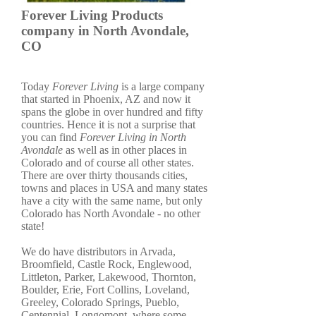
Forever Living Products
company in North Avondale,
CO
Today
Forever Living
is a large company
that started in Phoenix, AZ and now it
spans the globe in over hundred and fifty
countries. Hence it is not a surprise that
you can find
Forever Living in North
Avondale
as well as in other places in
Colorado and of course all other states.
There are over thirty thousands cities,
towns and places in USA and many states
have a city with the same name, but only
Colorado has North Avondale - no other
state!
We do have distributors in Arvada,
Broomfield, Castle Rock, Englewood,
Littleton, Parker, Lakewood, Thornton,
Boulder, Erie, Fort Collins, Loveland,
Greeley, Colorado Springs, Pueblo,
Centennial, Longomont, where some