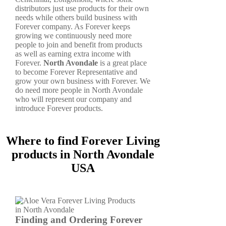
distributors just use products for their own
needs while others build business with
Forever company. As Forever keeps
growing we continuously need more
people to join and benefit from products
as well as earning extra income with
Forever.
North Avondale
is a great place
to become Forever Representative and
grow your own business with Forever. We
do need more people in North Avondale
who will represent our company and
introduce Forever products.
Where to find Forever Living
products in North Avondale
USA
Finding and Ordering Forever