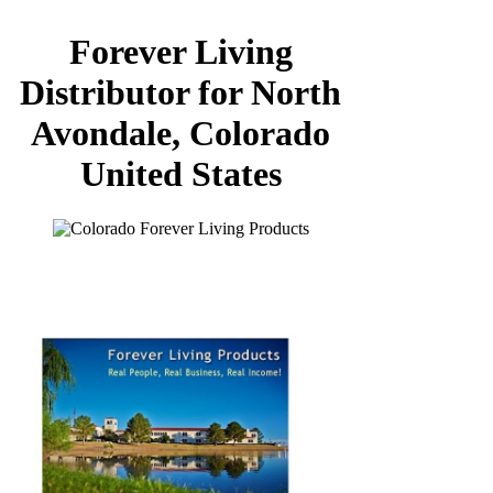
Forever Living
Distributor for North
Avondale, Colorado
United States