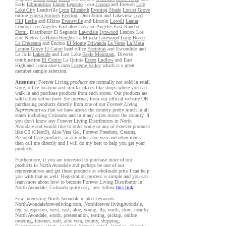
Earle
Edmondson
Elaine
Lepanto
Lexa
Luxora
and Etowah
Lafe
Lake City
Leachville
Lynn
Elizabeth
Evening Shade
Locust Grove
online
Eureka Springs
Everton
. Distributor and Lakeview
Lead
Hill
Leslie
and Elkins
Evansville
and Lincoln
Lowell
Lamar
London
Los Angeles
East aloe Los aloe Angeles
East Rancho
Domi
. Distributor El Segundo
Lawndale
Lynwood
Lennox Los
aloe Nietos
La Habra Heights
La Mirada
Lakewood
Long Beach
La Crescenta
and Encino
El Monte
Etiwanda
La Verne
La Mesa
Lemon Grove
El Cajon
head office
Encinitas
and Escondido and
La Jolla
Lakeside
and Lost Lake
Eagle Mountain
. Diverse
combination
El Centro
La Quinta
Essex
Ludlow
and East
Highland Loma aloe Linda
Lucerne Valley
which is a great
member sample selection.
Attention:
Forever Living
products
are normally not sold in retail
store, office location and similar places like shops where you can
walk in and purchase products from such stores. Our products are
sold either
online (over the internet)
from our official website OR
purchasing products directly from one of our
Forever Living
Representatives
that we have across the country pretty much in all
states including Colorado and in many cities across the country. If
you don't know any Forever Living Distributors in North
Avondale and would like to order some or any of Forever products
like C9 (Clean9), Aloe Vera Gel, Forever Freedom, Creams,
Personal Care products, or any other aloe vera and other items
then call me directly and I will do my best to help you get your
products.
Furthermore, if you are interested to purchase more of our
products in North Avondale and perhaps be one of our
representatives and get these products at wholesale price I can help
you with that as well. Registration process is simple and you can
learn more about how to become Forever Living Distributor in
North Avondale, Colorado quite easy, just follow
this link
.
Few interesting North Avondale related keywords:
NorthAvondaleforeverliving.com, Northforever livingAvondale,
rep, salesperson, west, east, aloe, young, flp, north, store, near by
North Avondale, south, presentation, testing, pickup, online
ordering, internet, unit, aloe vera, county, shipping,