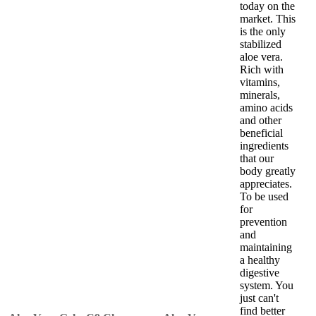
today on the
market. This
is the only
stabilized
aloe vera.
Rich with
vitamins,
minerals,
amino acids
and other
beneficial
ingredients
that our
body greatly
appreciates.
To be used
for
prevention
and
maintaining
a healthy
digestive
system. You
just can't
find better