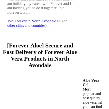
am building my career with Forever and I
am inviting you to do it together. Join
Forever Living.
Join Forever in North Avondale >>
(or
other cities and countries)
[Forever Aloe] Secure and
Fast Delivery of Forever Aloe
Vera Products in North
Avondale
Aloe Vera
Gel
Most
popular and
best quality
aloe vera gel
you can find