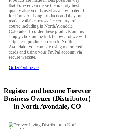
Products are made in best possible way
that Forever can make them. Only best
quality aloe vera is used as a raw material
for Forever Living products and they are
made available across the country, of
course including in NorthAvondale,
Colorado. To order these products online,
simply click on the link below and we will
ship these products to you in North
Avondale. You can pay using major credit
cards and using your PayPal account via
secure website.
Order Online >>
Register and become Forever
Business Owner (Distributor)
in North Avondale, CO