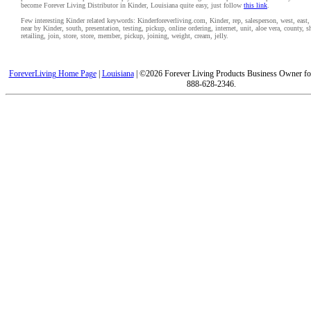
become Forever Living Distributor in Kinder, Louisiana quite easy, just follow
this link
.
Few interesting Kinder related keywords: Kinderforeverliving.com, Kinder, rep, salesperson, west, east, 
near by Kinder, south, presentation, testing, pickup, online ordering, internet, unit, aloe vera, county,
retailing, join, store, store, member, pickup, joining, weight, cream, jelly.
ForeverLiving Home Page
|
Louisiana
| ©2026 Forever Living Products Business Owner for
888-628-2346.