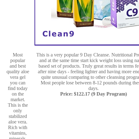
Most
This is a very popular 9 Day Cleanse. Nutritional P
popular
and at the same time start kick weight loss using na
and best
based set of products. Truly great results in terms fe
quality aloe
after nine days - feeling lighter and having more en
vera gel
quite unusual comparing to other cleansing progr
you can
Most people lose between 8-12 pounds during the
find today
days.
on the
Price: $122.17 (9 Day Program)
market.
This is the
only
stabilized
aloe vera.
Rich with
vitamins,
minerals,