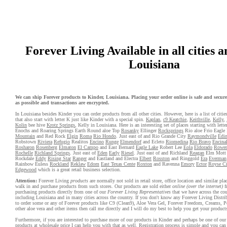
Forever Living Available in all cities 
Louisiana
We can ship Forever products to Kinder, Louisiana. Placing your order online is safe and secure.
as possible and transactions are encrypted.
In Louisiana besides Kinder you can order products from all other cities. However, here is a list of citi
that also start with letter K just like Kinder with a special spin.
Kaplan
,
c9 Keatchie
,
Keithville
,
Kelly
,
Kolin
bee hive
Krotz Springs
, Kelly in Louisiana. Here is an interesting set of places starting with let
Enochs and Roaring Springs Earth Round aloe Top
Rosanky
Ellinger
Rocksprings
Rio aloe Frio Eagle
Mountain
and Red Rock
Elgin
Roma
Rio Hondo
. Just east of and Rio Grande City
Raymondville
Edi
Robstown
Riviera
Refugio
Realitos
Encino
Runge
Elmendorf
and Ecleto
Riomedina
Rio Bravo
Encina
Rosharon
Rosenberg
Elmaton
El Campo
and East Bernard
Eagle Lake
Robert Lee
Eola
Eldorado
Rowe
Rochelle
Richland Springs
. Just east of
Eden
Early
Riesel
. Just east of and Richland
Reagan
Elm Mot
Rockdale
Eddy
Rising Star
Ranger
and Eastland and Electra
Elbert
Rosston
and Ringgold
Era
Everman
Rainbow Euless
Rockland
Reklaw
Edom
East Texas Cente
Roxton
and Ravenna
Emory
Ector
Royse Ci
Edgewood
which is a great retail business selection.
Attention:
Forever Living
products
are normally not sold in retail store, office location and similar pl
walk in and purchase products from such stores. Our products are sold either
online (over the internet)
f
purchasing products directly from one of our
Forever Living Representatives
that we have across the cou
including Louisiana and in many cities across the country. If you don't know any Forever Living Distri
to order some or any of Forever products like C9 (Clean9), Aloe Vera Gel, Forever Freedom, Creams, P
other aloe vera and other items then call me directly and I will do my best to help you get your product
Furthermore, if you are interested to purchase more of our products in Kinder and perhaps be one of our 
products at wholesale price I can help you with that as well. Registration process is simple and you ca