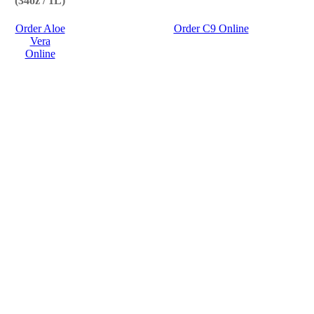
(34oz / 1L)
Order Aloe
Order C9 Online
Vera
Online