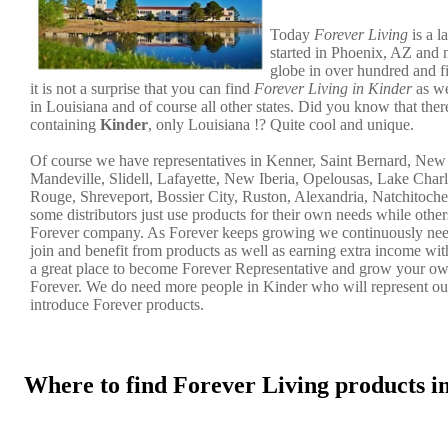
Today
Forever Living
is a l
started in Phoenix, AZ and 
globe in over hundred and f
it is not a surprise that you can find
Forever Living in Kinder
as we
in Louisiana and of course all other states. Did you know that there
containing
Kinder
, only Louisiana !? Quite cool and unique.
Of course we have representatives in Kenner, Saint Bernard, Ne
Mandeville, Slidell, Lafayette, New Iberia, Opelousas, Lake Char
Rouge, Shreveport, Bossier City, Ruston, Alexandria, Natchitoche
some distributors just use products for their own needs while other
Forever company. As Forever keeps growing we continuously nee
join and benefit from products as well as earning extra income wi
a great place to become Forever Representative and grow your ow
Forever. We do need more people in Kinder who will represent o
introduce Forever products.
Where to find Forever Living products 