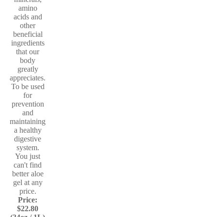
amino
acids and
other
beneficial
ingredients
that our
body
greatly
appreciates.
To be used
for
prevention
and
maintaining
a healthy
digestive
system.
You just
can't find
better aloe
gel at any
price.
Price:
$22.80