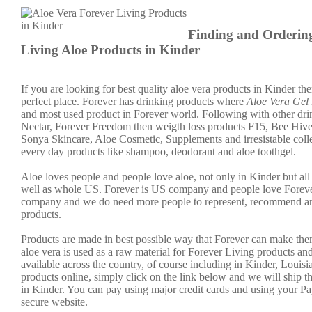
Finding and Orderin
Living Aloe Products in Kinder
If you are looking for best quality aloe vera products in Kinder the
perfect place. Forever has drinking products where
Aloe Vera Gel
and most used product in Forever world. Following with other dri
Nectar, Forever Freedom then weigth loss products F15, Bee Hive
Sonya Skincare, Aloe Cosmetic, Supplements and irresistable colle
every day products like shampoo, deodorant and aloe toothgel.
Aloe loves people and people love aloe, not only in Kinder but all
well as whole US. Forever is US company and people love Forever.
company and we do need more people to represent, recommend an
products.
Products are made in best possible way that Forever can make the
aloe vera is used as a raw material for Forever Living products an
available across the country, of course including in Kinder, Louisi
products online, simply click on the link below and we will ship t
in Kinder. You can pay using major credit cards and using your P
secure website.