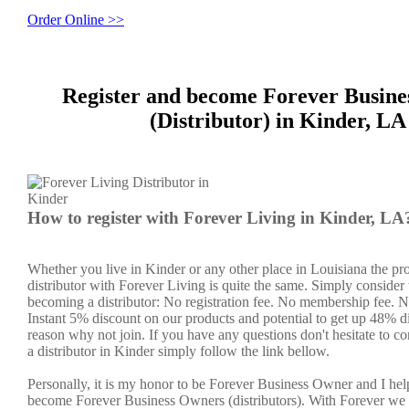
Order Online >>
Register and become Forever Busin
(Distributor) in Kinder, LA
How to register with Forever Living in Kinder, LA
Whether you live in Kinder or any other place in Louisiana the pr
distributor with Forever Living is quite the same. Simply consider 
becoming a distributor: No registration fee. No membership fee. No
Instant 5% discount on our products and potential to get up 48% di
reason why not join. If you have any questions don't hesitate to co
a distributor in Kinder simply follow the link bellow.
Personally, it is my honor to be Forever Business Owner and I he
become Forever Business Owners (distributors). With Forever we 