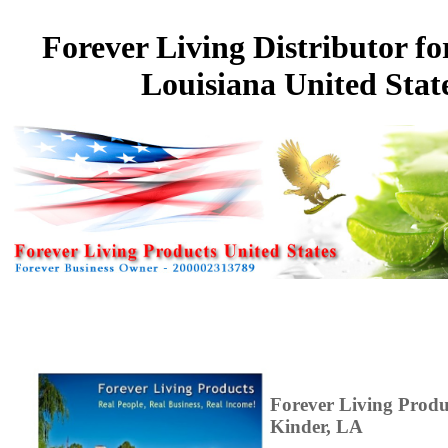
Forever Living Distributor fo
Louisiana United Stat
Forever Living Prod
Kinder, LA