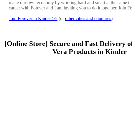
make our own economy by working hard and smart at the same ti
career with Forever and I am inviting you to do it together. Join F
Join Forever in Kinder >>
(or
other cities and countries)
[Online Store] Secure and Fast Delivery o
Vera Products in Kinder