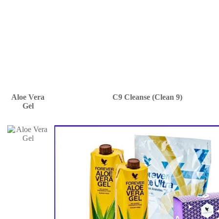
Aloe Vera
C9 Cleanse (Clean 9)
Gel