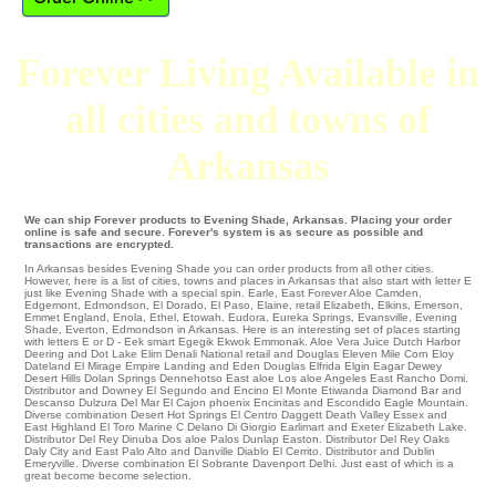
Forever Living Available in
all cities and towns of
Arkansas
We can ship Forever products to Evening Shade, Arkansas. Placing your order
online is safe and secure. Forever's system is as secure as possible and
transactions are encrypted.
In Arkansas besides Evening Shade you can order products from all other cities.
However, here is a list of cities, towns and places in Arkansas that also start with letter E
just like Evening Shade with a special spin.
Earle
,
East Forever Aloe Camden
,
Edgemont
,
Edmondson
,
El Dorado
,
El Paso
,
Elaine
,
retail Elizabeth
,
Elkins
,
Emerson
,
Emmet
England
,
Enola
,
Ethel
,
Etowah
,
Eudora
,
Eureka Springs
,
Evansville
,
Evening
Shade
,
Everton
, Edmondson in Arkansas. Here is an interesting set of places starting
with letters E or D -
Eek
smart Egegik
Ekwok
Emmonak
. Aloe Vera Juice Dutch Harbor
Deering
and Dot Lake
Elim
Denali National
retail and Douglas Eleven Mile Corn
Eloy
Dateland
El Mirage
Empire Landing
and Eden
Douglas
Elfrida
Elgin
Eagar
Dewey
Desert Hills
Dolan Springs
Dennehotso
East aloe Los aloe Angeles
East Rancho Domi
.
Distributor and Downey El Segundo and Encino
El Monte
Etiwanda
Diamond Bar
and
Descanso
Dulzura
Del Mar
El Cajon
phoenix
Encinitas
and Escondido
Eagle Mountain
.
Diverse combination
Desert Hot Springs
El Centro
Daggett
Death Valley
Essex
and
East Highland
El Toro Marine C
Delano
Di Giorgio
Earlimart
and Exeter
Elizabeth Lake
.
Distributor
Del Rey
Dinuba
Dos aloe Palos
Dunlap
Easton
. Distributor
Del Rey Oaks
Daly City
and East Palo Alto and Danville
Diablo
El Cerrito
. Distributor and Dublin
Emeryville
. Diverse combination
El Sobrante
Davenport
Delhi
. Just east of which is a
great become become selection.