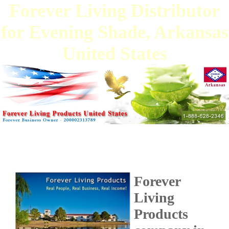
Forever Living Distributor
for Evening Shade, Arkansas
United States
Forever
Living
Products