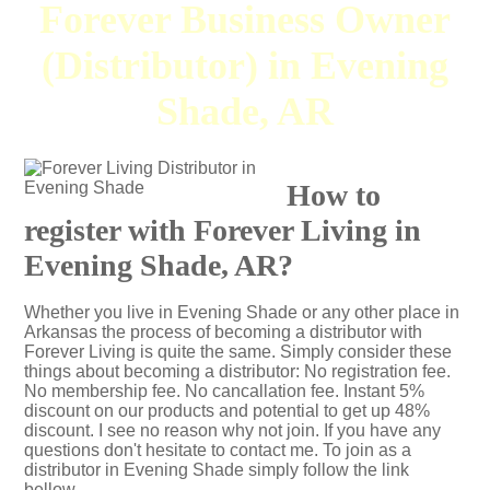
Forever Business Owner
(Distributor) in Evening
Shade, AR
How to
register with Forever Living in
Evening Shade, AR?
Whether you live in Evening Shade or any other place in
Arkansas the process of becoming a distributor with
Forever Living is quite the same. Simply consider these
things about becoming a distributor: No registration fee.
No membership fee. No cancallation fee. Instant 5%
discount on our products and potential to get up 48%
discount. I see no reason why not join. If you have any
questions don't hesitate to contact me. To join as a
distributor in Evening Shade simply follow the link
bellow.