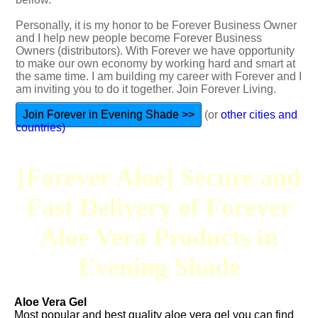
Personally, it is my honor to be Forever Business Owner
and I help new people become Forever Business
Owners (distributors). With Forever we have opportunity
to make our own economy by working hard and smart at
the same time. I am building my career with Forever and I
am inviting you to do it together. Join Forever Living.
Join Forever in Evening Shade >>
(or
other cities and
countries)
[Forever Aloe] Secure and
Fast Delivery of Forever
Aloe Vera Products in
Evening Shade
Aloe Vera Gel
Most popular and best quality aloe vera gel you can find