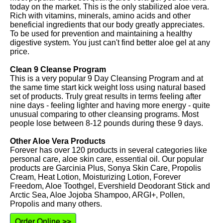
today on the market. This is the only stabilized aloe vera.
Rich with vitamins, minerals, amino acids and other
beneficial ingredients that our body greatly appreciates.
To be used for prevention and maintaining a healthy
digestive system. You just can't find better aloe gel at any
price.
Clean 9 Cleanse Program
This is a very popular 9 Day Cleansing Program and at
the same time start kick weight loss using natural based
set of products. Truly great results in terms feeling after
nine days - feeling lighter and having more energy - quite
unusual comparing to other cleansing programs. Most
people lose between 8-12 pounds during these 9 days.
Other Aloe Vera Products
Forever has over 120 products in several categories like
personal care, aloe skin care, essential oil. Our popular
products are Garcinia Plus, Sonya Skin Care, Propolis
Cream, Heat Lotion, Moisturizing Lotion, Forever
Freedom, Aloe Toothgel, Evershield Deodorant Stick and
Arctic Sea, Aloe Jojoba Shampoo, ARGI+, Pollen,
Propolis and many others.
Order Online >>