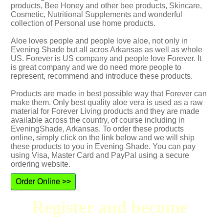
products, Bee Honey and other bee products, Skincare,
Cosmetic, Nutritional Supplements and wonderful
collection of Personal use home products.
Aloe loves people and people love aloe, not only in
Evening Shade but all acros Arkansas as well as whole
US. Forever is US company and people love Forever. It
is great company and we do need more people to
represent, recommend and introduce these products.
Products are made in best possible way that Forever can
make them. Only best quality aloe vera is used as a raw
material for Forever Living products and they are made
available across the country, of course including in
EveningShade, Arkansas. To order these products
online, simply click on the link below and we will ship
these products to you in Evening Shade. You can pay
using Visa, Master Card and PayPal using a secure
ordering website.
Order Online >>
Register and become