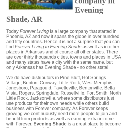
company in
Evening
Shade, AR
Today
Forever Living
is a large company that started in
Phoenix, AZ and now it spans the globe in over hundred
and fifty countries. Hence it is not a surprise that you can
find
Forever Living in Evening Shade
as well as in other
places in Arkansas and of course all other states. There
are over thirty thousands cities, towns and places in USA
and many states have a city with the same name, but
only Arkansas has Evening Shade - no other state!
We do have distributors in Pine Bluff, Hot Springs
Village, Benton, Conway, Little Rock, West Memphis,
Jonesboro, Paragould, Fayetteville, Bentonville, Bella
Vista, Rogers, Springdale, Russellville, Fort Smith, North
Little Rock, Jacksonville, where some distributors just
use products for their own needs while others build
business with Forever company. As Forever keeps
growing we continuously need more people to join and
benefit from products as well as earning extra income
with Forever.
Evening Shade
is a great place to become