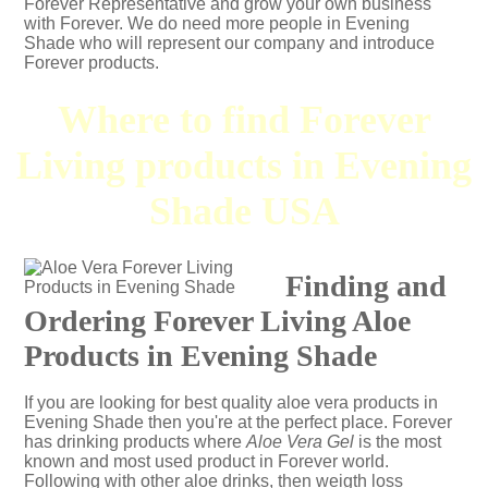
Forever Representative and grow your own business
with Forever. We do need more people in Evening
Shade who will represent our company and introduce
Forever products.
Where to find Forever
Living products in Evening
Shade USA
Finding and
Ordering Forever Living Aloe
Products in Evening Shade
If you are looking for best quality aloe vera products in
Evening Shade then you're at the perfect place. Forever
has drinking products where
Aloe Vera Gel
is the most
known and most used product in Forever world.
Following with other aloe drinks, then weigth loss