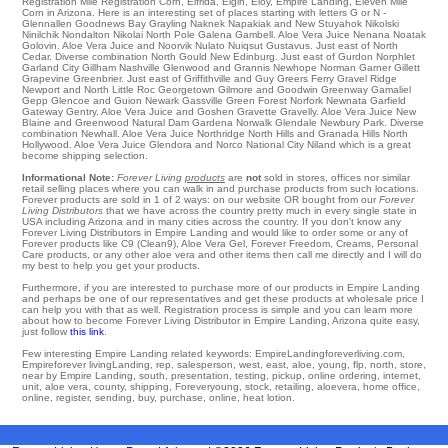
Registration Mile Registration Corn
,
Elfrida
,
Elgin
,
Eloy
,
Empire Landing
, Eleven Mile
Corn in Arizona. Here is an interesting set of places starting with letters G or N -
Glennallen
Goodnews Bay
Grayling
Naknek
Napakiak
and New Stuyahok
Nikolski
Ninilchik
Nondalton
Nikolai
North Pole
Galena
Gambell
. Aloe Vera Juice Nenana
Noatak
Golovin
. Aloe Vera Juice and Noorvik
Nulato
Nuiqsut
Gustavus
. Just east of
North
Cedar
. Diverse combination
North
Gould
New Edinburg
. Just east of
Gurdon
Norphlet
Garland City
Gillham Nashville
Glenwood
and Grannis Newhope
Norman
Garner
Gillett
Grapevine
Greenbrier
. Just east of
Griffithville
and Guy
Greers Ferry
Gravel Ridge
Newport
and North Little Roc
Georgetown
Gilmore
and Goodwin
Greenway
Gamaliel
Gepp
Glencoe
and Guion
Newark
Gassville
Green Forest
Norfork
Newnata
Garfield
Gateway
Gentry
. Aloe Vera Juice and Goshen
Gravette
Gravelly
. Aloe Vera Juice
New
Blaine
and Greenwood Natural Dam
Gardena
Norwalk
Glendale
Newbury Park
. Diverse
combination
Newhall
. Aloe Vera Juice Northridge
North Hills
and Granada Hills
North
Hollywood
. Aloe Vera Juice Glendora and Norco
National City
Niland
which is a great
become shipping selection.
Informational Note:
Forever Living
products
are
not
sold in stores, offices nor similar
retail selling places where you can walk in and purchase products from such locations.
Forever products are sold in 1 of 2 ways: on our website OR bought from our
Forever
Living Distributors
that we have across the country pretty much in every single state in
USA including Arizona and in many cities across the country. If you don't know any
Forever Living Distributors in Empire Landing and would like to order some or any of
Forever products like C9 (Clean9), Aloe Vera Gel, Forever Freedom, Creams, Personal
Care products, or any other aloe vera and other items then call me directly and I will do
my best to help you get your products.
Furthermore, if you are interested to purchase more of our products in Empire Landing
and perhaps be one of our representatives and get these products at wholesale price I
can help you with that as well. Registration process is simple and you can learn more
about how to become Forever Living Distributor in Empire Landing, Arizona quite easy,
just follow
this link
.
Few interesting Empire Landing related keywords: EmpireLandingforeverliving.com,
Empireforever livingLanding, rep, salesperson, west, east, aloe, young, flp, north, store,
near by Empire Landing, south, presentation, testing, pickup, online ordering, internet,
unit, aloe vera, county, shipping, Foreveryoung, stock, retailing, aloevera, home office,
online, register, sending, buy, purchase, online, heat lotion.