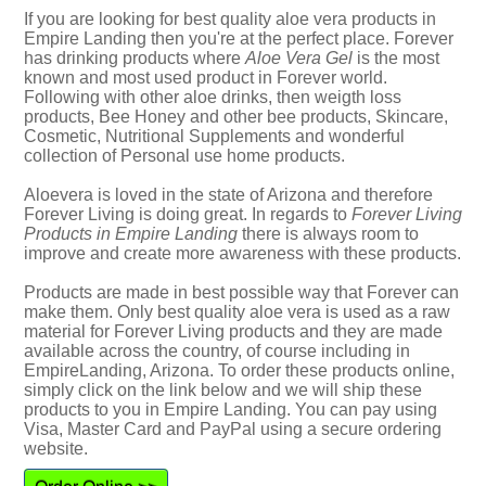
If you are looking for best quality aloe vera products in
Empire Landing then you're at the perfect place. Forever
has drinking products where
Aloe Vera Gel
is the most
known and most used product in Forever world.
Following with other aloe drinks, then weigth loss
products, Bee Honey and other bee products, Skincare,
Cosmetic, Nutritional Supplements and wonderful
collection of Personal use home products.
Aloevera is loved in the state of Arizona and therefore
Forever Living is doing great. In regards to
Forever Living
Products in Empire Landing
there is always room to
improve and create more awareness with these products.
Products are made in best possible way that Forever can
make them. Only best quality aloe vera is used as a raw
material for Forever Living products and they are made
available across the country, of course including in
EmpireLanding, Arizona. To order these products online,
simply click on the link below and we will ship these
products to you in Empire Landing. You can pay using
Visa, Master Card and PayPal using a secure ordering
website.