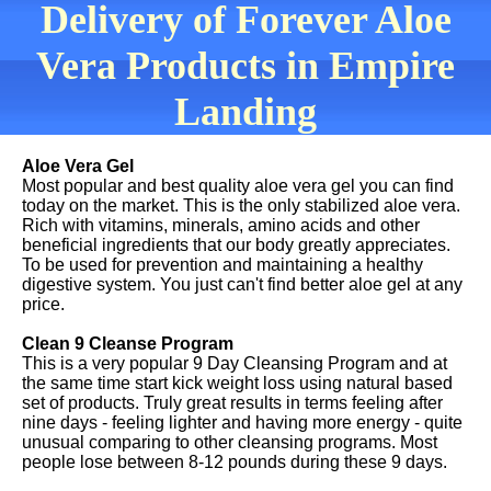
Delivery of Forever Aloe
Vera Products in Empire
Landing
Aloe Vera Gel
Most popular and best quality aloe vera gel you can find
today on the market. This is the only stabilized aloe vera.
Rich with vitamins, minerals, amino acids and other
beneficial ingredients that our body greatly appreciates.
To be used for prevention and maintaining a healthy
digestive system. You just can't find better aloe gel at any
price.
Clean 9 Cleanse Program
This is a very popular 9 Day Cleansing Program and at
the same time start kick weight loss using natural based
set of products. Truly great results in terms feeling after
nine days - feeling lighter and having more energy - quite
unusual comparing to other cleansing programs. Most
people lose between 8-12 pounds during these 9 days.