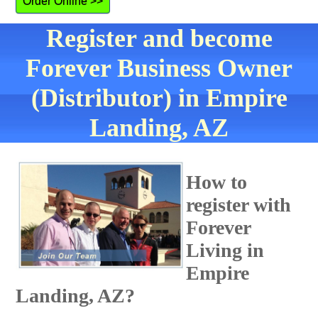
Order Online >>
Register and become
Forever Business Owner
(Distributor) in Empire
Landing, AZ
How to
register with
Forever
Living in
Empire
Landing, AZ?