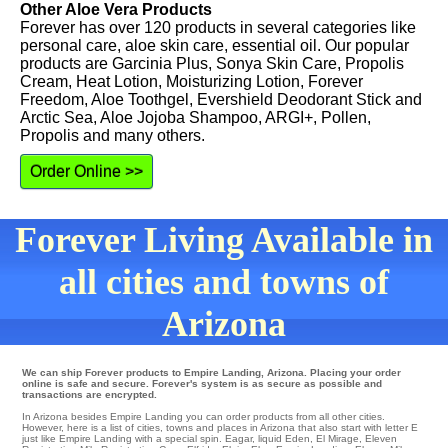
Other Aloe Vera Products
Forever has over 120 products in several categories like
personal care, aloe skin care, essential oil. Our popular
products are Garcinia Plus, Sonya Skin Care, Propolis
Cream, Heat Lotion, Moisturizing Lotion, Forever
Freedom, Aloe Toothgel, Evershield Deodorant Stick and
Arctic Sea, Aloe Jojoba Shampoo, ARGI+, Pollen,
Propolis and many others.
Order Online >>
Forever Living Available in
all cities and towns of
Arizona
We can ship Forever products to Empire Landing, Arizona. Placing your order
online is safe and secure. Forever's system is as secure as possible and
transactions are encrypted.
In Arizona besides Empire Landing you can order products from all other cities.
However, here is a list of cities, towns and places in Arizona that also start with letter E
just like Empire Landing with a special spin.
Eagar
,
liquid Eden
,
El Mirage
,
Eleven