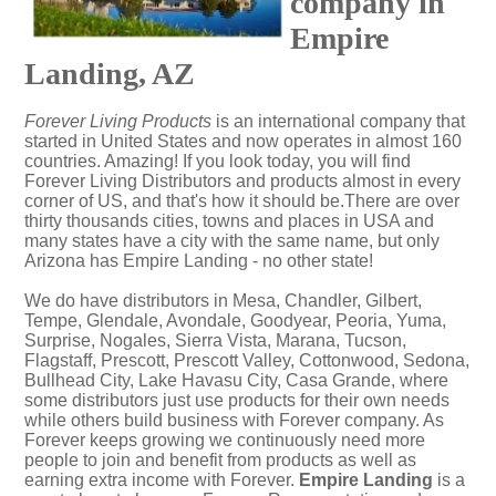
company in
Empire
Landing, AZ
Forever Living Products
is an international company that
started in United States and now operates in almost 160
countries. Amazing! If you look today, you will find
Forever Living Distributors and products almost in every
corner of US, and that's how it should be.There are over
thirty thousands cities, towns and places in USA and
many states have a city with the same name, but only
Arizona has Empire Landing - no other state!
We do have distributors in Mesa, Chandler, Gilbert,
Tempe, Glendale, Avondale, Goodyear, Peoria, Yuma,
Surprise, Nogales, Sierra Vista, Marana, Tucson,
Flagstaff, Prescott, Prescott Valley, Cottonwood, Sedona,
Bullhead City, Lake Havasu City, Casa Grande, where
some distributors just use products for their own needs
while others build business with Forever company. As
Forever keeps growing we continuously need more
people to join and benefit from products as well as
earning extra income with Forever.
Empire Landing
is a