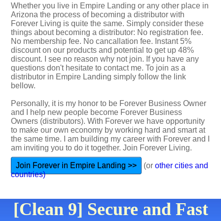
Whether you live in Empire Landing or any other place in
Arizona the process of becoming a distributor with
Forever Living is quite the same. Simply consider these
things about becoming a distributor: No registration fee.
No membership fee. No cancallation fee. Instant 5%
discount on our products and potential to get up 48%
discount. I see no reason why not join. If you have any
questions don't hesitate to contact me. To join as a
distributor in Empire Landing simply follow the link
bellow.
Personally, it is my honor to be Forever Business Owner
and I help new people become Forever Business
Owners (distributors). With Forever we have opportunity
to make our own economy by working hard and smart at
the same time. I am building my career with Forever and I
am inviting you to do it together. Join Forever Living.
Join Forever in Empire Landing >>
(or
other cities and
countries)
[Clean 9] Secure and Fast