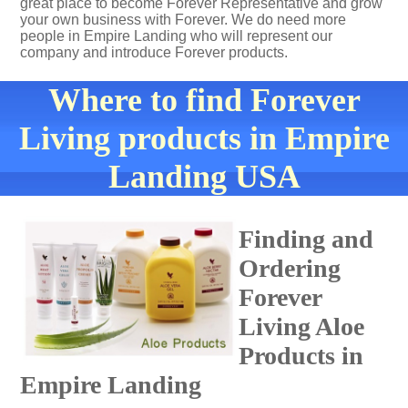
great place to become Forever Representative and grow
your own business with Forever. We do need more
people in Empire Landing who will represent our
company and introduce Forever products.
Where to find Forever
Living products in Empire
Landing USA
Finding and
Ordering
Forever
Living Aloe
Products in
Empire Landing