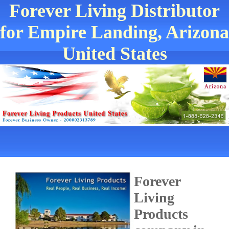
Forever Living Distributor
for Empire Landing, Arizona
United States
Forever
Living
Products