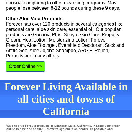
unusual comparing to other cleansing programs. Most
people lose between 8-12 pounds during these 9 days.
Other Aloe Vera Products
Forever has over 120 products in several categories like
personal care, aloe skin care, essential oil. Our popular
products are Garcinia Plus, Sonya Skin Care, Propolis
Cream, Heat Lotion, Moisturizing Lotion, Forever
Freedom, Aloe Toothgel, Evershield Deodorant Stick and
Arctic Sea, Aloe Jojoba Shampoo, ARGI+, Pollen,
Propolis and many others.
Order Online >>
Forever Living Available in
all cities and towns of
California
We can ship Forever products to Elizabeth Lake, California. Placing your order
online is safe and secure. Forever's system is as secure as possible and