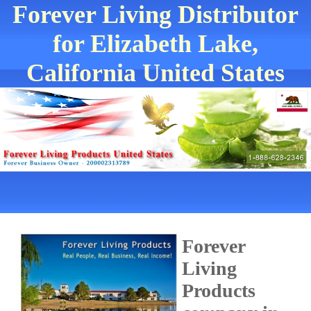
Forever Living Distributor
for Elizabeth Lake,
California United States
Forever
Living
Products