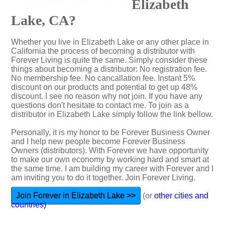
Elizabeth
Lake, CA?
Whether you live in Elizabeth Lake or any other place in
California the process of becoming a distributor with
Forever Living is quite the same. Simply consider these
things about becoming a distributor: No registration fee.
No membership fee. No cancallation fee. Instant 5%
discount on our products and potential to get up 48%
discount. I see no reason why not join. If you have any
questions don't hesitate to contact me. To join as a
distributor in Elizabeth Lake simply follow the link bellow.
Personally, it is my honor to be Forever Business Owner
and I help new people become Forever Business
Owners (distributors). With Forever we have opportunity
to make our own economy by working hard and smart at
the same time. I am building my career with Forever and I
am inviting you to do it together. Join Forever Living.
Join Forever in Elizabeth Lake >>
(or
other cities and
countries)