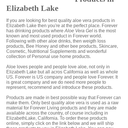
Elizabeth Lake
If you are looking for best quality aloe vera products in
Elizabeth Lake then you're at the perfect place. Forever
has drinking products where
Aloe Vera Gel
is the most
known and most used product in Forever world.
Following with other aloe drinks, then weigth loss
products, Bee Honey and other bee products, Skincare,
Cosmetic, Nutritional Supplements and wonderful
collection of Personal use home products.
Aloe loves people and people love aloe, not only in
Elizabeth Lake but all acros California as well as whole
US. Forever is US company and people love Forever. It
is great company and we do need more people to
represent, recommend and introduce these products.
Products are made in best possible way that Forever can
make them. Only best quality aloe vera is used as a raw
material for Forever Living products and they are made
available across the country, of course including in
ElizabethLake, California. To order these products
online, simply click on the link below and we will ship