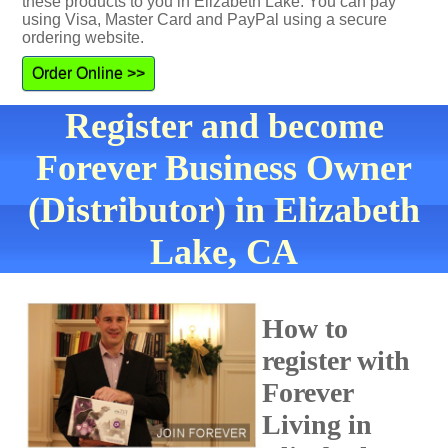
these products to you in Elizabeth Lake. You can pay
using Visa, Master Card and PayPal using a secure
ordering website.
Order Online >>
Register and become
Forever Business Owner
(Distributor) in Elizabeth
Lake, CA
How to
register with
Forever
Living in