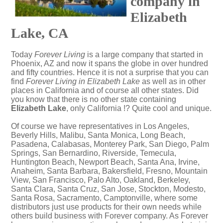
company in
Elizabeth
Lake, CA
Today
Forever Living
is a large company that started in
Phoenix, AZ and now it spans the globe in over hundred
and fifty countries. Hence it is not a surprise that you can
find
Forever Living in Elizabeth Lake
as well as in other
places in California and of course all other states. Did
you know that there is no other state containing
Elizabeth Lake
, only California !? Quite cool and unique.
Of course we have representatives in Los Angeles,
Beverly Hills, Malibu, Santa Monica, Long Beach,
Pasadena, Calabasas, Monterey Park, San Diego, Palm
Springs, San Bernardino, Riverside, Temecula,
Huntington Beach, Newport Beach, Santa Ana, Irvine,
Anaheim, Santa Barbara, Bakersfield, Fresno, Mountain
View, San Francisco, Palo Alto, Oakland, Berkeley,
Santa Clara, Santa Cruz, San Jose, Stockton, Modesto,
Santa Rosa, Sacramento, Camptonville, where some
distributors just use products for their own needs while
others build business with Forever company. As Forever