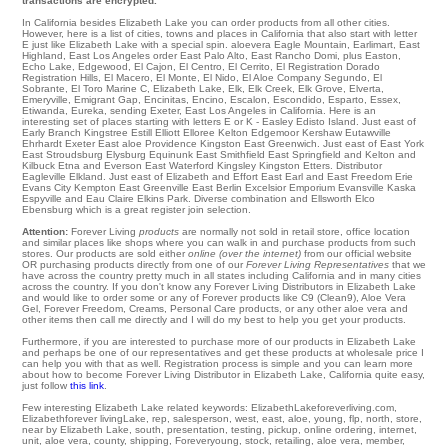
transactions are encrypted.
In California besides Elizabeth Lake you can order products from all other cities.
However, here is a list of cities, towns and places in California that also start with letter
E just like Elizabeth Lake with a special spin.
aloevera Eagle Mountain
,
Earlimart
,
East
Highland
,
East Los Angeles
order
East Palo Alto
,
East Rancho Domi
,
plus Easton
,
Echo Lake
,
Edgewood
,
El Cajon
,
El Centro
,
El Cerrito
,
El Registration Dorado
Registration Hills
,
El Macero
,
El Monte
,
El Nido
,
El Aloe Company Segundo
,
El
Sobrante
,
El Toro Marine C
,
Elizabeth Lake
,
Elk
,
Elk Creek
,
Elk Grove
,
Elverta
,
Emeryville
,
Emigrant Gap
,
Encinitas
,
Encino
,
Escalon
,
Escondido
,
Esparto
,
Essex
,
Etiwanda
,
Eureka
,
sending Exeter
, East Los Angeles in California. Here is an
interesting set of places starting with letters E or K -
Easley
Edisto Island
. Just east of
Early Branch
Kingstree
Estill
Elliott
Elloree Kelton
Edgemoor
Kershaw
Eutawville
Ehrhardt
Exeter
East aloe Providence
Kingston
East Greenwich
. Just east of
East York
East Stroudsburg
Elysburg
Equinunk
East Smithfield
East Springfield
and Kelton and
Kilbuck
Etna
and Everson
East Waterford
Kingsley
Kingston
Etters
. Distributor
Eagleville
Elkland
. Just east of
Elizabeth
and Effort
East Earl
and East Freedom
Erie
Evans City
Kempton
East Greenville
East Berlin Excelsior
Emporium
Evansville
Kaska
Espyville
and Eau Claire
Elkins Park
. Diverse combination and Ellsworth
Elco
Ebensburg
which is a great register join selection.
Attention:
Forever Living
products
are normally not sold in retail store, office location
and similar places like shops where you can walk in and purchase products from such
stores. Our products are sold either
online (over the internet)
from our official website
OR purchasing products directly from one of our
Forever Living Representatives
that we
have across the country pretty much in all states including California and in many cities
across the country. If you don't know any Forever Living Distributors in Elizabeth Lake
and would like to order some or any of Forever products like C9 (Clean9), Aloe Vera
Gel, Forever Freedom, Creams, Personal Care products, or any other aloe vera and
other items then call me directly and I will do my best to help you get your products.
Furthermore, if you are interested to purchase more of our products in Elizabeth Lake
and perhaps be one of our representatives and get these products at wholesale price I
can help you with that as well. Registration process is simple and you can learn more
about how to become Forever Living Distributor in Elizabeth Lake, California quite easy,
just follow
this link
.
Few interesting Elizabeth Lake related keywords: ElizabethLakeforeverliving.com,
Elizabethforever livingLake, rep, salesperson, west, east, aloe, young, flp, north, store,
near by Elizabeth Lake, south, presentation, testing, pickup, online ordering, internet,
unit, aloe vera, county, shipping, Foreveryoung, stock, retailing, aloe vera, member,