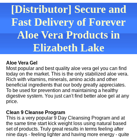
[Distributor] Secure and
Fast Delivery of Forever
Aloe Vera Products in
Elizabeth Lake
Aloe Vera Gel
Most popular and best quality aloe vera gel you can find
today on the market. This is the only stabilized aloe vera.
Rich with vitamins, minerals, amino acids and other
beneficial ingredients that our body greatly appreciates.
To be used for prevention and maintaining a healthy
digestive system. You just can't find better aloe gel at any
price.
Clean 9 Cleanse Program
This is a very popular 9 Day Cleansing Program and at
the same time start kick weight loss using natural based
set of products. Truly great results in terms feeling after
nine days - feeling lighter and having more energy - quite