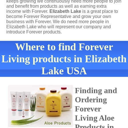
keeps growing we continuously need more people to join
and benefit from products as well as earning extra
income with Forever.
Elizabeth Lake
is a great place to
become Forever Representative and grow your own
business with Forever. We do need more people in
Elizabeth Lake who will represent our company and
introduce Forever products.
Where to find Forever
Living products in Elizabeth
Lake USA
Finding and
Ordering
Forever
Living Aloe
Products in