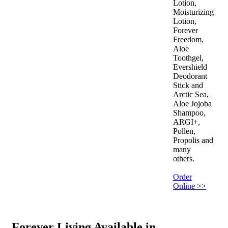
Lotion,
Moisturizing
Lotion,
Forever
Freedom,
Aloe
Toothgel,
Evershield
Deodorant
Stick and
Arctic Sea,
Aloe Jojoba
Shampoo,
ARGI+,
Pollen,
Propolis and
many
others.
Order
Online >>
Forever Living Available in