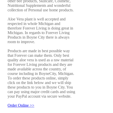
other bee products, Skincare, Cosmetic,
Nutritional Supplements and wonderful
collection of Personal use home products.
Aloe Vera plant is well accepted and
respected in whole Michigan and
therefore Forever Living is doing great in
Michigan. In regards to Forever Living
Products in Boyne City there is always
room to improve.
Products are made in best possible way
that Forever can make them. Only best
quality aloe vera is used as a raw material
for Forever Living products and they are
made available across the country, of
course including in BoyneCity, Michigan.
To order these products online, simply
click on the link below and we will ship
these products to you in Boyne City. You
can pay using major credit cards and using
your PayPal account via secure website.
Order Online >>