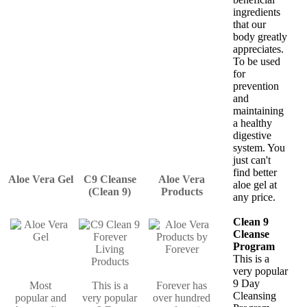
ingredients
that our
body greatly
appreciates.
To be used
for
prevention
and
maintaining
a healthy
digestive
system. You
just can't
find better
Aloe Vera Gel
C9 Cleanse
Aloe Vera
aloe gel at
(Clean 9)
Products
any price.
Clean 9
Cleanse
Program
This is a
very popular
9 Day
Most
This is a
Forever has
Cleansing
popular and
very popular
over hundred