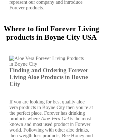
represent our company and introduce
Forever products.
Where to find Forever Living
products in Boyne City USA
Finding and Ordering Forever
Living Aloe Products in Boyne
City
If you are looking for best quality aloe
vera products in Boyne City then you're at
the perfect place. Forever has drinking
products where
Aloe Vera Gel
is the most
known and most used product in Forever
world. Following with other aloe drinks,
then weigth loss products, Bee Honey and