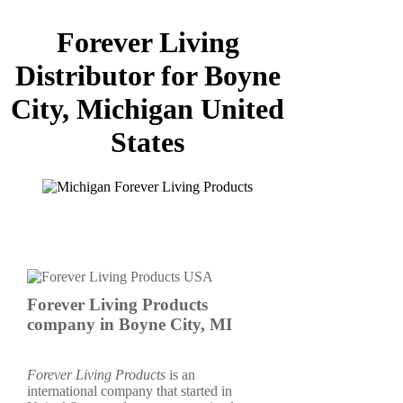
Forever Living
Distributor for Boyne
City, Michigan United
States
Forever Living Products
company in Boyne City, MI
Forever Living Products
is an
international company that started in