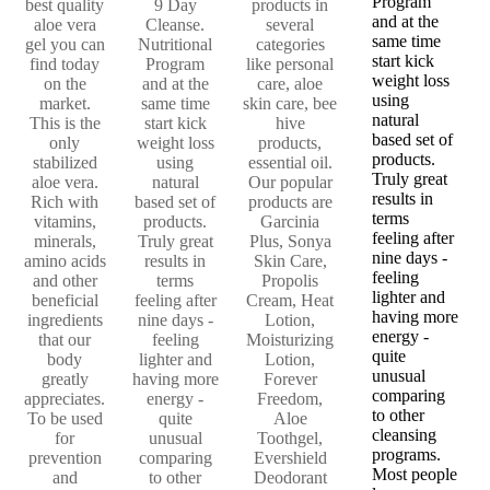
Program
best quality
9 Day
products in
and at the
aloe vera
Cleanse.
several
same time
gel you can
Nutritional
categories
start kick
find today
Program
like personal
weight loss
on the
and at the
care, aloe
using
market.
same time
skin care, bee
natural
This is the
start kick
hive
based set of
only
weight loss
products,
products.
stabilized
using
essential oil.
Truly great
aloe vera.
natural
Our popular
results in
Rich with
based set of
products are
terms
vitamins,
products.
Garcinia
feeling after
minerals,
Truly great
Plus, Sonya
nine days -
amino acids
results in
Skin Care,
feeling
and other
terms
Propolis
lighter and
beneficial
feeling after
Cream, Heat
having more
ingredients
nine days -
Lotion,
energy -
that our
feeling
Moisturizing
quite
body
lighter and
Lotion,
unusual
greatly
having more
Forever
comparing
appreciates.
energy -
Freedom,
to other
To be used
quite
Aloe
cleansing
for
unusual
Toothgel,
programs.
prevention
comparing
Evershield
Most people
and
to other
Deodorant