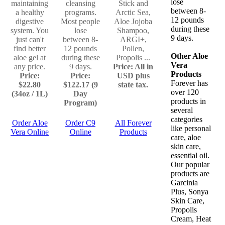
lose
maintaining
cleansing
Stick and
between 8-
a healthy
programs.
Arctic Sea,
12 pounds
digestive
Most people
Aloe Jojoba
during these
system. You
lose
Shampoo,
9 days.
just can't
between 8-
ARGI+,
find better
12 pounds
Pollen,
Other Aloe
aloe gel at
during these
Propolis ...
Vera
any price.
9 days.
Price: All in
Products
Price:
Price:
USD plus
Forever has
$22.80
$122.17 (9
state tax.
over 120
(34oz / 1L)
Day
products in
Program)
several
categories
Order Aloe
Order C9
All Forever
like personal
Vera Online
Online
Products
care, aloe
skin care,
essential oil.
Our popular
products are
Garcinia
Plus, Sonya
Skin Care,
Propolis
Cream, Heat