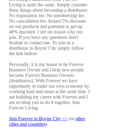
Living is quite the same. Simply consider
these things about becoming a distributor:
No registration fee. No membership fee.
No cancallation fee. Instant 5% discount
on our products and potential to get up
48% discount. I see no reason why not
join. If you have any questions don't
hesitate to contact me. To join as a
distributor in Boyne City simply follow
the link bellow.
Personally, it is my honor to be Forever
Business Owner and I help new people
become Forever Business Owners
(distributors). With Forever we have
opportunity to make our own economy by
working hard and smart at the same time. I
am building my career with Forever and I
am inviting you to do it together. Join
Forever Living.
Join Forever in Boyne City >>
(or
other
cities and countries)