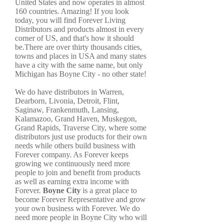
United States and now operates in almost
160 countries. Amazing! If you look
today, you will find Forever Living
Distributors and products almost in every
corner of US, and that's how it should
be.There are over thirty thousands cities,
towns and places in USA and many states
have a city with the same name, but only
Michigan has Boyne City - no other state!
We do have distributors in Warren,
Dearborn, Livonia, Detroit, Flint,
Saginaw, Frankenmuth, Lansing,
Kalamazoo, Grand Haven, Muskegon,
Grand Rapids, Traverse City, where some
distributors just use products for their own
needs while others build business with
Forever company. As Forever keeps
growing we continuously need more
people to join and benefit from products
as well as earning extra income with
Forever.
Boyne City
is a great place to
become Forever Representative and grow
your own business with Forever. We do
need more people in Boyne City who will