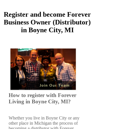
Register and become Forever
Business Owner (Distributor)
in Boyne City, MI
How to register with Forever
Living in Boyne City, MI?
Whether you live in Boyne City or any
other place in Michigan the process of
becoming a distributor with Forever