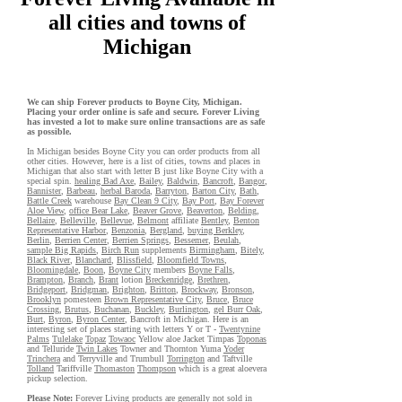
all cities and towns of
Michigan
We can ship Forever products to Boyne City, Michigan.
Placing your order online is safe and secure. Forever Living
has invested a lot to make sure online transactions are as safe
as possible.
In Michigan besides Boyne City you can order products from all
other cities. However, here is a list of cities, towns and places in
Michigan that also start with letter B just like Boyne City with a
special spin.
healing Bad Axe
,
Bailey
,
Baldwin
,
Bancroft
,
Bangor
,
Bannister
,
Barbeau
,
herbal Baroda
,
Barryton
,
Barton City
,
Bath
,
Battle Creek
warehouse
Bay Clean 9 City
,
Bay Port
,
Bay Forever
Aloe View
,
office Bear Lake
,
Beaver Grove
,
Beaverton
,
Belding
,
Bellaire
,
Belleville
,
Bellevue
,
Belmont
affiliate
Bentley
,
Benton
Representative Harbor
,
Benzonia
,
Bergland
,
buying Berkley
,
Berlin
,
Berrien Center
,
Berrien Springs
,
Bessemer
,
Beulah
,
sample Big Rapids
,
Birch Run
supplements
Birmingham
,
Bitely
,
Black River
,
Blanchard
,
Blissfield
,
Bloomfield Towns
,
Bloomingdale
,
Boon
,
Boyne City
members
Boyne Falls
,
Brampton
,
Branch
,
Brant
lotion
Breckenridge
,
Brethren
,
Bridgeport
,
Bridgman
,
Brighton
,
Britton
,
Brockway
,
Bronson
,
Brooklyn
pomesteen
Brown Representative City
,
Bruce
,
Bruce
Crossing
,
Brutus
,
Buchanan
,
Buckley
,
Burlington
,
gel Burr Oak
,
Burt
,
Byron
,
Byron Center
, Bancroft in Michigan. Here is an
interesting set of places starting with letters Y or T -
Twentynine
Palms
Tulelake
Topaz
Towaoc
Yellow aloe Jacket Timpas
Toponas
and Telluride
Twin Lakes
Towner and Thornton Yuma
Yoder
Trinchera
and Terryville and Trumbull
Torrington
and Taftville
Tolland
Tariffville
Thomaston
Thompson
which is a great aloevera
pickup selection.
Please Note:
Forever Living
products
are generally not sold in