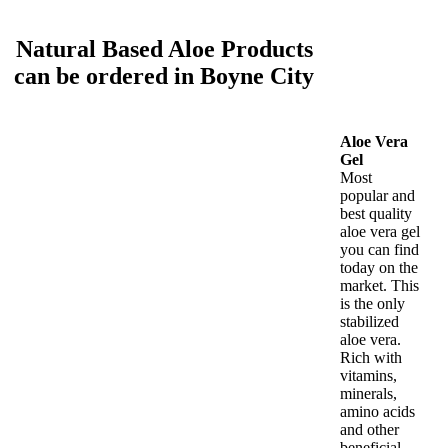
Natural Based Aloe Products
can be ordered in Boyne City
Aloe Vera
Gel
Most
popular and
best quality
aloe vera gel
you can find
today on the
market. This
is the only
stabilized
aloe vera.
Rich with
vitamins,
minerals,
amino acids
and other
beneficial