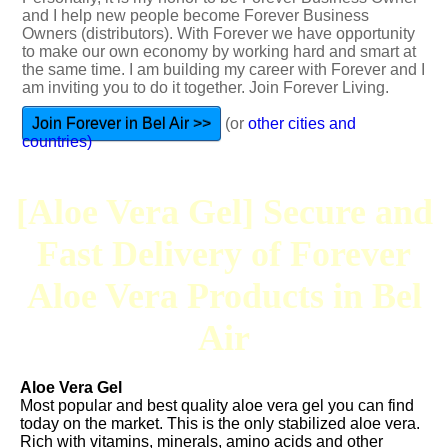
and I help new people become Forever Business
Owners (distributors). With Forever we have opportunity
to make our own economy by working hard and smart at
the same time. I am building my career with Forever and I
am inviting you to do it together. Join Forever Living.
Join Forever in Bel Air >>
(or
other cities and
countries)
[Aloe Vera Gel] Secure and
Fast Delivery of Forever
Aloe Vera Products in Bel
Air
Aloe Vera Gel
Most popular and best quality aloe vera gel you can find
today on the market. This is the only stabilized aloe vera.
Rich with vitamins, minerals, amino acids and other