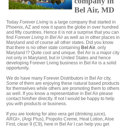
company in
Bel Air, MD
Today
Forever Living
is a large company that started in
Phoenix, AZ and now it spans the globe in over hundred
and fifty countries. Hence it is not a surprise that you can
find
Forever Living in Bel Air
as well as in other places in
Maryland and of course all other states. Did you know
that there is no other state containing
Bel Air
, only
Maryland !? Quite cool and unique. Bel Air is a major city
not only in Maryland, but in United States and hence
developing Forever Living business in Bel Air is a solid
opportunity.
We do have many Forever Distributors in Bel Air city.
Some of them are enjoying these natural based products
for themselves while others are promoting them to others
as well. If you know a representative in Bel Air please
contact him/her directly. If not I would be happy to help
you with products or business.
If you are looking for aleo vera gel (drinking juice),
ARGI+, (Argi Plus), Propolis Creme, Heat Lotion, Aloe
First, clean 9 (C9), here in Bel Air I can help you get