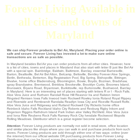
Forever Living Available in
all cities and towns of
Maryland
We can ship Forever products to Bel Air, Maryland. Placing your order online is
safe and secure. Forever Living has invested a lot to make sure online
transactions are as safe as possible.
In Maryland besides Bel Air you can order products from all other cities. However, here
is a list of cities, towns and places in Maryland that also start with letter B just like Bel Air
with a special spin.
Bainbridge
,
Baldwin
,
Baltimore
,
Barclay
,
essential Barnesville
,
Barton
,
Beallsville
,
Bel Air
Bel Alton
,
Belcamp
,
Beltsville
,
Bentley Forever Aloe Springs
,
Berlin
,
Bethesda
,
Betterton
,
Big Registration Pool
,
Big Spring
,
Bishopville
,
Bittinger
,
Bivalve
,
home office Bladensburg
,
Bloomington
,
Bowie
,
Boyds
,
Bozman
,
Bradshaw
,
spray Brandywine
,
Brentwood
,
Brinklow
,
Brookeville
,
Brooklyn Curtis
,
Broomes Island
,
Brunswick
,
Bryans Road
,
Bryantown
,
Burkittsville
,
rep Burtonsville
,
Bushwood
, Barclay
in Maryland. Here is an interesting set of places starting with letters R or I -
Rock Falls
.
Aloe Vera Juice and Ruthven
Randall
Rose Hill
Reasnor
Ira
and Ralston
Ireton
Ringsted
Remsen Iowa Falls
Inwood
Irwin
Rockwell
Rowley
Ionia Roland
Royal
Rippey
and Riverside and Rembrandt
Randalia
Readlyn
Iowa City
and Riceville
Russell
Rolfe
.
Aloe Vera Juice and Ridgeway and Rutland Rockwell City
Ricketts
home office
Reinbeck
Idaho Falls
Rockland
Idaho City
Roberts and Rexburg
Rigby
Inkom
and
Rogerson
Riggins
Rathdrum
Island Park
Indian aloe Valley
Richfield
. Aloe Vera Juice
and Iona
Ririe
Reubens
Rock Falls
Ramsey
Rock City
Ivesdale
Rockwood
Illiopolis
Rolling Meadows
. Distributor which is a great register become selection.
Attention:
Forever Living
products
are normally not sold in retail store, office location
and similar places like shops where you can walk in and purchase products from such
stores. Forever Living products are sold through either one of two ways: online (over
the internet) from our official website OR purchasing products from
Forever Living
Distributors
that can be found across the country pretty much in every single state in