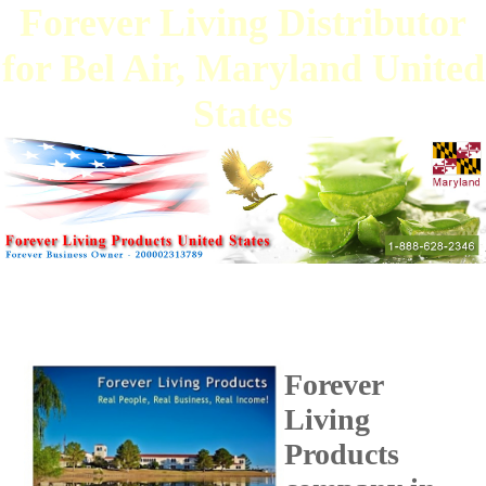
Forever Living Distributor
for Bel Air, Maryland United
States
Forever
Living
Products