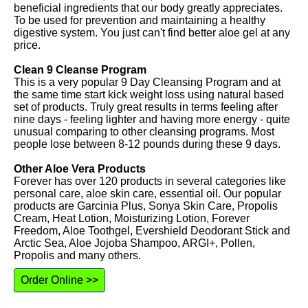
beneficial ingredients that our body greatly appreciates.
To be used for prevention and maintaining a healthy
digestive system. You just can't find better aloe gel at any
price.
Clean 9 Cleanse Program
This is a very popular 9 Day Cleansing Program and at
the same time start kick weight loss using natural based
set of products. Truly great results in terms feeling after
nine days - feeling lighter and having more energy - quite
unusual comparing to other cleansing programs. Most
people lose between 8-12 pounds during these 9 days.
Other Aloe Vera Products
Forever has over 120 products in several categories like
personal care, aloe skin care, essential oil. Our popular
products are Garcinia Plus, Sonya Skin Care, Propolis
Cream, Heat Lotion, Moisturizing Lotion, Forever
Freedom, Aloe Toothgel, Evershield Deodorant Stick and
Arctic Sea, Aloe Jojoba Shampoo, ARGI+, Pollen,
Propolis and many others.
Order Online >>