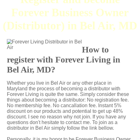
Forever Business Owner
(Distributor) in Bel Air, MD
How to
register with Forever Living in
Bel Air, MD?
Whether you live in Bel Air or any other place in
Maryland the process of becoming a distributor with
Forever Living is quite the same. Simply consider these
things about becoming a distributor: No registration fee.
No membership fee. No cancallation fee. Instant 5%
discount on our products and potential to get up 48%
discount. I see no reason why not join. If you have any
questions don't hesitate to contact me. To join as a
distributor in Bel Air simply follow the link bellow.
Personally, it is my honor to be Forever Business Owner