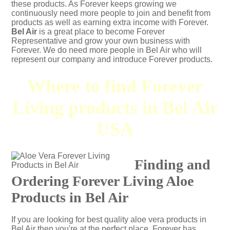
these products. As Forever keeps growing we
continuously need more people to join and benefit from
products as well as earning extra income with Forever.
Bel Air
is a great place to become Forever
Representative and grow your own business with
Forever. We do need more people in Bel Air who will
represent our company and introduce Forever products.
Where to find Forever
Living products in Bel Air
USA
Finding and
Ordering Forever Living Aloe
Products in Bel Air
If you are looking for best quality aloe vera products in
Bel Air then you're at the perfect place. Forever has