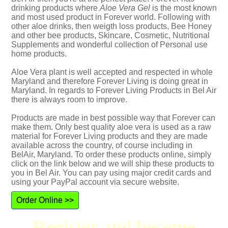
drinking products where
Aloe Vera Gel
is the most known
and most used product in Forever world. Following with
other aloe drinks, then weigth loss products, Bee Honey
and other bee products, Skincare, Cosmetic, Nutritional
Supplements and wonderful collection of Personal use
home products.
Aloe Vera plant is well accepted and respected in whole
Maryland and therefore Forever Living is doing great in
Maryland. In regards to Forever Living Products in Bel Air
there is always room to improve.
Products are made in best possible way that Forever can
make them. Only best quality aloe vera is used as a raw
material for Forever Living products and they are made
available across the country, of course including in
BelAir, Maryland. To order these products online, simply
click on the link below and we will ship these products to
you in Bel Air. You can pay using major credit cards and
using your PayPal account via secure website.
Order Online >>
Register and become