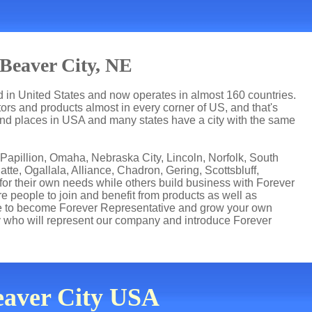
Beaver City, NE
ed in United States and now operates in almost 160 countries.
utors and products almost in every corner of US, and that's
 and places in USA and many states have a city with the same
 Papillion, Omaha, Nebraska City, Lincoln, Norfolk, South
tte, Ogallala, Alliance, Chadron, Gering, Scottsbluff,
for their own needs while others build business with Forever
people to join and benefit from products as well as
ce to become Forever Representative and grow your own
 who will represent our company and introduce Forever
Beaver City USA