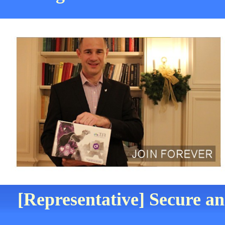
[Representative] Secure an