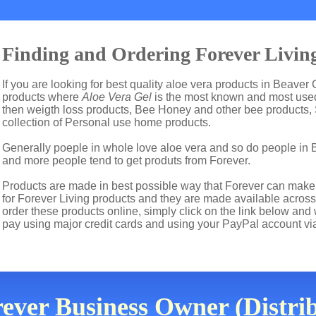
Finding and Ordering Forever Living
If you are looking for best quality aloe vera products in Beaver 
products where
Aloe Vera Gel
is the most known and most used 
then weigth loss products, Bee Honey and other bee products,
collection of Personal use home products.
Generally poeple in whole love aloe vera and so do people in 
and more people tend to get produts from Forever.
Products are made in best possible way that Forever can make t
for Forever Living products and they are made available across
order these products online, simply click on the link below and
pay using major credit cards and using your PayPal account vi
ever Business Owner (Distrib