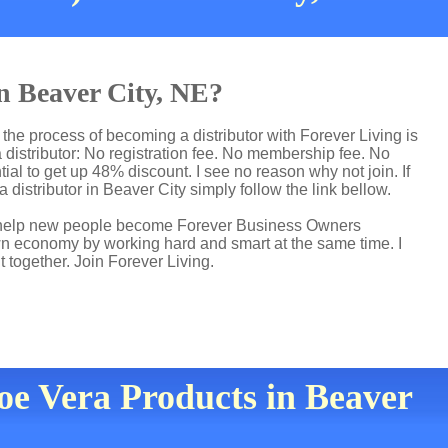
in Beaver City, NE?
the process of becoming a distributor with Forever Living is
distributor: No registration fee. No membership fee. No
ial to get up 48% discount. I see no reason why not join. If
 distributor in Beaver City simply follow the link bellow.
 I help new people become Forever Business Owners
own economy by working hard and smart at the same time. I
t together. Join Forever Living.
loe Vera Products in Beaver