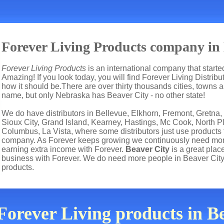
Forever Living Products company in 
Forever Living Products
is an international company that start
Amazing! If you look today, you will find Forever Living Distrib
how it should be.There are over thirty thousands cities, towns
name, but only Nebraska has Beaver City - no other state!
We do have distributors in Bellevue, Elkhorn, Fremont, Gretna,
Sioux City, Grand Island, Kearney, Hastings, Mc Cook, North Pla
Columbus, La Vista, where some distributors just use products 
company. As Forever keeps growing we continuously need more 
earning extra income with Forever.
Beaver City
is a great pla
business with Forever. We do need more people in Beaver City
products.
Forever Living products in 