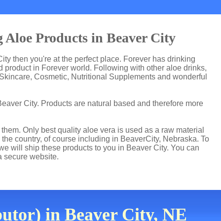
 Aloe Products in Beaver City
City then you're at the perfect place. Forever has drinking
product in Forever world. Following with other aloe drinks,
 Skincare, Cosmetic, Nutritional Supplements and wonderful
Beaver City. Products are natural based and therefore more
hem. Only best quality aloe vera is used as a raw material
 the country, of course including in BeaverCity, Nebraska. To
 we will ship these products to you in Beaver City. You can
a secure website.
utor) in Beaver City, NE