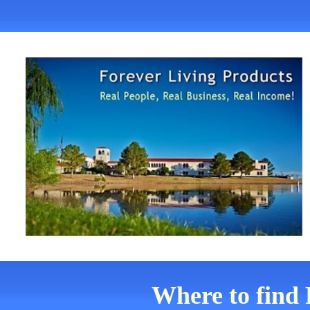
Where to find 