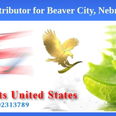
tributor for Beaver City, Neb