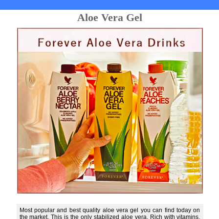
Aloe Vera Gel
Most popular and best quality aloe vera gel you can find today on
the market. This is the only stabilized aloe vera. Rich with vitamins,