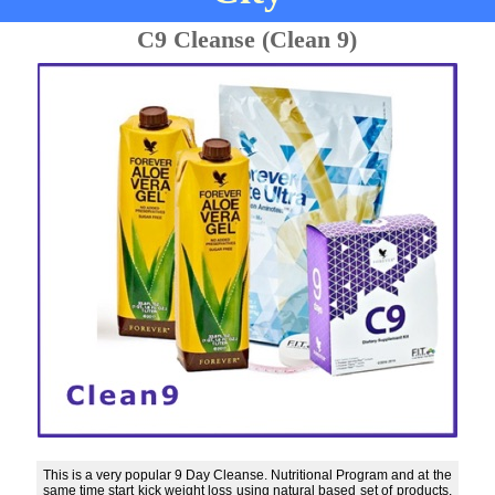
C9 Cleanse (Clean 9)
This is a very popular 9 Day Cleanse. Nutritional Program and at the
same time start kick weight loss using natural based set of products.