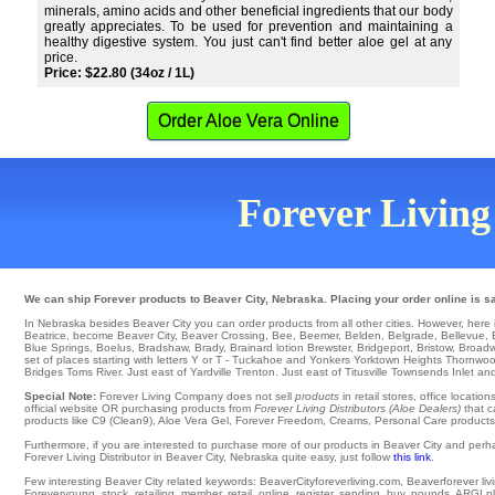
minerals, amino acids and other beneficial ingredients that our body
greatly appreciates. To be used for prevention and maintaining a
healthy digestive system. You just can't find better aloe gel at any
price.
Price: $22.80 (34oz / 1L)
Order Aloe Vera Online
Forever Living 
We can ship Forever products to Beaver City, Nebraska. Placing your order online is sa
In Nebraska besides Beaver City you can order products from all other cities. However, here is a
Beatrice
,
become Beaver City
,
Beaver Crossing
,
Bee
,
Beemer
,
Belden
,
Belgrade
,
Bellevue
,
Blue Springs
,
Boelus
,
Bradshaw
,
Brady
,
Brainard
lotion
Brewster
,
Bridgeport
,
Bristow
,
Broadw
set of places starting with letters Y or T -
Tuckahoe
and Yonkers
Yorktown Heights
Thornwo
Bridges
Toms River
. Just east of
Yardville
Trenton
. Just east of
Titusville
Townsends Inlet
and
Special Note:
Forever Living Company does not sell
products
in retail stores, office locati
official website OR purchasing products from
Forever Living Distributors (Aloe Dealers)
that c
products like C9 (Clean9), Aloe Vera Gel, Forever Freedom, Creams, Personal Care products, o
Furthermore, if you are interested to purchase more of our products in Beaver City and perh
Forever Living Distributor in Beaver City, Nebraska quite easy, just follow
this link
.
Few interesting Beaver City related keywords: BeaverCityforeverliving.com, Beaverforever living
Foreveryoung, stock, retailing, member, retail, online, register, sending, buy, pounds, ARGI pl