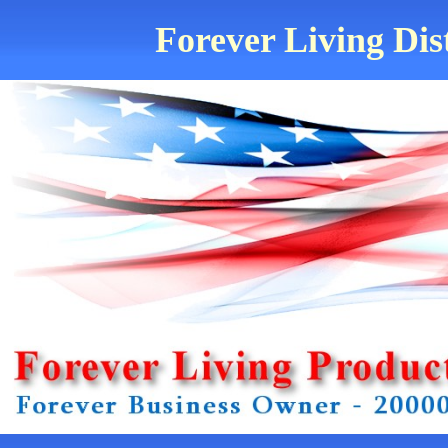
Forever Living Dis