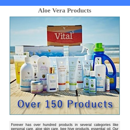
Aloe Vera Products
Forever has over hundred products in several categories like
personal care, aloe skin care, bee hive products, essential oil. Our