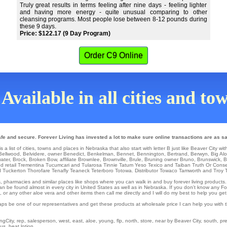
Truly great results in terms feeling after nine days - feeling lighter
and having more energy - quite unusual comparing to other
cleansing programs. Most people lose between 8-12 pounds during
these 9 days.
Price: $122.17 (9 Day Program)
Order C9 Online
Available in all cities and t
fe and secure. Forever Living has invested a lot to make sure online transactions are as sa
 list of cities, towns and places in Nebraska that also start with letter B just like Beaver City wit
Bellwood
,
Belvidere
,
owner Benedict
,
Benkelman
,
Bennet
,
Bennington
,
Bertrand
,
Berwyn
,
Big Al
ater
,
Brock
,
Broken Bow
,
affiliate Brownlee
,
Brownville
,
Brule
,
Bruning
owner
Bruno
,
Brunswick
,
B
od
retail
Trementina
Tucumcari and Tularosa
Tinnie
Tatum
Yeso
Texico
and Taiban
Truth Or Cons
 Tuckerton
Thorofare
Tenafly
Teaneck
Teterboro
Totowa
. Distributor
Towaco
Tamworth
and Troy
ons, pharmacies and similar places like shops where you can walk in and buy forever living products
an be found almost in every city in United States as well as in Nebraska. If you don't know any For
r any other aloe vera and other items then call me directly and I will do my best to help you get
aps be one of our representatives and get these products at wholesale price I can help you with
City, rep, salesperson, west, east, aloe, young, flp, north, store, near by Beaver City, south, pres
us, heat lotion.