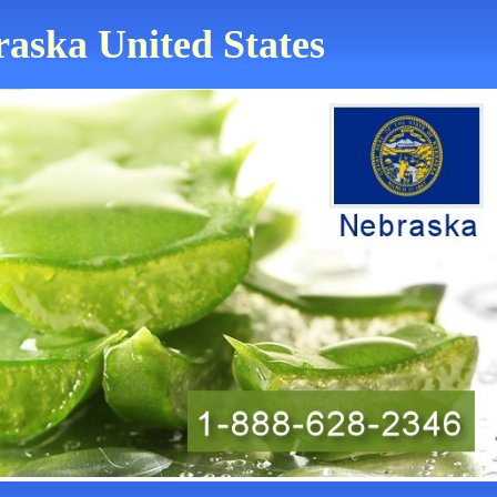
raska United States