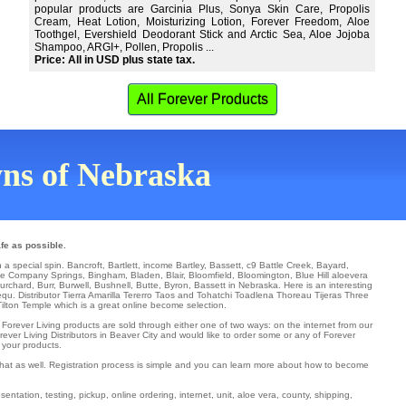
popular products are Garcinia Plus, Sonya Skin Care, Propolis
Cream, Heat Lotion, Moisturizing Lotion, Forever Freedom, Aloe
Toothgel, Evershield Deodorant Stick and Arctic Sea, Aloe Jojoba
Shampoo, ARGI+, Pollen, Propolis ...
Price: All in USD plus state tax.
All Forever Products
owns of Nebraska
fe as possible.
h a special spin.
Bancroft
,
Bartlett
,
income Bartley
,
Bassett
,
c9 Battle Creek
,
Bayard
,
oe Company Springs
,
Bingham
,
Bladen
,
Blair
,
Bloomfield
,
Bloomington
,
Blue Hill
aloevera
urchard
,
Burr
,
Burwell
,
Bushnell
,
Butte
,
Byron
, Bassett in Nebraska. Here is an interesting
equ
. Distributor
Tierra Amarilla
Tererro
Taos and Tohatchi
Toadlena
Thoreau
Tijeras
Three
Tilton
Temple
which is a great online become selection.
. Forever Living products are sold through either one of two ways: on the internet from our
ever Living Distributors in Beaver City and would like to order some or any of Forever
 your products.
 that as well. Registration process is simple and you can learn more about how to become
entation, testing, pickup, online ordering, internet, unit, aloe vera, county, shipping,