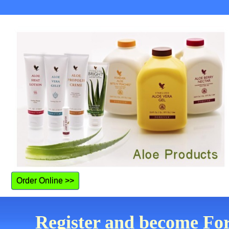
Order Online >>
Register and become For