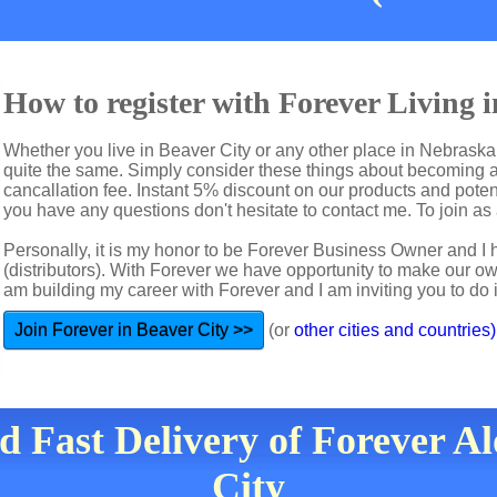
How to register with Forever Living 
Whether you live in Beaver City or any other place in Nebraska 
quite the same. Simply consider these things about becoming a 
cancallation fee. Instant 5% discount on our products and potent
you have any questions don't hesitate to contact me. To join as a
Personally, it is my honor to be Forever Business Owner and
(distributors). With Forever we have opportunity to make our 
am building my career with Forever and I am inviting you to do i
Join Forever in Beaver City >>
(or
other cities and countries)
d Fast Delivery of Forever A
City