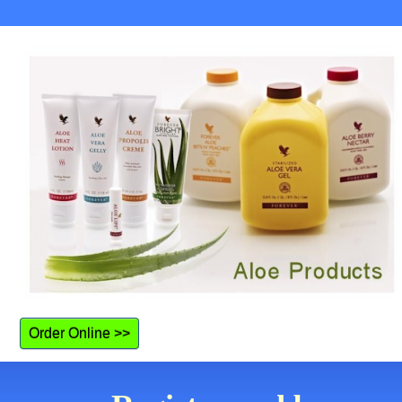
Order Online >>