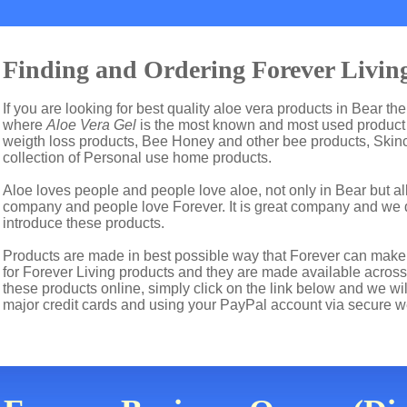
Finding and Ordering Forever Living
If you are looking for best quality aloe vera products in Bear th
where
Aloe Vera Gel
is the most known and most used product i
weigth loss products, Bee Honey and other bee products, Skin
collection of Personal use home products.
Aloe loves people and people love aloe, not only in Bear but a
company and people love Forever. It is great company and we
introduce these products.
Products are made in best possible way that Forever can make t
for Forever Living products and they are made available across 
these products online, simply click on the link below and we wi
major credit cards and using your PayPal account via secure w