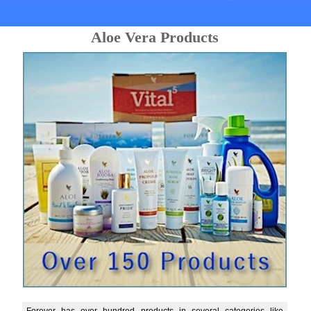
Aloe Vera Products