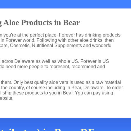
 Aloe Products in Bear
en you're at the perfect place. Forever has drinking products
n Forever world. Following with other aloe drinks, then
care, Cosmetic, Nutritional Supplements and wonderful
ll acros Delaware as well as whole US. Forever is US
 do need more people to represent, recommend and
hem. Only best quality aloe vera is used as a raw material
the country, of course including in Bear, Delaware. To order
ll ship these products to you in Bear. You can pay using
ebsite.