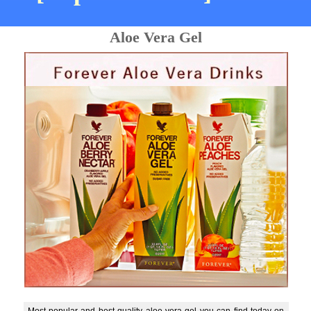
Aloe Vera Gel