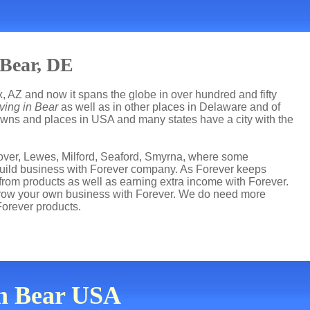
 Bear, DE
, AZ and now it spans the globe in over hundred and fifty
ving in Bear
as well as in other places in Delaware and of
 towns and places in USA and many states have a city with the
over, Lewes, Milford, Seaford, Smyrna, where some
s build business with Forever company. As Forever keeps
from products as well as earning extra income with Forever.
grow your own business with Forever. We do need more
Forever products.
in Bear USA