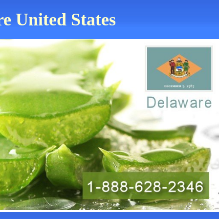
re United States