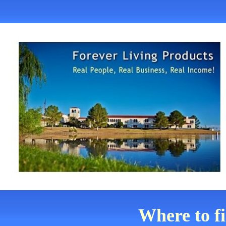
Where to f