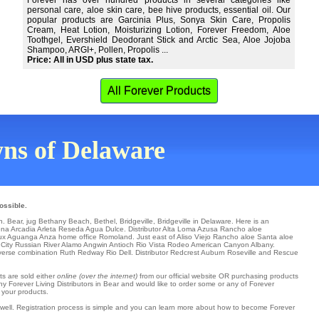
Forever has over hundred products in several categories like
personal care, aloe skin care, bee hive products, essential oil. Our
popular products are Garcinia Plus, Sonya Skin Care, Propolis
Cream, Heat Lotion, Moisturizing Lotion, Forever Freedom, Aloe
Toothgel, Evershield Deodorant Stick and Arctic Sea, Aloe Jojoba
Shampoo, ARGI+, Pollen, Propolis ...
Price: All in USD plus state tax.
All Forever Products
owns of Delaware
ossible.
in.
Bear
,
jug Bethany Beach
,
Bethel
,
Bridgeville
, Bridgeville in Delaware. Here is an
ena
Arcadia
Arleta
Reseda
Agua Dulce
. Distributor
Alta Loma
Azusa
Rancho aloe
ux
Aguanga
Anza
home office
Romoland
. Just east of
Aliso Viejo
Rancho aloe Santa aloe
City
Russian River
Alamo
Angwin
Antioch
Rio Vista
Rodeo
American Canyon
Albany
.
iverse combination
Ruth
Redway
Rio Dell
. Distributor
Redcrest
Auburn
Roseville
and Rescue
ts are sold either
online (over the internet)
from our official website OR purchasing products
ny Forever Living Distributors in Bear and would like to order some or any of Forever
 your products.
s well. Registration process is simple and you can learn more about how to become Forever