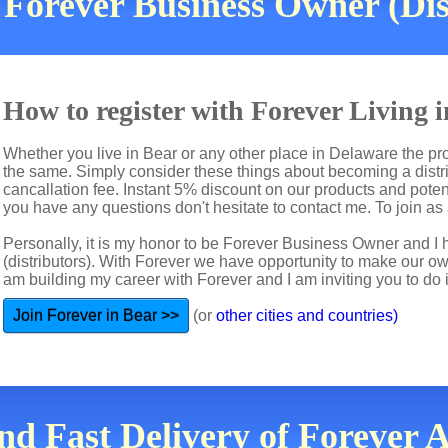
Forever Business Owner (Dis
How to register with Forever Living 
Whether you live in Bear or any other place in Delaware the pro
the same. Simply consider these things about becoming a distri
cancallation fee. Instant 5% discount on our products and potent
you have any questions don't hesitate to contact me. To join as a
Personally, it is my honor to be Forever Business Owner and
(distributors). With Forever we have opportunity to make our 
am building my career with Forever and I am inviting you to do i
Join Forever in Bear >>
(or
other cities and countries)
nd Fast Delivery of Forever 