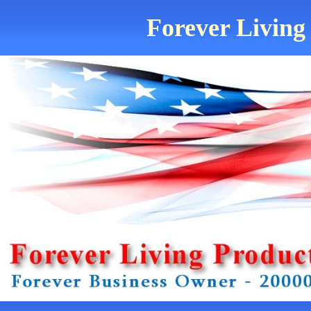
Forever Living 