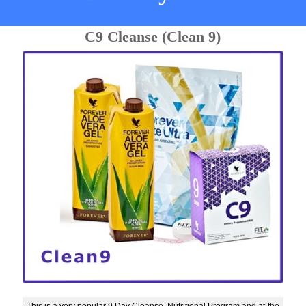
C9 Cleanse (Clean 9)