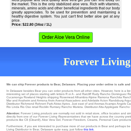
Most popular and best quality aloe vera gel you can find today on
the market. This is the only stabilized aloe vera. Rich with vitamins,
minerals, amino acids and other beneficial ingredients that our body
greatly appreciates. To be used for prevention and maintaining a
healthy digestive system. You just can't find better aloe gel at any
price.
Price: $22.80 (34oz / 1L)
Order Aloe Vera Online
Forever Living 
We can ship Forever products to Bear, Delaware. Placing your order online is safe and 
In Delaware besides Bear you can order products from all other cities. However, here is a list o
interesting set of places starting with letters R or A - and Ratcliff
Rudy
Rancho Dominguez
Ro
Cucamonga
Rowland Heights
shipping Rosemead
Alhambra
Alpine Ramona
Ranchita
Ranch
Mar and Anaheim and Armona
Arvin
Avenal
Atascadero
and Adelaide
Acton
Randsburg
Argu
Distributor
Richmond
Rohnert Park
Alviso
Aptos
. Just east of and Aromas
Acampo
Angels C
Rio Linda
Rio Oso
retail Rocklin
Rumsey
Rancho Murieta
. Distributor Alta
Applegate
Rancho 
Attention:
Forever Living
products
are normally not sold in retail store, office location and 
directly from one of our
Forever Living Representatives
that we have across the country pretty
products like C9 (Clean9), Aloe Vera Gel, Forever Freedom, Creams, Personal Care products, o
Furthermore, if you are interested to purchase more of our products in Bear and perhaps be
Living Distributor in Bear, Delaware quite easy, just follow
this link
.