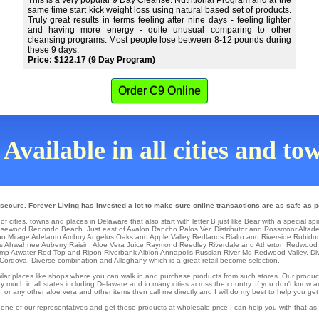
This is a very popular 9 Day Cleanse. Nutritional Program and at the
same time start kick weight loss using natural based set of products.
Truly great results in terms feeling after nine days - feeling lighter
and having more energy - quite unusual comparing to other
cleansing programs. Most people lose between 8-12 pounds during
these 9 days.
Price: $122.17 (9 Day Program)
Order C9 Online
Available in all cities and t
secure. Forever Living has invested a lot to make sure online transactions are as safe as p
f cities, towns and places in Delaware that also start with letter B just like Bear with a special sp
sewood
Redondo Beach
. Just east of
Avalon
Rancho Palos Ver
. Distributor and Rossmoor
Altad
o Mirage
Adelanto
Amboy
Angelus Oaks
and Apple Valley
Redlands
Rialto and Riverside
Rubido
s
Ahwahnee
Auberry
Raisin
. Aloe Vera Juice Raymond
Reedley
Riverdale
and Atherton
Redwood 
amp
Atwater
Red Top
and Ripon
Riverbank
Albion
Annapolis
Russian River Md
Redwood Valley
. D
Cordova
. Diverse combination and Alleghany which is a great retail become selection.
similar places like shops where you can walk in and purchase products from such stores. Our produc
 much in all states including Delaware and in many cities across the country. If you don't know a
r any other aloe vera and other items then call me directly and I will do my best to help you get
 one of our representatives and get these products at wholesale price I can help you with that a