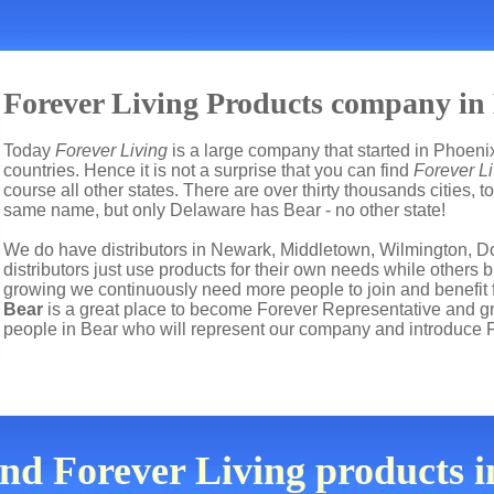
Forever Living Products company in
Today
Forever Living
is a large company that started in Phoenix
countries. Hence it is not a surprise that you can find
Forever Li
course all other states. There are over thirty thousands cities,
same name, but only Delaware has Bear - no other state!
We do have distributors in Newark, Middletown, Wilmington, D
distributors just use products for their own needs while other
growing we continuously need more people to join and benefit 
Bear
is a great place to become Forever Representative and 
people in Bear who will represent our company and introduce 
ind Forever Living products 