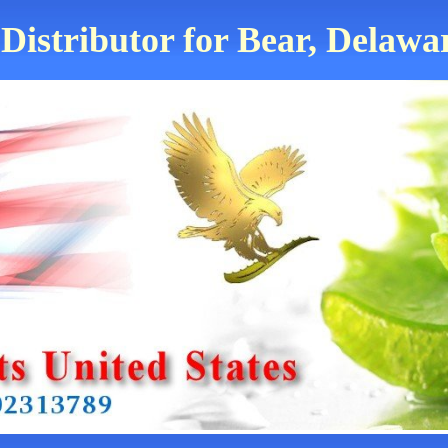
Distributor for Bear, Delawa