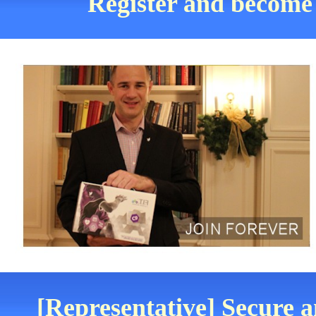
Register and become 
[Representative] Secure a