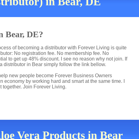
tributor) in Bear, DE
in Bear, DE?
cess of becoming a distributor with Forever Living is quite
butor: No registration fee. No membership fee. No
ial to get up 48% discount. I see no reason why not join. If
 distributor in Bear simply follow the link bellow.
 I help new people become Forever Business Owners
own economy by working hard and smart at the same time. I
t together. Join Forever Living.
Aloe Vera Products in Bear