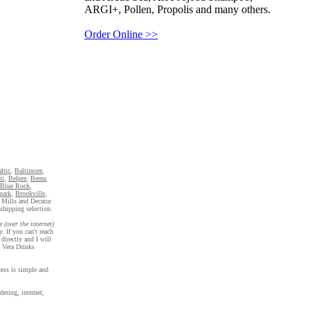
ARGI+, Pollen, Propolis and many others.
Order Online >>
ltic
,
Baltimore
,
it
,
Belpre
,
Berea
,
Blue Rock
,
park
,
Brookville
,
 Mills and Decatur
shipping selection.
e (over the internet)
. If you can't reach
directly and I will
e Vera Drinks
cess is simple and
ering, internet,