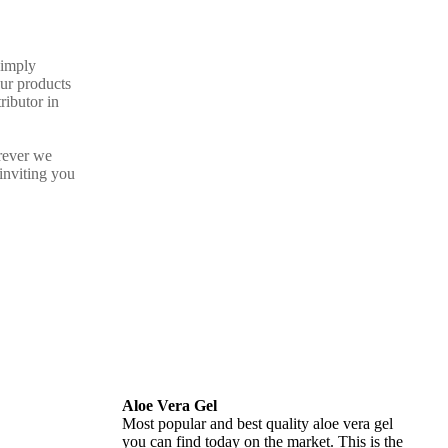
Simply
our products
ributor in
rever we
inviting you
Aloe Vera Gel
Most popular and best quality aloe vera gel
you can find today on the market. This is the