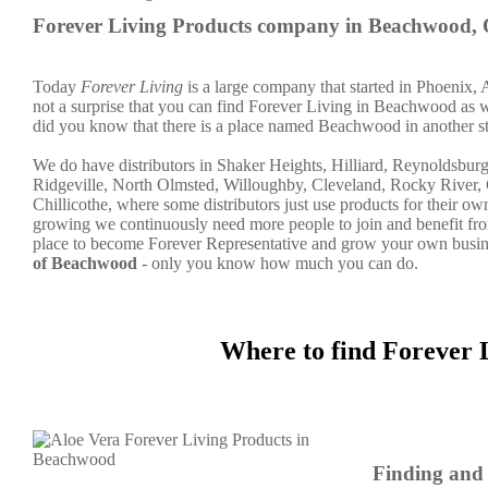
Forever Living Products company in Beachwood,
Today
Forever Living
is a large company that started in Phoenix, 
not a surprise that you can find Forever Living in Beachwood as wel
did you know that there is a place named Beachwood in another st
We do have distributors in Shaker Heights, Hilliard, Reynoldsbur
Ridgeville, North Olmsted, Willoughby, Cleveland, Rocky River, 
Chillicothe, where some distributors just use products for their 
growing we continuously need more people to join and benefit fro
place to become Forever Representative and grow your own busine
of Beachwood
- only you know how much you can do.
Where to find Forever 
Finding and