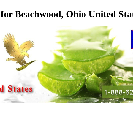
 for Beachwood, Ohio United Sta