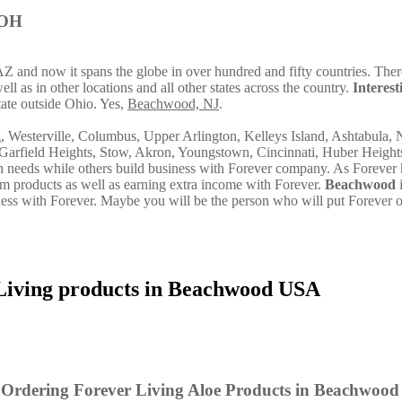
 OH
AZ and now it spans the globe in over hundred and fifty countries. There
l as in other locations and all other states across the country.
Interest
ate outside Ohio. Yes,
Beachwood, NJ
.
g, Westerville, Columbus, Upper Arlington, Kelleys Island, Ashtabula, 
Garfield Heights, Stow, Akron, Youngstown, Cincinnati, Huber Height
own needs while others build business with Forever company. As Forever
m products as well as earning extra income with Forever.
Beachwood
i
ss with Forever. Maybe you will be the person who will put Forever 
Living products in Beachwood USA
 Ordering Forever Living Aloe Products in Beachwood