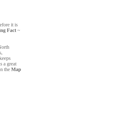
fore it is
ing Fact
~
North
s,
 keeps
s a great
on the
Map