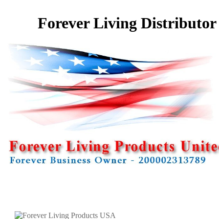
Forever Living Distributor