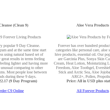
Cleanse (Clean 9)
Aloe Vera Products
ery popular 9 Day Cleanse.
Forever has over hundred product
ram and at the same time start
categories like personal care, aloe 
ss using natural based set of
hive products, essential oil. Our po
 great results in terms feeling
are Garcinia Plus, Sonya Skin Ca
 feeling lighter and having more
Cream, Heat Lotion, Moisturizing L
e unusual comparing to other
Freedom, Aloe Toothgel, Evershie
ams. Most people lose between
Stick and Arctic Sea, Aloe Jojo
ds during these 9 days.
ARGI+, Pollen, Propolis 
122.17 (9 Day Program)
Price: All in USD plus stat
rder C9 Online
All Forever Products