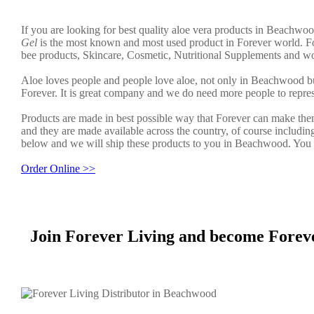
If you are looking for best quality aloe vera products in Beachwoo
Gel
is the most known and most used product in Forever world. Fo
bee products, Skincare, Cosmetic, Nutritional Supplements and wo
Aloe loves people and people love aloe, not only in Beachwood b
Forever. It is great company and we do need more people to repre
Products are made in best possible way that Forever can make them
and they are made available across the country, of course includin
below and we will ship these products to you in Beachwood. You c
Order Online >>
Join Forever Living and become Forev