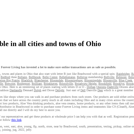
le in all cities and towns of Ohio
orever Living has invested a lot to make sure online transactions are as safe as possible.
s, towns and places in Ohio that also start with letter B just like Beachwood with a special spin.
Bainbridge
,
Ba
,
Bedford
three
Bellaire
,
Bellbrook
,
Belle Center
,
Bellefontaine
,
Bellevue
membership
Bellville
,
Belmont
,
Belo
otion Big Prairie
,
Blacklick
,
Blanchester
,
Bloomdale
,
Bloomingburg
,
Bloomingdale
,
Bloomville
,
Blue Creek
,
lle
,
Brewster
,
Bridgeport
,
Brilliant
,
Brinkhaven
,
Bristolville
,
Broadview Height
,
Brookfield
,
Brooklyn
,
Brook
n Ohio. Here is an interesting set of places starting with letters D or O -
Dothan
Oneonta
Dadeville
Dixons aloe
onaldson
Dardanelle
Dennard
Dolph
and Dover
Delight
. Just east of
Dell
Danville
Deer
which is a great member 
laces like shops where you can walk in and purchase products from such stores. Our products are sold either
onlin
es
that we have across the country pretty much in all states including Ohio and in many cities across the country
 loss products, Aloe Vera drinking products, aloe vera creams, home products, or any other items then call me 
g Distributor in Beachwood in order to purchase some Forever Living items and treatments like C9 (Clean9), Alo
ll me directly and I will do my best to assist you.
ur representatives and get these products at wholesale price I can help you with that as well. Registration pro
st follow
this link
.
est, east, aloe, young, flp, north, store, near by Beachwood, south, presentation, testing, pickup, online ord
 joining, jug, 2022, jelly.