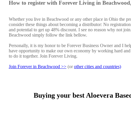
How to register with Forever Living in Beachwoo
Whether you live in Beachwood or any other place in Ohio the pro
consider these things about becoming a distributor: No registratio
and potential to get up 48% discount. I see no reason why not join. 
Beachwood simply follow the link bellow.
Personally, it is my honor to be Forever Business Owner and I h
have opportunity to make our own economy by working hard and sm
to do it together. Join Forever Living.
Join Forever in Beachwood >>
(or
other cities and countries)
Buying your best Aloevera Base