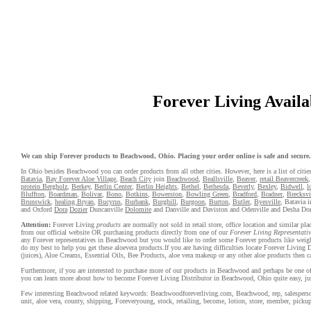
Forever Living Availab
We can ship Forever products to Beachwood, Ohio. Placing your order online is safe and secure. F
In Ohio besides Beachwood you can order products from all other cities. However, here is a list of citie
Batavia
,
Bay Forever Aloe Village
,
Beach City
join
Beachwood
,
Beallsville
,
Beaver
,
retail Beavercreek
protein Bergholz
,
Berkey
,
Berlin Center
,
Berlin Heights
,
Bethel
,
Bethesda
,
Beverly
,
Bexley
,
Bidwell
,
l
Bluffton
,
Boardman
,
Bolivar
,
Bono
,
Botkins
,
Bowerston
,
Bowling Green
,
Bradford
,
Bradner
,
Brecksvi
Brunswick
,
healing Bryan
,
Bucyrus
,
Burbank
,
Burghill
,
Burgoon
,
Burton
,
Butler
,
Byesville
, Batavia i
and Oxford
Dora
Dozier
Duncanville
Dolomite
and Danville and Daviston and Odenville and Desha D
Attention:
Forever Living
products
are normally not sold in retail store, office location and similar p
from our official website OR purchasing products directly from one of our
Forever Living Representativ
any Forever representatives in Beachwood but you would like to order some Forever products like weight
do my best to help you get these aloevera products.If you are having difficulties locate Forever Livin
(juices), Aloe Creams, Essential Oils, Bee Products, aloe vera makeup or any other aloe products then ca
Furthermore, if you are interested to purchase more of our products in Beachwood and perhaps be one of o
you can learn more about how to become Forever Living Distributor in Beachwood, Ohio quite easy, ju
Few interesting Beachwood related keywords: Beachwoodforeverliving.com, Beachwood, rep, salesperson, w
unit, aloe vera, county, shipping, Foreveryoung, stock, retailing, become, lotion, store, member, pickup,