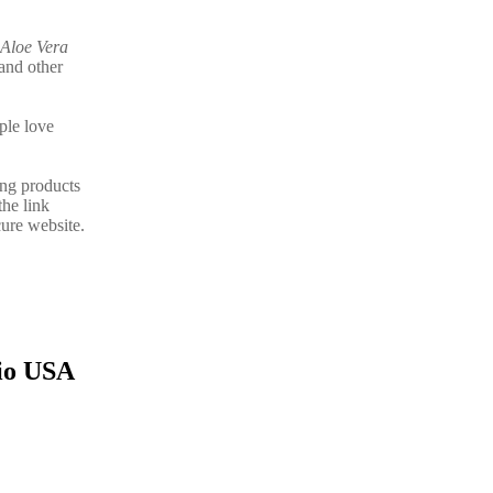
Aloe Vera
and other
ple love
ing products
the link
ure website.
hio USA