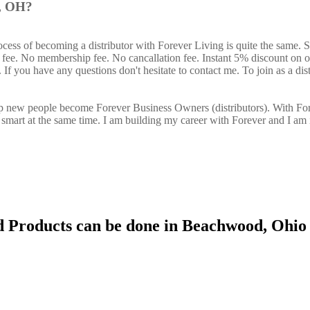
d, OH?
cess of becoming a distributor with Forever Living is quite the same. 
n fee. No membership fee. No cancallation fee. Instant 5% discount on 
If you have any questions don't hesitate to contact me. To join as a dist
elp new people become Forever Business Owners (distributors). With Fo
art at the same time. I am building my career with Forever and I am 
d Products can be done in Beachwood, Ohio