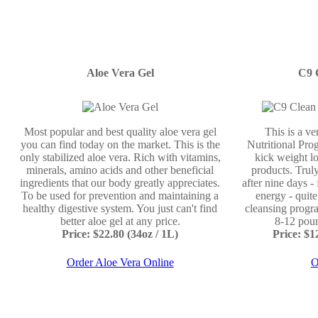
Aloe Vera Gel
C9 
Most popular and best quality aloe vera gel
This is a v
you can find today on the market. This is the
Nutritional Prog
only stabilized aloe vera. Rich with vitamins,
kick weight lo
minerals, amino acids and other beneficial
products. Truly
ingredients that our body greatly appreciates.
after nine days -
To be used for prevention and maintaining a
energy - quit
healthy digestive system. You just can't find
cleansing progr
better aloe gel at any price.
8-12 poun
Price: $22.80 (34oz / 1L)
Price: $
Order Aloe Vera Online
O