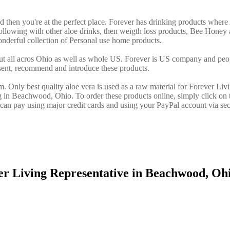
d then you're at the perfect place. Forever has drinking products where
llowing with other aloe drinks, then weigth loss products, Bee Honey 
nderful collection of Personal use home products.
ut all acros Ohio as well as whole US. Forever is US company and peo
sent, recommend and introduce these products.
. Only best quality aloe vera is used as a raw material for Forever Liv
g in Beachwood, Ohio. To order these products online, simply click on 
an pay using major credit cards and using your PayPal account via sec
er Living Representative in Beachwood, O