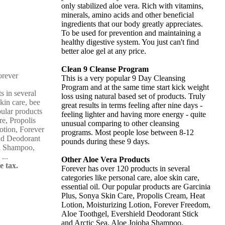
only stabilized aloe vera. Rich with vitamins,
minerals, amino acids and other beneficial
ingredients that our body greatly appreciates.
To be used for prevention and maintaining a
healthy digestive system. You just can't find
better aloe gel at any price.
Clean 9 Cleanse Program
This is a very popular 9 Day Cleansing
Program and at the same time start kick weight
s in several
loss using natural based set of products. Truly
skin care, bee
great results in terms feeling after nine days -
pular products
feeling lighter and having more energy - quite
re, Propolis
unusual comparing to other cleansing
otion, Forever
programs. Most people lose between 8-12
ld Deodorant
pounds during these 9 days.
ba Shampoo,
...
Other Aloe Vera Products
e tax.
Forever has over 120 products in several
categories like personal care, aloe skin care,
essential oil. Our popular products are Garcinia
Plus, Sonya Skin Care, Propolis Cream, Heat
Lotion, Moisturizing Lotion, Forever Freedom,
Aloe Toothgel, Evershield Deodorant Stick
and Arctic Sea, Aloe Jojoba Shampoo,