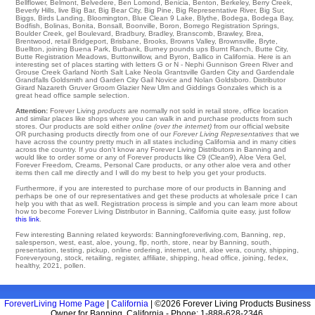
Bellflower
,
Belmont
,
Belvedere
,
Ben Lomond
,
Benicia
,
Benton
,
Berkeley
,
Berry Creek
,
Beverly Hills
,
live Big Bar
,
Big Bear City
,
Big Pine
,
Big Representative River
,
Big Sur
,
Biggs
,
Birds Landing
,
Bloomington
,
Blue Clean 9 Lake
,
Blythe
,
Bodega
,
Bodega Bay
,
Bodfish
,
Bolinas
,
Bonita
,
Bonsall
,
Boonville
,
Boron
,
Borrego Registration Springs
,
Boulder Creek
,
gel Boulevard
,
Bradbury
,
Bradley
,
Branscomb
,
Brawley
,
Brea
,
Brentwood
,
retail Bridgeport
,
Brisbane
,
Brooks
,
Browns Valley
,
Brownsville
,
Bryte
,
Buellton
,
joining Buena Park
,
Burbank
,
Burney
pounds
ups Burnt Ranch
,
Butte City
,
Butte Registration Meadows
,
Buttonwillow
,
and Byron
, Ballico in California. Here is an
interesting set of places starting with letters G or N -
Nephi
Gunnison
Green River
and
Grouse Creek
Garland
North Salt Lake
Neola
Grantsville
Garden City
and Gardendale
Grandfalls
Goldsmith
and Garden City
Gail
Novice
and Nolan
Goldsboro
. Distributor
Girard Nazareth
Gruver
Groom
Glazier
New Ulm
and Giddings
Gonzales
which is a
great head office sample selection.
Attention:
Forever Living
products
are normally not sold in retail store, office location
and similar places like shops where you can walk in and purchase products from such
stores. Our products are sold either
online (over the internet)
from our official website
OR purchasing products directly from one of our
Forever Living Representatives
that we
have across the country pretty much in all states including California and in many cities
across the country. If you don't know any Forever Living Distributors in Banning and
would like to order some or any of Forever products like C9 (Clean9), Aloe Vera Gel,
Forever Freedom, Creams, Personal Care products, or any other aloe vera and other
items then call me directly and I will do my best to help you get your products.
Furthermore, if you are interested to purchase more of our products in Banning and
perhaps be one of our representatives and get these products at wholesale price I can
help you with that as well. Registration process is simple and you can learn more about
how to become Forever Living Distributor in Banning, California quite easy, just follow
this link
.
Few interesting Banning related keywords: Banningforeverliving.com, Banning, rep,
salesperson, west, east, aloe, young, flp, north, store, near by Banning, south,
presentation, testing, pickup, online ordering, internet, unit, aloe vera, county, shipping,
Foreveryoung, stock, retailing, register, affiliate, shipping, head office, joining, fedex,
healthy, 2021, pollen.
ForeverLiving Home Page
|
California
| ©2026 Forever Living Products Business
Owner for Banning, California - Phone: 1-888-628-2346.