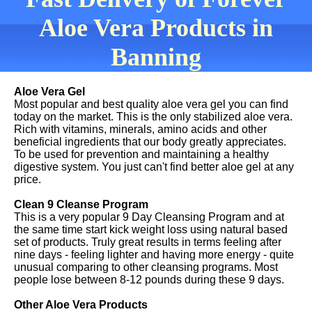
Aloe Vera Products in
Banning
Aloe Vera Gel
Most popular and best quality aloe vera gel you can find
today on the market. This is the only stabilized aloe vera.
Rich with vitamins, minerals, amino acids and other
beneficial ingredients that our body greatly appreciates.
To be used for prevention and maintaining a healthy
digestive system. You just can't find better aloe gel at any
price.
Clean 9 Cleanse Program
This is a very popular 9 Day Cleansing Program and at
the same time start kick weight loss using natural based
set of products. Truly great results in terms feeling after
nine days - feeling lighter and having more energy - quite
unusual comparing to other cleansing programs. Most
people lose between 8-12 pounds during these 9 days.
Other Aloe Vera Products