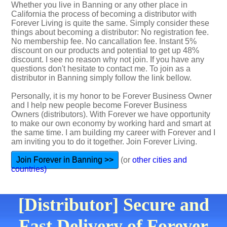
Whether you live in Banning or any other place in
California the process of becoming a distributor with
Forever Living is quite the same. Simply consider these
things about becoming a distributor: No registration fee.
No membership fee. No cancallation fee. Instant 5%
discount on our products and potential to get up 48%
discount. I see no reason why not join. If you have any
questions don't hesitate to contact me. To join as a
distributor in Banning simply follow the link bellow.
Personally, it is my honor to be Forever Business Owner
and I help new people become Forever Business
Owners (distributors). With Forever we have opportunity
to make our own economy by working hard and smart at
the same time. I am building my career with Forever and I
am inviting you to do it together. Join Forever Living.
Join Forever in Banning >>
(or
other cities and
countries)
[Distributor] Secure and
Fast Delivery of Forever