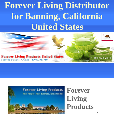
Forever Living Distributor
for Banning, California
United States
Forever
Living
Products