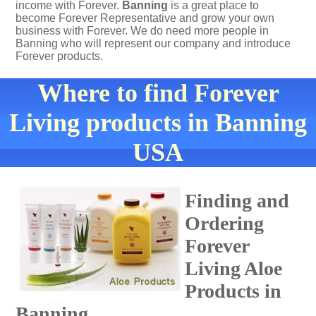
income with Forever.
Banning
is a great place to
become Forever Representative and grow your own
business with Forever. We do need more people in
Banning who will represent our company and introduce
Forever products.
Where to find Forever
Living products in Banning
USA
Finding and
Ordering
Forever
Living Aloe
Products in
Banning