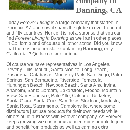
company in
Banning, CA
Today
Forever Living
is a large company that started in
Phoenix, AZ and now it spans the globe in over hundred
and fifty countries. Hence it is not a surprise that you can
find
Forever Living in Banning
as well as in other places
in California and of course all other states. Did you know
that there is no other state containing
Banning
, only
California !? Quite cool and unique.
Of course we have representatives in Los Angeles,
Beverly Hills, Malibu, Santa Monica, Long Beach,
Pasadena, Calabasas, Monterey Park, San Diego, Palm
Springs, San Bernardino, Riverside, Temecula,
Huntington Beach, Newport Beach, Santa Ana, Irvine,
Anaheim, Santa Barbara, Bakersfield, Fresno, Mountain
View, San Francisco, Palo Alto, Oakland, Berkeley,
Santa Clara, Santa Cruz, San Jose, Stockton, Modesto,
Santa Rosa, Sacramento, Camptonville, where some
distributors just use products for their own needs while
others build business with Forever company. As Forever
keeps growing we continuously need more people to join
and benefit from products as well as earning extra