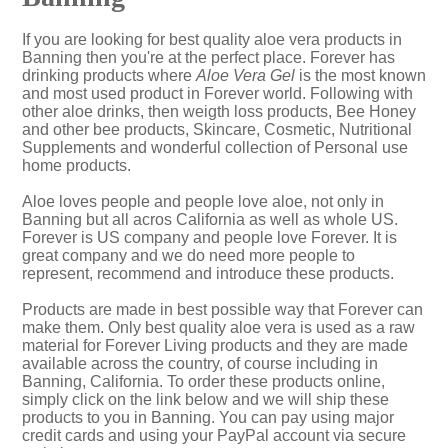
If you are looking for best quality aloe vera products in
Banning then you're at the perfect place. Forever has
drinking products where
Aloe Vera Gel
is the most known
and most used product in Forever world. Following with
other aloe drinks, then weigth loss products, Bee Honey
and other bee products, Skincare, Cosmetic, Nutritional
Supplements and wonderful collection of Personal use
home products.
Aloe loves people and people love aloe, not only in
Banning but all acros California as well as whole US.
Forever is US company and people love Forever. It is
great company and we do need more people to
represent, recommend and introduce these products.
Products are made in best possible way that Forever can
make them. Only best quality aloe vera is used as a raw
material for Forever Living products and they are made
available across the country, of course including in
Banning, California. To order these products online,
simply click on the link below and we will ship these
products to you in Banning. You can pay using major
credit cards and using your PayPal account via secure