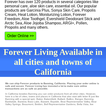
Forever has over 120 products in several categories like
personal care, aloe skin care, essential oil. Our popular
products are Garcinia Plus, Sonya Skin Care, Propolis
Cream, Heat Lotion, Moisturizing Lotion, Forever
Freedom, Aloe Toothgel, Evershield Deodorant Stick and
Arctic Sea, Aloe Jojoba Shampoo, ARGI+, Pollen,
Propolis and many others.
Order Online >>
Forever Living Available in
all cities and towns of
California
We can ship Forever products to Banning, California. Placing your order online is
safe and secure. Forever Living has invested a lot to make sure online
transactions are as safe as possible.
In California besides Banning you can order products from all other cities. However,
here is a list of cities, towns and places in California that also start with letter B just like
Banning with a special spin.
Baker
,
Bakersfield
,
Ballard
,
Ballico
,
Bangor
,
Banning
,
Bardsdale
,
Barstow
,
Bass Lake
,
Bassett
,
Bayside
,
Bear Representative Valley
,
Bear
Valley Springs
,
Beaumont
,
Belden
,
Bell Representative Gardens
,
Bella Vista
,
live