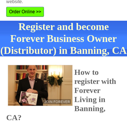
website.
Order Online >>
Register and become
Forever Business Owner
(Distributor) in Banning, CA
How to
register with
Forever
Living in
Banning,
CA?