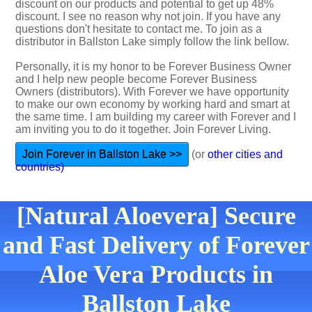
discount on our products and potential to get up 48%
discount. I see no reason why not join. If you have any
questions don't hesitate to contact me. To join as a
distributor in Ballston Lake simply follow the link bellow.
Personally, it is my honor to be Forever Business Owner
and I help new people become Forever Business
Owners (distributors). With Forever we have opportunity
to make our own economy by working hard and smart at
the same time. I am building my career with Forever and I
am inviting you to do it together. Join Forever Living.
Join Forever in Ballston Lake >>
(or
other cities and
countries)
[Natural Aloevera] Secure
and Fast Delivery of Forever
Aloe Vera Products in
Ballston Lake