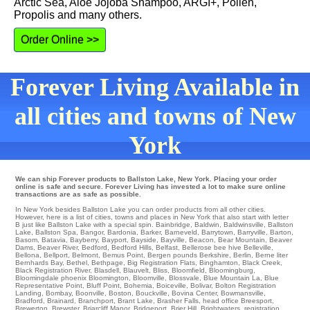
Arctic Sea, Aloe Jojoba Shampoo, ARGI+, Pollen,
Propolis and many others.
Order Online >>
Forever Living Available in
all cities and towns of New
York
We can ship Forever products to Ballston Lake, New York. Placing your order
online is safe and secure. Forever Living has invested a lot to make sure online
transactions are as safe as possible.
In New York besides Ballston Lake you can order products from all other cities.
However, here is a list of cities, towns and places in New York that also start with letter
B just like Ballston Lake with a special spin.
Bainbridge
,
Baldwin
,
Baldwinsville
,
Ballston
Lake
,
Ballston Spa
,
Bangor
,
Bardonia
,
Barker
,
Barneveld
,
Barrytown
,
Barryville
,
Barton
,
Basom
,
Batavia
,
Bayberry
,
Bayport
,
Bayside
,
Bayville
,
Beacon
,
Bear Mountain
,
Beaver
Dams
,
Beaver River
,
Bedford
,
Bedford Hills
,
Belfast
,
Bellerose
bee hive
Belleville
,
Bellona
,
Bellport
,
Belmont
,
Bemus Point
,
Bergen
pounds
Berkshire
,
Berlin
,
Berne
liter
Bernhards Bay
,
Bethel
,
Bethpage
,
Big Registration Flats
,
Binghamton
,
Black Creek
,
Black Registration River
,
Blasdell
,
Blauvelt
,
Bliss
,
Bloomfield
,
Bloomingburg
,
Bloomingdale
phoenix
Bloomington
,
Bloomville
,
Blossvale
,
Blue Mountain La
,
Blue
Representative Point
,
Bluff Point
,
Bohemia
,
Boiceville
,
Bolivar
,
Bolton Registration
Landing
,
Bombay
,
Boonville
,
Boston
,
Bouckville
,
Bovina Center
,
Bowmansville
,
Bradford
,
Brainard
,
Branchport
,
Brant Lake
,
Brasher Falls
,
head office Breesport
,
Brewerton
,
Brewster
,
Briarcliff Manor
,
Bridgeport
,
Brier Hill
,
Brightwaters
,
registration