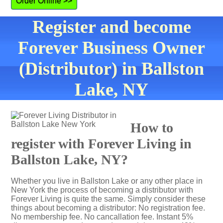
Order Online >>
Register and become
Forever Business Owner
(Distributor) in Ballston
Lake, NY
How to
register with Forever Living in
Ballston Lake, NY?
Whether you live in Ballston Lake or any other place in
New York the process of becoming a distributor with
Forever Living is quite the same. Simply consider these
things about becoming a distributor: No registration fee.
No membership fee. No cancallation fee. Instant 5%