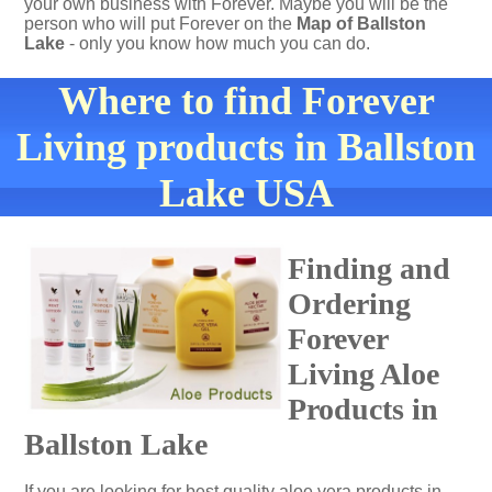
your own business with Forever. Maybe you will be the
person who will put Forever on the
Map of Ballston
Lake
- only you know how much you can do.
Where to find Forever
Living products in Ballston
Lake USA
Finding and
Ordering
Forever
Living Aloe
Products in
Ballston Lake
If you are looking for best quality aloe vera products in