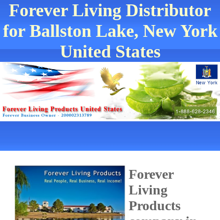
Forever Living Distributor
for Ballston Lake, New York
United States
Forever
Living
Products