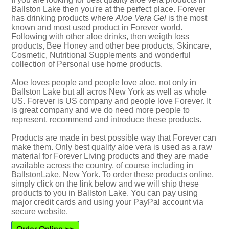
Ballston Lake then you're at the perfect place. Forever
has drinking products where
Aloe Vera Gel
is the most
known and most used product in Forever world.
Following with other aloe drinks, then weigth loss
products, Bee Honey and other bee products, Skincare,
Cosmetic, Nutritional Supplements and wonderful
collection of Personal use home products.
Aloe loves people and people love aloe, not only in
Ballston Lake but all acros New York as well as whole
US. Forever is US company and people love Forever. It
is great company and we do need more people to
represent, recommend and introduce these products.
Products are made in best possible way that Forever can
make them. Only best quality aloe vera is used as a raw
material for Forever Living products and they are made
available across the country, of course including in
BallstonLake, New York. To order these products online,
simply click on the link below and we will ship these
products to you in Ballston Lake. You can pay using
major credit cards and using your PayPal account via
secure website.