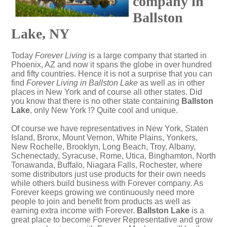
company in
Ballston
Lake, NY
Today
Forever Living
is a large company that started in
Phoenix, AZ and now it spans the globe in over hundred
and fifty countries. Hence it is not a surprise that you can
find
Forever Living in Ballston Lake
as well as in other
places in New York and of course all other states. Did
you know that there is no other state containing
Ballston
Lake
, only New York !? Quite cool and unique.
Of course we have representatives in New York, Staten
Island, Bronx, Mount Vernon, White Plains, Yonkers,
New Rochelle, Brooklyn, Long Beach, Troy, Albany,
Schenectady, Syracuse, Rome, Utica, Binghamton, North
Tonawanda, Buffalo, Niagara Falls, Rochester, where
some distributors just use products for their own needs
while others build business with Forever company. As
Forever keeps growing we continuously need more
people to join and benefit from products as well as
earning extra income with Forever.
Ballston Lake
is a
great place to become Forever Representative and grow