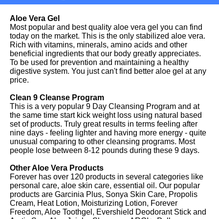
Aloe Vera Gel
Most popular and best quality aloe vera gel you can find
today on the market. This is the only stabilized aloe vera.
Rich with vitamins, minerals, amino acids and other
beneficial ingredients that our body greatly appreciates.
To be used for prevention and maintaining a healthy
digestive system. You just can't find better aloe gel at any
price.
Clean 9 Cleanse Program
This is a very popular 9 Day Cleansing Program and at
the same time start kick weight loss using natural based
set of products. Truly great results in terms feeling after
nine days - feeling lighter and having more energy - quite
unusual comparing to other cleansing programs. Most
people lose between 8-12 pounds during these 9 days.
Other Aloe Vera Products
Forever has over 120 products in several categories like
personal care, aloe skin care, essential oil. Our popular
products are Garcinia Plus, Sonya Skin Care, Propolis
Cream, Heat Lotion, Moisturizing Lotion, Forever
Freedom, Aloe Toothgel, Evershield Deodorant Stick and