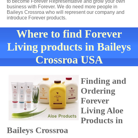
to become Forever Representative and grow your own
business with Forever. We do need more people in
Baileys Crossroa who will represent our company and
introduce Forever products.
Where to find Forever
Living products in Baileys
Crossroa USA
Finding and
Ordering
Forever
Living Aloe
Products in
Baileys Crossroa