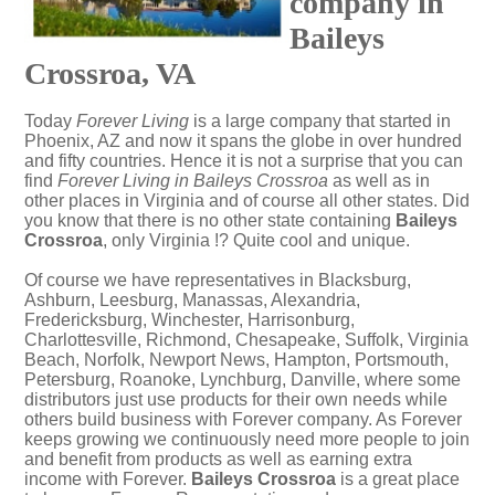
company in
Baileys
Crossroa, VA
Today
Forever Living
is a large company that started in
Phoenix, AZ and now it spans the globe in over hundred
and fifty countries. Hence it is not a surprise that you can
find
Forever Living in Baileys Crossroa
as well as in
other places in Virginia and of course all other states. Did
you know that there is no other state containing
Baileys
Crossroa
, only Virginia !? Quite cool and unique.
Of course we have representatives in Blacksburg,
Ashburn, Leesburg, Manassas, Alexandria,
Fredericksburg, Winchester, Harrisonburg,
Charlottesville, Richmond, Chesapeake, Suffolk, Virginia
Beach, Norfolk, Newport News, Hampton, Portsmouth,
Petersburg, Roanoke, Lynchburg, Danville, where some
distributors just use products for their own needs while
others build business with Forever company. As Forever
keeps growing we continuously need more people to join
and benefit from products as well as earning extra
income with Forever.
Baileys Crossroa
is a great place