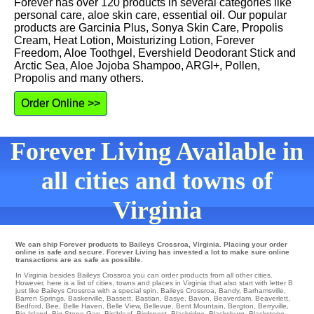
Forever has over 120 products in several categories like
personal care, aloe skin care, essential oil. Our popular
products are Garcinia Plus, Sonya Skin Care, Propolis
Cream, Heat Lotion, Moisturizing Lotion, Forever
Freedom, Aloe Toothgel, Evershield Deodorant Stick and
Arctic Sea, Aloe Jojoba Shampoo, ARGI+, Pollen,
Propolis and many others.
Order Online >>
Forever Living Available in
all cities and towns of
Virginia
We can ship Forever products to Baileys Crossroa, Virginia. Placing your order
online is safe and secure. Forever Living has invested a lot to make sure online
transactions are as safe as possible.
In Virginia besides Baileys Crossroa you can order products from all other cities.
However, here is a list of cities, towns and places in Virginia that also start with letter B
just like Baileys Crossroa with a special spin.
Baileys Crossroa
,
Bandy
,
Barhamsville
,
Barren Springs
,
Baskerville
,
Bassett
,
Bastian
,
Basye
,
Bavon
,
Beaverdam
,
Beaverlett
,
Bedford
,
Bee
,
Belle Haven
,
Belle View
,
Bellevue
,
Bent Mountain
,
Bergton
,
Berryville
,
Big Island
,
Big Stone Gap
,
Birchleaf
,
Birdsnest
,
Blackridge
,
Blacksburg
,
Blackstone
,