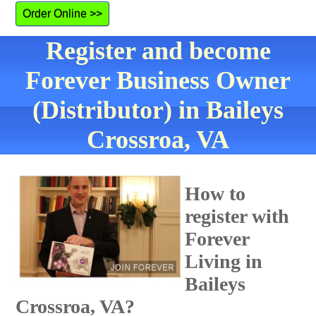
Order Online >>
Register and become
Forever Business Owner
(Distributor) in Baileys
Crossroa, VA
How to
register with
Forever
Living in
Baileys
Crossroa, VA?