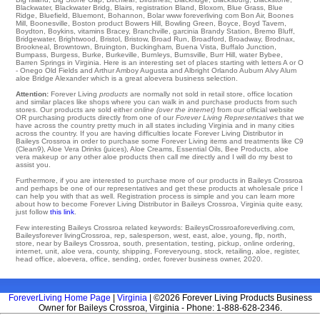
Blackwater
,
Blackwater Bridg
,
Blairs
,
registration Bland
,
Bloxom
,
Blue Grass
,
Blue
Ridge
,
Bluefield
,
Bluemont
,
Bohannon
,
Bolar
www foreverliving com
Bon Air
,
Boones
Mill
,
Boonesville
,
Boston
product
Bowers Hill
,
Bowling Green
,
Boyce
,
Boyd Tavern
,
Boydton
,
Boykins
,
vitamins Bracey
,
Branchville
,
garcinia Brandy Station
,
Bremo Bluff
,
Bridgewater
,
Brightwood
,
Bristol
,
Bristow
,
Broad Run
,
Broadford
,
Broadway
,
Brodnax
,
Brookneal
,
Browntown
,
Bruington
,
Buckingham
,
Buena Vista
,
Buffalo Junction
,
Bumpass
,
Burgess
,
Burke
,
Burkeville
,
Burnleys
,
Burnsville
,
Burr Hill
,
water Bybee
,
Barren Springs in Virginia. Here is an interesting set of places starting with letters A or O
- Onego
Old Fields
and Arthur
Amboy
Augusta and Albright Orlando
Auburn
Alvy
Alum
aloe Bridge
Alexander
which is a great aloevera business selection.
Attention:
Forever Living
products
are normally not sold in retail store, office location
and similar places like shops where you can walk in and purchase products from such
stores. Our products are sold either
online (over the internet)
from our official website
OR purchasing products directly from one of our
Forever Living Representatives
that we
have across the country pretty much in all states including Virginia and in many cities
across the country. If you are having difficulties locate Forever Living Distributor in
Baileys Crossroa in order to purchase some Forever Living items and treatments like C9
(Clean9), Aloe Vera Drinks (juices), Aloe Creams, Essential Oils, Bee Products, aloe
vera makeup or any other aloe products then call me directly and I will do my best to
assist you.
Furthermore, if you are interested to purchase more of our products in Baileys Crossroa
and perhaps be one of our representatives and get these products at wholesale price I
can help you with that as well. Registration process is simple and you can learn more
about how to become Forever Living Distributor in Baileys Crossroa, Virginia quite easy,
just follow
this link
.
Few interesting Baileys Crossroa related keywords: BaileysCrossroaforeverliving.com,
Baileysforever livingCrossroa, rep, salesperson, west, east, aloe, young, flp, north,
store, near by Baileys Crossroa, south, presentation, testing, pickup, online ordering,
internet, unit, aloe vera, county, shipping, Foreveryoung, stock, retailing, aloe, register,
head office, aloevera, office, sending, order, forever business owner, 2020.
ForeverLiving Home Page
|
Virginia
| ©2026 Forever Living Products Business
Owner for Baileys Crossroa, Virginia - Phone: 1-888-628-2346.