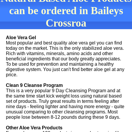
can be ordered in Baileys
Crossroa
Aloe Vera Gel
Most popular and best quality aloe vera gel you can find
today on the market. This is the only stabilized aloe vera.
Rich with vitamins, minerals, amino acids and other
beneficial ingredients that our body greatly appreciates.
To be used for prevention and maintaining a healthy
digestive system. You just can't find better aloe gel at any
price.
Clean 9 Cleanse Program
This is a very popular 9 Day Cleansing Program and at
the same time start kick weight loss using natural based
set of products. Truly great results in terms feeling after
nine days - feeling lighter and having more energy - quite
unusual comparing to other cleansing programs. Most
people lose between 8-12 pounds during these 9 days.
Other Aloe Vera Products