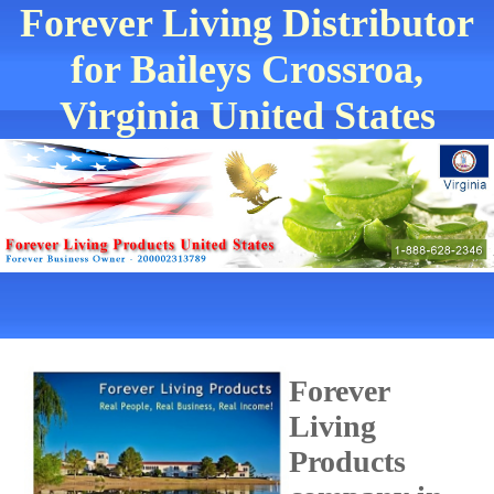
Forever Living Distributor
for Baileys Crossroa,
Virginia United States
Forever
Living
Products