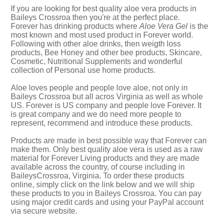
If you are looking for best quality aloe vera products in
Baileys Crossroa then you're at the perfect place.
Forever has drinking products where
Aloe Vera Gel
is the
most known and most used product in Forever world.
Following with other aloe drinks, then weigth loss
products, Bee Honey and other bee products, Skincare,
Cosmetic, Nutritional Supplements and wonderful
collection of Personal use home products.
Aloe loves people and people love aloe, not only in
Baileys Crossroa but all acros Virginia as well as whole
US. Forever is US company and people love Forever. It
is great company and we do need more people to
represent, recommend and introduce these products.
Products are made in best possible way that Forever can
make them. Only best quality aloe vera is used as a raw
material for Forever Living products and they are made
available across the country, of course including in
BaileysCrossroa, Virginia. To order these products
online, simply click on the link below and we will ship
these products to you in Baileys Crossroa. You can pay
using major credit cards and using your PayPal account
via secure website.