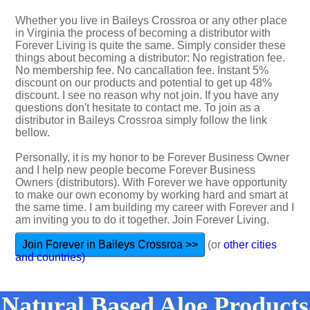
Whether you live in Baileys Crossroa or any other place
in Virginia the process of becoming a distributor with
Forever Living is quite the same. Simply consider these
things about becoming a distributor: No registration fee.
No membership fee. No cancallation fee. Instant 5%
discount on our products and potential to get up 48%
discount. I see no reason why not join. If you have any
questions don't hesitate to contact me. To join as a
distributor in Baileys Crossroa simply follow the link
bellow.
Personally, it is my honor to be Forever Business Owner
and I help new people become Forever Business
Owners (distributors). With Forever we have opportunity
to make our own economy by working hard and smart at
the same time. I am building my career with Forever and I
am inviting you to do it together. Join Forever Living.
Join Forever in Baileys Crossroa >>
(or
other cities
and countries)
Natural Based Aloe Products