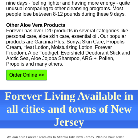
nine days - feeling lighter and having more energy - quite
unusual comparing to other cleansing programs. Most
people lose between 8-12 pounds during these 9 days.
Other Aloe Vera Products
Forever has over 120 products in several categories like
personal care, aloe skin care, essential oil. Our popular
products are Garcinia Plus, Sonya Skin Care, Propolis
Cream, Heat Lotion, Moisturizing Lotion, Forever
Freedom, Aloe Toothgel, Evershield Deodorant Stick and
Arctic Sea, Aloe Jojoba Shampoo, ARGI+, Pollen,
Propolis and many others.
Order Online >>
Forever Living Available in
all cities and towns of New
Jersey
We can ship Forever products to Atlantic City, New Jersey. Placing your order