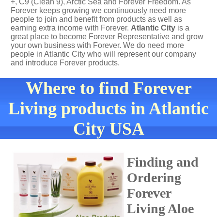
+, C9 (Clean 9), Arctic Sea and Forever Freedom. As
Forever keeps growing we continuously need more
people to join and benefit from products as well as
earning extra income with Forever.
Atlantic City
is a
great place to become Forever Representative and grow
your own business with Forever. We do need more
people in Atlantic City who will represent our company
and introduce Forever products.
Where to find Forever
Living products in Atlantic
City USA
Finding and
Ordering
Forever
Living Aloe