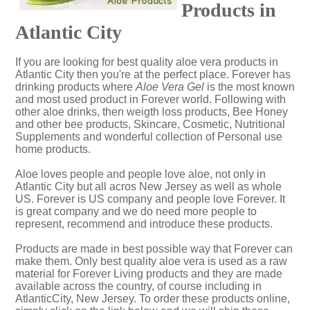
Products in
Atlantic City
If you are looking for best quality aloe vera products in
Atlantic City then you're at the perfect place. Forever has
drinking products where
Aloe Vera Gel
is the most known
and most used product in Forever world. Following with
other aloe drinks, then weigth loss products, Bee Honey
and other bee products, Skincare, Cosmetic, Nutritional
Supplements and wonderful collection of Personal use
home products.
Aloe loves people and people love aloe, not only in
Atlantic City but all acros New Jersey as well as whole
US. Forever is US company and people love Forever. It
is great company and we do need more people to
represent, recommend and introduce these products.
Products are made in best possible way that Forever can
make them. Only best quality aloe vera is used as a raw
material for Forever Living products and they are made
available across the country, of course including in
AtlanticCity, New Jersey. To order these products online,