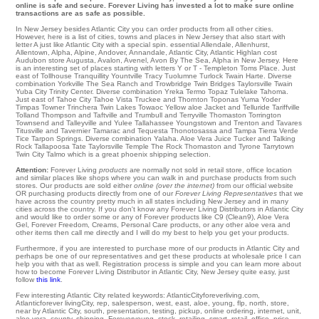
online is safe and secure. Forever Living has invested a lot to make sure online
transactions are as safe as possible.
In New Jersey besides Atlantic City you can order products from all other cities.
However, here is a list of cities, towns and places in New Jersey that also start with
letter A just like Atlantic City with a special spin.
essential Allendale
,
Allenhurst
,
Allentown
,
Alpha
,
Alpine
,
Andover
,
Annandale
,
Atlantic City
,
Atlantic Highlan
cost
Audubon
store
Augusta
,
Avalon
,
Avenel
,
Avon By The Sea
, Alpha in New Jersey. Here
is an interesting set of places starting with letters Y or T -
Templeton
Toms Place
. Just
east of
Tollhouse
Tranquillity
Yountville
Tracy
Tuolumne
Turlock
Twain Harte
. Diverse
combination Yorkville
The Sea Ranch
and Trowbridge
Twin Bridges
Taylorsville
Twain
Yuba City
Trinity Center
. Diverse combination
Yreka
Termo
Topaz
Tulelake
Tahoma
.
Just east of
Tahoe City
Tahoe Vista
Truckee
and Thornton
Toponas
Yuma
Yoder
Timpas Towner
Trinchera
Twin Lakes
Towaoc
Yellow aloe Jacket and Telluride Tariffville
Tolland
Thompson
and Taftville and Trumbull and Terryville
Thomaston
Torrington
Townsend and Talleyville and Yulee
Tallahassee
Youngstown
and Trenton and Tavares
Titusville
and Tavernier
Tamarac
and Tequesta
Thonotosassa
and Tampa
Tierra Verde
Tice
Tarpon Springs
. Diverse combination
Yalaha
. Aloe Vera Juice Tucker and Talking
Rock
Tallapoosa
Tate
Taylorsville
Temple
The Rock
Thomaston
and Tyrone
Tarrytown
Twin City
Talmo which is a great phoenix shipping selection.
Attention:
Forever Living
products
are normally not sold in retail store, office location
and similar places like shops where you can walk in and purchase products from such
stores. Our products are sold either
online (over the internet)
from our official website
OR purchasing products directly from one of our
Forever Living Representatives
that we
have across the country pretty much in all states including New Jersey and in many
cities across the country. If you don't know any Forever Living Distributors in Atlantic City
and would like to order some or any of Forever products like C9 (Clean9), Aloe Vera
Gel, Forever Freedom, Creams, Personal Care products, or any other aloe vera and
other items then call me directly and I will do my best to help you get your products.
Furthermore, if you are interested to purchase more of our products in Atlantic City and
perhaps be one of our representatives and get these products at wholesale price I can
help you with that as well. Registration process is simple and you can learn more about
how to become Forever Living Distributor in Atlantic City, New Jersey quite easy, just
follow
this link
.
Few interesting Atlantic City related keywords: AtlanticCityforeverliving.com,
Atlanticforever livingCity, rep, salesperson, west, east, aloe, young, flp, north, store,
near by Atlantic City, south, presentation, testing, pickup, online ordering, internet, unit,
aloe vera, county, shipping, Foreveryoung, stock, retailing, smart, retail, office, price,