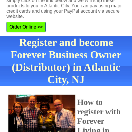
simply click on the link below and we will ship these
products to you in Atlantic City. You can pay using major
credit cards and using your PayPal account via secure
website.
Order Online >>
Register and become
Forever Business Owner
(Distributor) in Atlantic
City, NJ
How to
register with
Forever
Living in