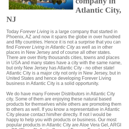
company in
Atlantic City,
NJ
Today
Forever Living
is a large company that started in
Phoenix, AZ and now it spans the globe in over hundred
and fifty countries. Hence it is not a surprise that you can
find
Forever Living in Atlantic City
as well as in other
places in New Jersey and of course all other states.
There are over thirty thousands cities, towns and places
in USA and many states have a city with the same name,
but only New Jersey has Atlantic City - no other state!
Atlantic City is a major city not only in New Jersey, but in
United States and hence developing Forever Living
business in Atlantic City is a solid opportunity.
We do have many Forever Distributors in Atlantic City
city. Some of them are enjoying these natural based
products for themselves while others are promoting them
to others as well. If you know a representative in Atlantic
City please contact him/her directly. If not I would be
happy to help you with products or business. Our most
popular products in Atlantic City are Aloe Vera Gel, ARGI