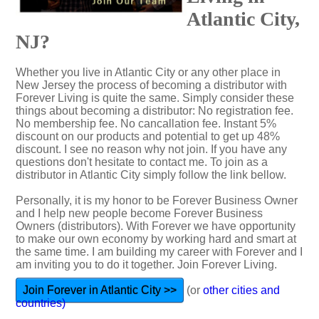
Atlantic City,
NJ?
Whether you live in Atlantic City or any other place in
New Jersey the process of becoming a distributor with
Forever Living is quite the same. Simply consider these
things about becoming a distributor: No registration fee.
No membership fee. No cancallation fee. Instant 5%
discount on our products and potential to get up 48%
discount. I see no reason why not join. If you have any
questions don't hesitate to contact me. To join as a
distributor in Atlantic City simply follow the link bellow.
Personally, it is my honor to be Forever Business Owner
and I help new people become Forever Business
Owners (distributors). With Forever we have opportunity
to make our own economy by working hard and smart at
the same time. I am building my career with Forever and I
am inviting you to do it together. Join Forever Living.
Join Forever in Atlantic City >>
(or
other cities and
countries)