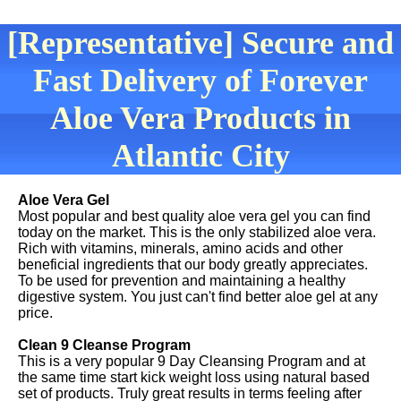
[Representative] Secure and
Fast Delivery of Forever
Aloe Vera Products in
Atlantic City
Aloe Vera Gel
Most popular and best quality aloe vera gel you can find
today on the market. This is the only stabilized aloe vera.
Rich with vitamins, minerals, amino acids and other
beneficial ingredients that our body greatly appreciates.
To be used for prevention and maintaining a healthy
digestive system. You just can't find better aloe gel at any
price.
Clean 9 Cleanse Program
This is a very popular 9 Day Cleansing Program and at
the same time start kick weight loss using natural based
set of products. Truly great results in terms feeling after