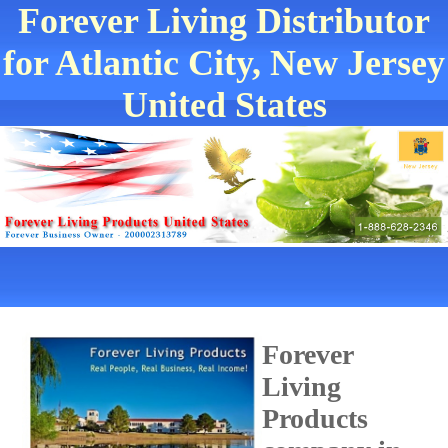
Forever Living Distributor
for Atlantic City, New Jersey
United States
Forever
Living
Products