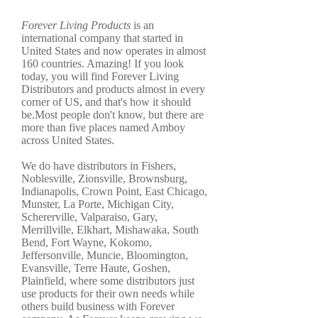
Forever Living Products
is an
international company that started in
United States and now operates in almost
160 countries. Amazing! If you look
today, you will find Forever Living
Distributors and products almost in every
corner of US, and that's how it should
be.Most people don't know, but there are
more than five places named Amboy
across United States.
We do have distributors in Fishers,
Noblesville, Zionsville, Brownsburg,
Indianapolis, Crown Point, East Chicago,
Munster, La Porte, Michigan City,
Schererville, Valparaiso, Gary,
Merrillville, Elkhart, Mishawaka, South
Bend, Fort Wayne, Kokomo,
Jeffersonville, Muncie, Bloomington,
Evansville, Terre Haute, Goshen,
Plainfield, where some distributors just
use products for their own needs while
others build business with Forever