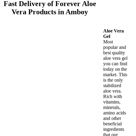
Fast Delivery of Forever Aloe
Vera Products in Amboy
Aloe Vera
Gel
Most
popular and
best quality
aloe vera gel
you can find
today on the
market. This
is the only
stabilized
aloe vera.
Rich with
vitamins,
minerals,
amino acids
and other
beneficial
ingredients
that our