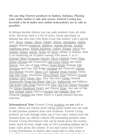
We can ship Forever products to Amboy, Indiana. Placing
your order online is safe and secure. Forever Living has
invested a lot to make sure online transactions are as safe as
possible.
In Indiana besides Amboy you can order products from all other
cities. However, here is a list of cities, towns and places in
Indiana that also start with letter A just like Amboy with a special
spin.
Acton
,
Adams
,
Akron
,
Albany
,
Albion
,
Alexandria
,
Ambia
,
Amboy
aloevera
Anderson
,
Andrews
,
pounds Angola
,
Arcadia
,
warehouse Argos
,
dollars Arlington
,
Ashley
,
Atlanta
,
Attica
live
Auburn
,
Aurora
,
Austin
,
Avilla
ups
Avon
, Albany in Indiana. Here
is an interesting set of places starting with letters Y or O -
Ottertail
Oklee
Owatonna
Ormsby
Olivia
Oldfield
Ozark
Olean
Yukon
Olivette
and Owensville
Oak Grove
Orrick
and Olney
Oregon
. Just east of
Oran
Odessa
Osage Beach
Oronogo
Old
Appleton
and Oxly Oak Ridge
Overland
and Otterville
Osborn
Old Monroe
Osceola
Yazoo City
Oakland
Ocean Springs
Osyka
Oak Vale
Ovett
. Distributor
Olive Branch
Otter
Outlook
Ovando
Opheim
Olive
Orrum
Otto
. Aloe Vera Juice
Ogden
Oriental
Youngsville
Ocean Isle Beach
Oak City
Yadkinville
and Oakboro
Oak Ridge
Oak Island
Yanceyville
Olin
Old Fort
Oxford
Ypsilanti
Orr
Oriska
Osnabrock
Overly
and Oberon
Yutan
. Just east of Oak
Ong
Orchard
Oneill
Ohiowa
Osceola
Ord
Oakdale
Otoe
and
Oshkosh
Ogallala
and Obert which is a great phoenix become
selection.
Informational Note:
Forever Living
products
are
not
sold in
stores, offices nor similar retail selling places where you can walk
in and purchase products from such locations. Forever Living
products are sold through either one of two ways: online (over the
internet) from our official website OR purchasing products from
Forever Living Distributors
that can be found across the country
pretty much in every single state in USA including Indiana and in
many cities across the country. If you don't know any Forever
Living Distributors in Amboy and would like to order some or