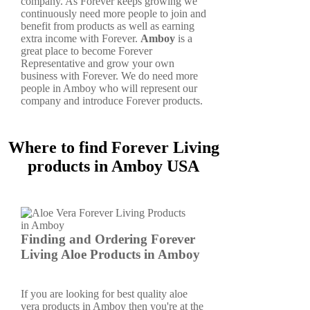
company. As Forever keeps growing we
continuously need more people to join and
benefit from products as well as earning
extra income with Forever.
Amboy
is a
great place to become Forever
Representative and grow your own
business with Forever. We do need more
people in Amboy who will represent our
company and introduce Forever products.
Where to find Forever Living
products in Amboy USA
Finding and Ordering Forever
Living Aloe Products in Amboy
If you are looking for best quality aloe
vera products in Amboy then you're at the