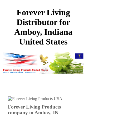
Forever Living
Distributor for
Amboy, Indiana
United States
Forever Living Products
company in Amboy, IN