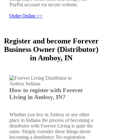
PayPal account via secure website.
Order Online >>
Register and become Forever
Business Owner (Distributor)
in Amboy, IN
How to register with Forever
Living in Amboy, IN?
Whether you live in Amboy or any other
place in Indiana the process of becoming a
distributor with Forever Living is quite the
same. Simply consider these things about
becoming a distributor: No registration