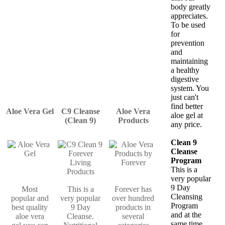
body greatly
appreciates.
To be used
for
prevention
and
maintaining
a healthy
digestive
system. You
just can't
find better
Aloe Vera Gel
C9 Cleanse
Aloe Vera
aloe gel at
(Clean 9)
Products
any price.
Clean 9
Cleanse
Program
This is a
very popular
9 Day
Most
This is a
Forever has
Cleansing
popular and
very popular
over hundred
Program
best quality
9 Day
products in
and at the
aloe vera
Cleanse.
several
same time