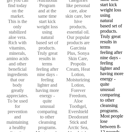
gel you can
Nutritional
categories
start kick
find today
Program
like personal
weight loss
on the
and at the
care, aloe
using
market.
same time
skin care, bee
natural
This is the
start kick
hive
based set of
only
weight loss
products,
products.
stabilized
using
essential oil.
Truly great
aloe vera.
natural
Our popular
results in
Rich with
based set of
products are
terms
vitamins,
products.
Garcinia
feeling after
minerals,
Truly great
Plus, Sonya
nine days -
amino acids
results in
Skin Care,
feeling
and other
terms
Propolis
lighter and
beneficial
feeling after
Cream, Heat
having more
ingredients
nine days -
Lotion,
energy -
that our
feeling
Moisturizing
quite
body
lighter and
Lotion,
unusual
greatly
having more
Forever
comparing
appreciates.
energy -
Freedom,
to other
To be used
quite
Aloe
cleansing
for
unusual
Toothgel,
programs.
prevention
comparing
Evershield
Most people
and
to other
Deodorant
lose
maintaining
cleansing
Stick and
between 8-
a healthy
programs.
Arctic Sea,
12 pounds