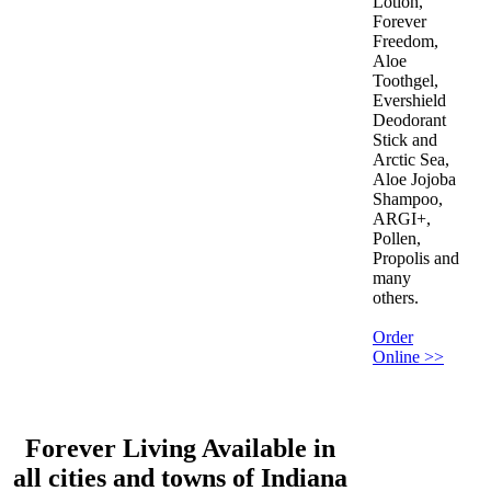
Lotion,
Forever
Freedom,
Aloe
Toothgel,
Evershield
Deodorant
Stick and
Arctic Sea,
Aloe Jojoba
Shampoo,
ARGI+,
Pollen,
Propolis and
many
others.
Order
Online >>
Forever Living Available in
all cities and towns of Indiana