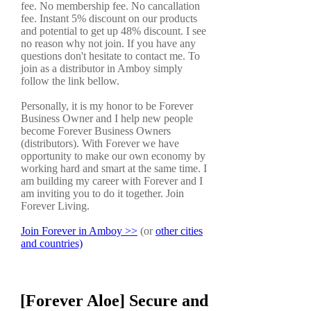
fee. No membership fee. No cancallation
fee. Instant 5% discount on our products
and potential to get up 48% discount. I see
no reason why not join. If you have any
questions don't hesitate to contact me. To
join as a distributor in Amboy simply
follow the link bellow.
Personally, it is my honor to be Forever
Business Owner and I help new people
become Forever Business Owners
(distributors). With Forever we have
opportunity to make our own economy by
working hard and smart at the same time. I
am building my career with Forever and I
am inviting you to do it together. Join
Forever Living.
Join Forever in Amboy >>
(or
other cities
and countries)
[Forever Aloe] Secure and