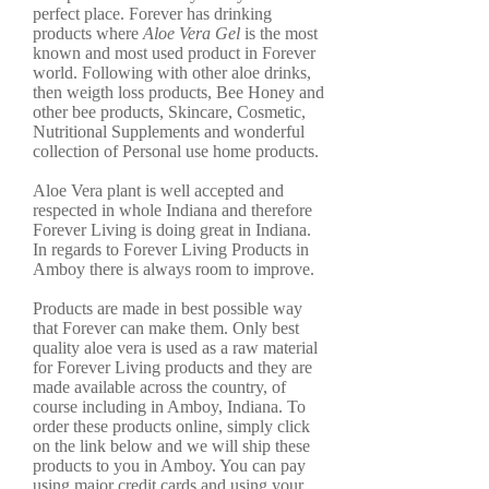
perfect place. Forever has drinking
products where
Aloe Vera Gel
is the most
known and most used product in Forever
world. Following with other aloe drinks,
then weigth loss products, Bee Honey and
other bee products, Skincare, Cosmetic,
Nutritional Supplements and wonderful
collection of Personal use home products.
Aloe Vera plant is well accepted and
respected in whole Indiana and therefore
Forever Living is doing great in Indiana.
In regards to Forever Living Products in
Amboy there is always room to improve.
Products are made in best possible way
that Forever can make them. Only best
quality aloe vera is used as a raw material
for Forever Living products and they are
made available across the country, of
course including in Amboy, Indiana. To
order these products online, simply click
on the link below and we will ship these
products to you in Amboy. You can pay
using major credit cards and using your