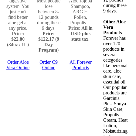
digestive
Most people
Aloe Jojoba
during these
system. You
lose
Shampoo,
9 days.
just can't
between 8-
ARGI+,
find better
12 pounds
Pollen,
Other Aloe
aloe gel at
during these
Propolis ...
Vera
any price.
9 days.
Price: All in
Products
Price:
Price:
USD plus
Forever has
$22.80
$122.17 (9
state tax.
over 120
(34oz / 1L)
Day
products in
Program)
several
categories
Order Aloe
Order C9
All Forever
like personal
Vera Online
Online
Products
care, aloe
skin care,
essential oil.
Our popular
products are
Garcinia
Plus, Sonya
Skin Care,
Propolis
Cream, Heat
Lotion,
Moisturizing